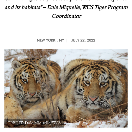
and its habitats
” – Dale Miquelle, WCS Tiger Program
Coordinator
NEW YORK
, NY |
JULY 22, 2022
CREDIT: Dale Miquelle/WCS