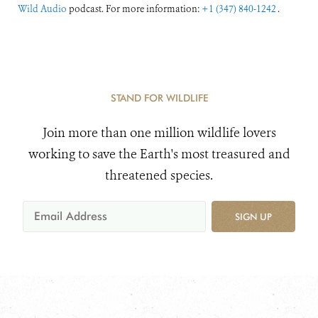
Wild Audio
podcast. For more information:
+1 (347) 840-1242
.
STAND FOR WILDLIFE
Join more than one million wildlife lovers
working to save the Earth's most treasured and
threatened species.
SIGN UP