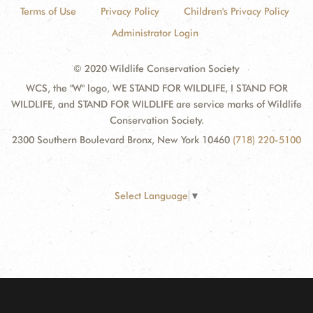
Terms of Use
Privacy Policy
Children's Privacy Policy
Administrator Login
© 2020 Wildlife Conservation Society
WCS, the "W" logo, WE STAND FOR WILDLIFE, I STAND FOR
WILDLIFE, and STAND FOR WILDLIFE are service marks of Wildlife
Conservation Society.
2300 Southern Boulevard Bronx, New York 10460
(718) 220-5100
Select Language
▼