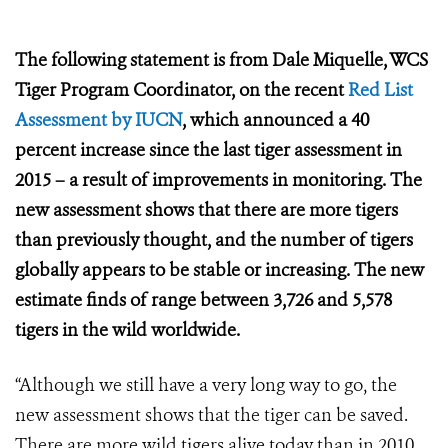
The following statement is from Dale Miquelle, WCS
Tiger Program Coordinator, on the recent
Red List
Assessment by IUCN
, which announced a
40
percent increase since the last tiger assessment in
2015 – a result of improvements in monitoring. The
new assessment shows that there are more tigers
than previously thought, and the number of tigers
globally appears to be stable or increasing. The new
estimate finds of range between 3,726 and 5,578
tigers in the wild worldwide.
“Although we still have a very long way to go, the
new assessment shows that the tiger can be saved.
There are more wild tigers alive today than in 2010,