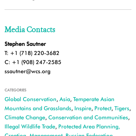
Media Contacts
Stephen Sautner
T: +1 (718) 220-3682
C: +1 (908) 247-2585
ssautner@wcs.org
CATEGORIES
Global Conservation
,
Asia
,
Temperate Asian
Mountains and Grasslands
,
Inspire
,
Protect
,
Tigers
,
Climate Change
,
Conservation and Communities
,
Illegal Wildlife Trade
,
Protected Area Planning,
Creation, Management
,
Russian Federation