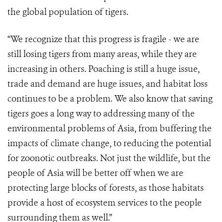
the global population of tigers.
“We recognize that this progress is fragile - we are
still losing tigers from many areas, while they are
increasing in others. Poaching is still a huge issue,
trade and demand are huge issues, and habitat loss
continues to be a problem. We also know that saving
tigers goes a long way to addressing many of the
environmental problems of Asia, from buffering the
impacts of climate change, to reducing the potential
for zoonotic outbreaks. Not just the wildlife, but the
people of Asia will be better off when we are
protecting large blocks of forests, as those habitats
provide a host of ecosystem services to the people
surrounding them as well.”