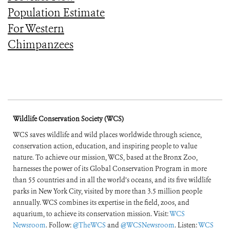
Population Estimate
For Western
Chimpanzees
Wildlife Conservation Society (WCS)
WCS saves wildlife and wild places worldwide through science,
conservation action, education, and inspiring people to value
nature. To achieve our mission, WCS, based at the Bronx Zoo,
harnesses the power of its Global Conservation Program in more
than 55 countries and in all the world’s oceans, and its five wildlife
parks in New York City, visited by more than 3.5 million people
annually. WCS combines its expertise in the field, zoos, and
aquarium, to achieve its conservation mission. Visit:
WCS
Newsroom
. Follow:
@TheWCS
and
@WCSNewsroom
. Listen:
WCS