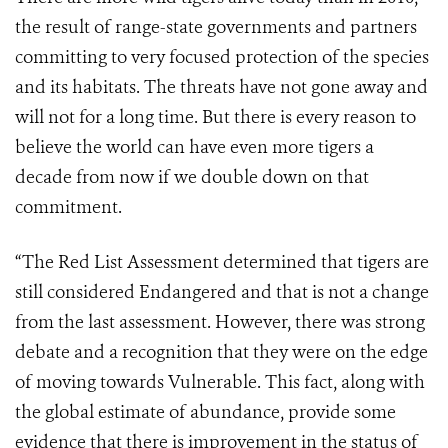
the result of range-state governments and partners
committing to very focused protection of the species
and its habitats. The threats have not gone away and
will not for a long time. But there is every reason to
believe the world can have even more tigers a
decade from now if we double down on that
commitment.
“The Red List Assessment determined that tigers are
still considered Endangered and that is not a change
from the last assessment. However, there was strong
debate and a recognition that they were on the edge
of moving towards Vulnerable. This fact, along with
the global estimate of abundance, provide some
evidence that there is improvement in the status of