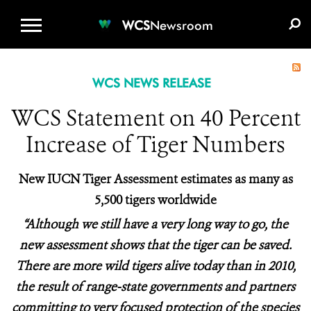
WCS.ORG
DONATE
E-MEDIA KIT
WCS
Newsroom
WCS NEWS RELEASE
WCS Statement on 40 Percent
Increase of Tiger Numbers
New IUCN Tiger Assessment estimates as many as
5,500 tigers worldwide
“Although we still have a very long way to go, the
new assessment shows that the tiger can be saved.
There are more wild tigers alive today than in 2010,
the result of range-state governments and partners
committing to very focused protection of the species