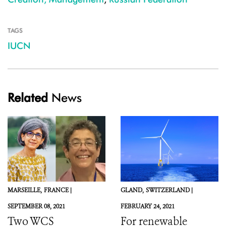
TAGS
IUCN
Related
News
MARSEILLE,
FRANCE |
GLAND,
SWITZERLAND |
SEPTEMBER 08, 2021
FEBRUARY 24, 2021
Two WCS
For renewable