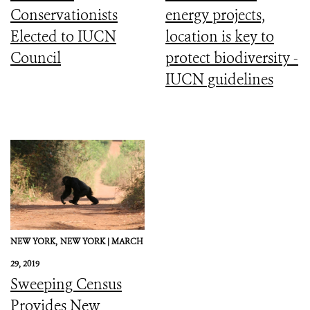
Conservationists
energy projects,
Elected to IUCN
location is key to
Council
protect biodiversity -
IUCN guidelines
NEW YORK,
NEW YORK |
MARCH
29, 2019
Sweeping Census
Provides New