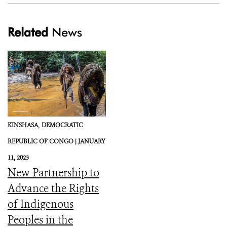
Related
News
KINSHASA,
DEMOCRATIC
REPUBLIC OF CONGO |
JANUARY
11, 2023
New Partnership to
Advance the Rights
of Indigenous
Peoples in the