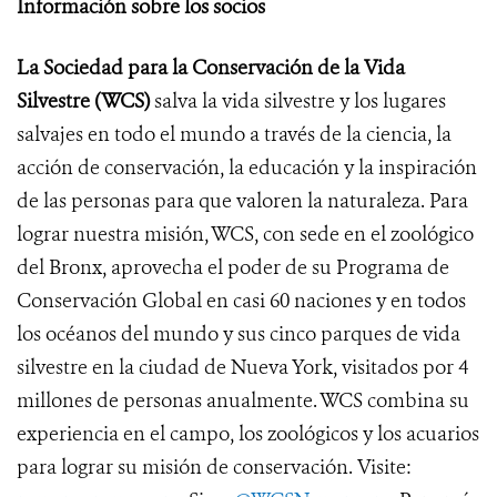
Información sobre los socios
La Sociedad para la Conservación de la Vida
Silvestre (WCS)
salva la vida silvestre y los lugares
salvajes en todo el mundo a través de la ciencia, la
acción de conservación, la educación y la inspiración
de las personas para que valoren la naturaleza. Para
lograr nuestra misión, WCS, con sede en el zoológico
del Bronx, aprovecha el poder de su Programa de
Conservación Global en casi 60 naciones y en todos
los océanos del mundo y sus cinco parques de vida
silvestre en la ciudad de Nueva York, visitados por 4
millones de personas anualmente. WCS combina su
experiencia en el campo, los zoológicos y los acuarios
para lograr su misión de conservación. Visite: