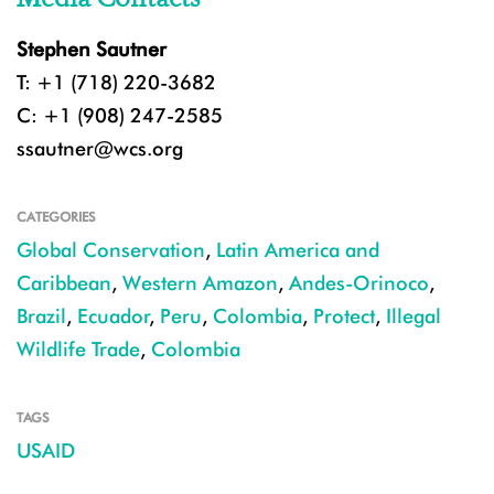
Stephen Sautner
T: +1 (718) 220-3682
C: +1 (908) 247-2585
ssautner@wcs.org
CATEGORIES
Global Conservation
,
Latin America and
Caribbean
,
Western Amazon
,
Andes-Orinoco
,
Brazil
,
Ecuador
,
Peru
,
Colombia
,
Protect
,
Illegal
Wildlife Trade
,
Colombia
TAGS
USAID