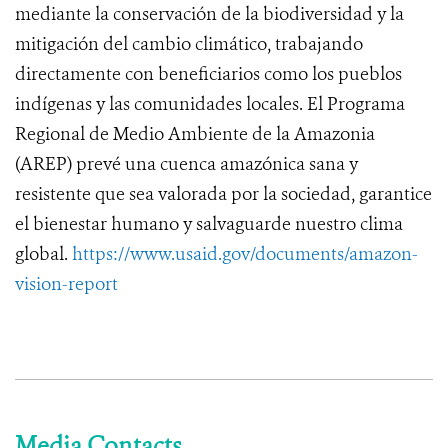
mediante la conservación de la biodiversidad y la
mitigación del cambio climático, trabajando
directamente con beneficiarios como los pueblos
indígenas y las comunidades locales. El Programa
Regional de Medio Ambiente de la Amazonia
(AREP) prevé una cuenca amazónica sana y
resistente que sea valorada por la sociedad, garantice
el bienestar humano y salvaguarde nuestro clima
global.
https://www.usaid.gov/documents/amazon-
vision-report
Media Contacts