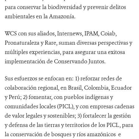
para conservar la biodiversidad y prevenir delitos
ambientales en la Amazonía.
WCS con sus aliados, Internews, IPAM, Coiab,
Pronaturaleza y Rare, suman diversas perspectivas y
múltiples experiencias, para asegurar una exitosa
implementación de Conservando Juntos.
Sus esfuerzos se enfocan en:
1) reforzar redes de
colaboración regional, en Brasil, Colombia, Ecuador
y Perú; 2) fomentar, con pueblos indígenas y
comunidades locales (PICL), y con empresas cadenas
de valor legales y sostenibles; 3) fortalecer la gestión
y defensa de las tierras y territorios de los PICL, para
la conservación de bosques y ríos amazónicos e