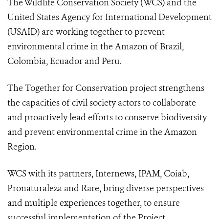
The Wildlife Conservation Society (WCS) and the
United States Agency for International Development
(USAID) are working together to prevent
environmental crime in the Amazon of Brazil,
Colombia, Ecuador and Peru.
The Together for Conservation project strengthens
the capacities of civil society actors to collaborate
and proactively lead efforts to conserve biodiversity
and prevent environmental crime in the Amazon
Region.
WCS with its partners, Internews, IPAM, Coiab,
Pronaturaleza and Rare, bring diverse perspectives
and multiple experiences together, to ensure
successful implementation of the Project.