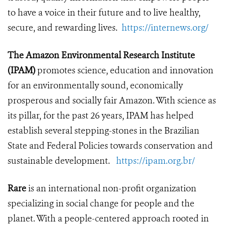
to have a voice in their future and to live healthy,
secure, and rewarding lives.
https://internews.org/
The Amazon Environmental Research Institute
(IPAM)
promotes science, education and innovation
for an environmentally sound, economically
prosperous and socially fair Amazon. With science as
its pillar, for the past 26 years, IPAM has helped
establish several stepping-stones in the Brazilian
State and Federal Policies towards conservation and
sustainable development.
https://ipam.org.br/
Rare
is an international non-profit organization
specializing in social change for people and the
planet. With a people-centered approach rooted in