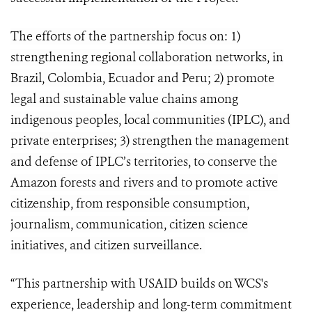
The efforts of the partnership focus on: 1)
strengthening regional collaboration networks, in
Brazil, Colombia, Ecuador and Peru; 2) promote
legal and sustainable value chains among
indigenous peoples, local communities (IPLC), and
private enterprises; 3) strengthen the management
and defense of IPLC’s territories, to conserve the
Amazon forests and rivers and to promote active
citizenship, from responsible consumption,
journalism, communication, citizen science
initiatives, and citizen surveillance.
“This partnership with USAID builds on WCS's
experience, leadership and long-term commitment