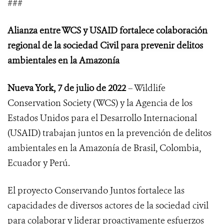
###
Alianza entre WCS y USAID fortalece colaboración
regional de la sociedad Civil para prevenir delitos
ambientales en la Amazonía
Nueva York, 7 de julio de 2022
– Wildlife
Conservation Society (WCS) y la Agencia de los
Estados Unidos para el Desarrollo Internacional
(USAID) trabajan juntos en la prevención de delitos
ambientales en la Amazonía de Brasil, Colombia,
Ecuador y Perú.
El proyecto Conservando Juntos fortalece
las
capacidades de diversos actores de la sociedad civil
para colaborar y liderar proactivamente esfuerzos