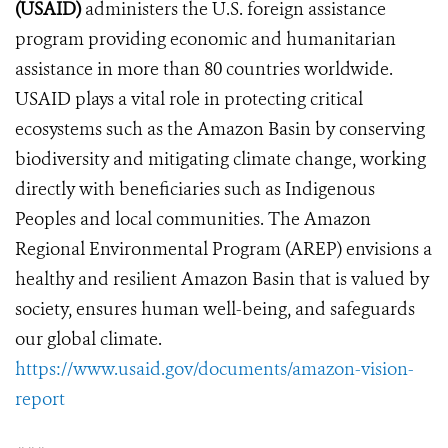
(USAID)
administers the U.S. foreign assistance
program providing economic and humanitarian
assistance in more than 80 countries worldwide.
USAID plays a vital role in protecting critical
ecosystems such as the Amazon Basin by conserving
biodiversity and mitigating climate change, working
directly with beneficiaries such as Indigenous
Peoples and local communities. The Amazon
Regional Environmental Program (AREP)
envisions a
healthy and resilient Amazon Basin that is valued by
society, ensures human well-being, and safeguards
our global climate.
https://www.usaid.gov/documents/amazon-vision-
report