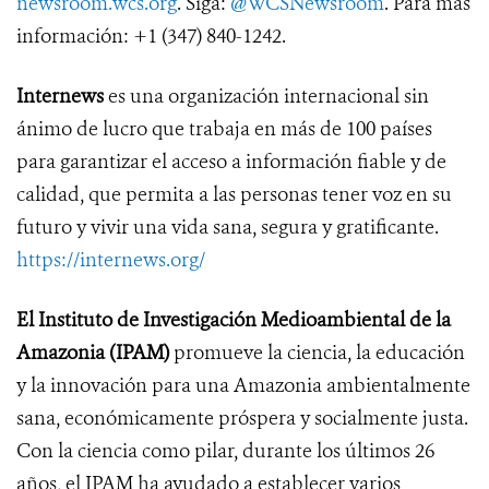
newsroom.wcs.org
. Siga:
@WCSNewsroom
. Para más
información: +1 (347) 840-1242.
Internews
es una organización internacional sin
ánimo de lucro que trabaja en más de 100 países
para garantizar el acceso a información fiable y de
calidad, que permita a las personas tener voz en su
futuro y vivir una vida sana, segura y gratificante.
https://internews.org/
El Instituto de Investigación Medioambiental de la
Amazonia (IPAM)
promueve la ciencia, la educación
y la innovación para una Amazonia ambientalmente
sana, económicamente próspera y socialmente justa.
Con la ciencia como pilar, durante los últimos 26
años, el IPAM ha ayudado a establecer varios