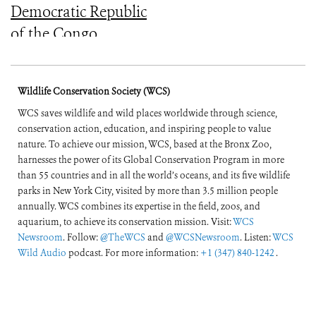
Democratic Republic
of the Congo
(English and French)
Wildlife Conservation Society (WCS)
WCS saves wildlife and wild places worldwide through science,
conservation action, education, and inspiring people to value
nature. To achieve our mission, WCS, based at the Bronx Zoo,
harnesses the power of its Global Conservation Program in more
than 55 countries and in all the world’s oceans, and its five wildlife
parks in New York City, visited by more than 3.5 million people
annually. WCS combines its expertise in the field, zoos, and
aquarium, to achieve its conservation mission. Visit:
WCS
Newsroom
. Follow:
@TheWCS
and
@WCSNewsroom
. Listen:
WCS
Wild Audio
podcast. For more information:
+1 (347) 840-1242
.