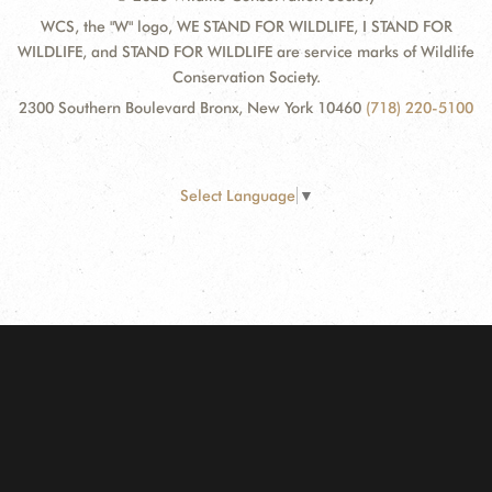
WCS, the "W" logo, WE STAND FOR WILDLIFE, I STAND FOR
WILDLIFE, and STAND FOR WILDLIFE are service marks of Wildlife
Conservation Society.
2300 Southern Boulevard Bronx, New York 10460
(718) 220-5100
Select Language
▼