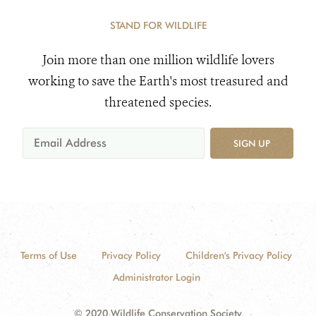
STAND FOR WILDLIFE
Join more than one million wildlife lovers
working to save the Earth's most treasured and
threatened species.
SIGN UP
Terms of Use
Privacy Policy
Children's Privacy Policy
Administrator Login
© 2020 Wildlife Conservation Society