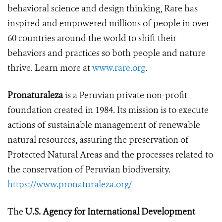
behavioral science and design thinking, Rare has
inspired and empowered millions of people in over
60 countries around the world to shift their
behaviors and practices so both people and nature
thrive. Learn more at
www.rare.org
.
Pronaturaleza
is a Peruvian private non-profit
foundation created in 1984. Its mission is to execute
actions of sustainable management of renewable
natural resources, assuring the preservation of
Protected Natural Areas and the processes related to
the conservation of Peruvian biodiversity.
https://www.pronaturaleza.org/
The
U.S. Agency for International Development