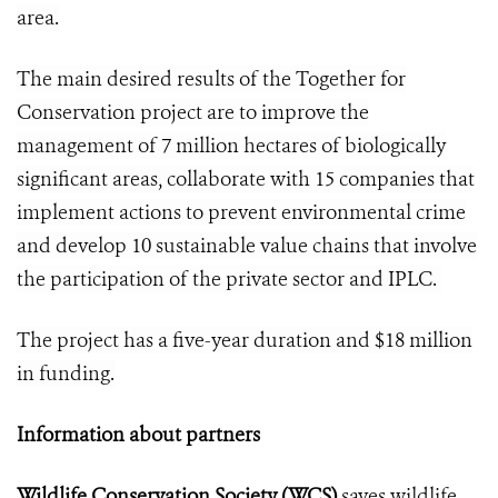
area.
The main desired results of the Together for
Conservation project are to improve the
management of 7 million hectares of biologically
significant areas, collaborate with 15 companies that
implement actions to prevent environmental crime
and develop 10 sustainable value chains that involve
the participation of the private sector and IPLC.
The project has a five-year duration and $18 million
in funding.
Information about partners
Wildlife Conservation Society (WCS)
saves wildlife