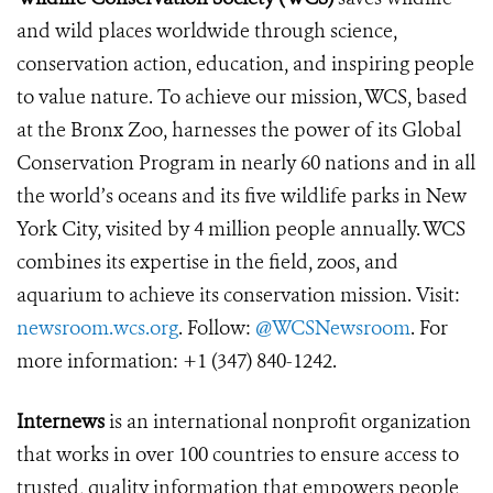
and wild places worldwide through science,
conservation action, education, and inspiring people
to value nature. To achieve our mission, WCS, based
at the Bronx Zoo, harnesses the power of its Global
Conservation Program in nearly 60 nations and in all
the world’s oceans and its five wildlife parks in New
York City, visited by 4 million people annually. WCS
combines its expertise in the field, zoos, and
aquarium to achieve its conservation mission. Visit:
newsroom.wcs.org
. Follow:
@WCSNewsroom
. For
more information: +1 (347) 840-1242.
Internews
is an international nonprofit organization
that works in over 100 countries to ensure access to
trusted, quality information that empowers people