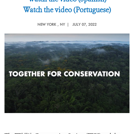
Watch the video (Portuguese)
NEW YORK
, NY |
JULY 07, 2022