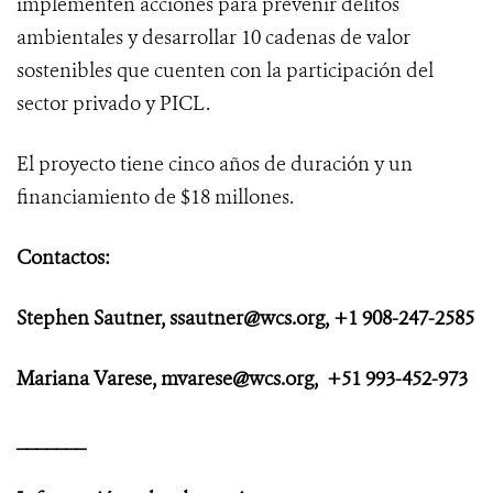
implementen acciones para prevenir delitos
ambientales y desarrollar 10 cadenas de valor
sostenibles que cuenten con la participación del
sector privado y PICL.
El proyecto tiene cinco años de duración y un
financiamiento de $18 millones.
Contactos:
Stephen Sautner, ssautner@wcs.org, +1 908-247-2585
Mariana Varese, mvarese@wcs.org, +51 993-452-973
_______