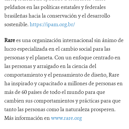
peldaños en las políticas estatales y federales
brasileñas hacia la conservación y el desarrollo
sostenible.
https://ipam.org.br/
Rare
es una organización internacional sin ánimo de
lucro especializada en el cambio social para las
personas y el planeta. Con un enfoque centrado en
las personas y arraigado en la ciencia del
comportamiento y el pensamiento de diseño, Rare
ha inspirado y capacitado a millones de personas en
más de 60 países de todo el mundo para que
cambien sus comportamientos y prácticas para que
tanto las personas como la naturaleza prosperen.
Más información en
www.rare.org