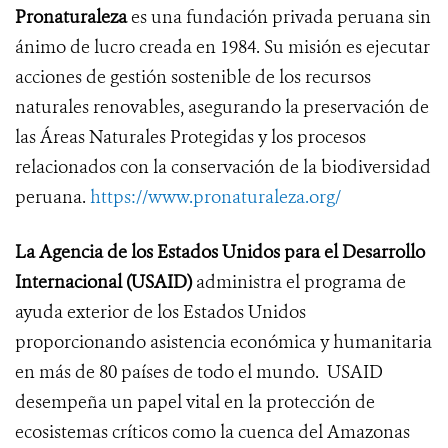
Pronaturaleza
es una fundación privada peruana sin
ánimo de lucro creada en 1984. Su misión es ejecutar
acciones de gestión sostenible de los recursos
naturales renovables, asegurando la preservación de
las Áreas Naturales Protegidas y los procesos
relacionados con la conservación de la biodiversidad
peruana.
https://www.pronaturaleza.org/
La Agencia de los Estados Unidos para el Desarrollo
Internacional (USAID)
administra el programa de
ayuda exterior de los Estados Unidos
proporcionando asistencia económica y humanitaria
en más de 80 países de todo el mundo. USAID
desempeña un papel vital en la protección de
ecosistemas críticos como la cuenca del Amazonas