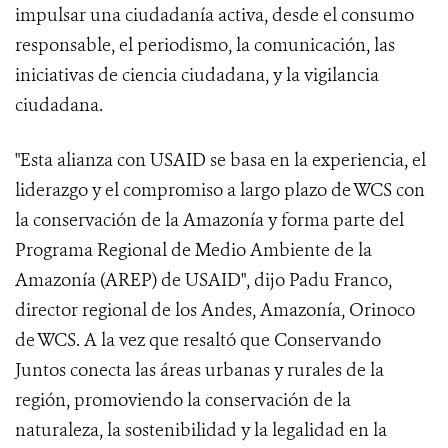
impulsar una ciudadanía activa, desde el consumo
responsable, el periodismo, la comunicación, las
iniciativas de ciencia ciudadana, y la vigilancia
ciudadana.
"Esta alianza con USAID se basa en la experiencia, el
liderazgo y el compromiso a largo plazo de WCS con
la conservación de la Amazonía y forma parte del
Programa Regional de Medio Ambiente de la
Amazonía (AREP) de USAID", dijo Padu Franco,
director regional de los Andes, Amazonía, Orinoco
de WCS. A la vez que resaltó que Conservando
Juntos conecta las áreas urbanas y rurales de la
región, promoviendo la conservación de la
naturaleza, la sostenibilidad y la legalidad en la