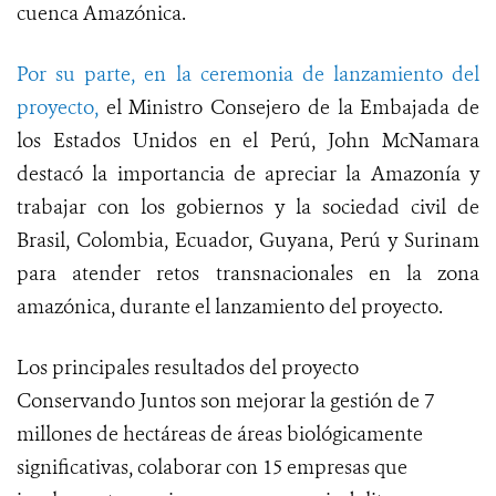
cuenca Amazónica.
Por su parte, en la ceremonia de lanzamiento del
proyecto,
el Ministro Consejero de la Embajada de
los Estados Unidos en el Perú, John McNamara
destacó la importancia de apreciar la Amazonía y
trabajar con los gobiernos y la sociedad civil de
Brasil, Colombia, Ecuador, Guyana, Perú y Surinam
para atender retos transnacionales en la zona
amazónica, durante el lanzamiento del proyecto.
Los principales resultados del proyecto
Conservando Juntos son
mejorar la gestión de 7
millones de hectáreas de áreas biológicamente
significativas,
colaborar con 15 empresas que