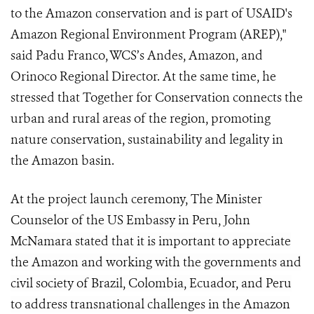
to the Amazon conservation and is part of USAID's
Amazon Regional Environment Program (AREP),"
said Padu Franco, WCS’s Andes, Amazon, and
Orinoco Regional Director. At the same time, he
stressed that Together for Conservation connects the
urban and rural areas of the region, promoting
nature conservation, sustainability and legality in
the Amazon basin.
At the project launch ceremony, The Minister
Counselor of the US Embassy in Peru, John
McNamara stated that it is important to appreciate
the Amazon and working with the governments and
civil society of Brazil, Colombia, Ecuador, and Peru
to address transnational challenges in the Amazon