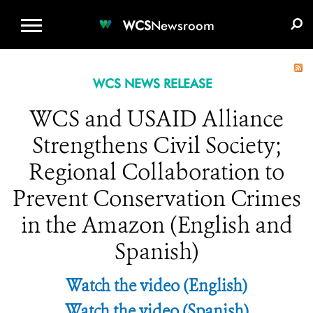
WCS.ORG
DONATE
E-MEDIA KIT
WCS
Newsroom
WCS NEWS RELEASE
WCS and USAID Alliance
Strengthens Civil Society;
Regional Collaboration to
Prevent Conservation Crimes
in the Amazon (English and
Spanish)
Watch the video (English)
Watch the video (Spanish)