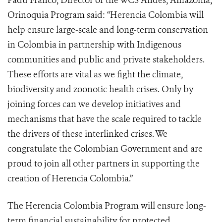
Padu Franco, Director of the WCS Andes, Amazonia,
Orinoquia Program said: “Herencia Colombia will
help ensure large-scale and long-term conservation
in Colombia in partnership with Indigenous
communities and public and private stakeholders.
These efforts are vital as we fight the climate,
biodiversity and zoonotic health crises. Only by
joining forces can we develop initiatives and
mechanisms that have the scale required to tackle
the drivers of these interlinked crises. We
congratulate the Colombian Government and are
proud to join all other partners in supporting the
creation of Herencia Colombia.”
The Herencia Colombia Program will ensure long-
term financial sustainability for protected