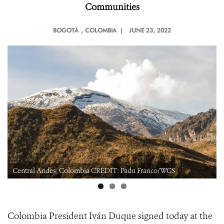
Communities
BOGOTÁ
, COLOMBIA |
JUNE 23, 2022
Central Andes, Colombia CREDIT: Padu Franco/WCS
Colombia President Iván Duque signed today at the