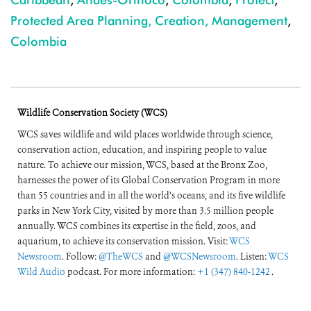
Protected Area Planning, Creation, Management
,
Colombia
Wildlife Conservation Society (WCS)
WCS saves wildlife and wild places worldwide through science,
conservation action, education, and inspiring people to value
nature. To achieve our mission, WCS, based at the Bronx Zoo,
harnesses the power of its Global Conservation Program in more
than 55 countries and in all the world’s oceans, and its five wildlife
parks in New York City, visited by more than 3.5 million people
annually. WCS combines its expertise in the field, zoos, and
aquarium, to achieve its conservation mission. Visit:
WCS
Newsroom
. Follow:
@TheWCS
and
@WCSNewsroom
. Listen:
WCS
Wild Audio
podcast. For more information:
+1 (347) 840-1242
.