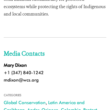
ecosystems while protecting the rights of Indigenous
and local communities.
Media Contacts
Mary Dixon
+1 (347) 840-1242
mdixon@wcs.org
CATEGORIES
Global Conservation
,
Latin America and
Caribbean
,
Andes-Orinoco
,
Colombia
,
Protect
,