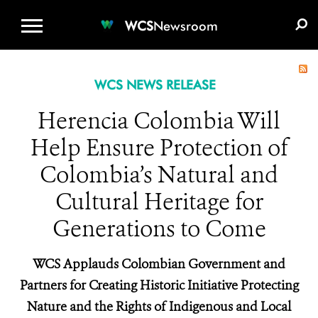
WCS.ORG
DONATE
E-MEDIA KIT
WCS
Newsroom
WCS NEWS RELEASE
Herencia Colombia Will
Help Ensure Protection of
Colombia’s Natural and
Cultural Heritage for
Generations to Come
WCS Applauds Colombian Government and
Partners for Creating Historic Initiative Protecting
Nature and the Rights of Indigenous and Local