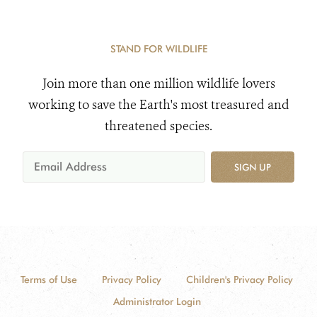
STAND FOR WILDLIFE
Join more than one million wildlife lovers
working to save the Earth's most treasured and
threatened species.
SIGN UP
Terms of Use
Privacy Policy
Children's Privacy Policy
Administrator Login