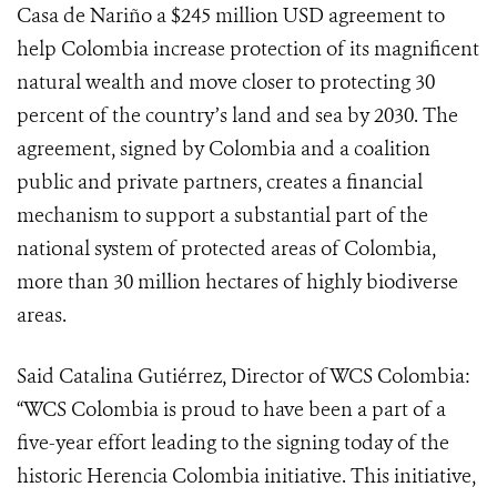
Casa de Nariño a $245 million USD agreement to
help Colombia increase protection of its magnificent
natural wealth and move closer to protecting 30
percent of the country’s land and sea by 2030. The
agreement, signed by Colombia and a coalition
public and private partners, creates a financial
mechanism to support a substantial part of the
national system of protected areas of Colombia,
more than 30 million hectares of highly biodiverse
areas.
Said Catalina Gutiérrez, Director of WCS Colombia:
“WCS Colombia is proud to have been a part of a
five-year effort leading to the signing today of the
historic Herencia Colombia initiative. This initiative,