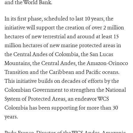
and the World Bank.
In its first phase, scheduled to last 10 years, the
initiative will support the creation of over 2 million
hectares of new terrestrial and around at least 15
million hectares of new marine protected areas in
the Central Andes of Colombia, the San Lucas
Mountains, the Central Andes, the Amazon-Orinoco
Transition and the Caribbean and Pacific oceans.
This initiative builds on decades of efforts by the
Colombian Government to strengthen the National
System of Protected Areas, an endeavor WCS
Colombia has been supporting for more than 30
years.