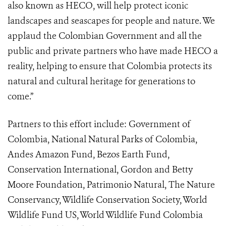
also known as HECO, will help protect iconic
landscapes and seascapes for people and nature. We
applaud the Colombian Government and all the
public and private partners who have made HECO a
reality, helping to ensure that Colombia protects its
natural and cultural heritage for generations to
come.”
Partners to this effort include: Government of
Colombia, National Natural Parks of Colombia,
Andes Amazon Fund, Bezos Earth Fund,
Conservation International, Gordon and Betty
Moore Foundation, Patrimonio Natural, The Nature
Conservancy, Wildlife Conservation Society, World
Wildlife Fund US, World Wildlife Fund Colombia