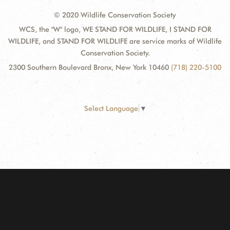
© 2020 Wildlife Conservation Society
WCS, the "W" logo, WE STAND FOR WILDLIFE, I STAND FOR
WILDLIFE, and STAND FOR WILDLIFE are service marks of Wildlife
Conservation Society.
2300 Southern Boulevard Bronx, New York 10460
(718) 220-5100
Select Language
▼