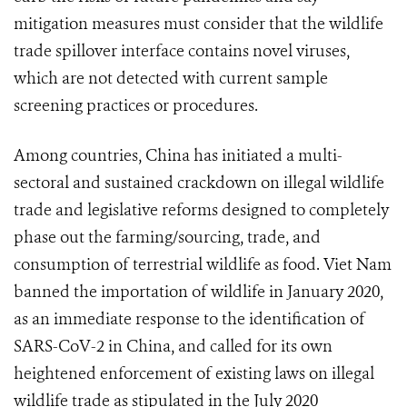
mitigation measures must consider that the wildlife
trade spillover interface contains novel viruses,
which are not detected with current sample
screening practices or procedures.
Among countries, China has initiated a multi-
sectoral and sustained crackdown on illegal wildlife
trade and legislative reforms designed to completely
phase out the farming/sourcing, trade, and
consumption of terrestrial wildlife as food. Viet Nam
banned the importation of wildlife in January 2020,
as an immediate response to the identification of
SARS-CoV-2 in China, and called for its own
heightened enforcement of existing laws on illegal
wildlife trade as stipulated in the July 2020