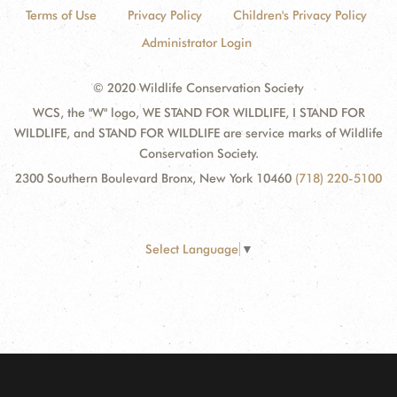
Terms of Use
Privacy Policy
Children's Privacy Policy
Administrator Login
© 2020 Wildlife Conservation Society
WCS, the "W" logo, WE STAND FOR WILDLIFE, I STAND FOR
WILDLIFE, and STAND FOR WILDLIFE are service marks of Wildlife
Conservation Society.
2300 Southern Boulevard Bronx, New York 10460
(718) 220-5100
Select Language
▼