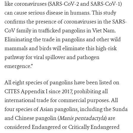
like coronaviruses (SARS-CoV-2 and SARS-CoV-1)
can cause serious disease in humans. This study
confirms the presence of coronaviruses in the SARS-
CoV family in trafficked pangolins in Viet Nam.
Eliminating the trade in pangolins and other wild
mammals and birds will eliminate this high-risk
pathway for viral spillover and pathogen
emergence.”
All eight species of pangolins have been listed on
CITES Appendix I since 2017, prohibiting all
international trade for commercial purposes. All
four species of Asian pangolins, including the Sunda
and Chinese pangolin (
Manis pentadactyla
) are
considered Endangered or Critically Endangered