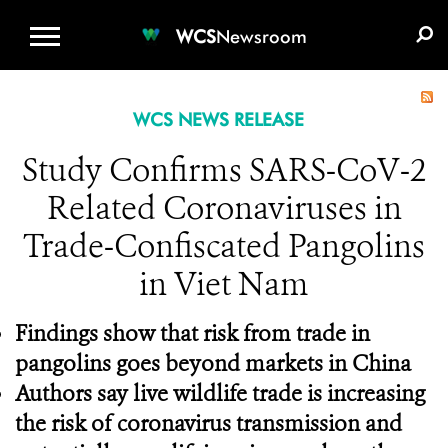
WCS.ORG
DONATE
E-MEDIA KIT
WCS
Newsroom
WCS NEWS RELEASE
Study Confirms SARS-CoV-2
Related Coronaviruses in
Trade-Confiscated Pangolins
in Viet Nam
Findings show that risk from trade in
pangolins goes beyond markets in China
Authors say live wildlife trade is increasing
the risk of coronavirus transmission and