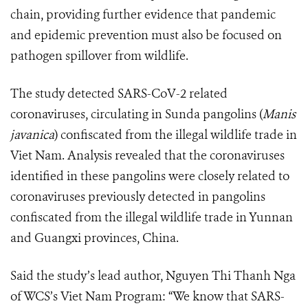
chain, providing further evidence that pandemic
and epidemic prevention must also be focused on
pathogen spillover from wildlife.
The study detected SARS-CoV-2 related
coronaviruses, circulating in Sunda pangolins (
Manis
javanica
) confiscated from the illegal wildlife trade in
Viet Nam. Analysis revealed that the coronaviruses
identified in these pangolins were closely related to
coronaviruses previously detected in pangolins
confiscated from the illegal wildlife trade in Yunnan
and Guangxi provinces, China.
Said the study’s lead author, Nguyen Thi Thanh Nga
of WCS’s Viet Nam Program: “We know that SARS-