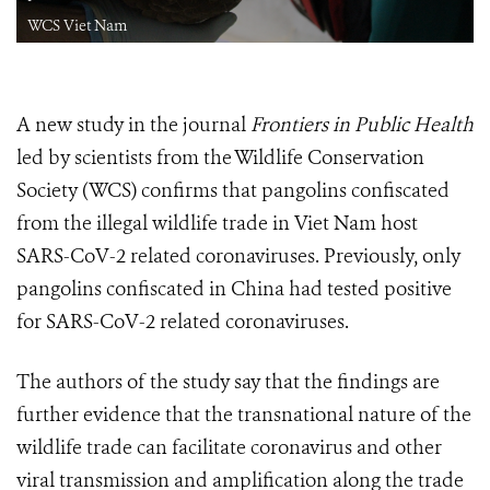
WCS Viet Nam
A new study in the journal
Frontiers in Public Health
led by scientists from the Wildlife Conservation
Society (WCS) confirms that pangolins confiscated
from the illegal wildlife trade in Viet Nam host
SARS-CoV-2 related coronaviruses. Previously, only
pangolins confiscated in China had tested positive
for SARS-CoV-2 related coronaviruses.
The authors of the study say that the findings are
further evidence that the transnational nature of the
wildlife trade can facilitate coronavirus and other
viral transmission and amplification along the trade