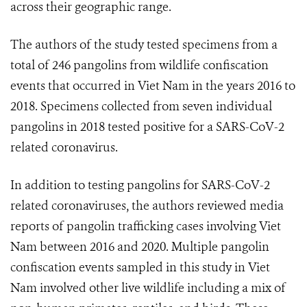
across their geographic range.
The authors of the study tested specimens from a
total of 246 pangolins from wildlife confiscation
events that occurred in Viet Nam in the years 2016 to
2018. Specimens collected from seven individual
pangolins in 2018 tested positive for a SARS-CoV-2
related coronavirus.
In addition to testing pangolins for SARS-CoV-2
related coronaviruses, the authors reviewed media
reports of pangolin trafficking cases involving Viet
Nam between 2016 and 2020. Multiple pangolin
confiscation events sampled in this study in Viet
Nam involved other live wildlife including a mix of