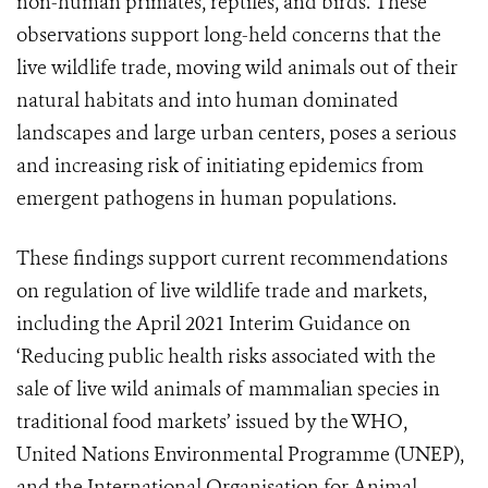
non-human primates, reptiles, and birds. These
observations support long-held concerns that the
live wildlife trade, moving wild animals out of their
natural habitats and into human dominated
landscapes and large urban centers, poses a serious
and increasing risk of initiating epidemics from
emergent pathogens in human populations.
These findings support current recommendations
on regulation of live wildlife trade and markets,
including the April 2021 Interim Guidance on
‘Reducing public health risks associated with the
sale of live wild animals of mammalian species in
traditional food markets’ issued by the WHO,
United Nations Environmental Programme (UNEP),
and the International Organisation for Animal