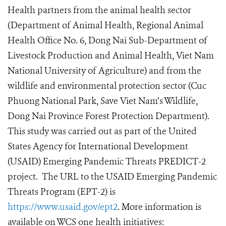
Health partners from the animal health sector
(Department of Animal Health, Regional Animal
Health Office No. 6, Dong Nai Sub-Department of
Livestock Production and Animal Health, Viet Nam
National University of Agriculture) and from the
wildlife and environmental protection sector (Cuc
Phuong National Park, Save Viet Nam’s Wildlife,
Dong Nai Province Forest Protection Department).
This study was carried out as part of the United
States Agency for International Development
(USAID) Emerging Pandemic Threats PREDICT-2
project. The URL to the USAID Emerging Pandemic
Threats Program (EPT-2) is
https://www.usaid.gov/ept2
. More information is
available on WCS one health initiatives: