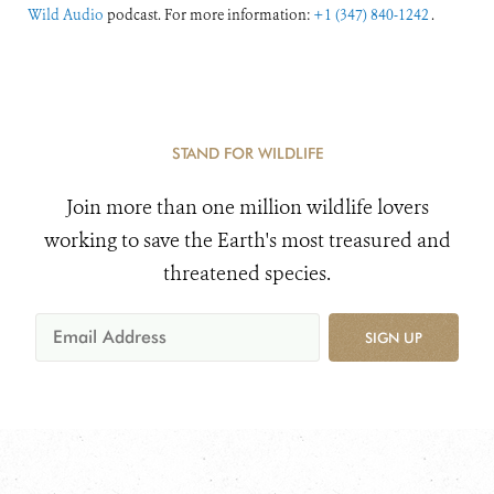
Wild Audio
podcast. For more information:
+1 (347) 840-1242
.
STAND FOR WILDLIFE
Join more than one million wildlife lovers
working to save the Earth's most treasured and
threatened species.
SIGN UP