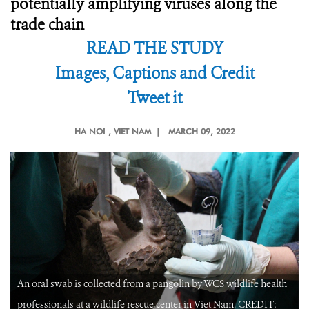
potentially amplifying viruses along the
trade chain
READ THE STUDY
Images, Captions and Credit
Tweet it
HA NOI
, VIET NAM |
MARCH 09, 2022
An oral swab is collected from a pangolin by WCS wildlife health
professionals at a wildlife rescue center in Viet Nam. CREDIT: