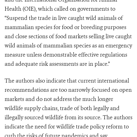
Health (OIE), which called on governments to
“Suspend the trade in live caught wild animals of
mammalian species for food or breeding purposes
and close sections of food markets selling live caught
wild animals of mammalian species as an emergency
measure unless demonstrable effective regulations
and adequate risk assessments are in place.”
The authors also indicate that current international
recommendations are too narrowly focused on open
markets and do not address the much longer
wildlife supply chains, trade of both legally and
illegally sourced wildlife from its source. The authors
indicate the need for wildlife trade policy reform to
curb the risks of future pandemics and say