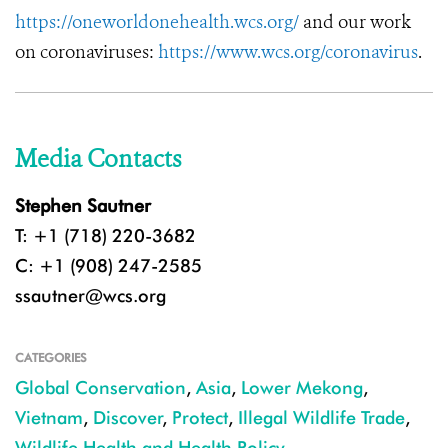
https://oneworldonehealth.wcs.org/
and our work
on coronaviruses:
https://www.wcs.org/coronavirus
.
Media Contacts
Stephen Sautner
T: +1 (718) 220-3682
C: +1 (908) 247-2585
ssautner@wcs.org
CATEGORIES
Global Conservation
,
Asia
,
Lower Mekong
,
Vietnam
,
Discover
,
Protect
,
Illegal Wildlife Trade
,
Wildlife Health and Health Policy