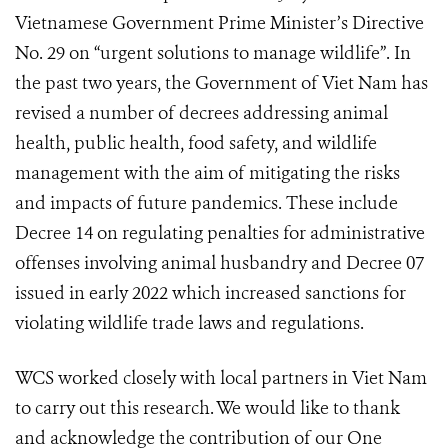
Vietnamese Government Prime Minister’s Directive
No. 29 on “urgent solutions to manage wildlife”. In
the past two years, the Government of Viet Nam has
revised a number of decrees addressing animal
health, public health, food safety, and wildlife
management with the aim of mitigating the risks
and impacts of future pandemics. These include
Decree 14 on regulating penalties for administrative
offenses involving animal husbandry and Decree 07
issued in early 2022 which increased sanctions for
violating wildlife trade laws and regulations.
WCS worked closely with local partners in Viet Nam
to carry out this research. We would like to thank
and acknowledge the contribution of our One