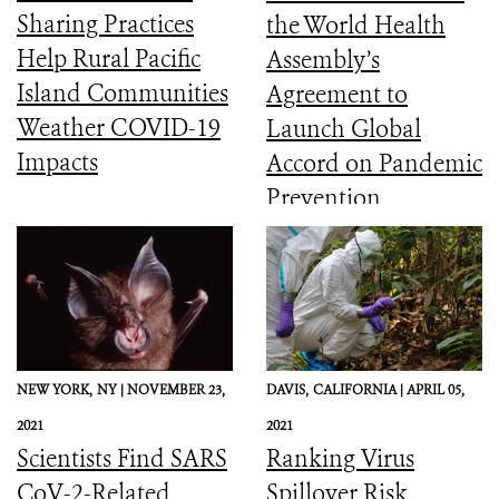
Sharing Practices
the World Health
Help Rural Pacific
Assembly’s
Island Communities
Agreement to
Weather COVID-19
Launch Global
Impacts
Accord on Pandemic
Prevention,
Preparedness, and
Response
NEW YORK,
NY |
NOVEMBER 23,
DAVIS,
CALIFORNIA |
APRIL 05,
2021
2021
Scientists Find SARS
Ranking Virus
CoV-2-Related
Spillover Risk