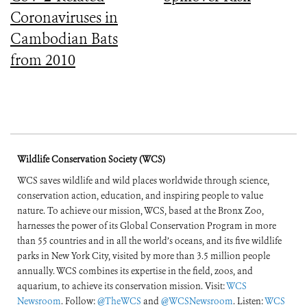
Coronaviruses in
Cambodian Bats
from 2010
Wildlife Conservation Society (WCS)
WCS saves wildlife and wild places worldwide through science,
conservation action, education, and inspiring people to value
nature. To achieve our mission, WCS, based at the Bronx Zoo,
harnesses the power of its Global Conservation Program in more
than 55 countries and in all the world’s oceans, and its five wildlife
parks in New York City, visited by more than 3.5 million people
annually. WCS combines its expertise in the field, zoos, and
aquarium, to achieve its conservation mission. Visit:
WCS
Newsroom
. Follow:
@TheWCS
and
@WCSNewsroom
. Listen:
WCS