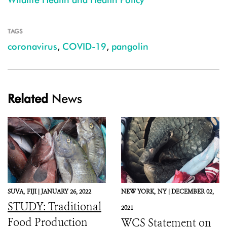
TAGS
coronavirus
,
COVID-19
,
pangolin
Related
News
SUVA,
FIJI |
JANUARY 26, 2022
NEW YORK,
NY |
DECEMBER 02,
STUDY: Traditional
2021
Food Production
WCS Statement on