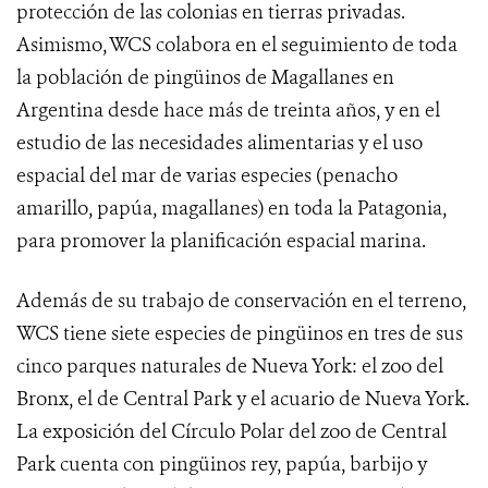
protección de las colonias en tierras privadas.
Asimismo, WCS colabora en el seguimiento de toda
la población de pingüinos de Magallanes en
Argentina desde hace más de treinta años, y en el
estudio de las necesidades alimentarias y el uso
espacial del mar de varias especies (penacho
amarillo, papúa, magallanes) en toda la Patagonia,
para promover la planificación espacial marina.
Además de su trabajo de conservación en el terreno,
WCS tiene siete especies de pingüinos en tres de sus
cinco parques naturales de Nueva York: el zoo del
Bronx, el de Central Park y el acuario de Nueva York.
La exposición del Círculo Polar del zoo de Central
Park cuenta con pingüinos rey, papúa, barbijo y