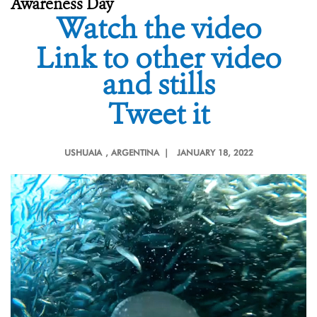
Awareness Day
Watch the video
Link to other video
and stills
Tweet it
USHUAIA
, ARGENTINA |
JANUARY 18, 2022