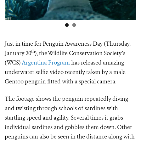
Just in time for Penguin Awareness Day (Thursday,
th
January 20
), the Wildlife Conservation Society’s
(WCS)
Argentina Program
has released amazing
underwater selfie video recently taken by a male
Gentoo penguin fitted with a special camera.
The footage shows the penguin repeatedly diving
and twisting through schools of sardines with
startling speed and agility. Several times it grabs
individual sardines and gobbles them down. Other
penguins can also be seen in the distance along with