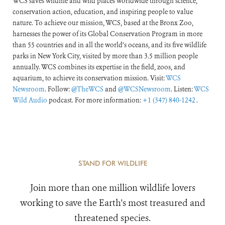
WCS saves wildlife and wild places worldwide through science,
conservation action, education, and inspiring people to value
nature. To achieve our mission, WCS, based at the Bronx Zoo,
harnesses the power of its Global Conservation Program in more
than 55 countries and in all the world’s oceans, and its five wildlife
parks in New York City, visited by more than 3.5 million people
annually. WCS combines its expertise in the field, zoos, and
aquarium, to achieve its conservation mission. Visit:
WCS
Newsroom
. Follow:
@TheWCS
and
@WCSNewsroom
. Listen:
WCS
Wild Audio
podcast. For more information:
+1 (347) 840-1242
.
STAND FOR WILDLIFE
Join more than one million wildlife lovers
working to save the Earth's most treasured and
threatened species.