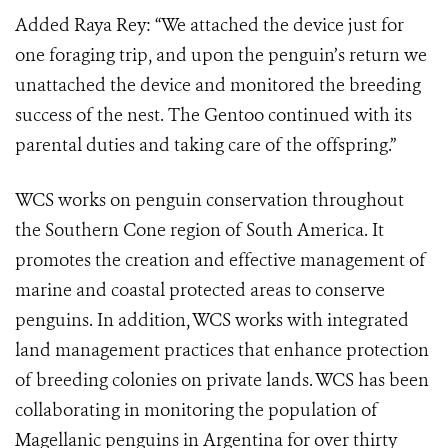
Added Raya Rey: “We attached the device just for
one foraging trip, and upon the penguin’s return we
unattached the device and monitored the breeding
success of the nest. The Gentoo continued with its
parental duties and taking care of the offspring.”
WCS works on penguin conservation throughout
the Southern Cone region of South America. It
promotes the creation and effective management of
marine and coastal protected areas to conserve
penguins. In addition, WCS works with integrated
land management practices that enhance protection
of breeding colonies on private lands. WCS has been
collaborating in monitoring the population of
Magellanic penguins in Argentina for over thirty