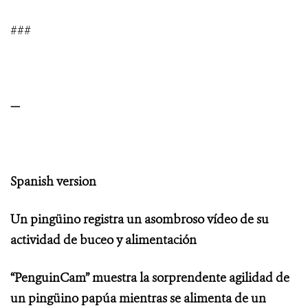
###
—
Spanish version
Un pingüino registra un asombroso vídeo de su
actividad de buceo y alimentación
“PenguinCam” muestra la sorprendente agilidad de
un pingüino papúa mientras se alimenta de un