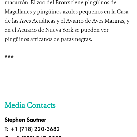
macarrón. El zoo del Bronx tiene pingüinos de
Magallanes y pingüinos azules pequeños en la Casa
de las Aves Acuáticas y el Aviario de Aves Marinas, y
en el Acuario de Nueva York se pueden ver
pingüinos africanos de patas negras.
###
Media Contacts
Stephen Sautner
T: +1 (718) 220-3682