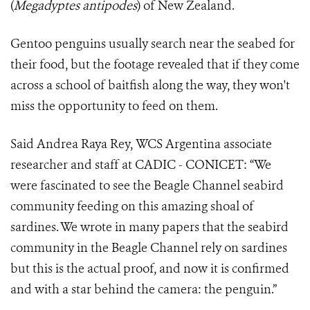
(
Megadyptes antipodes
) of New Zealand.
Gentoo penguins usually search near the seabed for
their food, but the footage revealed that if they come
across a school of baitfish along the way, they won't
miss the opportunity to feed on them.
Said Andrea Raya Rey, WCS Argentina associate
researcher and staff at CADIC - CONICET: “We
were fascinated to see the Beagle Channel seabird
community feeding on this amazing shoal of
sardines. We wrote in many papers that the seabird
community in the Beagle Channel rely on sardines
but this is the actual proof, and now it is confirmed
and with a star behind the camera: the penguin.”