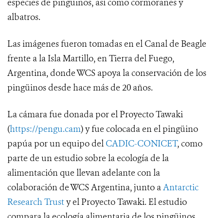
especies de pingüinos, así como cormoranes y
albatros.
Las imágenes fueron tomadas en el Canal de Beagle
frente a la Isla Martillo, en Tierra del Fuego,
Argentina, donde WCS apoya la conservación de los
pingüinos desde hace más de 20 años.
La cámara fue donada por el Proyecto Tawaki
(
https://pengu.cam
) y fue colocada en el pingüino
papúa por un equipo del
CADIC-CONICET
, como
parte de un estudio sobre la ecología de la
alimentación que llevan adelante con la
colaboración de WCS Argentina, junto a
Antarctic
Research Trust
y el Proyecto Tawaki. El estudio
compara la ecología alimentaria de los pingüinos