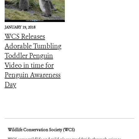
JANUARY 19, 2018
WCS Releases
Adorable Tumbling
Toddler Penguin
Video in time for
Penguin Awareness
Day
Wildlife Conservation Society (WCS)