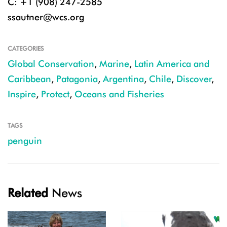
C: +1 (908) 247-2585
ssautner@wcs.org
CATEGORIES
Global Conservation
,
Marine
,
Latin America and
Caribbean
,
Patagonia
,
Argentina
,
Chile
,
Discover
,
Inspire
,
Protect
,
Oceans and Fisheries
TAGS
penguin
Related
News