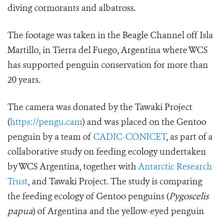
diving cormorants and albatross.
The footage was taken in the Beagle Channel off Isla
Martillo, in Tierra del Fuego, Argentina where WCS
has supported penguin conservation for more than
20 years.
The camera was donated by the Tawaki Project
(
https://pengu.cam
) and was placed on the Gentoo
penguin by a team of
CADIC-CONICET
, as part of a
collaborative study on feeding ecology undertaken
by WCS Argentina, together with
Antarctic Research
Trust
, and Tawaki Project. The study is comparing
the feeding ecology of Gentoo penguins (
Pygoscelis
papua
)
of Argentina and the yellow-eyed penguin