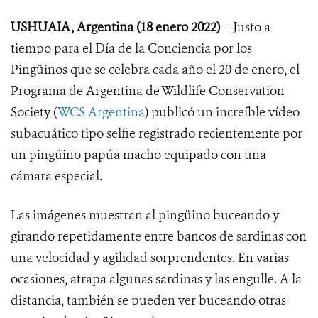
USHUAIA, Argentina (18 enero 2022)
– Justo a
tiempo para el Día de la Conciencia por los
Pingüinos que se celebra cada año el 20 de enero, el
Programa de Argentina de Wildlife Conservation
Society (
WCS Argentina
) publicó un increíble vídeo
subacuático tipo selfie registrado recientemente por
un pingüino papúa macho equipado con una
cámara especial.
Las imágenes muestran al pingüino buceando y
girando repetidamente entre bancos de sardinas con
una velocidad y agilidad sorprendentes. En varias
ocasiones, atrapa algunas sardinas y las engulle. A la
distancia, también se pueden ver buceando otras