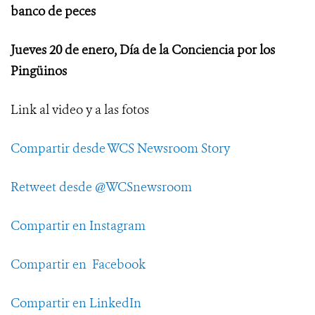
banco de peces
Jueves 20 de enero, Día de la Conciencia por los
Pingüinos
Link al video y a las fotos
Compartir desde WCS Newsroom Story
Retweet desde @WCSnewsroom
Compartir en Instagram
Compartir en Facebook
Compartir en LinkedIn