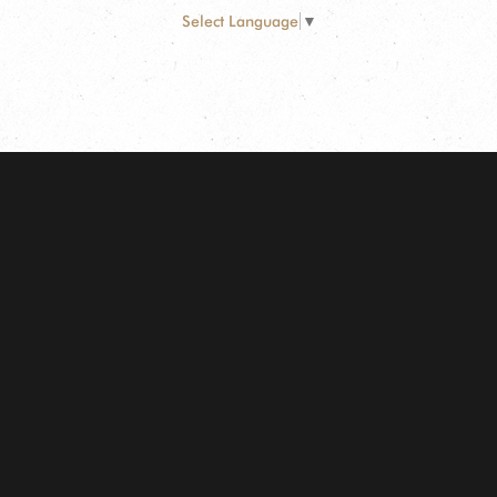
Select Language
▼