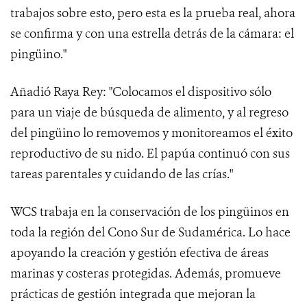
trabajos sobre esto, pero esta es la prueba real, ahora
se confirma y con una estrella detrás de la cámara: el
pingüino."
Añadió Raya Rey: "Colocamos el dispositivo sólo
para un viaje de búsqueda de alimento, y al regreso
del pingüino lo removemos y monitoreamos el éxito
reproductivo de su nido. El papúa continuó con sus
tareas parentales y cuidando de las crías."
WCS trabaja en la conservación de los pingüinos en
toda la región del Cono Sur de Sudamérica. Lo hace
apoyando la creación y gestión efectiva de áreas
marinas y costeras protegidas. Además, promueve
prácticas de gestión integrada que mejoran la