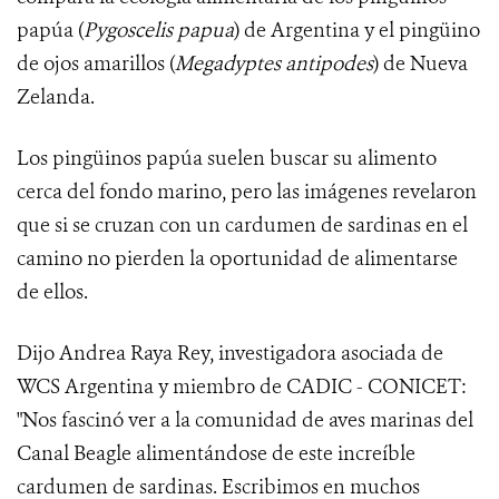
papúa (
Pygoscelis papua
) de Argentina y el pingüino
de ojos amarillos (
Megadyptes antipodes
) de Nueva
Zelanda.
Los pingüinos papúa suelen buscar su alimento
cerca del fondo marino, pero las imágenes revelaron
que si se cruzan con un cardumen de sardinas en el
camino no pierden la oportunidad de alimentarse
de ellos.
Dijo Andrea Raya Rey, investigadora asociada de
WCS Argentina y miembro de CADIC - CONICET:
"Nos fascinó ver a la comunidad de aves marinas del
Canal Beagle alimentándose de este increíble
cardumen de sardinas. Escribimos en muchos