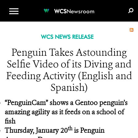
WCS.ORG
DONATE
E-MEDIA KIT
WCS
Newsroom
WCS NEWS RELEASE
Penguin Takes Astounding
Selfie Video of its Diving and
Feeding Activity (English and
Spanish)
“PenguinCam” shows a Gentoo penguin’s
amazing agility as it feeds on a school of
fish
th
Thursday, January 20
is Penguin