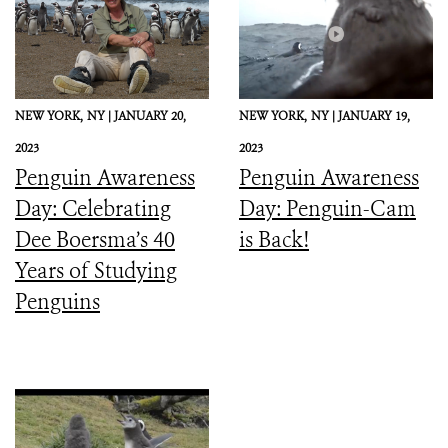
NEW YORK,
NY |
JANUARY 20,
NEW YORK,
NY |
JANUARY 19,
2023
2023
Penguin Awareness
Penguin Awareness
Day: Celebrating
Day: Penguin-Cam
Dee Boersma’s 40
is Back!
Years of Studying
Penguins