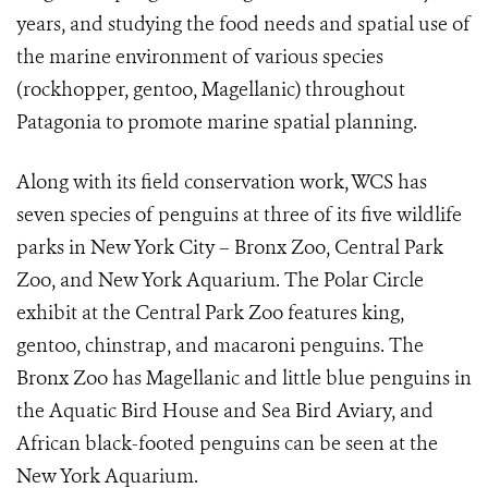
years, and studying the food needs and spatial use of
the marine environment of various species
(rockhopper, gentoo, Magellanic) throughout
Patagonia to promote marine spatial planning.
Along with its field conservation work, WCS has
seven species of penguins at three of its five wildlife
parks in New York City – Bronx Zoo, Central Park
Zoo, and New York Aquarium. The Polar Circle
exhibit at the Central Park Zoo features king,
gentoo, chinstrap, and macaroni penguins. The
Bronx Zoo has Magellanic and little blue penguins in
the Aquatic Bird House and Sea Bird Aviary, and
African black-footed penguins can be seen at the
New York Aquarium.