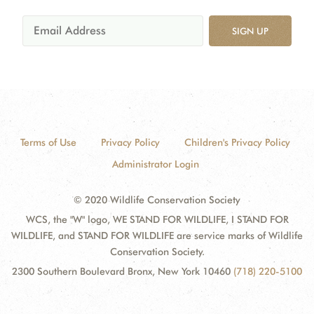
SIGN UP
Terms of Use
Privacy Policy
Children's Privacy Policy
Administrator Login
© 2020 Wildlife Conservation Society
WCS, the "W" logo, WE STAND FOR WILDLIFE, I STAND FOR
WILDLIFE, and STAND FOR WILDLIFE are service marks of Wildlife
Conservation Society.
2300 Southern Boulevard Bronx, New York 10460
(718) 220-5100