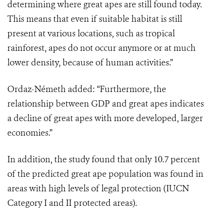
determining where great apes are still found today.
This means that even if suitable habitat is still
present at various locations, such as tropical
rainforest, apes do not occur anymore or at much
lower density, because of human activities.”
Ordaz-Németh added: “Furthermore, the
relationship between GDP and great apes indicates
a decline of great apes with more developed, larger
economies.”
In addition, the study found that only 10.7 percent
of the predicted great ape population was found in
areas with high levels of legal protection (IUCN
Category I and II protected areas).