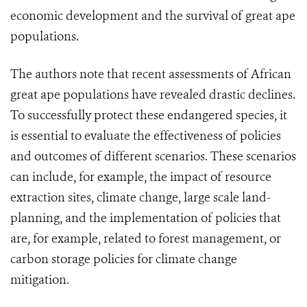
economic development and the survival of great ape
populations.
The authors note that recent assessments of African
great ape populations have revealed drastic declines.
To successfully protect these endangered species, it
is essential to evaluate the effectiveness of policies
and outcomes of different scenarios. These scenarios
can include, for example, the impact of resource
extraction sites, climate change, large scale land-
planning, and the implementation of policies that
are, for example, related to forest management, or
carbon storage policies for climate change
mitigation.