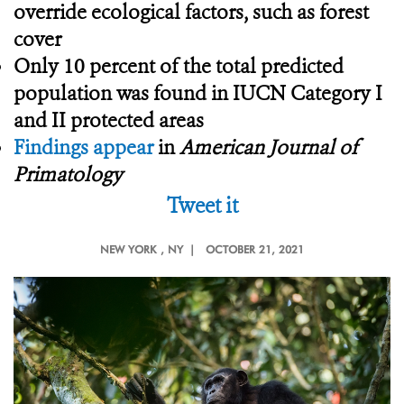
override ecological factors, such as forest
cover
Only 10 percent of the total predicted
population was found in IUCN Category I
and II protected areas
Findings appear
in
American Journal of
Primatology
Tweet it
NEW YORK
, NY |
OCTOBER 21, 2021