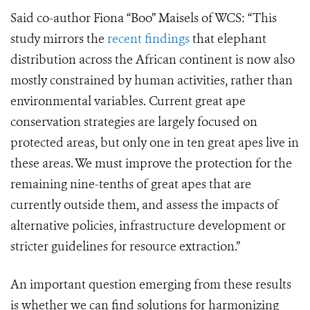
Said co-author Fiona “Boo” Maisels of WCS: “This
study mirrors the
recent findings
that elephant
distribution across the African continent is now also
mostly constrained by human activities, rather than
environmental variables. Current great ape
conservation strategies are largely focused on
protected areas, but only one in ten great apes live in
these areas. We must improve the protection for the
remaining nine-tenths of great apes that are
currently outside them, and assess the impacts of
alternative policies, infrastructure development or
stricter guidelines for resource extraction.”
An important question emerging from these results
is whether we can find solutions for harmonizing