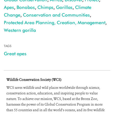
Apes
,
Bonobos
,
Chimps
,
Gorillas
,
Climate
Change
,
Conservation and Communities
,
Protected Area Planning, Creation, Management
,
Western gorilla
TAGS
Great apes
Wildlife Conservation Society (WCS)
WCS saves wildlife and wild places worldwide through science,
conservation action, education, and inspiring people to value
nature. To achieve our mission, WCS, based at the Bronx Zoo,
harnesses the power of its Global Conservation Program in more
than 55 countries and in all the world’s oceans, and its five wildlife