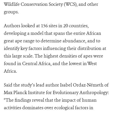
Wildlife Conservation Society (WCS), and other
groups.
Authors looked at 156 sites in 20 countries,
developing a model that spans the entire African
great ape range to determine abundance, and to
identify key factors influencing their distribution at
this large scale. The highest densities of apes were
found in Central Africa, and the lowest in West
Africa.
Said the study’s lead author Isabel Ordaz-Németh of
Max Planck Institute for Evolutionary Anthropology:
“The findings reveal that the impact of human
activities dominates over ecological factors in