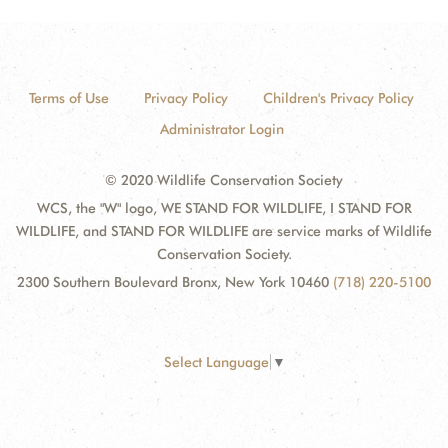
Terms of Use
Privacy Policy
Children's Privacy Policy
Administrator Login
© 2020 Wildlife Conservation Society
WCS, the "W" logo, WE STAND FOR WILDLIFE, I STAND FOR
WILDLIFE, and STAND FOR WILDLIFE are service marks of Wildlife
Conservation Society.
2300 Southern Boulevard Bronx, New York 10460
(718) 220-5100
Select Language
▼