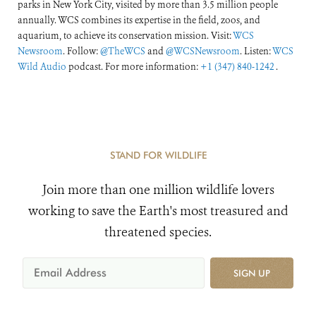
parks in New York City, visited by more than 3.5 million people
annually. WCS combines its expertise in the field, zoos, and
aquarium, to achieve its conservation mission. Visit:
WCS
Newsroom
. Follow:
@TheWCS
and
@WCSNewsroom
. Listen:
WCS
Wild Audio
podcast. For more information:
+1 (347) 840-1242
.
STAND FOR WILDLIFE
Join more than one million wildlife lovers
working to save the Earth's most treasured and
threatened species.
SIGN UP