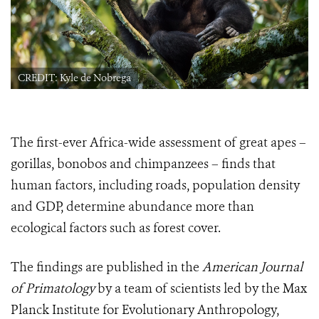
CREDIT: Kyle de Nobrega
The first-ever Africa-wide assessment of great apes –
gorillas, bonobos and chimpanzees – finds that
human factors, including roads, population density
and GDP, determine abundance more than
ecological factors such as forest cover.
The findings are published in the
American Journal
of Primatology
by a team of scientists led by the Max
Planck Institute for Evolutionary Anthropology,