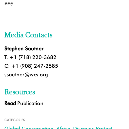
###
Media Contacts
Stephen Sautner
T: +1 (718) 220-3682
C: +1 (908) 247-2585
ssautner@wcs.org
Resources
Read
Publication
CATEGORIES
Global Conservation
,
Africa
,
Discover
,
Protect
,