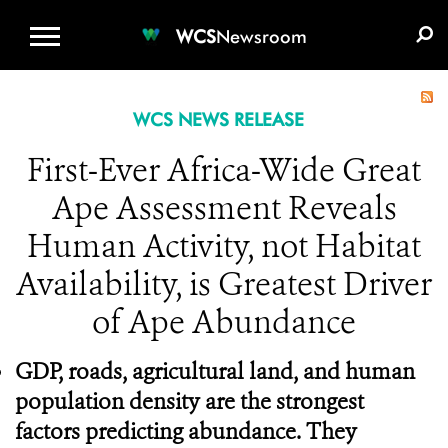
WCS.ORG
DONATE
E-MEDIA KIT
WCS
Newsroom
WCS NEWS RELEASE
First-Ever Africa-Wide Great
Ape Assessment Reveals
Human Activity, not Habitat
Availability, is Greatest Driver
of Ape Abundance
GDP,
roads, agricultural land, and human
population density are the strongest
factors predicting abundance. They