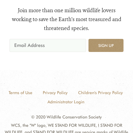
Join more than one million wildlife lovers
working to save the Earth's most treasured and
threatened species.
SIGN UP
Terms of Use
Privacy Policy
Children's Privacy Policy
Administrator Login
© 2020 Wildlife Conservation Society
WCS, the "W" logo, WE STAND FOR WILDLIFE, I STAND FOR
WILDLIFE, and STAND FOR WILDLIFE are service marks of Wildlife