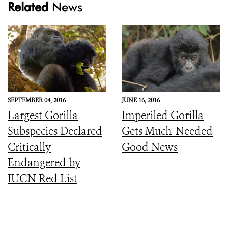
Related
News
SEPTEMBER 04, 2016
JUNE 16, 2016
Largest Gorilla
Imperiled Gorilla
Subspecies Declared
Gets Much-Needed
Critically
Good News
Endangered by
IUCN Red List