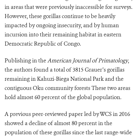
in areas that were previously inaccessible for surveys.
However, these gorillas continue to be heavily
impacted by ongoing insecurity, and by human
incursion into their remaining habitat in eastern
Democratic Republic of Congo.
Publishing in the
American Journal of Primatology
,
the authors found a total of 3815 Grauer’s gorillas
remaining in Kahuzi-Biega National Park and the
contiguous Oku community forests These two areas
hold almost 60 percent of the global population.
A previous peer-reviewed paper led by WCS in 2016
showed a decline of almost 80 percent in the
population of these gorillas since the last range-wide