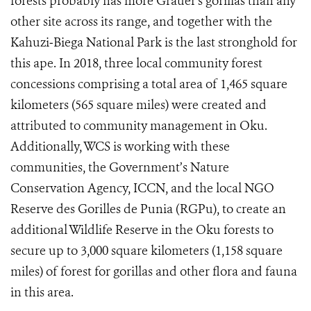
forests probably has more Grauer's gorillas than any
other site across its range, and together with the
Kahuzi‐Biega National Park is the last stronghold for
this ape. In 2018, three local community forest
concessions comprising a total area of 1,465 square
kilometers (565 square miles) were created and
attributed to community management in Oku.
Additionally, WCS is working with these
communities, the
Government’s Nature
Conservation Agency, ICCN,
and the local NGO
Reserve des Gorilles de Punia (RGPu), to create an
additional Wildlife Reserve in the Oku forests to
secure up to 3,000 square kilometers (1,158 square
miles) of forest for gorillas and other flora and fauna
in this area.