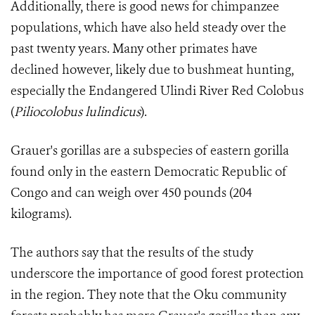
Additionally, there is good news for chimpanzee
populations, which have also held steady over the
past twenty years. Many other primates have
declined however, likely due to bushmeat hunting,
especially the Endangered Ulindi River Red Colobus
(
Pil
iocolobus lulindicus
).
Grauer's gorillas are a subspecies of eastern gorilla
found only in the eastern Democratic Republic of
Congo and can weigh over 450 pounds (204
kilograms).
The authors say that the results of the study
underscore the importance of good forest protection
in the region. They note that the Oku community