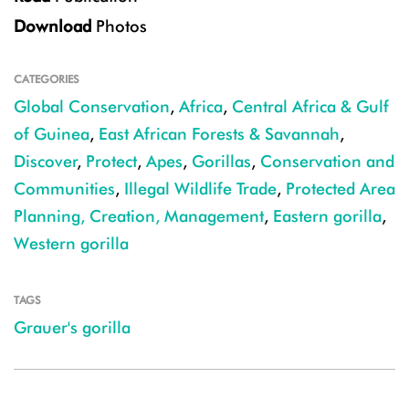
Download
Photos
CATEGORIES
Global Conservation
,
Africa
,
Central Africa & Gulf
of Guinea
,
East African Forests & Savannah
,
Discover
,
Protect
,
Apes
,
Gorillas
,
Conservation and
Communities
,
Illegal Wildlife Trade
,
Protected Area
Planning, Creation, Management
,
Eastern gorilla
,
Western gorilla
TAGS
Grauer's gorilla