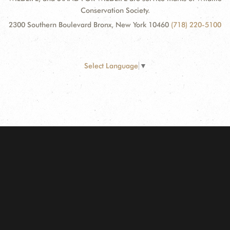
Conservation Society.
2300 Southern Boulevard Bronx, New York 10460
(718) 220-5100
Select Language
▼