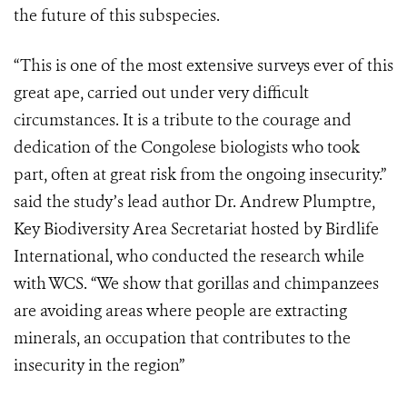
the future of this subspecies.
“This is one of the most extensive surveys ever of this
great ape, carried out under very difficult
circumstances. It is a tribute to the courage and
dedication of the Congolese biologists who took
part, often at great risk from the ongoing insecurity.”
said the study’s lead author Dr. Andrew Plumptre,
Key Biodiversity Area Secretariat hosted by Birdlife
International, who conducted the research while
with WCS. “We show that gorillas and chimpanzees
are avoiding areas where people are extracting
minerals, an occupation that contributes to the
insecurity in the region”