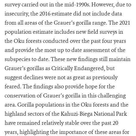
survey carried out in the mid-1990s. However, due to
insecurity, the 2016 estimate did not include data
from all areas of the Grauer’s gorilla range. The 2021
population estimate includes new field surveys in
the Oku forests conducted over the past four years
and provide the most up to date assessment of the
subspecies to date. These new findings still maintain
Grauer’s gorillas as Critically Endangered, but
suggest declines were not as great as previously
feared. The findings also provide hope for the
conservation of Grauer’s gorilla in this challenging
area. Gorilla populations in the Oku forests and the
highland sectors of the Kahuzi-Biega National Park
have remained relatively stable over the past 20
years, highlighting the importance of these areas for