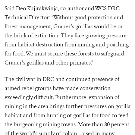
Said Deo Kujirakwinja, co-author and WCS DRC
Technical Director: “Without good protection and
forest management, Grauer’s gorillas would be on
the brink of extinction. They face growing pressure
from habitat destruction from mining and poaching
for food. We must secure these forests to safeguard
Grauer’s gorillas and other primates.”
The civil war in DRC and continued presence of
armed rebel groups have made conservation
exceedingly difficult. Furthermore, expansion of
mining in the area brings further pressures on gorilla
habitat and from hunting of gorillas for food to feed
the burgeoning mining towns. More than 80 percent
of the world’s supply of coltan – used in many