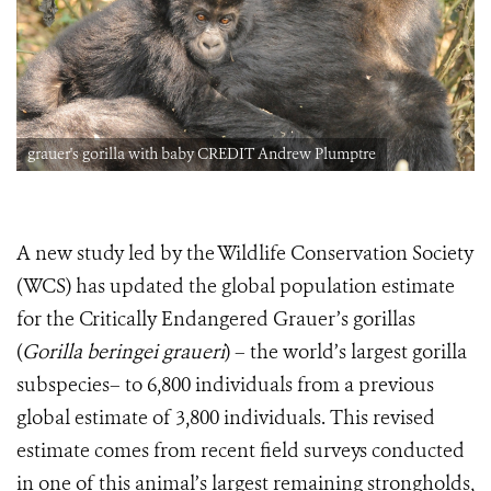
grauer's gorilla with baby CREDIT Andrew Plumptre
A new study led by the Wildlife Conservation Society
(WCS) has updated the global population estimate
for the Critically Endangered Grauer’s gorillas
(
Gorilla beringei graueri
) – the world’s largest gorilla
subspecies– to 6,800 individuals from a previous
global estimate of 3,800 individuals. This revised
estimate comes from recent field surveys conducted
in one of this animal’s largest remaining strongholds,