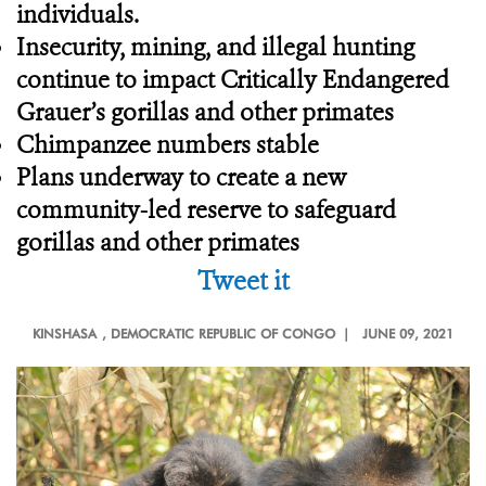
individuals.
Insecurity, mining, and illegal hunting
continue to impact Critically Endangered
Grauer’s gorillas and other primates
Chimpanzee numbers stable
Plans underway to create a new
community-led reserve to safeguard
gorillas and other primates
Tweet it
KINSHASA
, DEMOCRATIC REPUBLIC OF CONGO |
JUNE 09, 2021