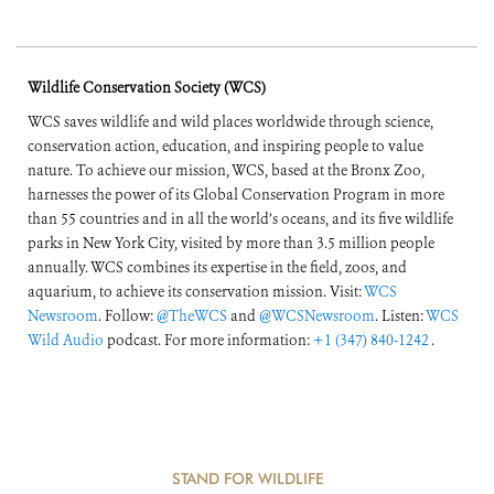
Wildlife Conservation Society (WCS)
WCS saves wildlife and wild places worldwide through science,
conservation action, education, and inspiring people to value
nature. To achieve our mission, WCS, based at the Bronx Zoo,
harnesses the power of its Global Conservation Program in more
than 55 countries and in all the world’s oceans, and its five wildlife
parks in New York City, visited by more than 3.5 million people
annually. WCS combines its expertise in the field, zoos, and
aquarium, to achieve its conservation mission. Visit:
WCS
Newsroom
. Follow:
@TheWCS
and
@WCSNewsroom
. Listen:
WCS
Wild Audio
podcast. For more information:
+1 (347) 840-1242
.
STAND FOR WILDLIFE