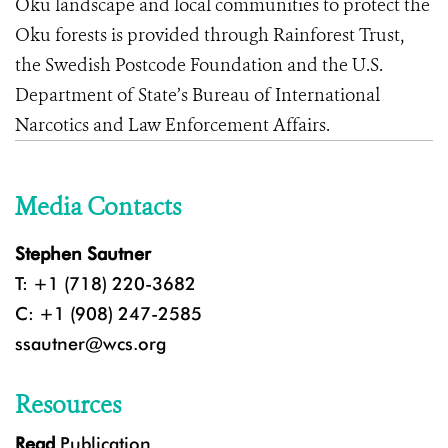
Oku landscape and local communities to protect the
Oku forests is provided through Rainforest Trust,
the Swedish Postcode Foundation and the U.S.
Department of State’s Bureau of International
Narcotics and Law Enforcement Affairs.
Media Contacts
Stephen Sautner
T: +1 (718) 220-3682
C: +1 (908) 247-2585
ssautner@wcs.org
Resources
Read
Publication