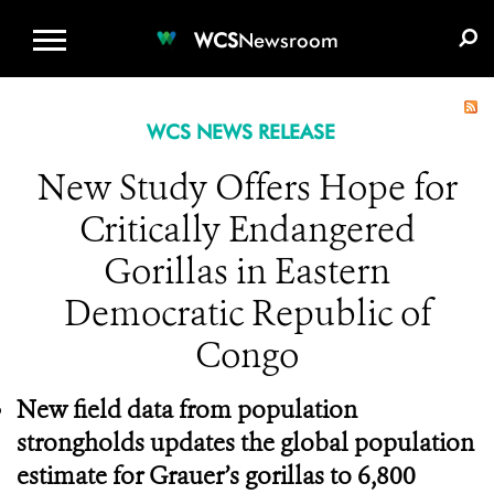
WCS.ORG
DONATE
E-MEDIA KIT
WCS
Newsroom
WCS NEWS RELEASE
New Study Offers Hope for
Critically Endangered
Gorillas in Eastern
Democratic Republic of
Congo
New field data from population
strongholds updates the global population
estimate for Grauer’s gorillas to 6,800