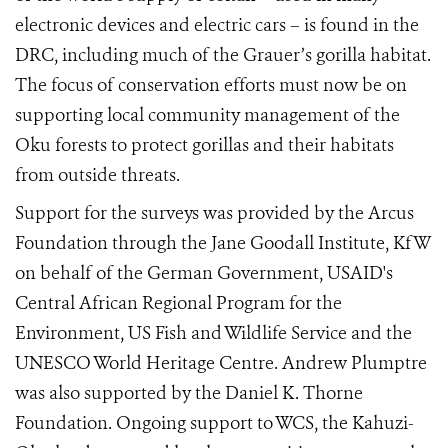
electronic devices and electric cars – is found in the
DRC, including much of the Grauer’s gorilla habitat.
The focus of conservation efforts must now be on
supporting local community management of the
Oku forests to protect gorillas and their habitats
from outside threats.
Support for the surveys was provided by the Arcus
Foundation through the Jane Goodall Institute, KfW
on behalf of the German Government, USAID's
Central African Regional Program for the
Environment, US Fish and Wildlife Service and the
UNESCO World Heritage Centre. Andrew Plumptre
was also supported by the Daniel K. Thorne
Foundation. Ongoing support to WCS, the Kahuzi-