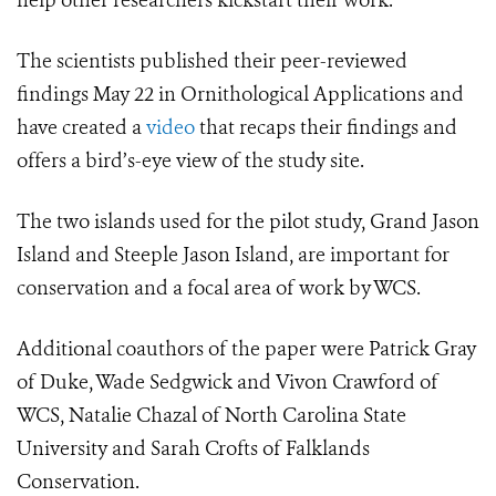
help other researchers kickstart their work.”
The scientists published their peer-reviewed
findings May 22 in Ornithological Applications and
have created a
video
that recaps their findings and
offers a bird’s-eye view of the study site.
The two islands used for the pilot study, Grand Jason
Island and Steeple Jason Island,
are important for
conservation and a focal area of work by
WCS.
Additional coauthors of the paper were Patrick Gray
of Duke, Wade Sedgwick and Vivon Crawford of
WCS, Natalie Chazal of North Carolina State
University and Sarah Crofts of Falklands
Conservation.