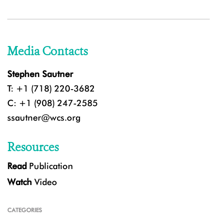
Media Contacts
Stephen Sautner
T: +1 (718) 220-3682
C: +1 (908) 247-2585
ssautner@wcs.org
Resources
Read
Publication
Watch
Video
CATEGORIES