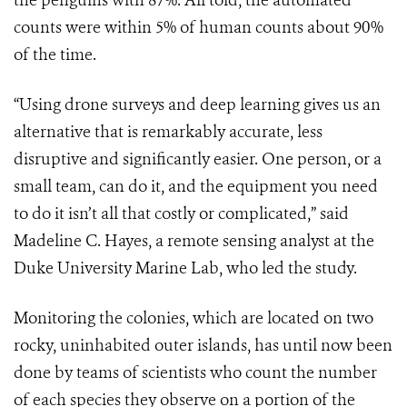
the penguins with 87%. All told, the automated
counts were within 5% of human counts about 90%
of the time.
“Using drone surveys and deep learning gives us an
alternative that is remarkably accurate, less
disruptive and significantly easier. One person, or a
small team, can do it, and the equipment you need
to do it isn’t all that costly or complicated,” said
Madeline C. Hayes, a remote sensing analyst at the
Duke University Marine Lab, who led the study.
Monitoring the colonies, which are located on two
rocky, uninhabited outer islands, has until now been
done by teams of scientists who count the number
of each species they observe on a portion of the