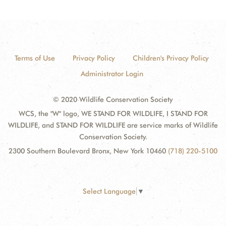
Terms of Use
Privacy Policy
Children's Privacy Policy
Administrator Login
© 2020 Wildlife Conservation Society
WCS, the "W" logo, WE STAND FOR WILDLIFE, I STAND FOR
WILDLIFE, and STAND FOR WILDLIFE are service marks of Wildlife
Conservation Society.
2300 Southern Boulevard Bronx, New York 10460
(718) 220-5100
Select Language
▼