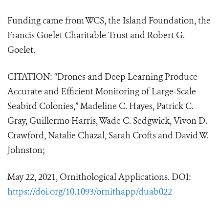
Funding came from WCS, the Island Foundation, the
Francis Goelet Charitable Trust and Robert G.
Goelet.
CITATION: “
Drones and Deep Learning Produce
Accurate and Efficient Monitoring of Large-Scale
Seabird Colonies,” Madeline C. Hayes, Patrick C.
Gray, Guillermo Harris, Wade C. Sedgwick, Vivon D.
Crawford, Natalie Chazal, Sarah Crofts and David W.
Johnston;
May 22, 2021, Ornithological Applications. DOI:
https://doi.org/10.1093/ornithapp/duab022