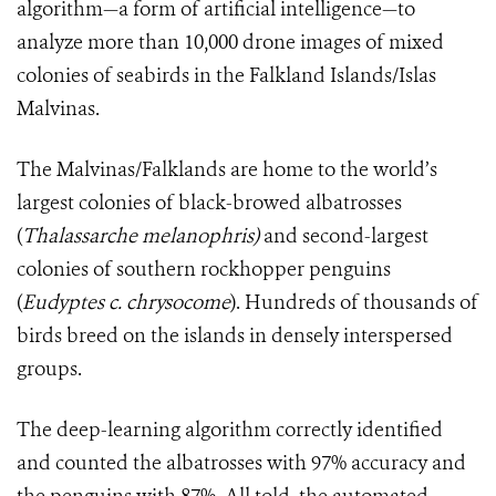
algorithm—a form of artificial intelligence—to
analyze more than 10,000 drone images of mixed
colonies of seabirds in the Falkland Islands/Islas
Malvinas.
The
Malvinas/Falklands
are home to the world’s
largest colonies of black-browed albatrosses
(
Thalassarche melanophris)
and second-largest
colonies of southern rockhopper penguins
(
Eudyptes c. chrysocome
). Hundreds of thousands of
birds breed on the islands in densely interspersed
groups.
The deep-learning algorithm correctly identified
and counted the albatrosses with 97% accuracy and