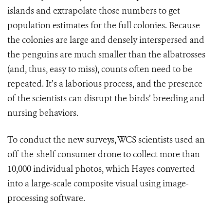
islands and extrapolate those numbers to get
population estimates for the full colonies. Because
the colonies are large and densely interspersed and
the penguins are much smaller than the albatrosses
(and, thus, easy to miss), counts often need to be
repeated. It’s a laborious process, and the presence
of the scientists can disrupt the birds’ breeding and
nursing behaviors.
To conduct the new surveys, WCS scientists used an
off-the-shelf consumer drone to collect more than
10,000 individual photos, which Hayes converted
into a large-scale composite visual using image-
processing software.