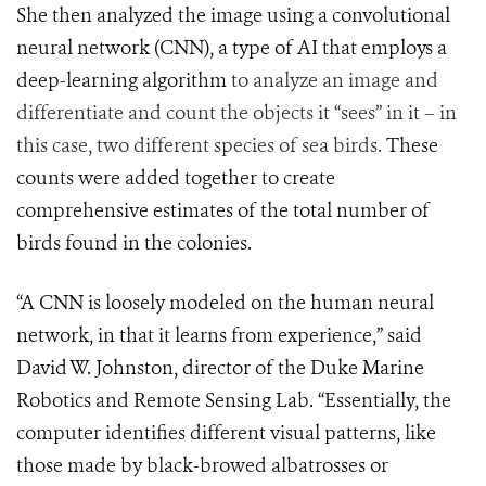
She then analyzed the image using a convolutional
neural network (CNN), a type of AI that employs a
deep-learning algorithm
to analyze an image and
differentiate and count the objects it “sees” in it – in
this case, two different species of sea birds.
These
counts were added together to create
comprehensive estimates of the total number of
birds found in the colonies.
“A CNN is loosely modeled on the human neural
network, in that it learns from experience,” said
David W. Johnston, director of the Duke Marine
Robotics and Remote Sensing Lab.
“Essentially, the
computer identifies different visual patterns, like
those made by black-browed albatrosses or