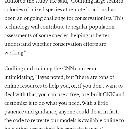
authored the study. He said,
“
Counting large seabird
colonies of mixed species at remote locations has
been an ongoing challenge for conservationists. This
technology will contribute to regular population
assessments of some species, helping us better
understand whether conservation efforts are
working.”
Crafting and training the CNN can seem
intimidating, Hayes noted, but “there are tons of
online resources to help you, or, if you don’t want to
deal with that, you can use a free, pre-built CNN and
customize it to do what you need. With a little
patience and guidance, anyone could do it. In fact,
the code to recreate our models is available online to