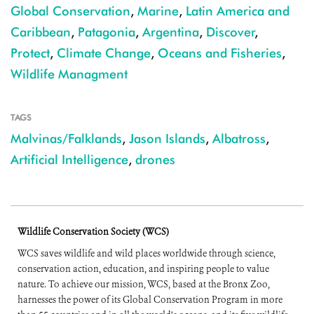
Global Conservation
,
Marine
,
Latin America and
Caribbean
,
Patagonia
,
Argentina
,
Discover
,
Protect
,
Climate Change
,
Oceans and Fisheries
,
Wildlife Managment
TAGS
Malvinas/Falklands
,
Jason Islands
,
Albatross
,
Artificial Intelligence
,
drones
Wildlife Conservation Society (WCS)
WCS saves wildlife and wild places worldwide through science,
conservation action, education, and inspiring people to value
nature. To achieve our mission, WCS, based at the Bronx Zoo,
harnesses the power of its Global Conservation Program in more