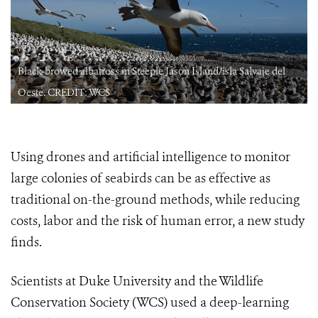
Black-browed albatross in Steeple Jason Island/isla Salvaje del
Oeste. CREDIT: WCS
Using drones and artificial intelligence to monitor
large colonies of seabirds can be as effective as
traditional on-the-ground methods, while reducing
costs, labor and the risk of human error, a new study
finds.
Scientists at Duke University and the Wildlife
Conservation Society (WCS) used a deep-learning