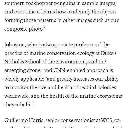
southern rockhopper penguins in sample images,
and over time it learns how to identify the objects
forming those patterns in other images such as our
composite photo.”
Johnston, who is also associate professor of the
practice of marine conservation ecology at Duke’s
Nicholas School of the Environment, said the
emerging drone- and CNN-enabled approach is
widely applicable “and greatly increases our ability
to monitor the size and health of seabird colonies
worldwide, and the health of the marine ecosystems
they inhabit.”
Guillermo Harris, senior conservationist at WCS, co-