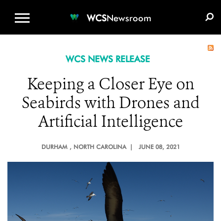
WCS.ORG
DONATE
E-MEDIA KIT
WCS
Newsroom
WCS NEWS RELEASE
Keeping a Closer Eye on
Seabirds with Drones and
Artificial Intelligence
DURHAM
, NORTH CAROLINA |
JUNE 08, 2021