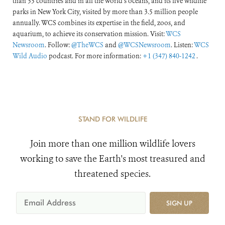
than 55 countries and in all the world’s oceans, and its five wildlife
parks in New York City, visited by more than 3.5 million people
annually. WCS combines its expertise in the field, zoos, and
aquarium, to achieve its conservation mission. Visit:
WCS
Newsroom
. Follow:
@TheWCS
and
@WCSNewsroom
. Listen:
WCS
Wild Audio
podcast. For more information:
+1 (347) 840-1242
.
STAND FOR WILDLIFE
Join more than one million wildlife lovers
working to save the Earth's most treasured and
threatened species.
SIGN UP