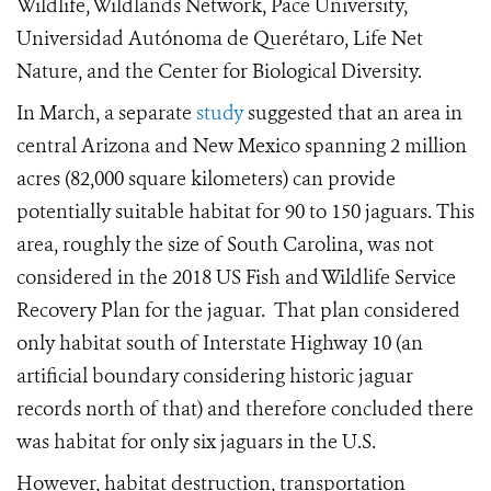
Wildlife, Wildlands Network, Pace University,
Universidad Autónoma de Querétaro, Life Net
Nature, and the Center for Biological Diversity.
In March, a separate
study
suggested that an area in
central Arizona and New Mexico spanning 2 million
acres (82,000 square kilometers) can provide
potentially suitable habitat for 90 to 150 jaguars. This
area, roughly the size of South Carolina, was not
considered in the 2018 US Fish and Wildlife Service
Recovery Plan for the jaguar. That plan considered
only habitat south of Interstate Highway 10 (an
artificial boundary considering historic jaguar
records north of that) and therefore concluded there
was habitat for only six jaguars in the U.S.
However, habitat destruction, transportation