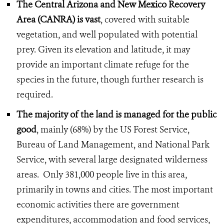
The Central Arizona and New Mexico Recovery
Area (CANRA) is vast
, covered with suitable
vegetation, and well populated with potential
prey. Given its elevation and latitude, it may
provide an important climate refuge for the
species in the future, though further research is
required.
The majority of the land is managed for the public
good
, mainly (68%) by the US Forest Service,
Bureau of Land Management, and National Park
Service, with several large designated wilderness
areas. Only 381,000 people live in this area,
primarily in towns and cities. The most important
economic activities there are government
expenditures, accommodation and food services,