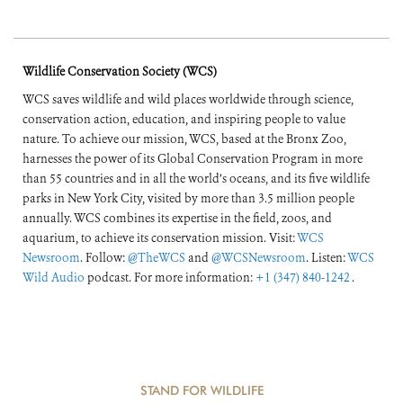
Wildlife Conservation Society (WCS)
WCS saves wildlife and wild places worldwide through science,
conservation action, education, and inspiring people to value
nature. To achieve our mission, WCS, based at the Bronx Zoo,
harnesses the power of its Global Conservation Program in more
than 55 countries and in all the world’s oceans, and its five wildlife
parks in New York City, visited by more than 3.5 million people
annually. WCS combines its expertise in the field, zoos, and
aquarium, to achieve its conservation mission. Visit:
WCS
Newsroom
. Follow:
@TheWCS
and
@WCSNewsroom
. Listen:
WCS
Wild Audio
podcast. For more information:
+1 (347) 840-1242
.
STAND FOR WILDLIFE