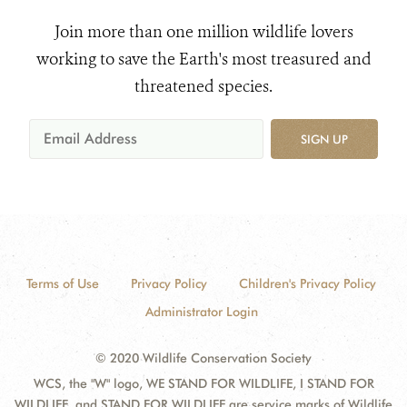
Join more than one million wildlife lovers
working to save the Earth's most treasured and
threatened species.
SIGN UP
Terms of Use
Privacy Policy
Children's Privacy Policy
Administrator Login
© 2020 Wildlife Conservation Society
WCS, the "W" logo, WE STAND FOR WILDLIFE, I STAND FOR
WILDLIFE, and STAND FOR WILDLIFE are service marks of Wildlife