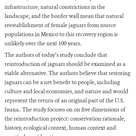
infrastructure, natural constrictions in the
landscape, and the border wall mean that natural
reestablishment of female jaguars from source
populations in Mexico to this recovery region is
unlikely over the next 100 years.
The authors of today’s study conclude that
reintroduction of jaguars should be examined as a
viable alternative. The authors believe that restoring
jaguars can be a net benefit to people, including
culture and local economies, and nature and would
represent the return of an original part of the U.S.
fauna.. The study focuses on on five dimensions of
the reintroduction project: conservation rationale,
history, ecological context, human context and