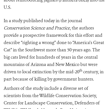
about reintroducing jaguars (
Panthera onca
) into the
U.S.
In a study published today in the journal
Conservation Science and Practice
, the authors
provide a prospective framework for this effort and
describe “righting a wrong” done to “America’s Great
Cat” in the Southwest more than 50 years ago. The
big cats lived for hundreds of years in the central
mountains of Arizona and New Mexico but were
th
driven to local extinction by the mid-20
century, in
part because of killing by government hunters.
Authors of the study include a diverse set of
scientists from the Wildlife Conservation Society,
Center for Landscape Conservation, Defenders of