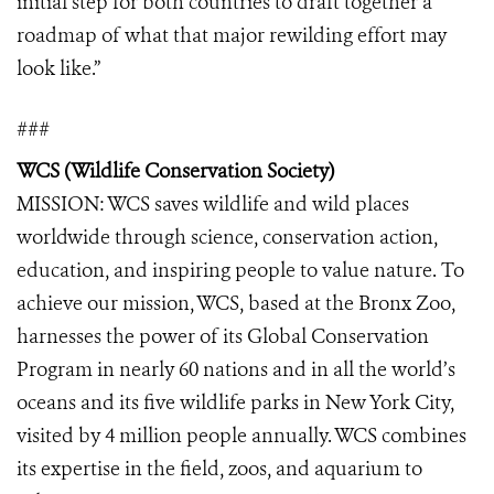
initial step for both countries to draft together a
roadmap of what that major rewilding effort may
look like.”
###
WCS (Wildlife Conservation Society)
MISSION: WCS saves wildlife and wild places
worldwide through science, conservation action,
education, and inspiring people to value nature. To
achieve our mission, WCS, based at the Bronx Zoo,
harnesses the power of its Global Conservation
Program in nearly 60 nations and in all the world’s
oceans and its five wildlife parks in New York City,
visited by 4 million people annually. WCS combines
its expertise in the field, zoos, and aquarium to