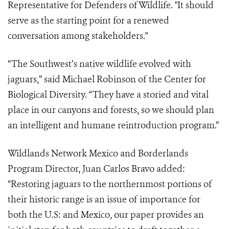
Representative for Defenders of Wildlife. "It should
serve as the starting point for a renewed
conversation among stakeholders."
“The Southwest’s native wildlife evolved with
jaguars,” said Michael Robinson of the Center for
Biological Diversity. “They have a storied and vital
place in our canyons and forests, so we should plan
an intelligent and humane reintroduction program.”
Wildlands Network Mexico and Borderlands
Program Director, Juan Carlos Bravo added:
“Restoring jaguars to the northernmost portions of
their historic range is an issue of importance for
both the U.S: and Mexico, our paper provides an