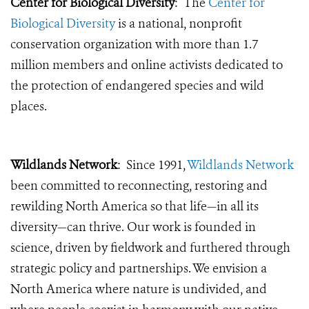
Center for Biological Diversity
: The
Center for
Biological Diversity
is a national, nonprofit
conservation organization with more than 1.7
million members and online activists dedicated to
the protection of endangered species and wild
places.
Wildlands Network
: Since 1991,
Wildlands Network
been committed to reconnecting, restoring and
rewilding North America so that life—in all its
diversity—can thrive. Our work is founded in
science, driven by fieldwork and furthered through
strategic policy and partnerships. We envision a
North America where nature is undivided, and