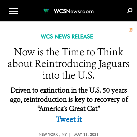
WCS.ORG
DONATE
E-MEDIA KIT
WCS
Newsroom
WCS NEWS RELEASE
Now is the Time to Think
about Reintroducing Jaguars
into the U.S.
Driven to extinction in the U.S. 50 years
ago, reintroduction is key to recovery of
“America’s Great Cat”
Tweet it
NEW YORK
, NY |
MAY 11, 2021