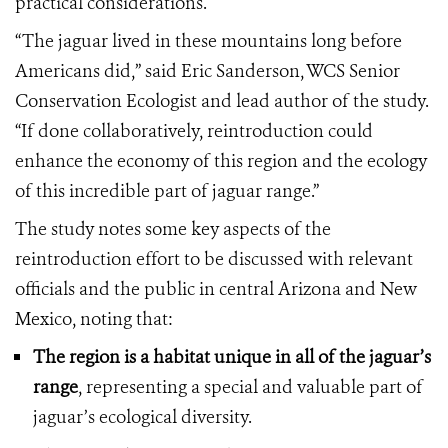
practical considerations.
“The jaguar lived in these mountains long before
Americans did,” said Eric Sanderson, WCS Senior
Conservation Ecologist and lead author of the study.
“If done collaboratively, reintroduction could
enhance the economy of this region and the ecology
of this incredible part of jaguar range.”
The study notes some key aspects of the
reintroduction effort to be discussed with relevant
officials and the public in central Arizona and New
Mexico, noting that:
The region is a habitat unique in all of the jaguar’s
range
, representing a special and valuable part of
jaguar’s ecological diversity.