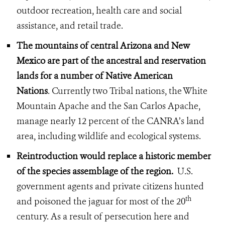
outdoor recreation, health care and social
assistance, and retail trade.
The mountains of central Arizona and New
Mexico are part of the ancestral and reservation
lands for a number of Native American
Nations
. Currently two Tribal nations, the White
Mountain Apache and the San Carlos Apache,
manage nearly 12 percent of the CANRA’s land
area, including wildlife and ecological systems.
Reintroduction would replace a historic member
of the species assemblage of the region.
U.S.
government agents and private citizens hunted
th
and poisoned the jaguar for most of the 20
century. As a result of persecution here and