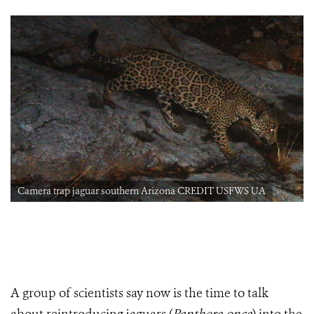
Camera trap jaguar southern Arizona CREDIT USFWS UA
A group of scientists say now is the time to talk