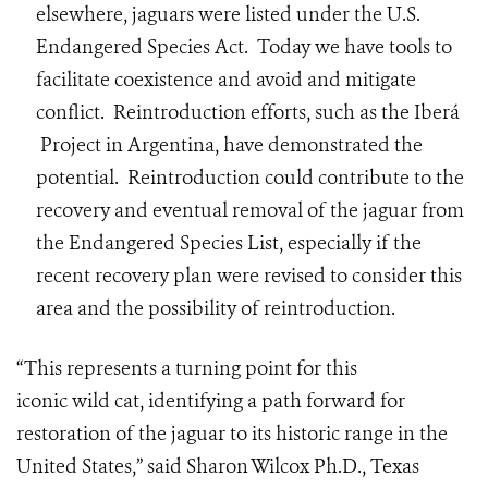
elsewhere, jaguars were listed under the U.S.
Endangered Species Act. Today we have tools to
facilitate coexistence and avoid and mitigate
conflict. Reintroduction efforts, such as the Iberá
Project in Argentina, have demonstrated the
potential. Reintroduction could contribute to the
recovery and eventual removal of the jaguar from
the Endangered Species List, especially if the
recent recovery plan were revised to consider this
area and the possibility of reintroduction.
“This represents a turning point for this
iconic wild cat, identifying a path forward for
restoration of the jaguar to its historic range in the
United States,” said Sharon Wilcox Ph.D., Texas