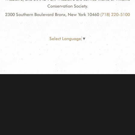
Conservation Society.
2300 Southern Boulevard Bronx, New York 10460
(718) 220-5100
Select Language
▼