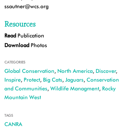
ssautner@wcs.org
Resources
Read
Publication
Download
Photos
CATEGORIES
Global Conservation
,
North America
,
Discover
,
Inspire
,
Protect
,
Big Cats
,
Jaguars
,
Conservation
and Communities
,
Wildlife Managment
,
Rocky
Mountain West
TAGS
CANRA