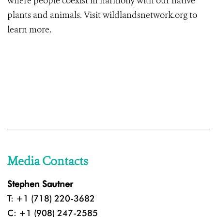
where people coexist in harmony with our native
plants and animals. Visit wildlandsnetwork.org to
learn more.
Media Contacts
Stephen Sautner
T: +1 (718) 220-3682
C: +1 (908) 247-2585