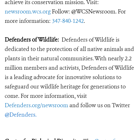
achieve its conservation mission. Visit:
newsroom.wcs.org
Follow: @WCSNewsroom. For
more information:
347-840-1242
.
Defenders of Wildlife:
Defenders of Wildlife is
dedicated to the protection of all native animals and
plants in their natural communities. With nearly 2.2
million members and activists, Defenders of Wildlife
is a leading advocate for innovative solutions to
safeguard our wildlife heritage for generations to
come. For more information, visit
Defenders.org/newsroom
and follow us on Twitter
@Defenders
.