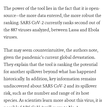
The power of the tool lies in the fact that it is open-
source—the more data entered, the more robust the
ranking. SARS CoV-2 currently ranks second out of
the 887 viruses analyzed, between Lassa and Ebola
viruses.
That may seem counterintuitive, the authors note,
given the pandemic’s current global devastation.
They explain that the tool is ranking the potential
for another spillover beyond what has happened
historically. In addition, key information remains
undiscovered about SARS CoV-2 and its spillover
risk, such as the number and range of its host
species.
As scientists learn more about this virus, it is