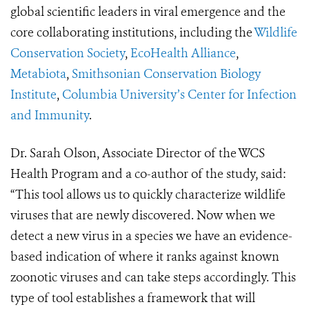
global scientific leaders in viral emergence and the
core collaborating institutions, including the
Wildlife
Conservation Society
,
EcoHealth Alliance
,
Metabiota
,
Smithsonian Conservation Biology
Institute
,
Columbia University’s Center for Infection
and Immunity
.
Dr. Sarah Olson, Associate Director of the WCS
Health Program and a co-author of the study, said:
“This tool allows us to quickly characterize wildlife
viruses that are newly discovered. Now when we
detect a new virus in a species we have an evidence-
based indication of where it ranks against known
zoonotic viruses and can take steps accordingly. This
type of tool establishes a framework that will