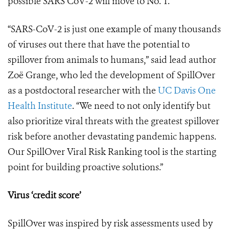
possible SARS CoV-2 will move to No. 1.
“SARS-CoV-2 is just one example of many thousands
of viruses out there that have the potential to
spillover from animals to humans,” said lead author
Zo
ë
Grange, who led the development of SpillOver
as a postdoctoral researcher with the
UC Davis One
Health Institute
. “We need to not only identify but
also prioritize viral threats with the greatest spillover
risk before another devastating pandemic happens.
Our SpillOver Viral Risk Ranking tool is the starting
point for building proactive solutions.”
Virus ‘credit score’
SpillOver was inspired by risk assessments used by