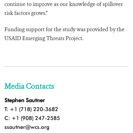
continue to improve as our knowledge of spillover
risk factors grows.”
Funding support for the study was provided by the
USAID Emerging Threats Project
.
Media Contacts
Stephen Sautner
T: +1 (718) 220-3682
C: +1 (908) 247-2585
ssautner@wcs.org