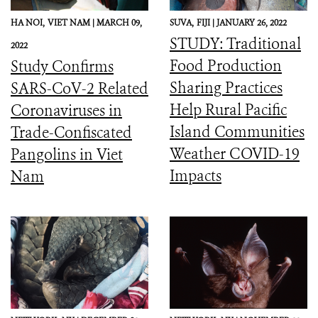
HA NOI,
VIET NAM |
MARCH 09,
SUVA,
FIJI |
JANUARY 26, 2022
STUDY: Traditional
2022
Food Production
Study Confirms
Sharing Practices
SARS-CoV-2 Related
Help Rural Pacific
Coronaviruses in
Island Communities
Trade-Confiscated
Weather COVID-19
Pangolins in Viet
Impacts
Nam