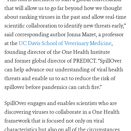
that will allow us to go far beyond how we thought
about ranking viruses in the past and allow real-time
scientific collaboration to identify new threats early,”
said corresponding author Jonna Mazet, a professor
at the
UC Davis School of Veterinary Medicine
,
founding director of the One Health Institute
and former global director of PREDICT. “SpillOver
can help advance our understanding of viral health
threats and enable us to act to reduce the risk of
spillover before pandemics can catch fire.”
SpillOver engages and enables scientists who are
discovering viruses to collaborate in a One Health
framework that is focused not only on viral
characteristics but also on all of the circumstances