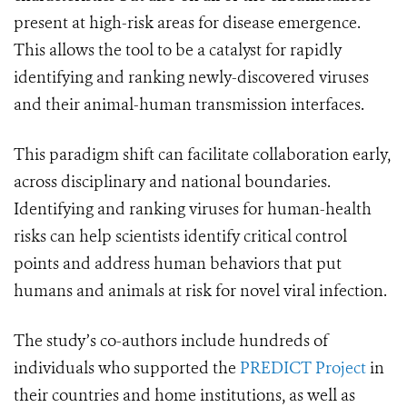
present at high-risk areas for disease emergence.
This allows the tool to be a catalyst for rapidly
identifying and ranking newly-discovered viruses
and their animal-human transmission interfaces.
This paradigm shift can facilitate collaboration early,
across disciplinary and national boundaries.
Identifying and ranking viruses for human-health
risks can help scientists identify critical control
points and address human behaviors that put
humans and animals at risk for novel viral infection.
The study’s co-authors include hundreds of
individuals who supported the
PREDICT Project
in
their countries and home institutions, as well as