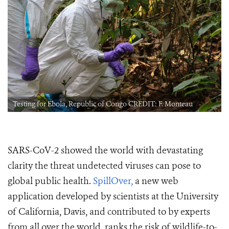
Testing for Ebola, Republic of Congo CREDIT: F. Monteau
SARS-CoV-2 showed the world with devastating
clarity the threat undetected viruses can pose to
global public health.
SpillOver,
a new web
application developed by scientists at the University
of California, Davis, and contributed to by experts
from all over the world, ranks the risk of wildlife-to-