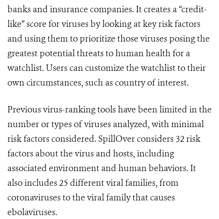
banks and insurance companies.
It creates a “credit-
like” score for viruses by looking at key risk factors
and using them to prioritize those viruses posing the
greatest potential threats to human health for a
watchlist. Users can customize the watchlist to their
own circumstances, such as country of interest.
Previous virus-ranking tools have been limited in the
number or types of viruses analyzed, with minimal
risk factors considered. SpillOver considers 32 risk
factors about the virus and hosts, including
associated environment and human behaviors. It
also includes 25 different viral families, from
coronaviruses to the viral family that causes
ebolaviruses.