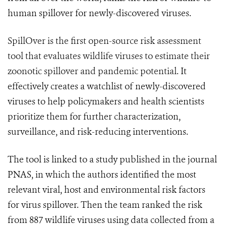
human spillover for newly-discovered viruses.
SpillOver is the first open-source risk assessment
tool that evaluates wildlife viruses to estimate their
zoonotic spillover and pandemic potential.
It
effectively creates a watchlist of newly-discovered
viruses to help policymakers and health scientists
prioritize them for further characterization,
surveillance, and risk-reducing interventions.
The tool is linked to a study published in the journal
PNAS, in which the authors identified the most
relevant viral, host and environmental risk factors
for virus spillover. Then the team ranked the risk
from 887 wildlife viruses using data collected from a