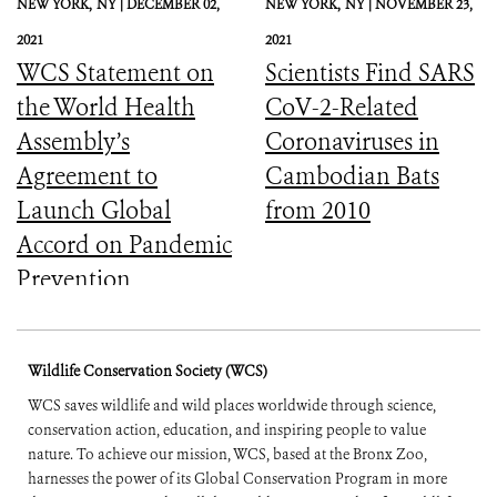
NEW YORK,
NY |
DECEMBER 02,
NEW YORK,
NY |
NOVEMBER 23,
2021
2021
WCS Statement on
Scientists Find SARS
the World Health
CoV-2-Related
Assembly’s
Coronaviruses in
Agreement to
Cambodian Bats
Launch Global
from 2010
Accord on Pandemic
Prevention,
Preparedness, and
Response
Wildlife Conservation Society (WCS)
WCS saves wildlife and wild places worldwide through science,
conservation action, education, and inspiring people to value
nature. To achieve our mission, WCS, based at the Bronx Zoo,
harnesses the power of its Global Conservation Program in more