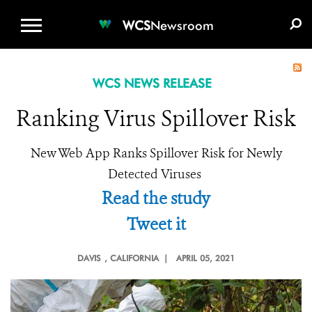
WCS.ORG
DONATE
E-MEDIA KIT
WCS
Newsroom
WCS NEWS RELEASE
Ranking Virus Spillover Risk
New Web App Ranks Spillover Risk for Newly
Detected Viruses
Read the study
Tweet it
DAVIS
, CALIFORNIA |
APRIL 05, 2021