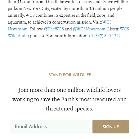
than 55 countries and in all the world’s oceans, and its five wildlife
parks in New York City, visited by more than 3.5 million people
annually. WCS combines its expertise in the field, zoos, and
aquarium, to achieve its conservation mission. Visit:
WCS
Newsroom
. Follow:
@TheWCS
and
@WCSNewsroom
. Listen:
WCS
Wild Audio
podcast. For more information:
+1 (347) 840-1242
.
STAND FOR WILDLIFE
Join more than one million wildlife lovers
working to save the Earth's most treasured and
threatened species.
SIGN UP