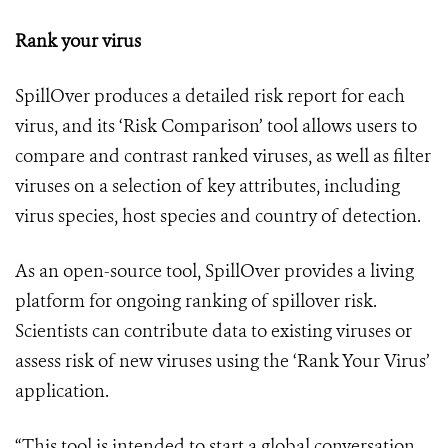
Rank your virus
SpillOver produces a detailed risk report for each
virus, and its ‘Risk Comparison’ tool allows users to
compare and contrast ranked viruses, as well as filter
viruses on a selection of key attributes, including
virus species, host species and country of detection.
As an open-source tool, SpillOver provides a living
platform for ongoing ranking of spillover risk.
Scientists can contribute data to existing viruses or
assess risk of new viruses using the ‘Rank Your Virus’
application.
“This tool is intended to start a global conversation