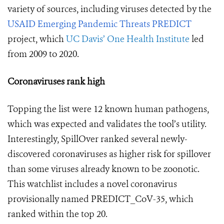
variety of sources, including viruses detected by the
USAID Emerging Pandemic Threats PREDICT
project, which
UC Davis’ One Health Institute
led
from 2009 to 2020.
Coronaviruses rank high
Topping the list were 12 known human pathogens,
which was expected and validates the tool’s utility.
Interestingly, SpillOver ranked several newly-
discovered coronaviruses as higher risk for spillover
than some viruses already known to be zoonotic.
This watchlist includes a novel coronavirus
provisionally named PREDICT_CoV-35, which
ranked within the top 20.