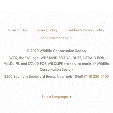
Terms of Use
Privacy Policy
Children's Privacy Policy
Administrator Login
© 2020 Wildlife Conservation Society
WCS, the "W" logo, WE STAND FOR WILDLIFE, I STAND FOR
WILDLIFE, and STAND FOR WILDLIFE are service marks of Wildlife
Conservation Society.
2300 Southern Boulevard Bronx, New York 10460
(718) 220-5100
Select Language
▼