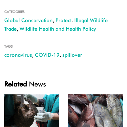
CATEGORIES
Global Conservation
,
Protect
,
Illegal Wildlife
Trade
,
Wildlife Health and Health Policy
TAGS
coronavirus
,
COVID-19
,
spillover
Related
News