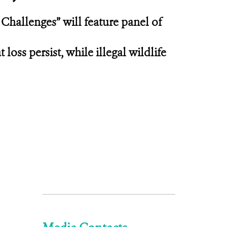
 Challenges” will feature panel of
loss persist, while illegal wildlife