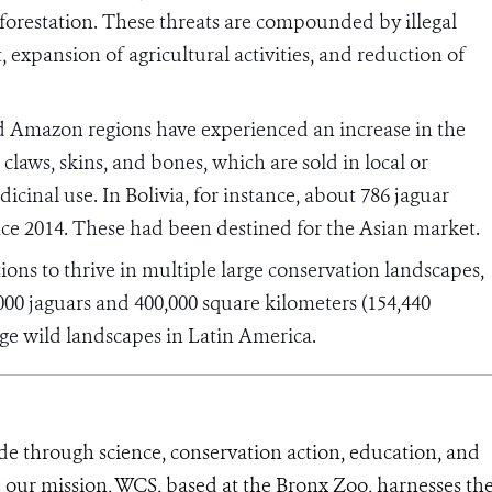
forestation. These threats are compounded by illegal
, expansion of agricultural activities, and reduction of
nd Amazon regions have experienced an increase in the
, claws, skins, and bones, which are sold in local or
cinal use. In Bolivia, for instance, about 786 jaguar
nce 2014. These had been destined for the Asian market.
ions to thrive in multiple large conservation landscapes,
00 jaguars and 400,000 square kilometers (154,440
arge wild landscapes in Latin America.
de through science, conservation action, education, and
e our mission, WCS, based at the Bronx Zoo, harnesses th