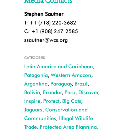
Media Contacts
Stephen Sautner
T: +1 (718) 220-3682
C: +1 (908) 247-2585
ssautner@wcs.org
CATEGORIES
Latin America and Caribbean
,
Patagonia
,
Western Amazon
,
Argentina
,
Paraguay
,
Brazil
,
Bolivia
,
Ecuador
,
Peru
,
Discover
,
Inspire
,
Protect
,
Big Cats
,
Jaguars
,
Conservation and
Communities
,
Illegal Wildlife
CREDIT: WCS Paraguay
Trade
,
Protected Area Planning,