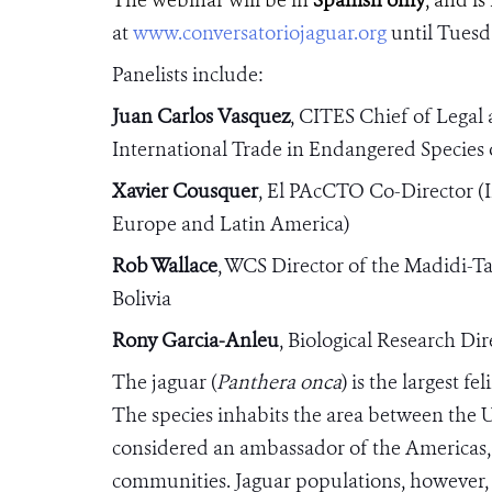
at
www.conversatoriojaguar.org
until Tuesd
Panelists include:
Juan Carlos Vasquez
, CITES
Chief of Legal 
International Trade in Endangered Species 
Xavier Cousquer
, El PAcCTO Co-Director (
Europe and Latin America)
Rob Wallace
,
WCS Director of the Madidi-T
Bolivia
Rony Garcia-Anleu
, Biological Research D
The jaguar (
Panthera onca
) is the largest f
The species inhabits the area between the 
considered an ambassador of the Americas, 
communities. Jaguar populations, however, 