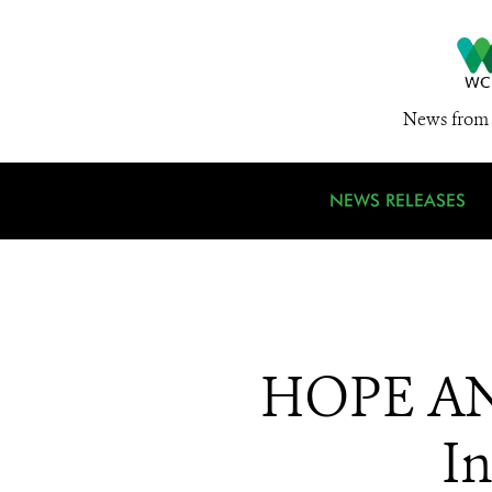
News from 
NEWS RELEASES
HOPE AN
In