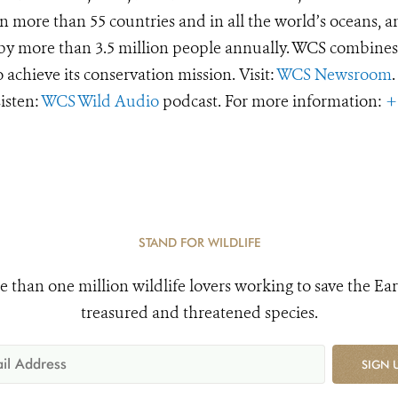
 more than 55 countries and in all the world’s oceans, an
d by more than 3.5 million people annually. WCS combines 
o achieve its conservation mission. Visit:
WCS Newsroom
.
Listen:
WCS Wild Audio
podcast. For more information:
+
STAND FOR WILDLIFE
e than one million wildlife lovers working to save the Ear
treasured and threatened species.
SIGN 