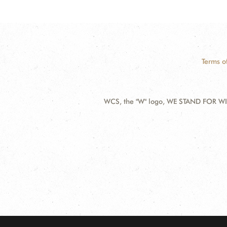
Terms o
WCS, the "W" logo, WE STAND FOR WIL