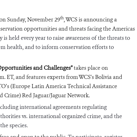
th
on Sunday, November 29
, WCS is announcing a
nservation opportunities and threats facing the Americas
 is held every year to raise awareness of the threats to
stem health, and to inform conservation efforts to
Opportunities and Challenges”
takes place on
m. ET, and features experts from WCS’s Bolivia and
TO
’s
(Europe Latin America Technical Assistance
d Crime)
Red Jaguar/Jaguar Network.
including international agreements regulating
horities vs. international organized crime, and the
 the species.
s free and open to the public.
To
participate, register