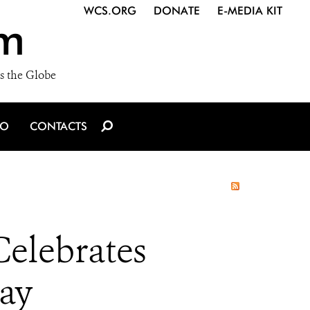
WCS.ORG
DONATE
E-MEDIA KIT
m
s the Globe
IO
CONTACTS
lebrates
Day