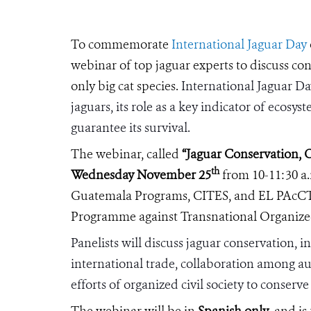
To commemorate
International Jaguar Day
webinar of top jaguar experts to discuss co
only big cat species.
International Jaguar Day
jaguars, its role as a key indicator of ecosy
guarantee its survival.
The webinar, called
“
Jaguar Conservation, 
th
Wednesday November 25
from 10-11:30 a.
Guatemala Programs, CITES, and
EL PAcC
Programme against
Transnational Organize
Panelists will discuss jaguar conservation, 
international trade, collaboration among aut
efforts of organized civil society to conserve
The webinar will be in
Spanish only
, and i