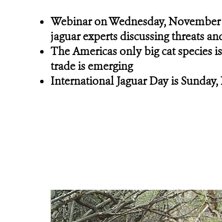
Webinar on Wednesday, November
jaguar experts discussing threats an
The Americas only big cat species is 
trade is emerging
International Jaguar Day is Sunday