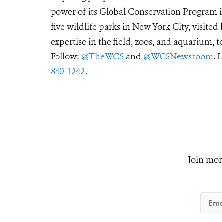
power of its Global Conservation Program in
five wildlife parks in New York City, visite
expertise in the field, zoos, and aquarium, t
Follow:
@TheWCS
and
@WCSNewsroom
. 
840-1242
.
Join mor