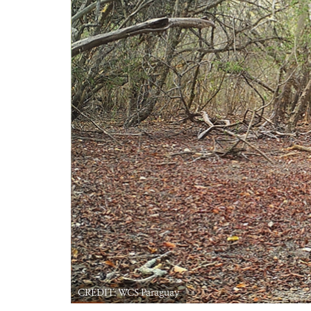
CREDIT: WCS Paraguay