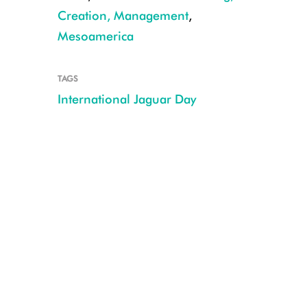
Creation, Management
,
Mesoamerica
TAGS
International Jaguar Day