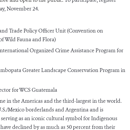
ay, November 24.
and Trade Policy Officer Unit
(Convention on
of Wild Fauna and Flora)
International Organized Crime Assistance Program for
ambopata Greater Landscape Conservation Program in
irector for WCS Guatemala
eline in the Americas and the third-largest in the world.
U.S./Mexico borderlands and Argentina and is
serving as an iconic cultural symbol for Indigenous
have declined by as much as 50 percent from their