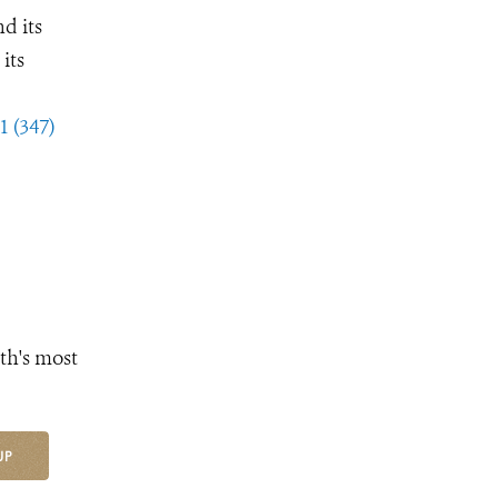
d its
its
1 (347)
th's most
UP