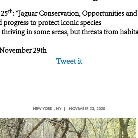
th
 25
: “Jaguar Conservation, Opportunities and
d progress to protect iconic species
thriving in some areas, but threats from habitat 
, November 29th
Tweet it
NEW YORK
, NY |
NOVEMBER 23, 2020