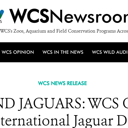
WCS
Newsroo
WCS's Zoos, Aquarium and Field Conservation Programs Acros
WCS OPINION
WCS IN THE NEWS
WCS WILD AUD
WCS NEWS RELEASE
D JAGUARS: WCS Ce
ternational Jaguar 