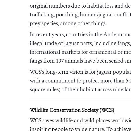
original numbers due to habitat loss and de
trafficking, poaching, human/jaguar conflict
prey species, among other things.
In recent years, countries in the Andean a
illegal trade of jaguar parts, including fangs
international markets for ornamental or medi
fangs from 197 animals have been seized si
WCS's long-term vision is for jaguar populat
with a commitment to protect more than 5,0
square miles) of their habitat across nine l
Wildlife Conservation Society (WCS)
WCS saves wildlife and wild places worldwi
inspiring people to value nature. To achiev