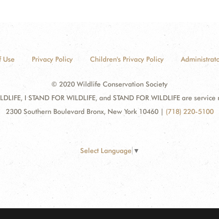
f Use
Privacy Policy
Children's Privacy Policy
Administrato
© 2020 Wildlife Conservation Society
DLIFE, I STAND FOR WILDLIFE, and STAND FOR WILDLIFE are service mar
2300 Southern Boulevard Bronx, New York 10460
|
(718) 220-5100
Select Language
▼