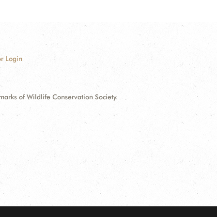
r Login
ks of Wildlife Conservation Society.