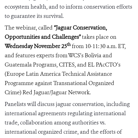
ecosystem health, and to inform conservation efforts
to guarantee its survival.
The webinar, called
“
Jaguar Conservation,
Opportunities and Challenges”
takes place on
th
Wednesday November 25
from 10-11:30 a.m. ET,
and features experts from WCS’s Bolivia and
Guatemala Programs, CITES, and
EL PAcCTO
’s
(Europe Latin America Technical Assistance
Programme against
Transnational Organized
Crime)
Red Jaguar/Jaguar Network.
Panelists will discuss jaguar conservation, including
international agreements regulating international
trade, collaboration among authorities vs.
international organized crime, and the efforts of