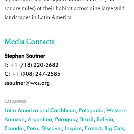
square miles) of their habitat across nine large wild
landscapes in Latin America.
Media Contacts
Stephen Sautner
T: +1 (718) 220-3682
C: +1 (908) 247-2585
ssautner@wcs.org
CATEGORIES
Latin America and Caribbean
,
Patagonia
,
Western
Amazon
,
Argentina
,
Paraguay
,
Brazil
,
Bolivia
,
Ecuador
,
Peru
,
Discover
,
Inspire
,
Protect
,
Big Cats
,