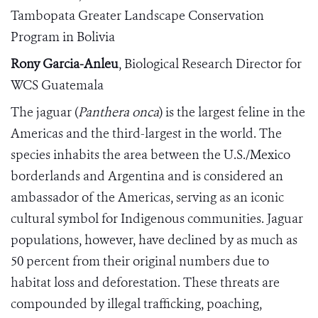
Tambopata Greater Landscape Conservation
Program in Bolivia
Rony Garcia-Anleu
, Biological Research Director for
WCS Guatemala
The jaguar (
Panthera onca
) is the largest feline in the
Americas and the third-largest in the world. The
species inhabits the area between the U.S./Mexico
borderlands and Argentina and is considered an
ambassador of the Americas, serving as an iconic
cultural symbol for Indigenous communities. Jaguar
populations, however, have declined by as much as
50 percent from their original numbers due to
habitat loss and deforestation. These threats are
compounded by illegal trafficking, poaching,