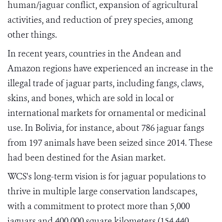
human/jaguar conflict, expansion of agricultural
activities, and reduction of prey species, among
other things.
In recent years, countries in the Andean and
Amazon regions have experienced an increase in the
illegal trade of jaguar parts, including fangs, claws,
skins, and bones, which are sold in local or
international markets for ornamental or medicinal
use. In Bolivia, for instance, about 786 jaguar fangs
from 197 animals have been seized since 2014. These
had been destined for the Asian market.
WCS's long-term vision is for jaguar populations to
thrive in multiple large conservation landscapes,
with a commitment to protect more than 5,000
jaguars and 400,000 square kilometers (154,440