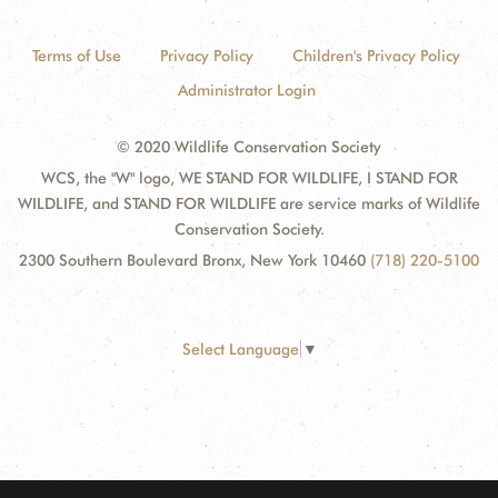
Terms of Use
Privacy Policy
Children's Privacy Policy
Administrator Login
© 2020 Wildlife Conservation Society
WCS, the "W" logo, WE STAND FOR WILDLIFE, I STAND FOR
WILDLIFE, and STAND FOR WILDLIFE are service marks of Wildlife
Conservation Society.
2300 Southern Boulevard Bronx, New York 10460
(718) 220-5100
Select Language
▼