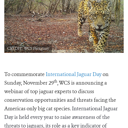
CREDIT: WCS Paraguay
To commemorate
International Jaguar Day
on
th
Sunday, November 29
, WCS is announcing a
webinar of top jaguar experts to discuss
conservation opportunities and threats facing the
Americas only big cat species.
International Jaguar
Day is held every year to raise awareness of the
threats to jaguars, its role as a key indicator of