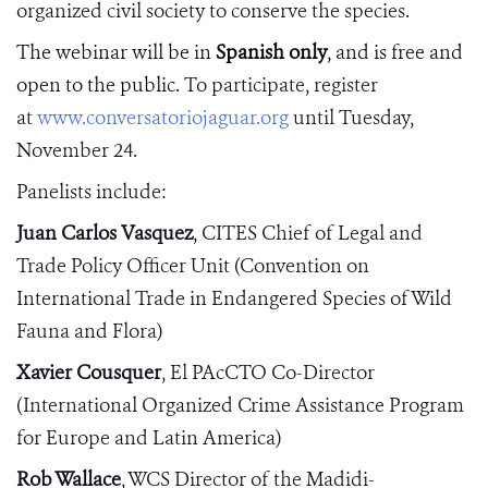
organized civil society to conserve the species.
The webinar will be in
Spanish only
, and is free and
open to the public.
To
participate, register
at
www.conversatoriojaguar.org
until Tuesday,
November 24.
Panelists include:
Juan Carlos Vasquez
, CITES
Chief of Legal and
Trade Policy Officer Unit
(Convention on
International Trade in Endangered Species of Wild
Fauna and Flora)
Xavier Cousquer
, El PAcCTO Co-Director
(International Organized Crime Assistance Program
for Europe and Latin America)
Rob Wallace
,
WCS Director of the Madidi-