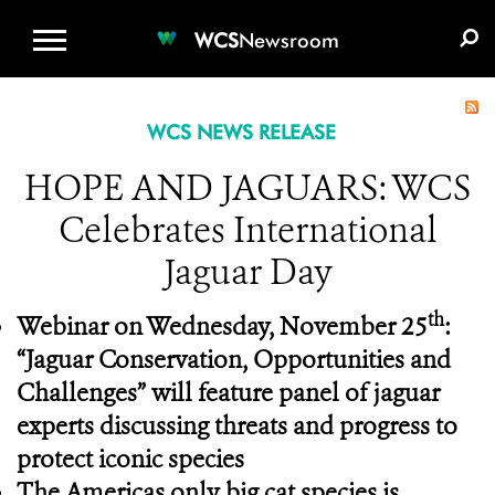
WCS.ORG
DONATE
E-MEDIA KIT
WCS
Newsroom
WCS NEWS RELEASE
HOPE AND JAGUARS: WCS
Celebrates International
Jaguar Day
th
Webinar on Wednesday, November 25
:
“Jaguar Conservation, Opportunities and
Challenges” will feature panel of jaguar
experts discussing threats and progress to
protect iconic species
The Americas only big cat species is