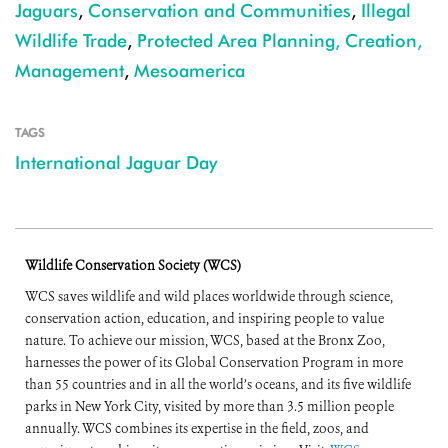
Jaguars
,
Conservation and Communities
,
Illegal
Wildlife Trade
,
Protected Area Planning, Creation,
Management
,
Mesoamerica
TAGS
International Jaguar Day
Wildlife Conservation Society (WCS)
WCS saves wildlife and wild places worldwide through science,
conservation action, education, and inspiring people to value
nature. To achieve our mission, WCS, based at the Bronx Zoo,
harnesses the power of its Global Conservation Program in more
than 55 countries and in all the world’s oceans, and its five wildlife
parks in New York City, visited by more than 3.5 million people
annually. WCS combines its expertise in the field, zoos, and