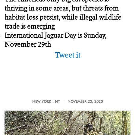
thriving in some areas, but threats from
habitat loss persist, while illegal wildlife
trade is emerging
International Jaguar Day is Sunday,
November 29th
Tweet it
NEW YORK
, NY |
NOVEMBER 23, 2020