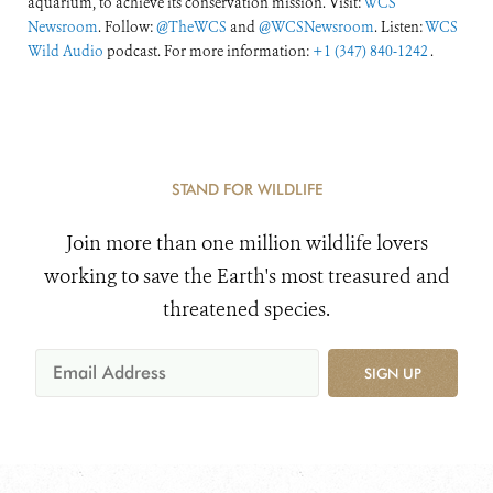
aquarium, to achieve its conservation mission. Visit:
WCS
Newsroom
. Follow:
@TheWCS
and
@WCSNewsroom
. Listen:
WCS
Wild Audio
podcast. For more information:
+1 (347) 840-1242
.
STAND FOR WILDLIFE
Join more than one million wildlife lovers
working to save the Earth's most treasured and
threatened species.
SIGN UP