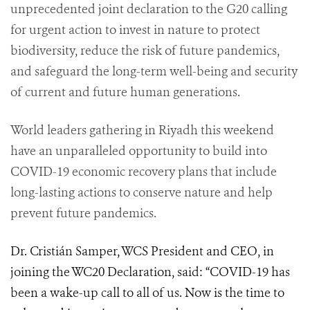
unprecedented joint declaration to the G20 calling
for urgent action to invest in nature to protect
biodiversity, reduce the risk of future pandemics,
and safeguard the long-term well-being and security
of current and future human generations.
World leaders gathering in Riyadh this weekend
have an unparalleled opportunity to build into
COVID-19 economic recovery plans that include
long-lasting actions to conserve nature and help
prevent future pandemics.
Dr. Cristián Samper, WCS President and CEO, in
joining the WC20 Declaration, said: “COVID-19 has
been a wake-up call to all of us. Now is the time to