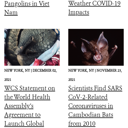
Weather COVID-19
Pangolins in Viet
Impacts
Nam
NEW YORK,
NY |
DECEMBER 02,
NEW YORK,
NY |
NOVEMBER 23,
2021
2021
WCS Statement on
Scientists Find SARS
the World Health
CoV-2-Related
Assembly’s
Coronaviruses in
Agreement to
Cambodian Bats
Launch Global
from 2010