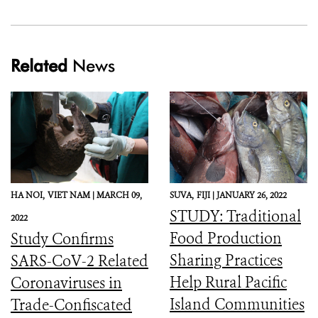
Related
News
HA NOI,
VIET NAM |
MARCH 09,
SUVA,
FIJI |
JANUARY 26, 2022
STUDY: Traditional
2022
Food Production
Study Confirms
Sharing Practices
SARS-CoV-2 Related
Help Rural Pacific
Coronaviruses in
Island Communities
Trade-Confiscated