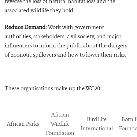
reverse the loss of natural habitat loss and the
associated wildlife they hold.
Reduce Demand
: Work with government
authorities, stakeholders, civil society, and major
influencers to inform the public about the dangers
of zoonotic spillovers and how to lower their risks.
These organisations make up the WC20:
African
BirdLife
Born 
African Parks
Wildlife
International
Founda
Foundation