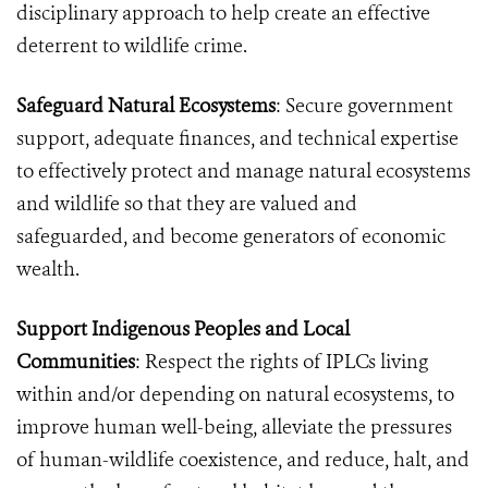
disciplinary approach to help create an effective
deterrent to wildlife crime.
Safeguard Natural Ecosystems
: Secure government
support, adequate finances, and technical expertise
to effectively protect and manage natural ecosystems
and wildlife so that they are valued and
safeguarded, and become generators of economic
wealth.
Support Indigenous Peoples and Local
Communities
: Respect the rights of IPLCs living
within and/or depending on natural ecosystems, to
improve human well-being, alleviate the pressures
of human-wildlife coexistence, and reduce, halt, and