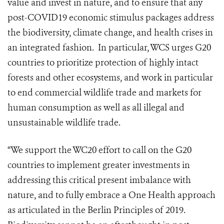
value and invest in nature, and to ensure that any
post-COVID19 economic stimulus packages address
the biodiversity, climate change, and health crises in
an integrated fashion.
In particular, WCS urges G20
countries to prioritize protection of highly intact
forests and other ecosystems, and work in particular
to end commercial wildlife trade and markets for
human consumption as well as all illegal and
unsustainable wildlife trade.
“We support the WC20 effort to call on the G20
countries to implement greater investments in
addressing this critical present imbalance with
nature, and to fully embrace a One Health approach
as articulated in the Berlin Principles of 2019.