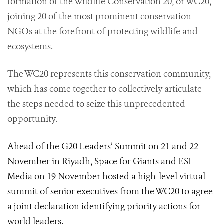
formation of the Wildlife Conservation 20, or WC20,
joining 20 of the most prominent conservation
NGOs at the forefront of protecting wildlife and
ecosystems.
The WC20 represents this conservation community,
which has come together to collectively articulate
the steps needed to seize this unprecedented
opportunity.
Ahead of the G20 Leaders’ Summit on 21 and 22
November in Riyadh, Space for Giants and ESI
Media on 19 November hosted a high-level virtual
summit of senior executives from the WC20 to agree
a joint declaration identifying priority actions for
world leaders.