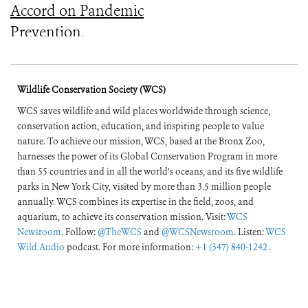
Accord on Pandemic
Prevention,
Preparedness, and
Response
Wildlife Conservation Society (WCS)
WCS saves wildlife and wild places worldwide through science,
conservation action, education, and inspiring people to value
nature. To achieve our mission, WCS, based at the Bronx Zoo,
harnesses the power of its Global Conservation Program in more
than 55 countries and in all the world’s oceans, and its five wildlife
parks in New York City, visited by more than 3.5 million people
annually. WCS combines its expertise in the field, zoos, and
aquarium, to achieve its conservation mission. Visit:
WCS
Newsroom
. Follow:
@TheWCS
and
@WCSNewsroom
. Listen:
WCS
Wild Audio
podcast. For more information:
+1 (347) 840-1242
.