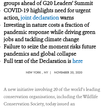
groups ahead of G20 Leaders’ Summit
COVID-19 highlights need for urgent
action,
joint declaration
warns
Investing in nature costs a fraction of
pandemic response while driving green
jobs and tackling climate change
Failure to seize the moment risks future
pandemics and global collapse
Full text of the Declaration is
here
NEW YORK
, NY |
NOVEMBER 20, 2020
A new initiative involving 20 of the world’s leading
conservation organisations, including the Wildlife
Conservation Society, today issued an