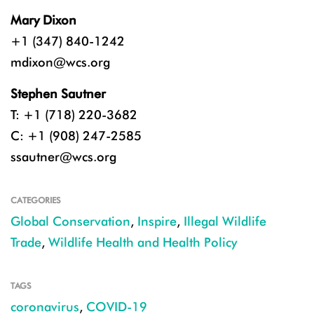
Mary Dixon
+1 (347) 840-1242
mdixon@wcs.org
Stephen Sautner
T: +1 (718) 220-3682
C: +1 (908) 247-2585
ssautner@wcs.org
CATEGORIES
Global Conservation
,
Inspire
,
Illegal Wildlife
Trade
,
Wildlife Health and Health Policy
TAGS
coronavirus
,
COVID-19