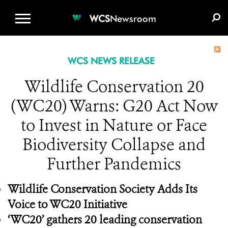
WCS.ORG
DONATE
E-MEDIA KIT
WCS
Newsroom
WCS NEWS RELEASE
Wildlife Conservation 20
(WC20) Warns: G20 Act Now
to Invest in Nature or Face
Biodiversity Collapse and
Further Pandemics
Wildlife Conservation Society Adds Its
Voice to WC20 Initiative
‘WC20’ gathers 20 leading conservation