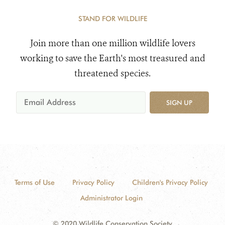
STAND FOR WILDLIFE
Join more than one million wildlife lovers
working to save the Earth's most treasured and
threatened species.
SIGN UP
Terms of Use
Privacy Policy
Children's Privacy Policy
Administrator Login
© 2020 Wildlife Conservation Society