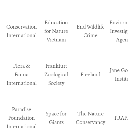
Education
Enviro
Conservation
End Wildlife
for Nature
Investig
International
Crime
Vietnam
Agen
Flora &
Frankfurt
Jane Go
Fauna
Zoological
Freeland
Instit
International
Society
Paradise
Space for
The Nature
Foundation
TRAF
Giants
Conservancy
International