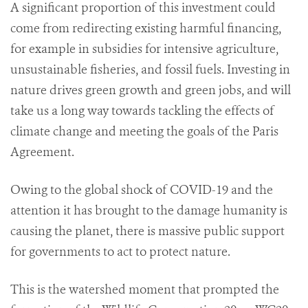
A significant proportion of this investment could
come from redirecting existing harmful financing,
for example in subsidies for intensive agriculture,
unsustainable fisheries, and fossil fuels. Investing in
nature drives green growth and green jobs, and will
take us a long way towards tackling the effects of
climate change and meeting the goals of the Paris
Agreement.
Owing to the global shock of COVID-19 and the
attention it has brought to the damage humanity is
causing the planet, there is massive public support
for governments to act to protect nature.
This is the watershed moment that prompted the