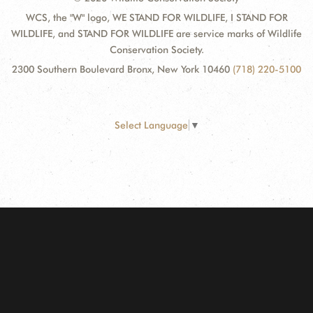
WCS, the "W" logo, WE STAND FOR WILDLIFE, I STAND FOR
WILDLIFE, and STAND FOR WILDLIFE are service marks of Wildlife
Conservation Society.
2300 Southern Boulevard Bronx, New York 10460
(718) 220-5100
Select Language
▼