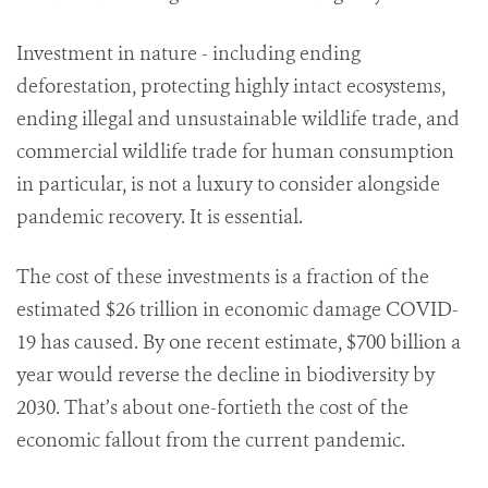
Investment in nature - including ending
deforestation, protecting highly intact ecosystems,
ending illegal and unsustainable wildlife trade, and
commercial wildlife trade for human consumption
in particular, is not a luxury to consider alongside
pandemic recovery. It is essential.
The cost of these investments is a fraction of the
estimated $26 trillion in economic damage COVID-
19 has caused. By one recent estimate, $700 billion a
year would reverse the decline in biodiversity by
2030. That’s about one-fortieth the cost of the
economic fallout from the current pandemic.