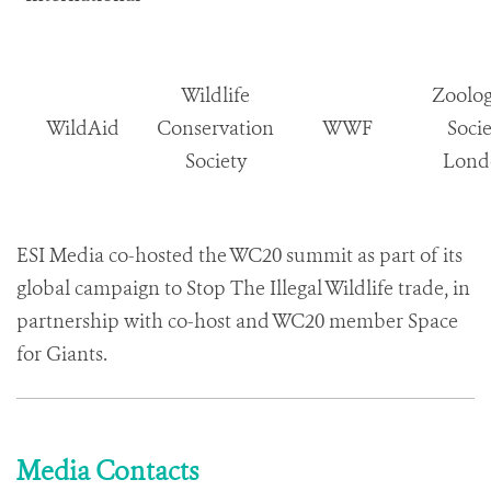
Wildlife
Zoolog
WildAid
Conservation
WWF
Socie
Society
Lond
ESI Media co-hosted the WC20 summit as part of its
global campaign to Stop The Illegal Wildlife trade, in
partnership with co-host and WC20 member Space
for Giants.
Media Contacts