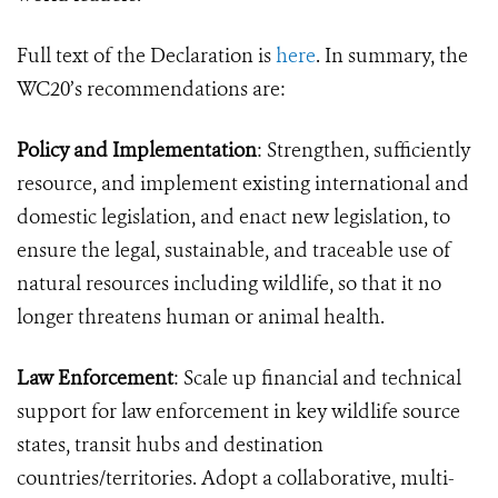
Full text of the Declaration is
here
. In summary, the
WC20’s recommendations are:
Policy and Implementation
: Strengthen, sufficiently
resource, and implement existing international and
domestic legislation, and enact new legislation, to
ensure the legal, sustainable, and traceable use of
natural resources including wildlife, so that it no
longer threatens human or animal health.
Law Enforcement
: Scale up financial and technical
support for law enforcement in key wildlife source
states, transit hubs and destination
countries/territories. Adopt a collaborative, multi-