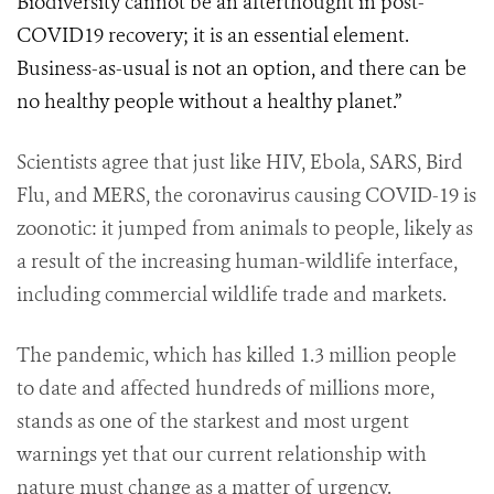
Biodiversity cannot be an afterthought in post-
COVID19 recovery; it is an essential element.
Business-as-usual is not an option, and there can be
no healthy people without a healthy planet.”
Scientists agree that just like HIV, Ebola, SARS, Bird
Flu, and MERS, the coronavirus causing COVID-19 is
zoonotic: it jumped from animals to people, likely as
a result of the increasing human-wildlife interface,
including commercial wildlife trade and markets.
The pandemic, which has killed 1.3 million people
to date and affected hundreds of millions more,
stands as one of the starkest and most urgent
warnings yet that our current relationship with
nature must change as a matter of urgency.