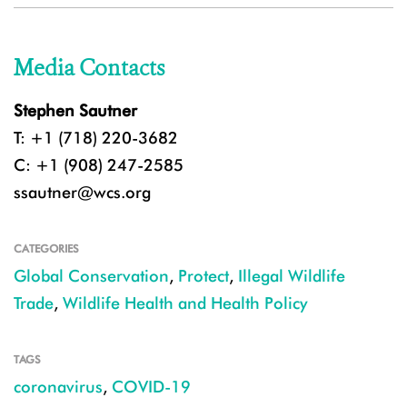
Media Contacts
Stephen Sautner
T: +1 (718) 220-3682
C: +1 (908) 247-2585
ssautner@wcs.org
CATEGORIES
Global Conservation
,
Protect
,
Illegal Wildlife
Trade
,
Wildlife Health and Health Policy
TAGS
coronavirus
,
COVID-19