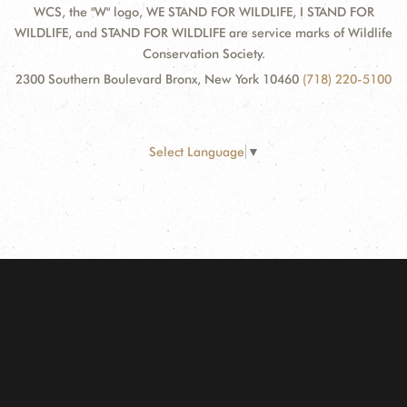
WCS, the "W" logo, WE STAND FOR WILDLIFE, I STAND FOR
WILDLIFE, and STAND FOR WILDLIFE are service marks of Wildlife
Conservation Society.
2300 Southern Boulevard Bronx, New York 10460
(718) 220-5100
Select Language
▼