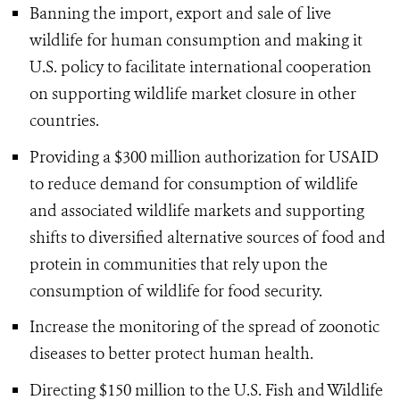
Banning the import, export and sale of live
wildlife for human consumption and making it
U.S. policy to facilitate international cooperation
on supporting wildlife market closure in other
countries.
Providing a $300 million authorization for USAID
to reduce demand for consumption of wildlife
and associated wildlife markets and supporting
shifts to diversified alternative sources of food and
protein in communities that rely upon the
consumption of wildlife for food security.
Increase the monitoring of the spread of zoonotic
diseases to better protect human health.
Directing $150 million to the U.S. Fish and Wildlife