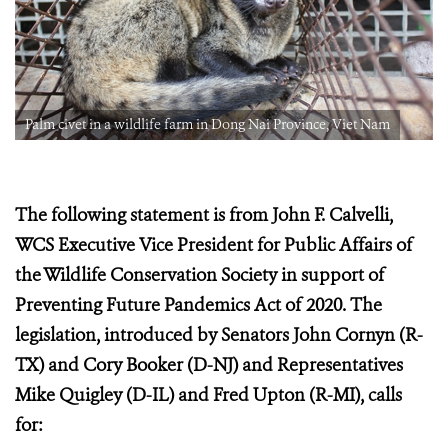
Palm civet in a wildlife farm in Dong Nai Province, Viet Nam
The following statement is from John F. Calvelli,
WCS Executive Vice President for Public Affairs of
the Wildlife Conservation Society in support of
Preventing Future Pandemics Act of 2020. The
legislation, introduced by Senators John Cornyn (R-
TX) and Cory Booker (D-NJ) and Representatives
Mike Quigley (D-IL) and Fred Upton (R-MI), calls
for: