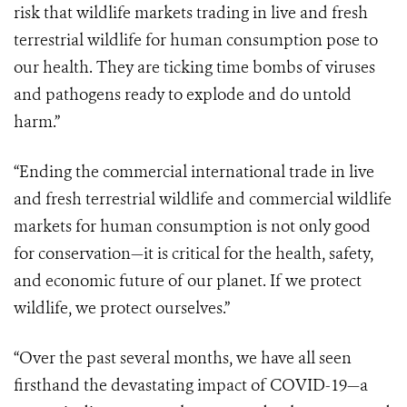
risk that wildlife markets trading in live and fresh
terrestrial wildlife for human consumption pose to
our health. They are ticking time bombs of viruses
and pathogens ready to explode and do untold
harm.”
“Ending the commercial international trade in live
and fresh terrestrial wildlife and commercial wildlife
markets for human consumption is not only good
for conservation—it is critical for the health, safety,
and economic future of our planet. If we protect
wildlife, we protect ourselves.”
“Over the past several months, we have all seen
firsthand the devastating impact of COVID-19—a