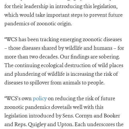
for their leadership in introducing this legislation,
which would take important steps to prevent future
pandemics of zoonotic origin.
“WCS has been tracking emerging zoonotic diseases
– those diseases shared by wildlife and humans – for
more than two decades. Our findings are sobering.
The continuing ecological destruction of wild places
and plundering of wildlife is increasing the risk of
diseases to spillover from animals to people.
“WCS’s own
policy
on reducing the risk of future
zoonotic pandemics dovetails well with this
legislation introduced by Sens. Cornyn and Booker
and Reps. Quigley and Upton. Each underscores the