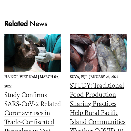
Related
News
HA NOI,
VIET NAM |
MARCH 09,
SUVA,
FIJI |
JANUARY 26, 2022
STUDY: Traditional
2022
Food Production
Study Confirms
Sharing Practices
SARS-CoV-2 Related
Help Rural Pacific
Coronaviruses in
Island Communities
Trade-Confiscated
Weather COVID-19