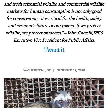
and fresh terrestrial wildlife and commercial wildlife
markets for human consumption is not only good
for conservation—it is critical for the health, safety,
and economic future of our planet. If we protect
wildlife, we protect ourselves.” – John Calvelli, WCS
Executive Vice President for Public Affairs.
Tweet it
WASHINGTON
, DC |
SEPTEMBER 29, 2020