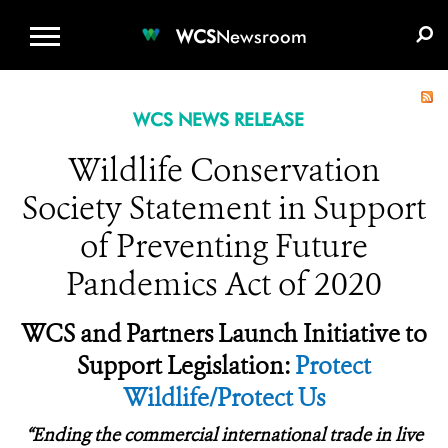
WCS.ORG
DONATE
E-MEDIA KIT
WCS
Newsroom
WCS NEWS RELEASE
Wildlife Conservation
Society Statement in Support
of Preventing Future
Pandemics Act of 2020
WCS and Partners Launch Initiative to
Support Legislation:
Protect
Wildlife/Protect Us
“
Ending the commercial international trade in live