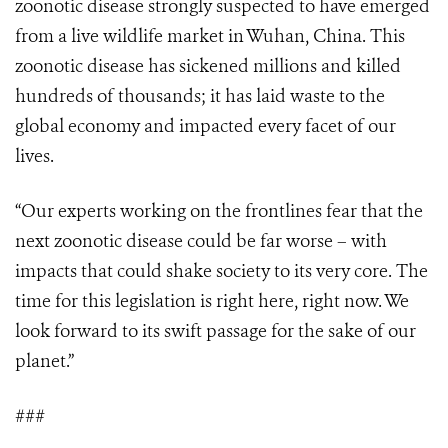
zoonotic disease strongly suspected to have emerged
from a live wildlife market in Wuhan, China. This
zoonotic disease has sickened millions and killed
hundreds of thousands; it has laid waste to the
global economy and impacted every facet of our
lives.
“Our experts working on the frontlines fear that the
next zoonotic disease could be far worse – with
impacts that could shake society to its very core. The
time for this legislation is right here, right now. We
look forward to its swift passage for the sake of our
planet.”
###