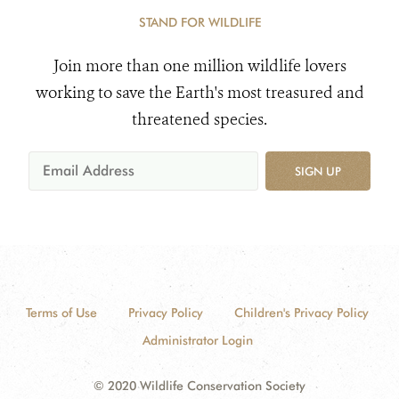
STAND FOR WILDLIFE
Join more than one million wildlife lovers
working to save the Earth's most treasured and
threatened species.
SIGN UP
Terms of Use
Privacy Policy
Children's Privacy Policy
Administrator Login
© 2020 Wildlife Conservation Society