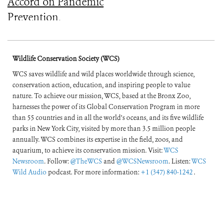
Accord on Pandemic
Prevention,
Preparedness, and
Response
Wildlife Conservation Society (WCS)
WCS saves wildlife and wild places worldwide through science,
conservation action, education, and inspiring people to value
nature. To achieve our mission, WCS, based at the Bronx Zoo,
harnesses the power of its Global Conservation Program in more
than 55 countries and in all the world’s oceans, and its five wildlife
parks in New York City, visited by more than 3.5 million people
annually. WCS combines its expertise in the field, zoos, and
aquarium, to achieve its conservation mission. Visit:
WCS
Newsroom
. Follow:
@TheWCS
and
@WCSNewsroom
. Listen:
WCS
Wild Audio
podcast. For more information:
+1 (347) 840-1242
.