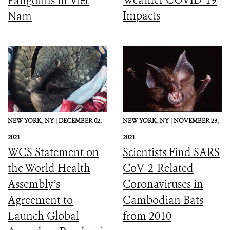
Pangolins in Viet
Impacts
Nam
NEW YORK,
NY |
DECEMBER 02,
NEW YORK,
NY |
NOVEMBER 23,
2021
2021
WCS Statement on
Scientists Find SARS
the World Health
CoV-2-Related
Assembly’s
Coronaviruses in
Agreement to
Cambodian Bats
Launch Global
from 2010