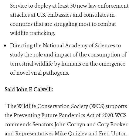
Service to deploy at least 50 new law enforcement
attaches at U.S. embassies and consulates in
countries that are struggling most to combat
wildlife trafficking.
Directing the National Academy of Sciences to
study the role and impact of the consumption of
terrestrial wildlife by humans on the emergence
of novel viral pathogens.
Said John F. Calvelli:
“The Wildlife Conservation Society (WCS) supports
the Preventing Future Pandemics Act of 2020. WCS
commends Senators John Cornyn and Cory Booker
and Representatives Mike Quigley and Fred Upton