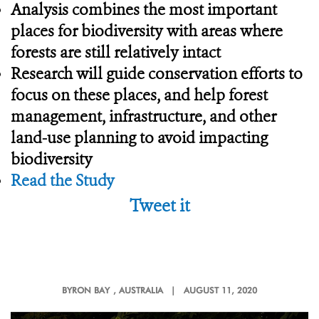
Analysis combines the most important
places for biodiversity with areas where
forests are still relatively intact
Research will guide conservation efforts to
focus on these places, and help forest
management, infrastructure, and other
land-use planning to avoid impacting
biodiversity
Read the Study
Tweet it
BYRON BAY
, AUSTRALIA |
AUGUST 11, 2020