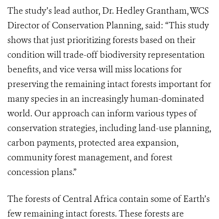
The study’s lead author, Dr. Hedley Grantham, WCS
Director of Conservation Planning, said: “This study
shows that just prioritizing forests based on their
condition will trade-off biodiversity representation
benefits, and vice versa will miss locations for
preserving the remaining intact forests important for
many species in an increasingly human-dominated
world. Our approach can inform various types of
conservation strategies, including land-use planning,
carbon payments, protected area expansion,
community forest management, and forest
concession plans.”
The forests of Central Africa contain some of Earth’s
few remaining intact forests. These forests are