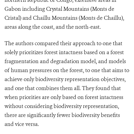
northern Republic of Congo; extensive areas in
Gabon including Crystal Mountains (Monts de
Cristal) and Chaillu Mountains (Monts de Chaillu),
areas along the coast, and the north-east.
The authors compared their approach to one that
solely prioritizes forest intactness based on a forest
fragmentation and degradation model, and models
of human pressures on the forest, to one that aims to
achieve only biodiversity representation objectives,
and one that combines them all. They found that
when priorities are only based on forest intactness
without considering biodiversity representation,
there are significantly fewer biodiversity benefits
and vice versa.