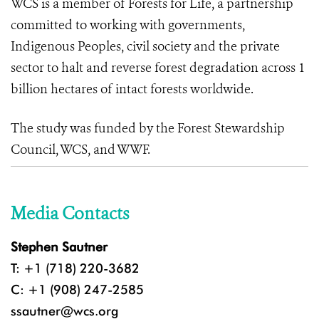
WCS is a member of Forests for Life, a partnership
committed to working with governments,
Indigenous Peoples, civil society and the private
sector to halt and reverse forest degradation across 1
billion hectares of intact forests worldwide.
The study was funded by the Forest Stewardship
Council, WCS, and WWF.
Media Contacts
Stephen Sautner
T: +1 (718) 220-3682
C: +1 (908) 247-2585
ssautner@wcs.org