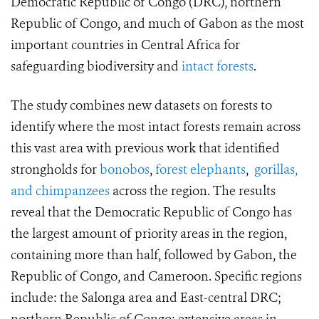
Democratic Republic of Congo (DRC), northern
Republic of Congo, and much of Gabon as the most
important countries in Central Africa for
safeguarding biodiversity and
intact forests
.
The study combines new datasets on forests to
identify where the most intact forests remain across
this vast area with previous work that identified
strongholds for
bonobos
,
forest elephants
,
gorillas,
and chimpanzees
across the region. The results
reveal that the Democratic Republic of Congo has
the largest amount of priority areas in the region,
containing more than half, followed by Gabon, the
Republic of Congo, and Cameroon. Specific regions
include: the Salonga area and East-central DRC;