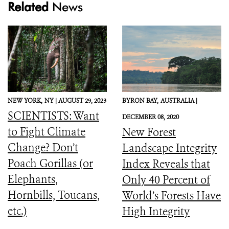
Related
News
NEW YORK,
NY |
AUGUST 29, 2023
BYRON BAY,
AUSTRALIA |
SCIENTISTS: Want
DECEMBER 08, 2020
to Fight Climate
New Forest
Change? Don’t
Landscape Integrity
Poach Gorillas (or
Index Reveals that
Elephants,
Only 40 Percent of
Hornbills, Toucans,
World’s Forests Have
etc.)
High Integrity