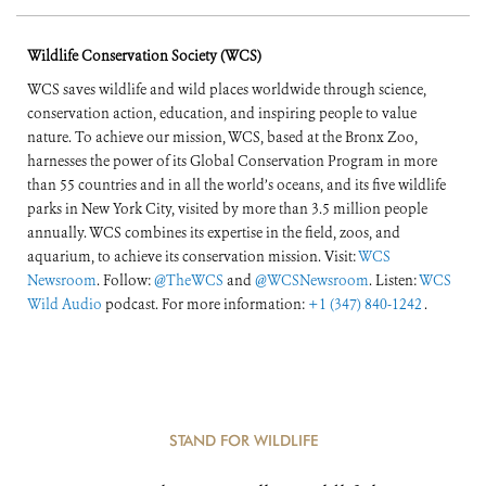
of the World’s
Wildlife Conservation Society (WCS)
Forests
WCS saves wildlife and wild places worldwide through science,
conservation action, education, and inspiring people to value
nature. To achieve our mission, WCS, based at the Bronx Zoo,
harnesses the power of its Global Conservation Program in more
than 55 countries and in all the world’s oceans, and its five wildlife
parks in New York City, visited by more than 3.5 million people
annually. WCS combines its expertise in the field, zoos, and
aquarium, to achieve its conservation mission. Visit:
WCS
Newsroom
. Follow:
@TheWCS
and
@WCSNewsroom
. Listen:
WCS
Wild Audio
podcast. For more information:
+1 (347) 840-1242
.
STAND FOR WILDLIFE