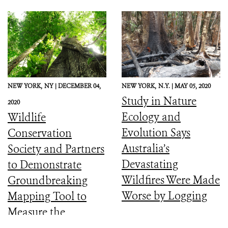
NEW YORK,
NY |
DECEMBER 04,
NEW YORK,
N.Y. |
MAY 05, 2020
Study in Nature
2020
Ecology and
Wildlife
Evolution Says
Conservation
Australia’s
Society and Partners
Devastating
to Demonstrate
Wildfires Were Made
Groundbreaking
Worse by Logging
Mapping Tool to
Measure the
Ecological Integrity