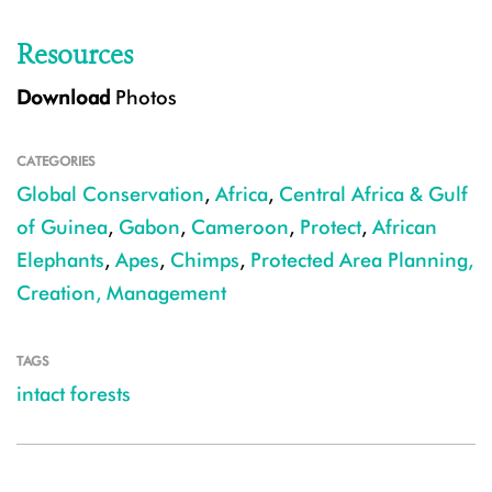
Resources
Download
Photos
CATEGORIES
Global Conservation
,
Africa
,
Central Africa & Gulf
of Guinea
,
Gabon
,
Cameroon
,
Protect
,
African
Elephants
,
Apes
,
Chimps
,
Protected Area Planning,
Creation, Management
TAGS
intact forests