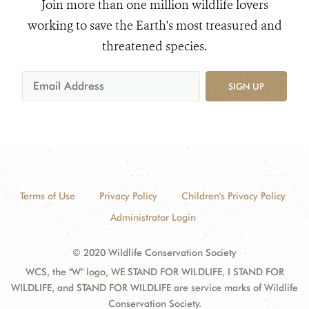
Join more than one million wildlife lovers
working to save the Earth's most treasured and
threatened species.
SIGN UP
Terms of Use
Privacy Policy
Children's Privacy Policy
Administrator Login
© 2020 Wildlife Conservation Society
WCS, the "W" logo, WE STAND FOR WILDLIFE, I STAND FOR
WILDLIFE, and STAND FOR WILDLIFE are service marks of Wildlife
Conservation Society.