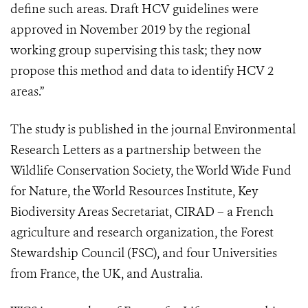
define such areas. Draft HCV guidelines were
approved in November 2019 by the regional
working group supervising this task; they now
propose this method and data to identify HCV 2
areas.”
The study is published in the journal Environmental
Research Letters as a partnership between the
Wildlife Conservation Society, the World Wide Fund
for Nature, the World Resources Institute, Key
Biodiversity Areas Secretariat, CIRAD – a French
agriculture and research organization, the Forest
Stewardship Council (FSC), and four Universities
from France, the UK, and Australia.