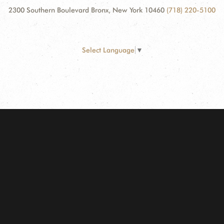
2300 Southern Boulevard Bronx, New York 10460
(718) 220-5100
Select Language
▼