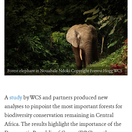
Forest elephant in Nouabale Ndoki Copyright Forrest Hogg WCS
A
study
by WCS and partners produced new
analyses to pinpoint the most important forests for
biodiversity conservation remaining in Central
Africa. The results highlight the importance of the