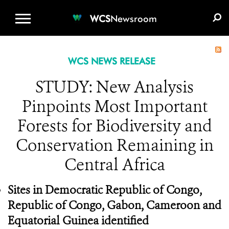
WCS.ORG
DONATE
E-MEDIA KIT
WCS
Newsroom
WCS NEWS RELEASE
STUDY: New Analysis
Pinpoints Most Important
Forests for Biodiversity and
Conservation Remaining in
Central Africa
Sites in Democratic Republic of Congo,
Republic of Congo, Gabon, Cameroon and
Equatorial Guinea identified