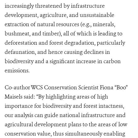
increasingly threatened by infrastructure
development, agriculture, and unsustainable
extraction of natural resources (e.g., minerals,
bushmeat, and timber), all of which is leading to
deforestation and forest degradation, particularly
defaunation, and hence causing declines in
biodiversity and a significant increase in carbon
emissions.
Co-author WCS Conservation Scientist Fiona “Boo”
Maisels said: “By highlighting areas of high
importance for biodiversity and forest intactness,
our analysis can guide national infrastructure and
agricultural development plans to the areas of low
conservation value, thus simultaneously enabling