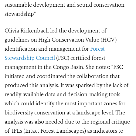
sustainable development and sound conservation
stewardship”
Olivia Rickenbach led the development of
guidelines on High Conservation Value (HCV)
identification and management for
Forest
Stewardship Council
(FSC) certified forest
management in the Congo Basin. She notes: “FSC
initiated and coordinated the collaboration that
produced this analysis. It was sparked by the lack of
readily available data and decision-making tools
which could identify the most important zones for
biodiversity conservation at a landscape level. The
analysis was also needed due to the regional critique
of IFLs (Intact Forest Landscapes) as indicators to