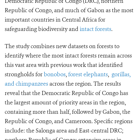
Democratic Republic of Congo (DRC), northern
Republic of Congo, and much of Gabon as the most
important countries in Central Africa for
safeguarding biodiversity and
intact forests
.
The study combines new datasets on forests to
identify where the most intact forests remain across
this vast area with previous work that identified
strongholds for
bonobos
,
forest elephants
,
gorillas,
and chimpanzees
across the region. The results
reveal that the Democratic Republic of Congo has
the largest amount of priority areas in the region,
containing more than half, followed by Gabon, the
Republic of Congo, and Cameroon. Specific regions
include: the Salonga area and East-central DRC;