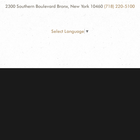
2300 Southern Boulevard Bronx, New York 10460
(718) 220-5100
Select Language
▼