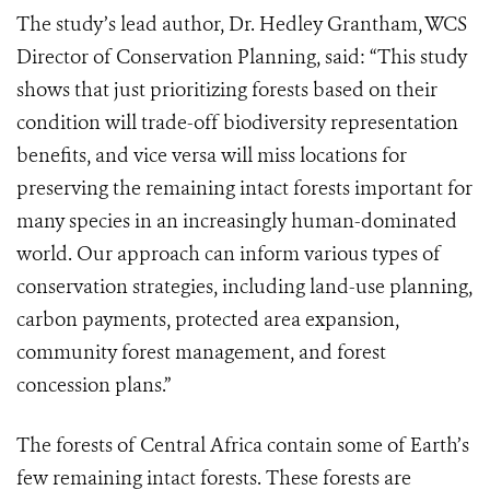
The study’s lead author, Dr. Hedley Grantham, WCS
Director of Conservation Planning, said: “This study
shows that just prioritizing forests based on their
condition will trade-off biodiversity representation
benefits, and vice versa will miss locations for
preserving the remaining intact forests important for
many species in an increasingly human-dominated
world. Our approach can inform various types of
conservation strategies, including land-use planning,
carbon payments, protected area expansion,
community forest management, and forest
concession plans.”
The forests of Central Africa contain some of Earth’s
few remaining intact forests. These forests are