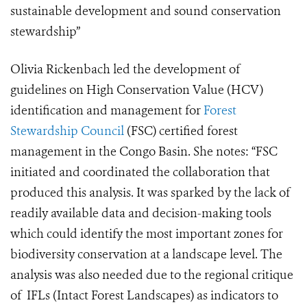
sustainable development and sound conservation
stewardship”
Olivia Rickenbach led the development of
guidelines on High Conservation Value (HCV)
identification and management for
Forest
Stewardship Council
(FSC) certified forest
management in the Congo Basin. She notes: “FSC
initiated and coordinated the collaboration that
produced this analysis. It was sparked by the lack of
readily available data and decision-making tools
which could identify the most important zones for
biodiversity conservation at a landscape level. The
analysis was also needed due to the regional critique
of IFLs (Intact Forest Landscapes) as indicators to