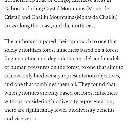
northern Republic of Congo; extensive areas in
Gabon including Crystal Mountains (Monts de
Cristal) and Chaillu Mountains (Monts de Chaillu),
areas along the coast, and the north-east.
The authors compared their approach to one that
solely prioritizes forest intactness based on a forest
fragmentation and degradation model, and models
of human pressures on the forest, to one that aims to
achieve only biodiversity representation objectives,
and one that combines them all. They found that
when priorities are only based on forest intactness
without considering biodiversity representation,
there are significantly fewer biodiversity benefits
and vice versa.