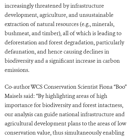
increasingly threatened by infrastructure
development, agriculture, and unsustainable
extraction of natural resources (e.g., minerals,
bushmeat, and timber), all of which is leading to
deforestation and forest degradation, particularly
defaunation, and hence causing declines in
biodiversity and a significant increase in carbon
emissions.
Co-author WCS Conservation Scientist Fiona “Boo”
Maisels said: “By highlighting areas of high
importance for biodiversity and forest intactness,
our analysis can guide national infrastructure and
agricultural development plans to the areas of low
conservation value, thus simultaneously enabling