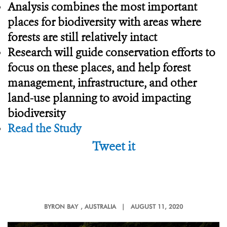
Analysis combines the most important
places for biodiversity with areas where
forests are still relatively intact
Research will guide conservation efforts to
focus on these places, and help forest
management, infrastructure, and other
land-use planning to avoid impacting
biodiversity
Read the Study
Tweet it
BYRON BAY
, AUSTRALIA |
AUGUST 11, 2020