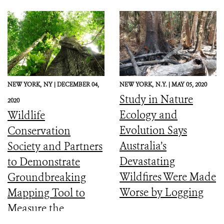
NEW YORK,
NY |
DECEMBER 04,
NEW YORK,
N.Y. |
MAY 05, 2020
Study in Nature
2020
Ecology and
Wildlife
Evolution Says
Conservation
Australia’s
Society and Partners
Devastating
to Demonstrate
Wildfires Were Made
Groundbreaking
Worse by Logging
Mapping Tool to
Measure the
Ecological Integrity