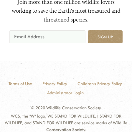
Join more than one million wildlife lovers
working to save the Earth's most treasured and
threatened species.
SIGN UP
Terms of Use
Privacy Policy
Children's Privacy Policy
Administrator Login
© 2020 Wildlife Conservation Society
WCS, the "W" logo, WE STAND FOR WILDLIFE, I STAND FOR
WILDLIFE, and STAND FOR WILDLIFE are service marks of Wildlife
Conservation Society.