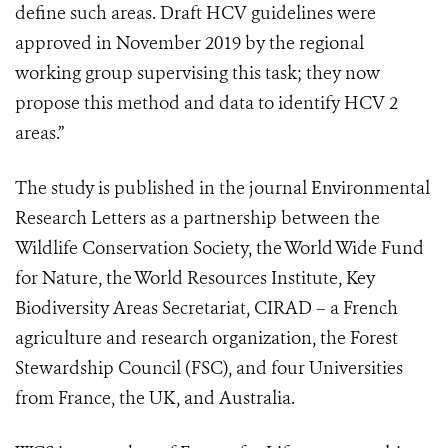
define such areas. Draft HCV guidelines were
approved in November 2019 by the regional
working group supervising this task; they now
propose this method and data to identify HCV 2
areas.”
The study is published in the journal Environmental
Research Letters as a partnership between the
Wildlife Conservation Society, the World Wide Fund
for Nature, the World Resources Institute, Key
Biodiversity Areas Secretariat, CIRAD – a French
agriculture and research organization, the Forest
Stewardship Council (FSC), and four Universities
from France, the UK, and Australia.