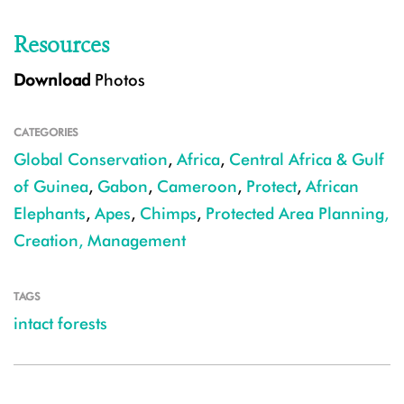
Resources
Download
Photos
CATEGORIES
Global Conservation
,
Africa
,
Central Africa & Gulf
of Guinea
,
Gabon
,
Cameroon
,
Protect
,
African
Elephants
,
Apes
,
Chimps
,
Protected Area Planning,
Creation, Management
TAGS
intact forests