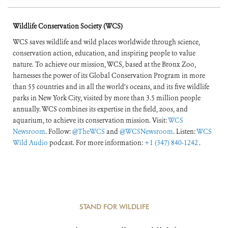
of the World’s
Wildlife Conservation Society (WCS)
Forests
WCS saves wildlife and wild places worldwide through science,
conservation action, education, and inspiring people to value
nature. To achieve our mission, WCS, based at the Bronx Zoo,
harnesses the power of its Global Conservation Program in more
than 55 countries and in all the world’s oceans, and its five wildlife
parks in New York City, visited by more than 3.5 million people
annually. WCS combines its expertise in the field, zoos, and
aquarium, to achieve its conservation mission. Visit:
WCS
Newsroom
. Follow:
@TheWCS
and
@WCSNewsroom
. Listen:
WCS
Wild Audio
podcast. For more information:
+1 (347) 840-1242
.
STAND FOR WILDLIFE