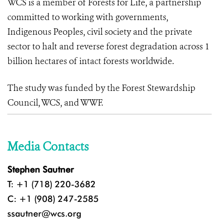
WCS is a member of Forests for Life, a partnership
committed to working with governments,
Indigenous Peoples, civil society and the private
sector to halt and reverse forest degradation across 1
billion hectares of intact forests worldwide.
The study was funded by the Forest Stewardship
Council, WCS, and WWF.
Media Contacts
Stephen Sautner
T: +1 (718) 220-3682
C: +1 (908) 247-2585
ssautner@wcs.org