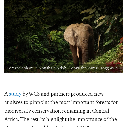
Forest elephant in Nouabale Ndoki Copyright Forrest Hogg WCS
A
study
by WCS and partners produced new
analyses to pinpoint the most important forests for
biodiversity conservation remaining in Central
Africa. The results highlight the importance of the