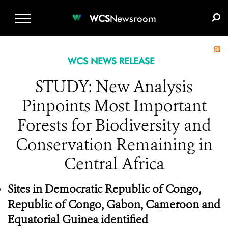
WCS.ORG
DONATE
E-MEDIA KIT
WCS
Newsroom
WCS NEWS RELEASE
STUDY: New Analysis
Pinpoints Most Important
Forests for Biodiversity and
Conservation Remaining in
Central Africa
Sites in Democratic Republic of Congo,
Republic of Congo, Gabon, Cameroon and
Equatorial Guinea identified