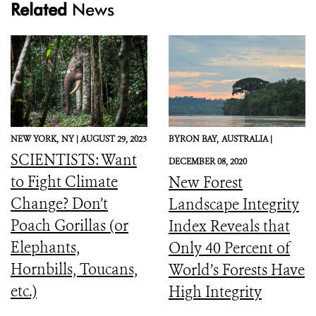
Related
News
NEW YORK,
NY |
AUGUST 29, 2023
BYRON BAY,
AUSTRALIA |
SCIENTISTS: Want
DECEMBER 08, 2020
to Fight Climate
New Forest
Change? Don’t
Landscape Integrity
Poach Gorillas (or
Index Reveals that
Elephants,
Only 40 Percent of
Hornbills, Toucans,
World’s Forests Have
etc.)
High Integrity