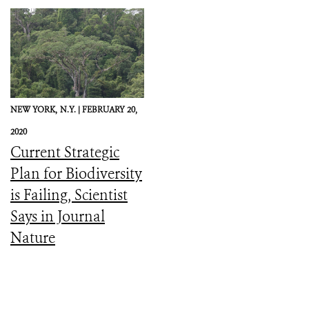
NEW YORK,
N.Y. |
FEBRUARY 20,
2020
Current Strategic
Plan for Biodiversity
is Failing, Scientist
Says in Journal
Nature