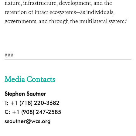
nature, infrastructure, development, and the
retention of intact ecosystems—as individuals,
governments, and through the multilateral system.”
###
Media Contacts
Stephen Sautner
T: +1 (718) 220-3682
C: +1 (908) 247-2585
ssautner@wcs.org