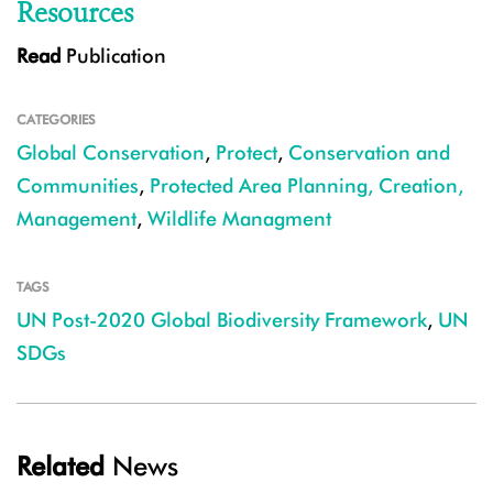
Resources
Read
Publication
CATEGORIES
Global Conservation
,
Protect
,
Conservation and
Communities
,
Protected Area Planning, Creation,
Management
,
Wildlife Managment
TAGS
UN Post-2020 Global Biodiversity Framework
,
UN
SDGs
Related
News