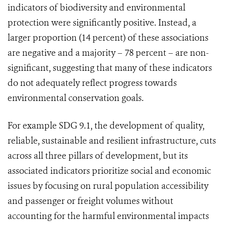
indicators of biodiversity and environmental
protection were significantly positive. Instead, a
larger proportion (14 percent) of these associations
are negative and a majority – 78 percent – are non-
significant, suggesting that many of these indicators
do not adequately reflect progress towards
environmental conservation goals.
For example SDG 9.1, the development of quality,
reliable, sustainable and resilient infrastructure, cuts
across all three pillars of development, but its
associated indicators prioritize social and economic
issues by focusing on rural population accessibility
and passenger or freight volumes without
accounting for the harmful environmental impacts