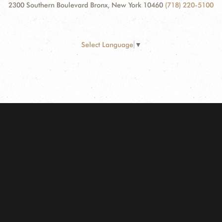
2300 Southern Boulevard Bronx, New York 10460
(718) 220-5100
Select Language
▼