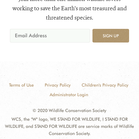
working to save the Earth's most treasured and
threatened species.
SIGN UP
Terms of Use
Privacy Policy
Children's Privacy Policy
Administrator Login
© 2020 Wildlife Conservation Society
WCS, the "W" logo, WE STAND FOR WILDLIFE, I STAND FOR
WILDLIFE, and STAND FOR WILDLIFE are service marks of Wildlife
Conservation Society.