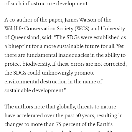
of such infrastructure development.
A co-author of the paper, James Watson of the
Wildlife Conservation Society (WCS) and University
of Queensland, said: “The SDGs were established as
a blueprint for a more sustainable future for all. Yet
there are fundamental inadequacies in the ability to
protect biodiversity. If these errors are not corrected,
the SDGs could unknowingly promote
environmental destruction in the name of
sustainable development.”
The authors note that globally, threats to nature
have accelerated over the past 50 years, resulting in
changes to more than 75 percent of the Earth’s