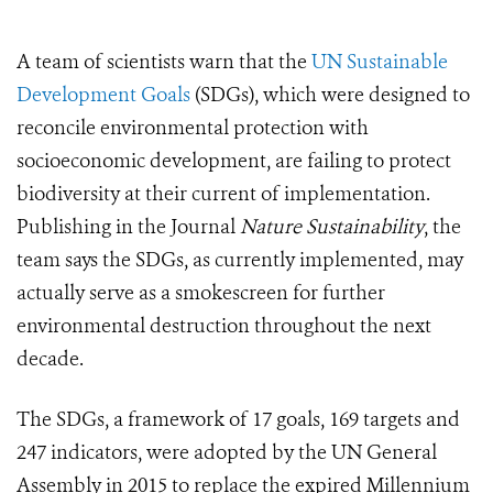
A team of scientists warn that the
UN Sustainable
Development Goals
(SDGs), which were designed to
reconcile environmental protection with
socioeconomic development, are failing to protect
biodiversity at their current of implementation.
Publishing in the Journal
Nature Sustainability
, the
team says the SDGs, as currently implemented, may
actually serve as a smokescreen for further
environmental destruction throughout the next
decade.
The SDGs, a framework of 17 goals, 169 targets and
247 indicators, were adopted by the UN General
Assembly in 2015 to replace the expired Millennium