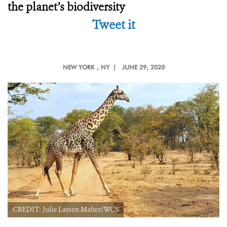
the planet’s biodiversity
Tweet it
NEW YORK
, NY |
JUNE 29, 2020
CREDIT: Julie Larsen Maher/WCS