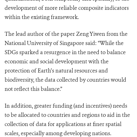
development of more reliable composite indicators
within the existing framework.
The lead author of the paper Zeng Yiwen from the
National University of Singapore said: “While the
SDGs sparked a resurgence in the need to balance
economic and social development with the
protection of Earth’s natural resources and
biodiversity, the data collected by countries would
not reflect this balance.”
In addition, greater funding (and incentives) needs
to be allocated to countries and regions to aid in the
collection of data for applications at finer spatial
scales, especially among developing nations.