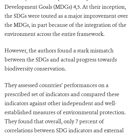
Development Goals (MDGs) 4,5. At their inception,
the SDGs were touted as a major improvement over
the MDGs, in part because of the integration of the
environment across the entire framework.
However, the authors found a stark mismatch
between the SDGs and actual progress towards
biodiversity conservation.
They assessed countries’ performances on a
prescribed set of indicators and compared these
indicators against other independent and well-
established measures of environmental protection.
They found that overall, only 7 percent of
correlations between SDG indicators and external