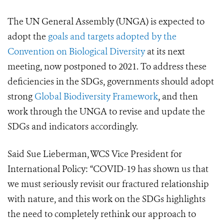
The UN General Assembly (UNGA) is expected to
adopt the
goals and targets adopted by the
Convention on Biological Diversity
at its next
meeting, now postponed to 2021. To address these
deficiencies in the SDGs, governments should adopt
strong
Global Biodiversity Framework
, and then
work through the UNGA to revise and update the
SDGs and indicators accordingly.
Said Sue Lieberman, WCS Vice President for
International Policy: “COVID-19 has shown us that
we must seriously revisit our fractured relationship
with nature, and this work on the SDGs highlights
the need to completely rethink our approach to