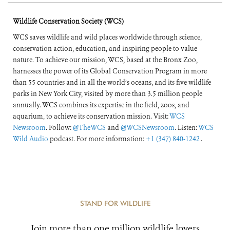
Wildlife Conservation Society (WCS)
WCS saves wildlife and wild places worldwide through science,
conservation action, education, and inspiring people to value
nature. To achieve our mission, WCS, based at the Bronx Zoo,
harnesses the power of its Global Conservation Program in more
than 55 countries and in all the world’s oceans, and its five wildlife
parks in New York City, visited by more than 3.5 million people
annually. WCS combines its expertise in the field, zoos, and
aquarium, to achieve its conservation mission. Visit:
WCS
Newsroom
. Follow:
@TheWCS
and
@WCSNewsroom
. Listen:
WCS
Wild Audio
podcast. For more information:
+1 (347) 840-1242
.
STAND FOR WILDLIFE
Join more than one million wildlife lovers