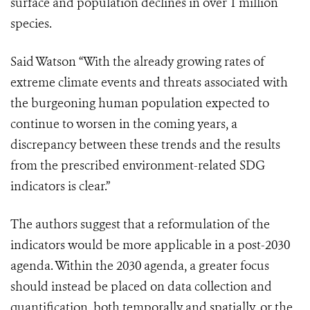
surface and population declines in over 1 million
species.
Said Watson “With the already growing rates of
extreme climate events and threats associated with
the burgeoning human population expected to
continue to worsen in the coming years, a
discrepancy between these trends and the results
from the prescribed environment-related SDG
indicators is clear.”
The authors suggest that a reformulation of the
indicators would be more applicable in a post-2030
agenda. Within the 2030 agenda, a greater focus
should instead be placed on data collection and
quantification, both temporally and spatially, or the