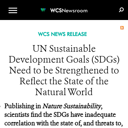
WCS.ORG
DONATE
E-MEDIA KIT
WCS
Newsroom
WCS NEWS RELEASE
UN Sustainable
Development Goals (SDGs)
Need to be Strengthened to
Reflect the State of the
Natural World
Pub
lishing in
Nature Sustainability
,
scientists find the SDGs have inadequate
correlation with the state of, and threats to,