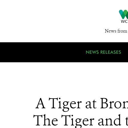
News from 
NEWS RELEASES
A Tiger at Bro
The Tiger and 