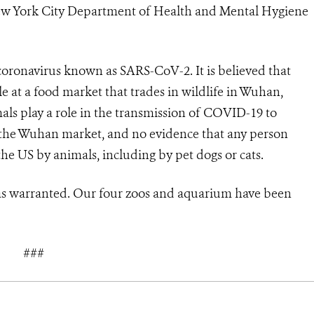
 New York City Department of Health and Mental Hygiene
 coronavirus known as
SARS-CoV-2. It is believed that
le at a food market that trades in wildlife in Wuhan,
als play a role in the transmission of COVID-19 to
in the Wuhan market, and no evidence that any person
e US by animals, including by pet dogs or cats.
 as warranted. Our four zoos and aquarium have been
###