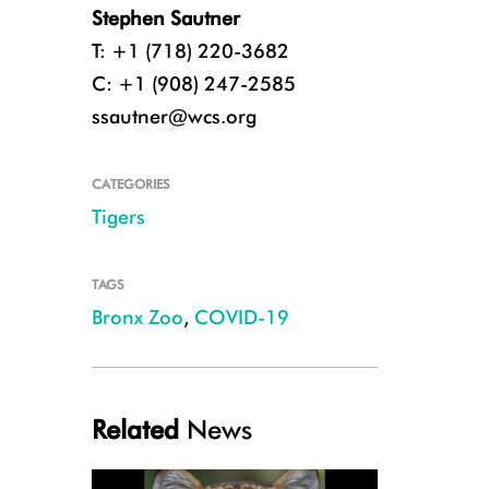
Stephen Sautner
T: +1 (718) 220-3682
C: +1 (908) 247-2585
ssautner@wcs.org
CATEGORIES
Tigers
(c) WCS
TAGS
Bronx Zoo
,
COVID-19
Related
News