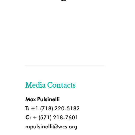
Media Contacts
Max Pulsinelli
T:
+1 (718) 220-5182
C:
+ (571) 218-7601
mpulsinelli@wcs.org