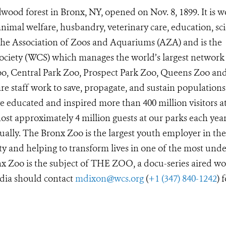
wood forest in Bronx, NY, opened on Nov. 8, 1899. It is w
animal welfare, husbandry, veterinary care, education, sc
 the Association of Zoos and Aquariums (AZA) and is the
Society (WCS) which manages the world’s largest network
Zoo, Central Park Zoo, Prospect Park Zoo, Queens Zoo a
e staff work to save, propagate, and sustain populations
 educated and inspired more than 400 million visitors a
st approximately 4 million guests at our parks each year
ually. The Bronx Zoo is the largest youth employer in the
y and helping to transform lives in one of the most unde
x Zoo is the subject of THE ZOO, a docu-series aired wo
dia should contact
mdixon@wcs.org
(
+1 (347) 840-1242
) 