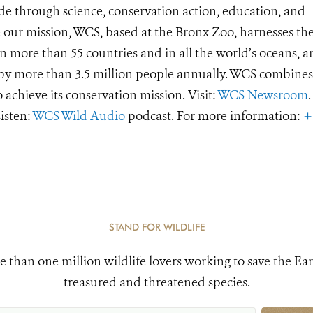
de through science, conservation action, education, and
e our mission, WCS, based at the Bronx Zoo, harnesses th
 more than 55 countries and in all the world’s oceans, an
d by more than 3.5 million people annually. WCS combines 
o achieve its conservation mission. Visit:
WCS Newsroom
.
Listen:
WCS Wild Audio
podcast. For more information:
+
STAND FOR WILDLIFE
e than one million wildlife lovers working to save the Ear
treasured and threatened species.