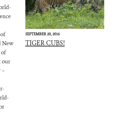
orld-
ience
 of
SEPTEMBER 20, 2016
TIGER CUBS!
nd New
 of
t our
 –
r-
rld-
for