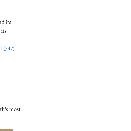
e
d its
its
1 (347)
th's most