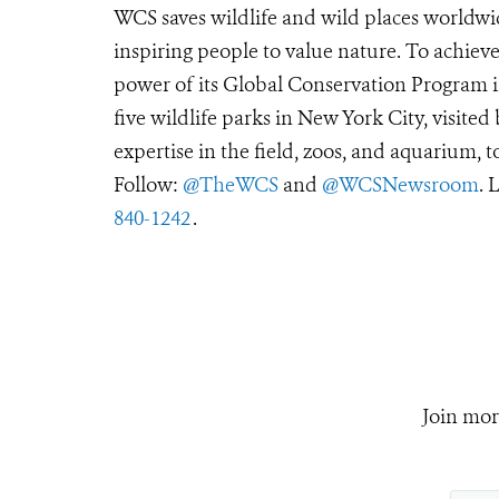
WCS saves wildlife and wild places worldwi
inspiring people to value nature. To achiev
power of its Global Conservation Program in
five wildlife parks in New York City, visite
expertise in the field, zoos, and aquarium, t
Follow:
@TheWCS
and
@WCSNewsroom
. 
840-1242
.
Join mor