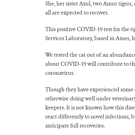
She, her sister Azul, two Amur tigers
all are expected to recover.
This positive COVID-19 test for the 
Services Laboratory, based in Ames, I
We tested the cat out of an abundanc
about COVID-19 will contribute to th
coronavirus.
Though they have experienced some de
otherwise doing well under veterinary 
keepers. It is not known how this disea
react differently to novel infections,
anticipate full recoveries.