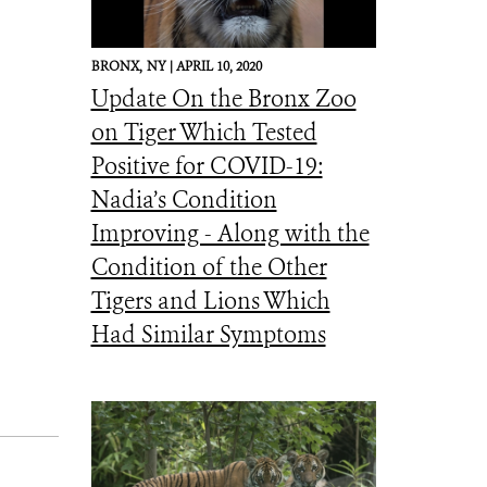
BRONX,
NY |
APRIL 10, 2020
Update On the Bronx Zoo
on Tiger Which Tested
Positive for COVID-19:
Nadia’s Condition
Improving - Along with the
Condition of the Other
Tigers and Lions Which
Had Similar Symptoms