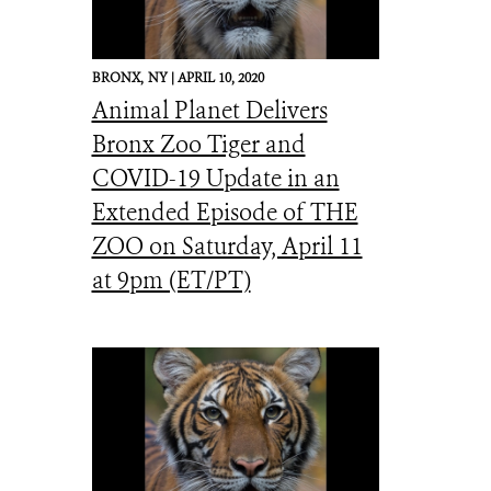
BRONX,
NY |
APRIL 10, 2020
Animal Planet Delivers
Bronx Zoo Tiger and
COVID-19 Update in an
Extended Episode of THE
ZOO on Saturday, April 11
at 9pm (ET/PT)