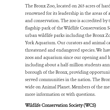
The Bronx Zoo, located on 265 acres of hard
renowned for its leadership in the areas of 
and conservation. The zoo is accredited by
flagship park of the Wildlife Conservation 
urban wildlife parks including the Bronx 
York Aquarium. Our curators and animal car
threatened and endangered species. We have
zoos and aquarium since our opening and ho
including about a half-million students ann
borough of the Bronx, providing opportunit
served communities in the nation. The Bron
wide on Animal Planet. Members of the me
more information or with questions.
Wildlife Conservation Society (WCS)