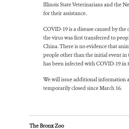
Illinois State Veterinarians and the
for their assistance.
COVID-19 is a disease caused by the
the virus was first transferred to peop
China.
There is no evidence that anim
people other than the initial event 
has been infected with COVID-19 in th
We will issue additional information
temporarily closed since March 16.
The Bronx Zoo