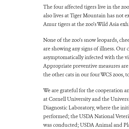
The four affected tigers live in the z
also lives at Tiger Mountain has not e
Amur tigers at the zoo’s Wild Asia exhi
None of the zoo’s snow leopards, che
are showing any signs of illness. Our
asymptomatically infected with the v
Appropriate preventive measures are n
the other cats in our four WCS zoos, t
We are grateful for the cooperation 
at Cornell University and the Universi
Diagnostic Laboratory, where the init
performed; the USDA National Veteri
was conducted; USDA Animal and Plan