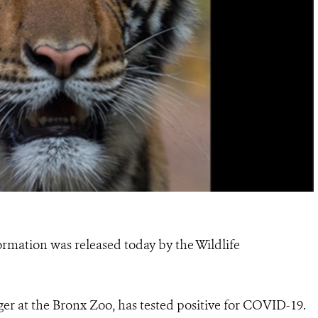
ormation was released today by the Wildlife
ger at the Bronx Zoo, has tested positive for COVID-19.