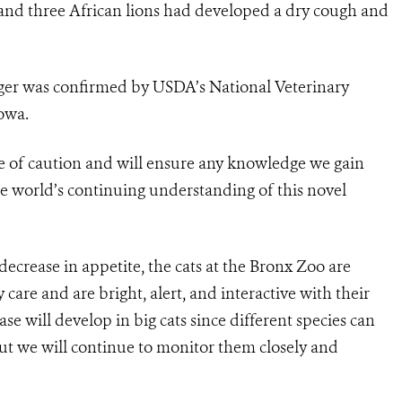
, and three African lions had developed a dry cough and
tiger was confirmed by USDA’s National Veterinary
owa.
e of caution and will ensure any knowledge we gain
e world’s continuing understanding of this novel
crease in appetite, the cats at the Bronx Zoo are
care and are bright, alert, and interactive with their
se will develop in big cats since different species can
 but we will continue to monitor them closely and