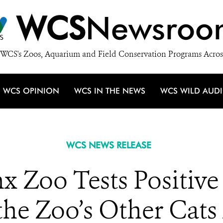
WCS
Newsroo
WCS's Zoos, Aquarium and Field Conservation Programs Acros
WCS OPINION
WCS IN THE NEWS
WCS WILD AUD
WCS NEWS RELEASE
nx Zoo Tests Positiv
the Zoo’s Other Cats