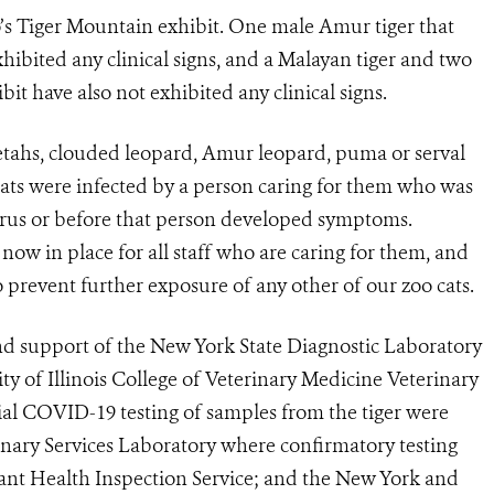
oo’s Tiger Mountain exhibit. One male Amur tiger that
xhibited any clinical signs, and a Malayan tiger and two
bit have also not exhibited any clinical signs.
etahs, clouded leopard, Amur leopard, puma or serval
 cats were infected by a person caring for them who was
irus or before that person developed symptoms.
ow in place for all staff who are caring for them, and
o prevent further exposure of any other of our zoo cats.
and support of the New York State Diagnostic Laboratory
ty of Illinois College of Veterinary Medicine Veterinary
ial COVID-19 testing of samples from the tiger were
nary Services Laboratory where confirmatory testing
t Health Inspection Service; and the New York and