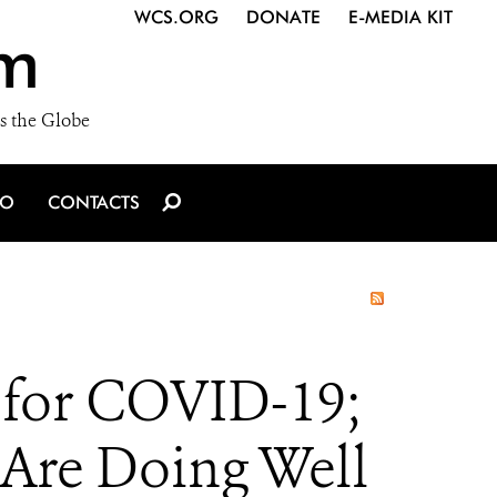
WCS.ORG
DONATE
E-MEDIA KIT
m
s the Globe
IO
CONTACTS
e for COVID-19;
 Are Doing Well