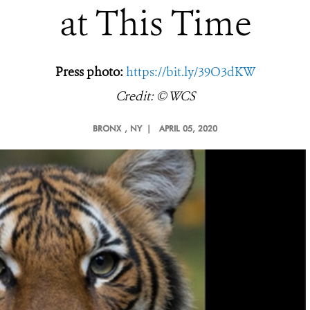
at This Time
Press photo:
https://bit.ly/39O3dKW
Credit: © WCS
BRONX
, NY |
APRIL 05, 2020