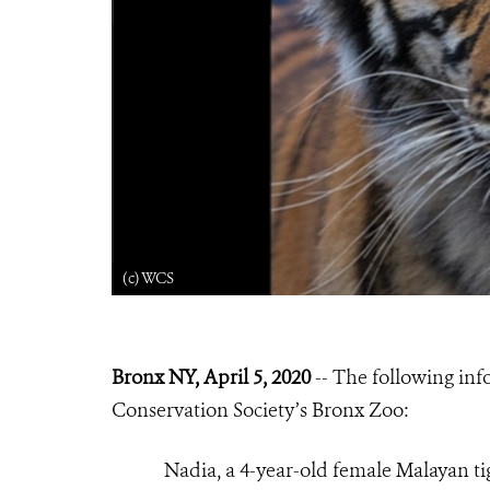
(c) WCS
Bronx NY, April 5, 2020
-- The following inf
Conservation Society’s Bronx Zoo:
Nadia, a 4-year-old female Malayan ti