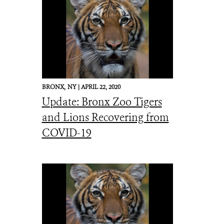
BRONX,
NY |
APRIL 22, 2020
Update: Bronx Zoo Tigers
and Lions Recovering from
COVID-19