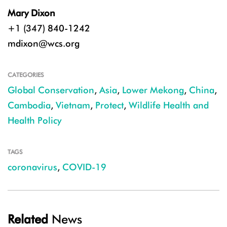
Mary Dixon
+1 (347) 840-1242
mdixon@wcs.org
CATEGORIES
Global Conservation
,
Asia
,
Lower Mekong
,
China
,
Cambodia
,
Vietnam
,
Protect
,
Wildlife Health and
Health Policy
TAGS
coronavirus
,
COVID-19
Related
News