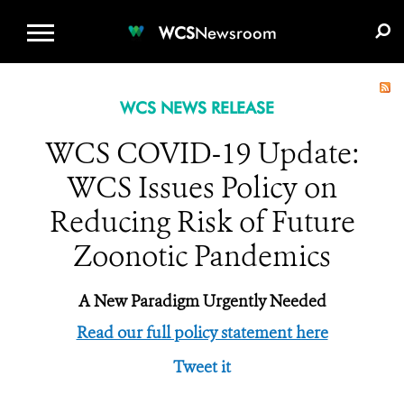
WCS.ORG
DONATE
E-MEDIA KIT
WCS
Newsroom
WCS NEWS RELEASE
WCS COVID-19 Update:
WCS Issues Policy on
Reducing Risk of Future
Zoonotic Pandemics
A New Paradigm Urgently Needed
Read our full policy statement here
Tweet it