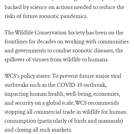
backed by science on actions needed to reduce the
risks of future zoonotic pandemics.
The Wildlife Conservation Society has been on the
frontlines for decades on working with communities
and governments to combat zoonotic diseases, the
spillover of viruses from wildlife to humans.
WCS’s policy states: To prevent future major viral
outbreaks such as the COVID-19 outbreak,
impacting human health, well-being, economies,
and security on a global scale, WCS recommends
stopping all commercial trade in wildlife
for human
consumption (particularly of birds and mammals)
and closing all such markets.