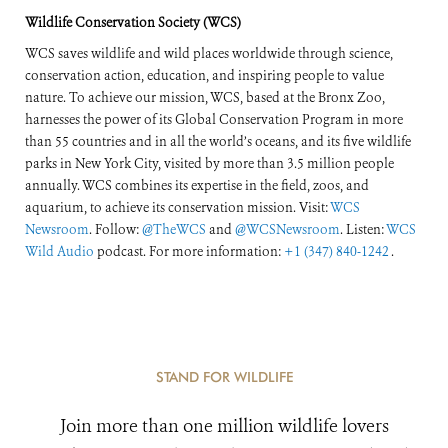
Response
Wildlife Conservation Society (WCS)
WCS saves wildlife and wild places worldwide through science,
conservation action, education, and inspiring people to value
nature. To achieve our mission, WCS, based at the Bronx Zoo,
harnesses the power of its Global Conservation Program in more
than 55 countries and in all the world’s oceans, and its five wildlife
parks in New York City, visited by more than 3.5 million people
annually. WCS combines its expertise in the field, zoos, and
aquarium, to achieve its conservation mission. Visit:
WCS
Newsroom
. Follow:
@TheWCS
and
@WCSNewsroom
. Listen:
WCS
Wild Audio
podcast. For more information:
+1 (347) 840-1242
.
STAND FOR WILDLIFE
Join more than one million wildlife lovers