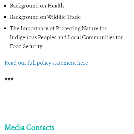
Background on Health
Background on Wildlife Trade
The Importance of Protecting Nature for
Indigenous Peoples and Local Communities for
Food Security
Read our full policy statement here
###
Media Contacts