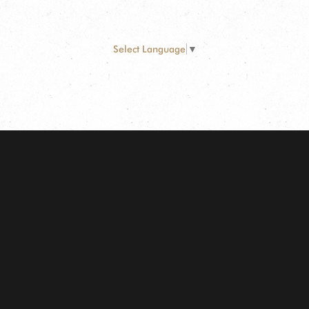
Select Language
▼