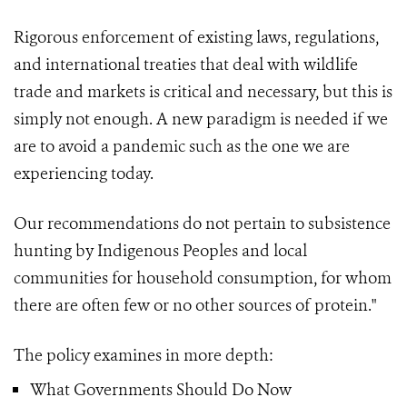
Rigorous enforcement of existing laws, regulations,
and international treaties that deal with wildlife
trade and markets is critical and necessary, but this is
simply not enough. A new paradigm is needed if we
are to avoid a pandemic such as the one we are
experiencing today.
Our recommendations do not pertain to subsistence
hunting by Indigenous Peoples and local
communities for household consumption, for whom
there are often few or no other sources of protein."
The policy examines in more depth:
What Governments Should Do Now