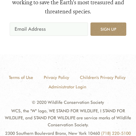
working to save the Earth's most treasured and
threatened species.
SIGN UP
Terms of Use
Privacy Policy
Children's Privacy Policy
Administrator Login
© 2020 Wildlife Conservation Society
WCS, the "W" logo, WE STAND FOR WILDLIFE, I STAND FOR
WILDLIFE, and STAND FOR WILDLIFE are service marks of Wildlife
Conservation Society.
2300 Southern Boulevard Bronx, New York 10460
(718) 220-5100