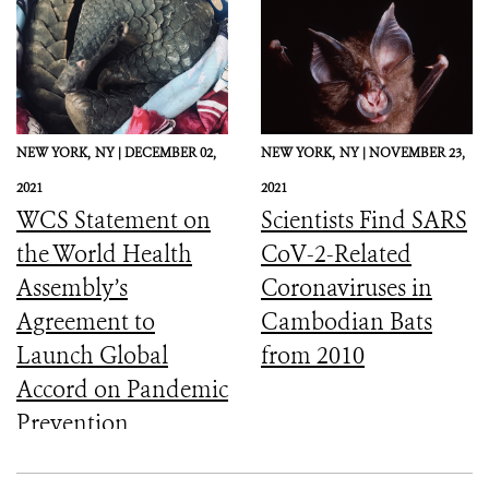
NEW YORK,
NY |
DECEMBER 02,
NEW YORK,
NY |
NOVEMBER 23,
2021
2021
WCS Statement on
Scientists Find SARS
the World Health
CoV-2-Related
Assembly’s
Coronaviruses in
Agreement to
Cambodian Bats
Launch Global
from 2010
Accord on Pandemic
Prevention,
Preparedness, and