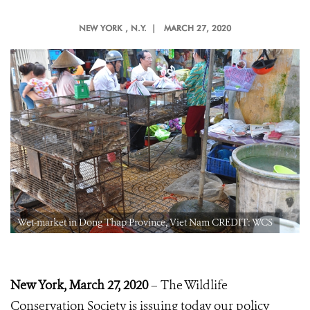
NEW YORK
, N.Y. |
MARCH 27, 2020
Wet-market in Dong Thap Province, Viet Nam CREDIT: WCS
New York, March 27, 2020
– The Wildlife
Conservation Society is issuing today our policy