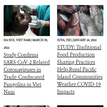
HA NOI,
VIET NAM |
MARCH 09,
SUVA,
FIJI |
JANUARY 26, 2022
STUDY: Traditional
2022
Food Production
Study Confirms
Sharing Practices
SARS-CoV-2 Related
Help Rural Pacific
Coronaviruses in
Island Communities
Trade-Confiscated
Weather COVID-19
Pangolins in Viet
Impacts
Nam