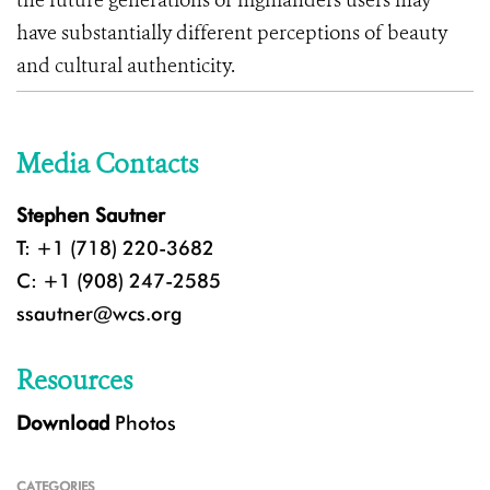
the future generations of highlanders users may
have substantially different perceptions of beauty
and cultural authenticity.
Media Contacts
Stephen Sautner
T: +1 (718) 220-3682
C: +1 (908) 247-2585
ssautner@wcs.org
Resources
Download
Photos
CATEGORIES