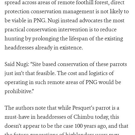
spread across areas of remote foothill forest, direct
protection conservation management is not likely to
be viable in PNG. Nugi instead advocates the most
practical conservation intervention is to reduce
hunting by prolonging the lifespan of the existing
headdresses already in existence.
Said Nugi: “Site based conservation of these parrots
just isn’t that feasible. The cost and logistics of
operating in such remote areas of PNG would be
prohibitive.”
The authors note that while Pesquet’s parrot is a
must-have in headdresses of Chimbu today, this
doesn’t appear to be the case 100 years ago, and that