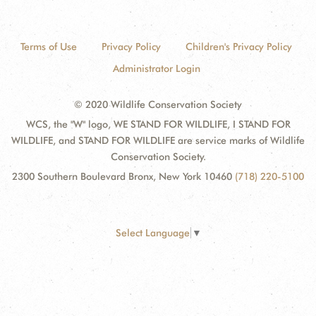
Terms of Use
Privacy Policy
Children's Privacy Policy
Administrator Login
© 2020 Wildlife Conservation Society
WCS, the "W" logo, WE STAND FOR WILDLIFE, I STAND FOR
WILDLIFE, and STAND FOR WILDLIFE are service marks of Wildlife
Conservation Society.
2300 Southern Boulevard Bronx, New York 10460
(718) 220-5100
Select Language
▼