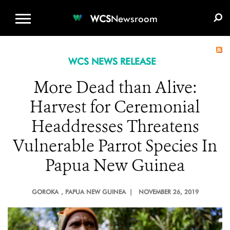
WCS.ORG
DONATE
E-MEDIA KIT
WCS
Newsroom
WCS NEWS RELEASE
More Dead than Alive:
Harvest for Ceremonial
Headdresses Threatens
Vulnerable Parrot Species In
Papua New Guinea
GOROKA
, PAPUA NEW GUINEA |
NOVEMBER 26, 2019