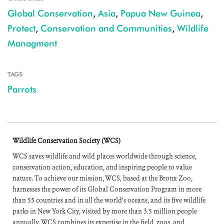
Global Conservation
,
Asia
,
Papua New Guinea
,
Protect
,
Conservation and Communities
,
Wildlife
Managment
TAGS
Parrots
Wildlife Conservation Society (WCS)
WCS saves wildlife and wild places worldwide through science,
conservation action, education, and inspiring people to value
nature. To achieve our mission, WCS, based at the Bronx Zoo,
harnesses the power of its Global Conservation Program in more
than 55 countries and in all the world’s oceans, and its five wildlife
parks in New York City, visited by more than 3.5 million people
annually. WCS combines its expertise in the field, zoos, and