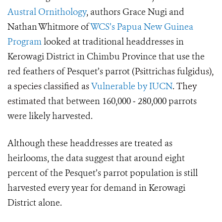
Austral Ornithology
, authors Grace Nugi and
Nathan Whitmore of
WCS’s Papua New Guinea
Program
looked at traditional headdresses in
Kerowagi District in Chimbu Province that use the
red feathers of Pesquet’s parrot (
Psittrichas fulgidus),
a species classified as
Vulnerable by IUCN
. They
estimated
that between
160,000 ‒ 280,000
parrots
were likely harvested.
Although these headdresses are treated as
heirlooms, the data suggest that around eight
percent of the Pesquet’s parrot population is still
harvested every year for demand in Kerowagi
District alone.