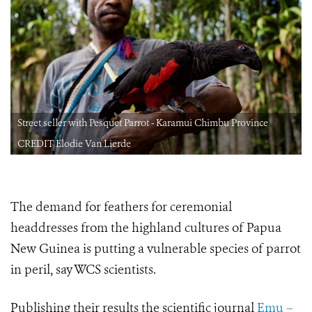
Street seller with Pesquet Parrot - Karamui Chimbu Province
CREDIT Elodie Van Lierde
The demand for feathers for ceremonial
headdresses from the highland cultures of Papua
New Guinea is putting a vulnerable species of parrot
in peril, say WCS scientists.
Publishing their results the scientific journal
Emu –