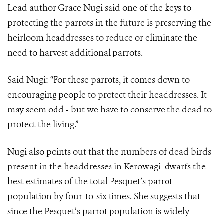
Lead author Grace Nugi said one of the keys to
protecting the parrots in the future is preserving the
heirloom headdresses to reduce or eliminate the
need to harvest additional parrots.
Said Nugi: “For these parrots, it comes down to
encouraging people to protect their headdresses. It
may seem odd ‒ but we have to conserve the dead to
protect the living.”
Nugi also points out that the numbers of dead birds
present in the headdresses in Kerowagi dwarfs the
best estimates of the total Pesquet’s parrot
population by four-to-six times. She suggests that
since the Pesquet’s parrot population is widely