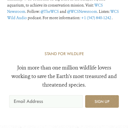
aquarium, to achieve its conservation mission. Visit:
WCS
Newsroom
. Follow:
@TheWCS
and
@WCSNewsroom
. Listen:
WCS
Wild Audio
podcast. For more information:
+1 (347) 840-1242
.
STAND FOR WILDLIFE
Join more than one million wildlife lovers
working to save the Earth's most treasured and
threatened species.
SIGN UP