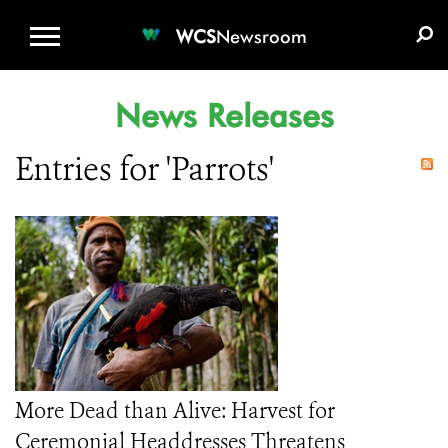
WCS.ORG
DONATE
E-MEDIA KIT
WCS
Newsroom
News Releases
Entries for 'Parrots'
More Dead than Alive: Harvest for
Ceremonial Headdresses Threatens