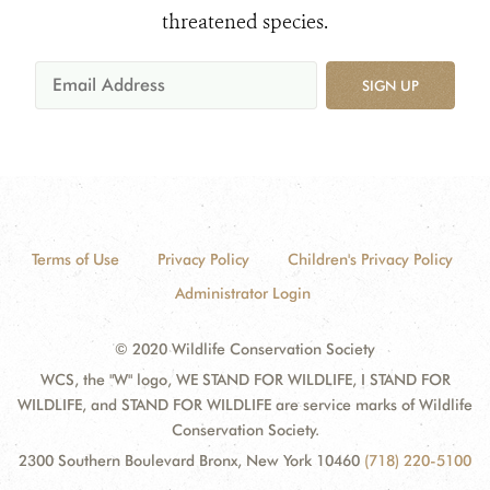
threatened species.
SIGN UP
Terms of Use
Privacy Policy
Children's Privacy Policy
Administrator Login
© 2020 Wildlife Conservation Society
WCS, the "W" logo, WE STAND FOR WILDLIFE, I STAND FOR
WILDLIFE, and STAND FOR WILDLIFE are service marks of Wildlife
Conservation Society.
2300 Southern Boulevard Bronx, New York 10460
(718) 220-5100