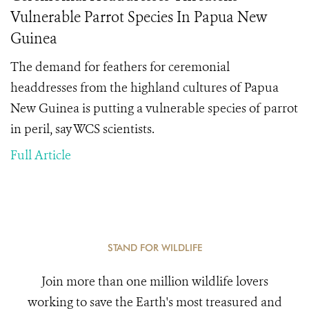
Vulnerable Parrot Species In Papua New
Guinea
The demand for feathers for ceremonial
headdresses from the highland cultures of Papua
New Guinea is putting a vulnerable species of parrot
in peril, say WCS scientists.
Full Article
STAND FOR WILDLIFE
Join more than one million wildlife lovers
working to save the Earth's most treasured and