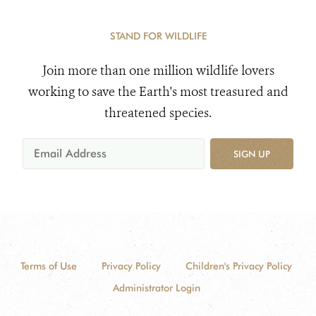
STAND FOR WILDLIFE
Join more than one million wildlife lovers
working to save the Earth's most treasured and
threatened species.
SIGN UP
Terms of Use
Privacy Policy
Children's Privacy Policy
Administrator Login