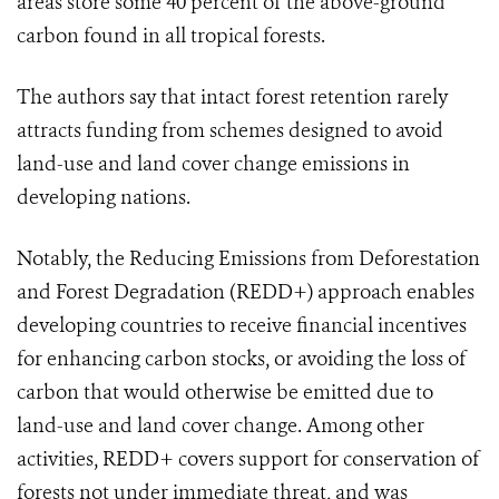
areas store some 40 percent of the above-ground
carbon found in all tropical forests.
The authors say that intact forest retention rarely
attracts funding from schemes designed to avoid
land-use and land cover change emissions in
developing nations.
Notably, the Reducing Emissions from Deforestation
and Forest Degradation (REDD+) approach enables
developing countries to receive financial incentives
for enhancing carbon stocks, or avoiding the loss of
carbon that would otherwise be emitted due to
land-use and land cover change. Among other
activities, REDD+ covers support for conservation of
forests not under immediate threat, and was