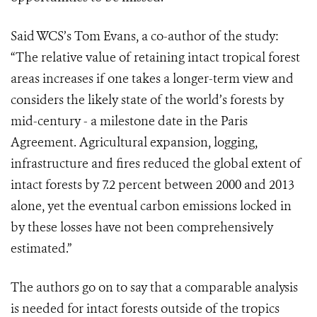
Said WCS’s Tom Evans, a co-author of the study:
“The relative value of retaining intact tropical forest
areas increases if one takes a longer-term view and
considers the likely state of the world’s forests by
mid-century - a milestone date in the Paris
Agreement. Agricultural expansion, logging,
infrastructure and fires reduced the global extent of
intact forests by 7.2 percent between 2000 and 2013
alone, yet the eventual carbon emissions locked in
by these losses have not been comprehensively
estimated.”
The authors go on to say that a comparable analysis
is needed for intact forests outside of the tropics