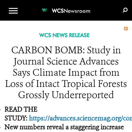
WCS.ORG
DONATE
E-MEDIA KIT
WCS
Newsroom
WCS NEWS RELEASE
CARBON BOMB: Study in
Journal Science Advances
Says Climate Impact from
Loss of Intact Tropical Forests
Grossly Underreported
READ THE
STUDY:
https://advances.sciencemag.org/co
New numbers reveal a staggering increase