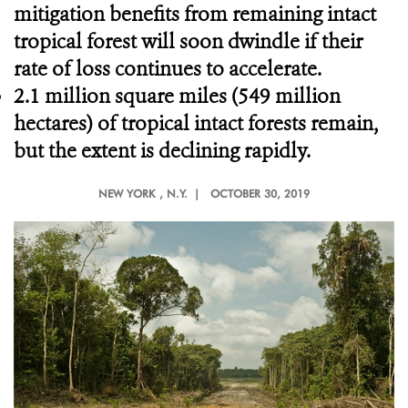
mitigation benefits from remaining intact
tropical forest will soon dwindle if their
rate of loss continues to accelerate.
2.1 million square miles (549 million
hectares) of tropical intact forests remain,
but the extent is declining rapidly.
NEW YORK
, N.Y. |
OCTOBER 30, 2019