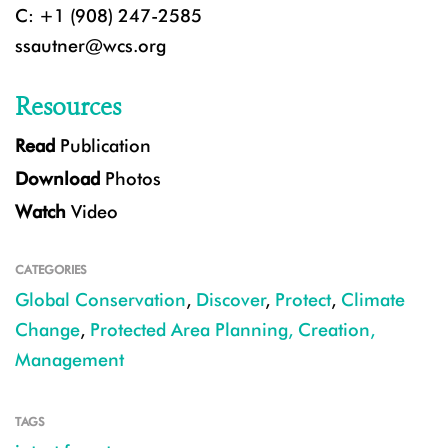
C: +1 (908) 247-2585
ssautner@wcs.org
Resources
Read
Publication
Download
Photos
Watch
Video
CATEGORIES
Global Conservation
,
Discover
,
Protect
,
Climate
Change
,
Protected Area Planning, Creation,
Management
TAGS