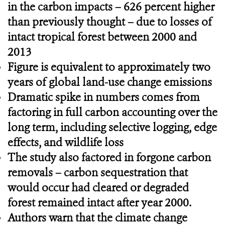
in the carbon impacts – 626 percent higher
than previously thought – due to losses of
intact tropical forest between 2000 and
2013
Figure is equivalent to approximately two
years of global land-use change emissions
Dramatic spike in numbers comes from
factoring in full carbon accounting over the
long term, including selective logging, edge
effects, and
wildlife loss
The study also factored in forgone carbon
removals – carbon sequestration that
would occur had cleared or degraded
forest remained intact after year 2000.
Authors warn that the climate change