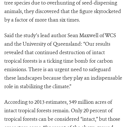
tree species due to overhunting of seed-dispersing
animals, they discovered that the figure skyrocketed
by a factor of more than six times.
Said the study’s lead author Sean Maxwell of WCS
and the University of Queensland: “Our results
revealed that continued destruction of intact
tropical forests is a ticking time bomb for carbon
emissions. There is an urgent need to safeguard
these landscapes because they play an indispensable
role in stabilizing the climate.”
According to 2013 estimates, 549 million acres of
intact tropical forests remain. Only 20 percent of
tropical forests can be considered “intact,” but those