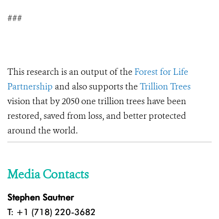
###
This research is an output of the
Forest for Life
Partnership
and also supports the
Trillion Trees
vision that by 2050 one trillion trees have been
restored, saved from loss, and better protected
around the world.
Media Contacts
Stephen Sautner
T: +1 (718) 220-3682