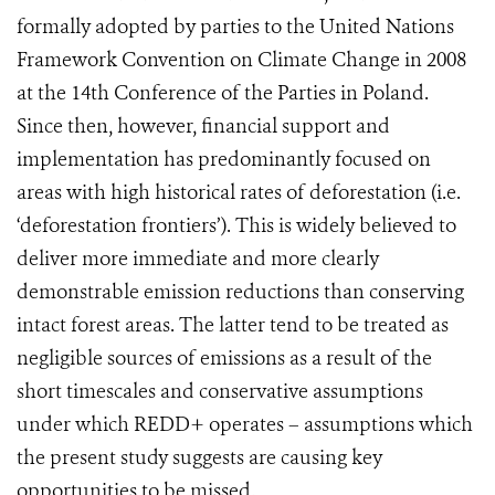
formally adopted by parties to the United Nations
Framework Convention on Climate Change in 2008
at the 14th Conference of the Parties in Poland.
Since then, however, financial support and
implementation has predominantly focused on
areas with high historical rates of deforestation (i.e.
‘deforestation frontiers’).
This is widely believed to
deliver more immediate and more clearly
demonstrable emission reductions than conserving
intact forest areas. The latter tend to be treated as
negligible sources of emissions as a result of the
short timescales and conservative assumptions
under which REDD+ operates – assumptions which
the present study suggests are causing key
opportunities to be missed.