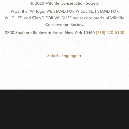
© 2020 Wildlife Conservation Society
WCS, the "W" logo, WE STAND FOR WILDLIFE, I STAND FOR
WILDLIFE, and STAND FOR WILDLIFE are service marks of Wildlife
Conservation Society.
2300 Southern Boulevard Bronx, New York 10460
(718) 220-5100
Select Language
▼