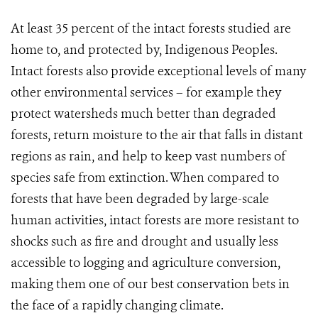
At least 35 percent of the intact forests studied are
home to, and protected by, Indigenous Peoples.
Intact forests also provide exceptional levels of many
other environmental services – for example they
protect watersheds much better than degraded
forests, return moisture to the air that falls in distant
regions as rain, and help to keep vast numbers of
species safe from extinction. W
hen compared to
forests that have been degraded by large-scale
human activities, intact forests are more resistant to
shocks such as fire and drought and usually less
accessible to logging and agriculture conversion,
making them one of our best conservation bets in
the face of a rapidly changing climate.