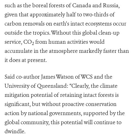
such as the boreal forests of Canada and Russia,
given that approximately half to two-thirds of
carbon removals on earth’s intact ecosystems occur
outside the tropics. Without this global clean-up
service, CO
from human activities would
2
accumulate in the atmosphere markedly faster than
it does at present.
Said co-author James Watson of WCS and the
University of Queensland: “Clearly, the climate
mitigation potential of retaining intact forests is
significant, but without proactive conservation
action by national governments, supported by the
global community, this potential will continue to
dwindle.