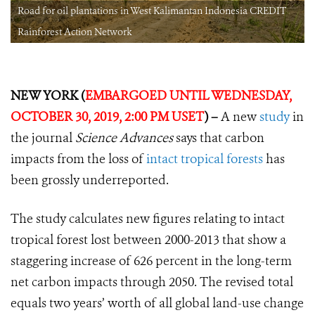
Road for oil plantations in West Kalimantan Indonesia CREDIT
Rainforest Action Network
NEW YORK (
EMBARGOED UNTIL WEDNESDAY,
OCTOBER 30, 2019, 2:00 PM USET
) –
A new
study
in
the journal
Science Advances
says that carbon
impacts from the loss of
intact tropical forests
has
been grossly underreported.
The study calculates new figures relating to intact
tropical forest lost between 2000-2013 that show a
staggering increase of 626 percent in the long-term
net carbon impacts through 2050. The revised total
equals two years’ worth of all global land-use change