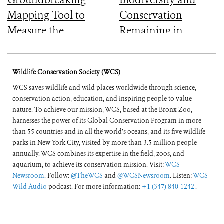
Mapping Tool to
Conservation
Measure the
Remaining in
Ecological Integrity
Central Africa
of the World’s
Wildlife Conservation Society (WCS)
Forests
WCS saves wildlife and wild places worldwide through science,
conservation action, education, and inspiring people to value
nature. To achieve our mission, WCS, based at the Bronx Zoo,
harnesses the power of its Global Conservation Program in more
than 55 countries and in all the world’s oceans, and its five wildlife
parks in New York City, visited by more than 3.5 million people
annually. WCS combines its expertise in the field, zoos, and
aquarium, to achieve its conservation mission. Visit:
WCS
Newsroom
. Follow:
@TheWCS
and
@WCSNewsroom
. Listen:
WCS
Wild Audio
podcast. For more information:
+1 (347) 840-1242
.