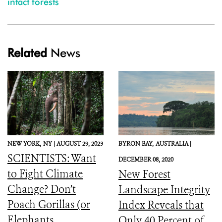
intact forests
Related
News
NEW YORK,
NY |
AUGUST 29, 2023
BYRON BAY,
AUSTRALIA |
SCIENTISTS: Want
DECEMBER 08, 2020
to Fight Climate
New Forest
Change? Don’t
Landscape Integrity
Poach Gorillas (or
Index Reveals that
Elephants,
Only 40 Percent of