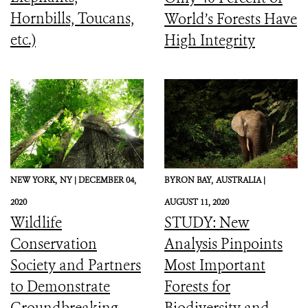
Hornbills, Toucans,
World’s Forests Have
etc.)
High Integrity
NEW YORK,
NY |
DECEMBER 04,
BYRON BAY,
AUSTRALIA |
2020
AUGUST 11, 2020
Wildlife
STUDY: New
Conservation
Analysis Pinpoints
Society and Partners
Most Important
to Demonstrate
Forests for
Groundbreaking
Biodiversity and