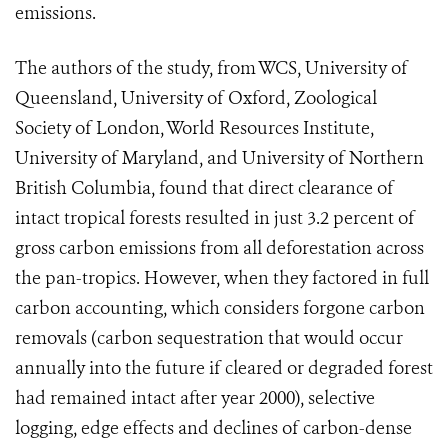
emissions.
The authors of the study, from WCS, University of
Queensland, University of Oxford, Zoological
Society of London, World Resources Institute,
University of Maryland, and University of Northern
British Columbia, found that direct clearance of
intact tropical forests resulted in just 3.2 percent of
gross carbon emissions from all deforestation across
the pan-tropics. However, when they factored in full
carbon accounting, which considers forgone carbon
removals (carbon sequestration that would occur
annually into the future if cleared or degraded forest
had remained intact after year 2000), selective
logging, edge effects and declines of carbon-dense