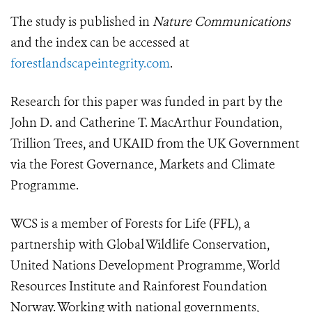
The study is published in
Nature Communications
and the index can be accessed at
forestlandscapeintegrity.com
.
Research for this paper was funded in part by the
John D. and Catherine T. MacArthur Foundation,
Trillion Trees, and UKAID from the UK Government
via the Forest Governance, Markets and Climate
Programme.
WCS is a member of Forests for Life (FFL), a
partnership with Global Wildlife Conservation,
United Nations Development Programme, World
Resources Institute and Rainforest Foundation
Norway. Working with national governments,