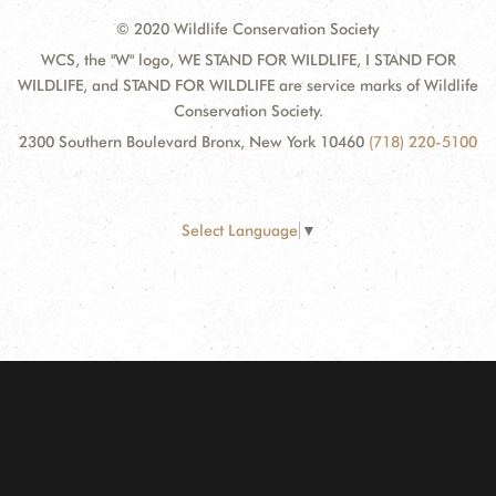
© 2020 Wildlife Conservation Society
WCS, the "W" logo, WE STAND FOR WILDLIFE, I STAND FOR
WILDLIFE, and STAND FOR WILDLIFE are service marks of Wildlife
Conservation Society.
2300 Southern Boulevard Bronx, New York 10460
(718) 220-5100
Select Language
▼