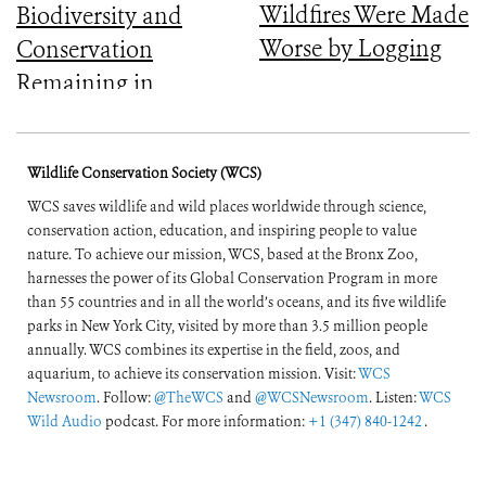
Wildfires Were Made
Biodiversity and
Worse by Logging
Conservation
Remaining in
Central Africa
Wildlife Conservation Society (WCS)
WCS saves wildlife and wild places worldwide through science,
conservation action, education, and inspiring people to value
nature. To achieve our mission, WCS, based at the Bronx Zoo,
harnesses the power of its Global Conservation Program in more
than 55 countries and in all the world’s oceans, and its five wildlife
parks in New York City, visited by more than 3.5 million people
annually. WCS combines its expertise in the field, zoos, and
aquarium, to achieve its conservation mission. Visit:
WCS
Newsroom
. Follow:
@TheWCS
and
@WCSNewsroom
. Listen:
WCS
Wild Audio
podcast. For more information:
+1 (347) 840-1242
.