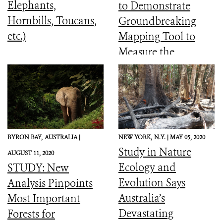
Elephants,
to Demonstrate
Hornbills, Toucans,
Groundbreaking
etc.)
Mapping Tool to
Measure the
Ecological Integrity
of the World’s
Forests
BYRON BAY,
AUSTRALIA |
NEW YORK,
N.Y. |
MAY 05, 2020
Study in Nature
AUGUST 11, 2020
Ecology and
STUDY: New
Evolution Says
Analysis Pinpoints
Australia’s
Most Important
Devastating
Forests for