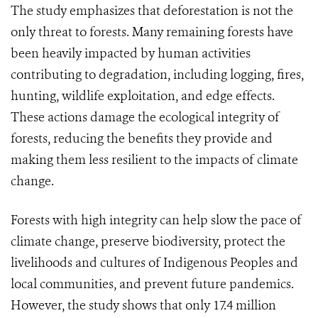
The study emphasizes that deforestation is not the
only threat to forests. Many remaining forests have
been heavily impacted by human activities
contributing to degradation, including logging, fires,
hunting, wildlife exploitation, and edge effects.
These actions damage the ecological integrity of
forests, reducing the benefits they provide and
making them less resilient to the impacts of climate
change.
Forests with high integrity can help slow the pace of
climate change, preserve biodiversity, protect the
livelihoods and cultures of Indigenous Peoples and
local communities, and prevent future pandemics.
However, the study shows that only 17.4 million