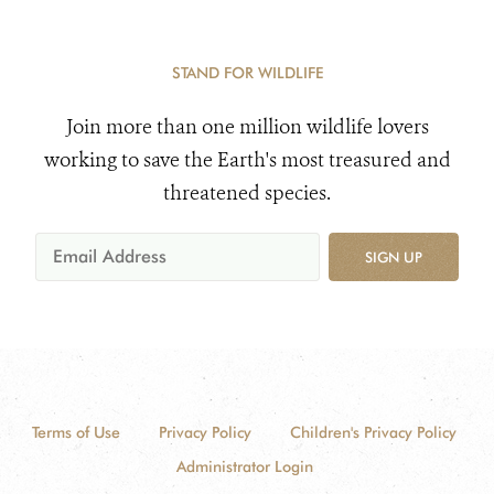
STAND FOR WILDLIFE
Join more than one million wildlife lovers
working to save the Earth's most treasured and
threatened species.
SIGN UP
Terms of Use
Privacy Policy
Children's Privacy Policy
Administrator Login