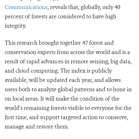
Communications
, reveals that, globally, only 40
percent of forests are considered to have high
integrity.
This research brought together 47 forest and
conservation experts from across the world and is a
result of rapid advances in remote sensing, big data,
and cloud computing. The index is publicly
available, will be updated each year, and allows
users both to analyze global patterns and to hone in
on local areas. It will make the condition of the
world’s remaining forests visible to everyone for the
first time, and support targeted action to conserve,
manage and restore them.