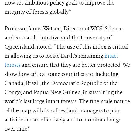
now set ambitious policy goals to improve the
integrity of forests globally.”
Professor James Watson, Director of WCS’ Science
and Research Initiative and the University of
Queensland, noted:
“The use of this index is critical
in allowing us to locate Earth’s remaining
intact
forests
and ensure that they are better protected. We
show how critical some countries are, including
Canada, Brazil, the Democratic Republic of the
Congo, and Papua New Guinea, in sustaining the
world’s last large intact forests. The fine-scale nature
of the map will also allow land managers to plan
activities more effectively and to monitor change
over time.”