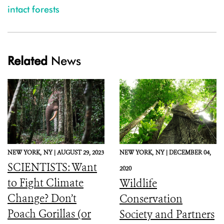
intact forests
Related
News
NEW YORK,
NY |
AUGUST 29, 2023
NEW YORK,
NY |
DECEMBER 04,
SCIENTISTS: Want
2020
to Fight Climate
Wildlife
Change? Don’t
Conservation
Poach Gorillas (or
Society and Partners