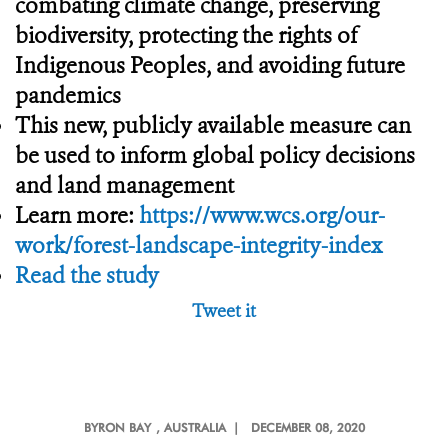
combating climate change, preserving
biodiversity, protecting the rights of
Indigenous Peoples, and avoiding future
pandemics
This new, publicly available measure can
be used to inform global policy decisions
and land management
Learn more:
https://www.wcs.org/our-
work/forest-landscape-integrity-index
Read the study
Tweet it
BYRON BAY
, AUSTRALIA |
DECEMBER 08, 2020