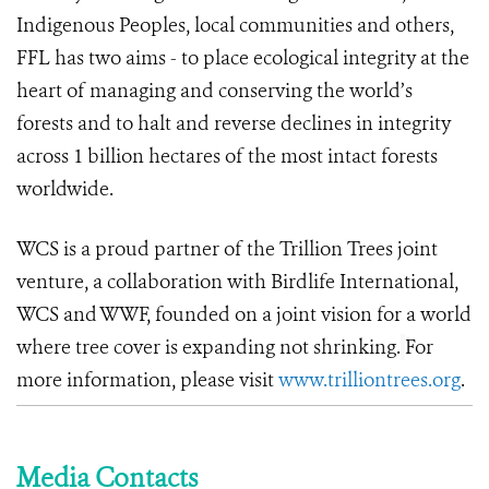
Indigenous Peoples, local communities and others,
FFL has two aims - to place ecological integrity at the
heart of managing and conserving the world’s
forests and to halt and reverse declines in integrity
across 1 billion hectares of the most intact forests
worldwide.
WCS is a proud partner of the Trillion Trees joint
venture, a collaboration with Birdlife International,
WCS and WWF, founded on a joint vision for a world
where tree cover is expanding not shrinking.
For
more information, please visit
www.trilliontrees.org
.
Media Contacts