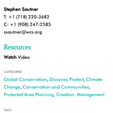
Stephen Sautner
T: +1 (718) 220-3682
C: +1 (908) 247-2585
ssautner@wcs.org
Resources
Watch
Video
CATEGORIES
Global Conservation
,
Discover
,
Protect
,
Climate
Change
,
Conservation and Communities
,
Protected Area Planning, Creation, Management
TAGS