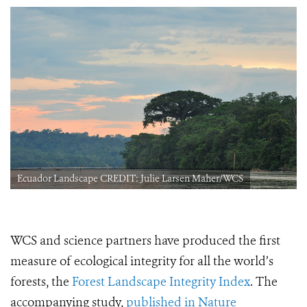
Ecuador Landscape CREDIT: Julie Larsen Maher/WCS
WCS and science partners have produced the first
measure of ecological integrity for all the world’s
forests, the
Forest Landscape Integrity Index
. The
accompanying study,
published in Nature