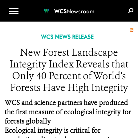
WCS.ORG
DONATE
E-MEDIA KIT
WCS
Newsroom
WCS NEWS RELEASE
New Forest Landscape
Integrity Index Reveals that
Only 40 Percent of World’s
Forests Have High Integrity
WCS and science partners have produced
the first measure of ecological integrity for
forests globally
Ecological integrity is critical for