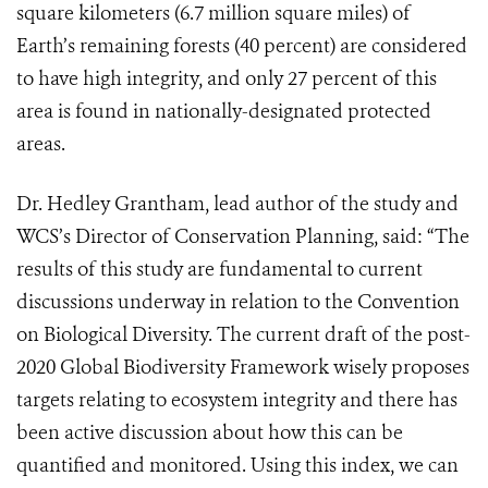
square kilometers (6.7 million square miles) of
Earth’s remaining forests (40 percent) are considered
to have high integrity, and only 27 percent of this
area is found in nationally-designated protected
areas.
Dr. Hedley Grantham, lead author of the study and
WCS’s Director of Conservation Planning, said: “The
results of this study are fundamental to current
discussions underway in relation to the Convention
on Biological Diversity. The current draft of the post-
2020 Global Biodiversity Framework wisely proposes
targets relating to ecosystem integrity and there has
been active discussion about how this can be
quantified and monitored. Using this index, we can