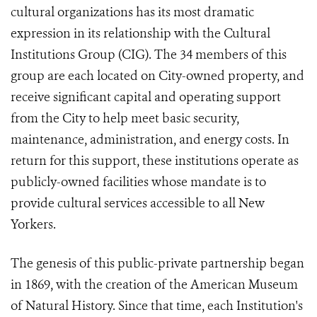
cultural organizations has its most dramatic
expression in its relationship with the Cultural
Institutions Group (CIG). The 34 members of this
group are each located on City-owned property, and
receive significant capital and operating support
from the City to help meet basic security,
maintenance, administration, and energy costs. In
return for this support, these institutions operate as
publicly-owned facilities whose mandate is to
provide cultural services accessible to all New
Yorkers.
The genesis of this public-private partnership began
in 1869, with the creation of the American Museum
of Natural History. Since that time, each Institution's