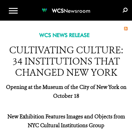
WCS.ORG
DONATE
E-MEDIA KIT
WCS
Newsroom
WCS NEWS RELEASE
CULTIVATING CULTURE:
34 INSTITUTIONS THAT
CHANGED NEW YORK
Opening at the Museum of the City of New York on
October 18
New Exhibition Features Images and Objects from
NYC Cultural Institutions Group