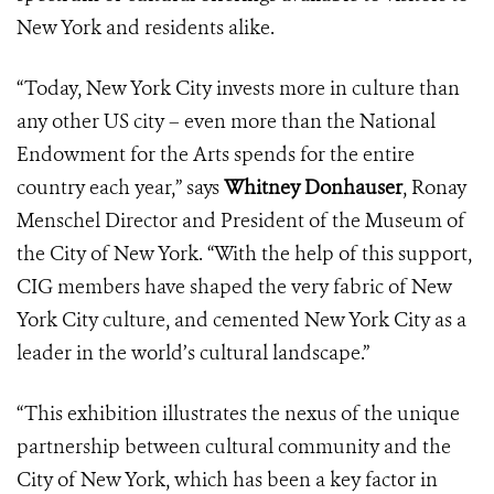
New York and residents alike.
“Today, New York City invests more in culture than
any other US city – even more than the National
Endowment for the Arts spends for the entire
country each year,” says
Whitney Donhauser
, Ronay
Menschel Director and President of the Museum of
the City of New York. “With the help of this support,
CIG members have shaped the very fabric of New
York City culture, and cemented New York City as a
leader in the world’s cultural landscape.”
“This exhibition illustrates the nexus of the unique
partnership between cultural community and the
City of New York, which has been a key factor in