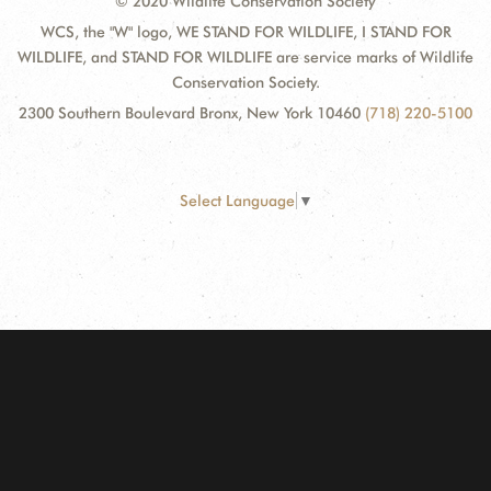
© 2020 Wildlife Conservation Society
WCS, the "W" logo, WE STAND FOR WILDLIFE, I STAND FOR
WILDLIFE, and STAND FOR WILDLIFE are service marks of Wildlife
Conservation Society.
2300 Southern Boulevard Bronx, New York 10460
(718) 220-5100
Select Language
▼