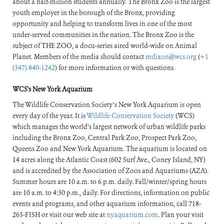
about a half-million students annually. The Bronx Zoo is the largest
youth employer in the borough of the Bronx, providing
opportunity and helping to transform lives in one of the most
under-served communities in the nation. The Bronx Zoo is the
subject of THE ZOO, a docu-series aired world-wide on Animal
Planet. Members of the media should contact
mdixon@wcs.org
(
+1
(347) 840-1242
) for more information or with questions.
WCS's New York Aquarium
The Wildlife Conservation Society’s New York Aquarium is open
every day of the year. It is
Wildlife Conservation Society
(WCS)
which manages the world’s largest network of urban wildlife parks
including the Bronx Zoo, Central Park Zoo, Prospect Park Zoo,
Queens Zoo and New York Aquarium. The aquarium is located on
14 acres along the Atlantic Coast (602 Surf Ave., Coney Island, NY)
and is accredited by the Association of Zoos and Aquariums (AZA).
Summer hours are 10 a.m. to 6 p.m. daily. Fall/winter/spring hours
are 10 a.m. to 4:30 p.m., daily. For directions, information on public
events and programs, and other aquarium information, call 718-
265-FISH or visit our web site at
nyaquarium.com
. Plan your visit