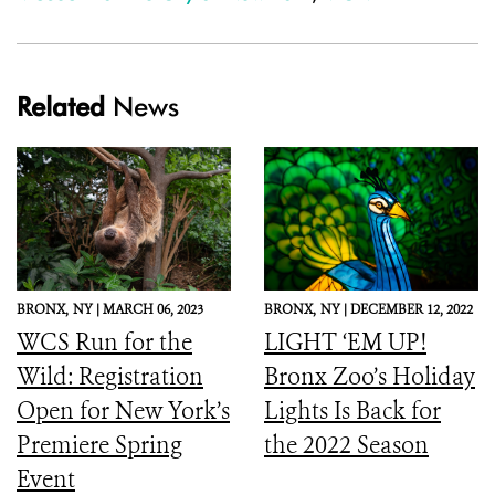
Related
News
BRONX,
NY |
MARCH 06, 2023
BRONX,
NY |
DECEMBER 12, 2022
WCS Run for the
LIGHT ‘EM UP!
Wild: Registration
Bronx Zoo’s Holiday
Open for New York’s
Lights Is Back for
Premiere Spring
the 2022 Season
Event