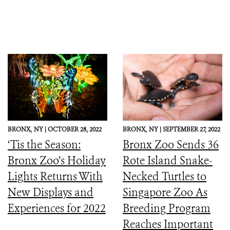
BRONX,
NY |
OCTOBER 28, 2022
BRONX,
NY |
SEPTEMBER 27, 2022
‘Tis the Season:
Bronx Zoo Sends 36
Bronx Zoo’s Holiday
Rote Island Snake-
Lights Returns With
Necked Turtles to
New Displays and
Singapore Zoo As
Experiences for 2022
Breeding Program
Reaches Important