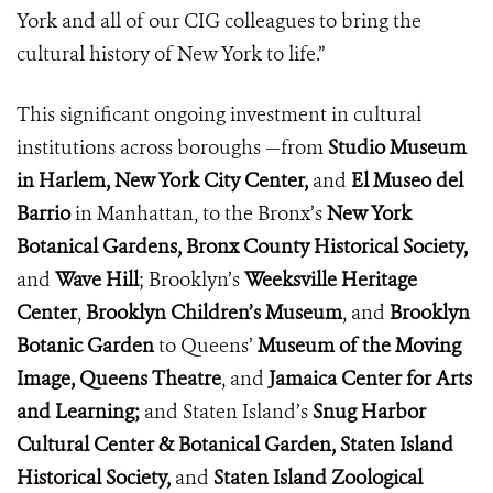
York and all of our CIG colleagues to bring the
cultural history of New York to life.”
This significant ongoing investment in cultural
institutions across boroughs —from
Studio Museum
in Harlem, New York City Center,
and
El Museo del
Barrio
in Manhattan,
to the Bronx’s
New York
Botanical Gardens,
Bronx County Historical Society,
and
Wave Hill
; Brooklyn’s
Weeksville
Heritage
Center
,
Brooklyn Children’s Museum
, and
Brooklyn
Botanic Garden
to Queens’
Museum of the Moving
Image,
Queens Theatre
, and
Jamaica Center for Arts
and
Learning;
and Staten Island’s
Snug Harbor
Cultural Center & Botanical Garden, Staten Island
Historical Society,
and
Staten Island Zoological