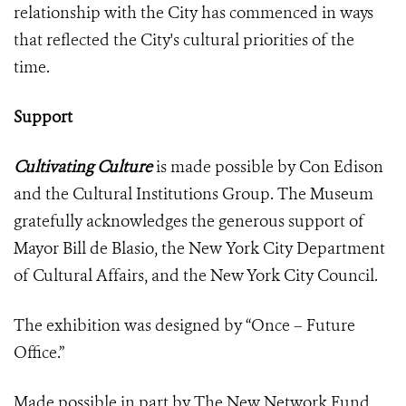
relationship with the City has commenced in ways
that reflected the City's cultural priorities of the
time.
Support
Cultivating Culture
is made possible by Con Edison
and the Cultural Institutions Group. The Museum
gratefully acknowledges the generous support of
Mayor Bill de Blasio, the New York City Department
of Cultural Affairs, and the New York City Council.
The exhibition was designed by “Once – Future
Office.”
Made possible in part by The New Network Fund.