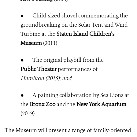
●
Child-sized shovel commemorating the
groundbreaking on the Solar Tent and Wind
Turbine at the
Staten Island Children’s
Museum
(2011)
●
The original playbill from the
Public Theater
performances of
Hamilton (2015); and
●
A painting collaboration by Sea Lions at
the
Bronx Zoo
and the
New York Aquarium
(2019)
The Museum will present a range of family-oriented