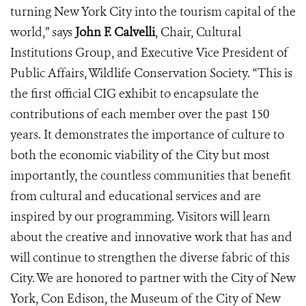
turning New York City into the tourism capital of the
world,” says
John F. Calvelli
, Chair, Cultural
Institutions Group, and Executive Vice President of
Public Affairs, Wildlife Conservation Society. “This is
the first official CIG exhibit to encapsulate the
contributions of each member over the past 150
years. It demonstrates the importance of culture to
both the economic viability of the City but most
importantly, the countless communities that benefit
from cultural and educational services and are
inspired by our programming. Visitors will learn
about the creative and innovative work that has and
will continue to strengthen the diverse fabric of this
City. We are honored to partner with the City of New
York, Con Edison, the Museum of the City of New