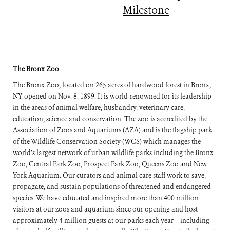
Milestone
The Bronx Zoo
The Bronx Zoo, located on 265 acres of hardwood forest in Bronx,
NY, opened on Nov. 8, 1899. It is world-renowned for its leadership
in the areas of animal welfare, husbandry, veterinary care,
education, science and conservation. The zoo is accredited by the
Association of Zoos and Aquariums (AZA) and is the flagship park
of the Wildlife Conservation Society (WCS) which manages the
world’s largest network of urban wildlife parks including the Bronx
Zoo, Central Park Zoo, Prospect Park Zoo, Queens Zoo and New
York Aquarium. Our curators and animal care staff work to save,
propagate, and sustain populations of threatened and endangered
species. We have educated and inspired more than 400 million
visitors at our zoos and aquarium since our opening and host
approximately 4 million guests at our parks each year – including