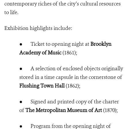
contemporary riches of the city’s cultural resources
to life.
Exhibition highlights include:
●
Ticket to opening night at
Brooklyn
Academy of Music
(1861);
●
A selection of enclosed objects originally
stored in a time capsule in the cornerstone of
Flushing Town Hall
(1862);
●
Signed and printed copy of the charter
of
The Metropolitan Museum of Art
(1870)
;
●
Program from the opening night of