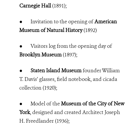
Carnegie Hall
(1891);
●
Invitation to the opening of
American
Museum of Natural History
(1892)
●
Visitors log from the opening day of
Brooklyn Museum
(1897);
●
Staten Island Museum
founder William
T. Davis’ glasses, field notebook, and cicada
collection (1920);
●
Model of the
Museum of the City of New
York
, designed and created Architect Joseph
H. Freedlander (1936);