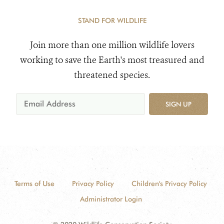
STAND FOR WILDLIFE
Join more than one million wildlife lovers
working to save the Earth's most treasured and
threatened species.
SIGN UP
Terms of Use
Privacy Policy
Children's Privacy Policy
Administrator Login