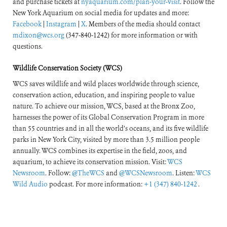
and purchase tickets at
nyaquarium.com/plan-your-visit
. Follow the
New York Aquarium on social media for updates and more:
Facebook
|
Instagram
|
X
. Members of the media should contact
mdixon@wcs.org
(347-840-1242) for more information or with
questions.
Wildlife Conservation Society (WCS)
WCS saves wildlife and wild places worldwide through science,
conservation action, education, and inspiring people to value
nature. To achieve our mission, WCS, based at the Bronx Zoo,
harnesses the power of its Global Conservation Program in more
than 55 countries and in all the world’s oceans, and its five wildlife
parks in New York City, visited by more than 3.5 million people
annually. WCS combines its expertise in the field, zoos, and
aquarium, to achieve its conservation mission. Visit:
WCS
Newsroom
. Follow:
@TheWCS
and
@WCSNewsroom
. Listen:
WCS
Wild Audio
podcast. For more information:
+1 (347) 840-1242
.