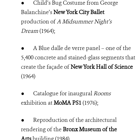
●
Child’s Bug Costume from George
Balanchine’s
New York City Ballet
production of
A Midsummer Night’s
Dream
(1964);
●
A Blue dalle de verre panel – one of the
5,400 concrete and stained-glass segments that
create the façade of
New York Hall of Science
(1964)
●
Catalogue for inaugural
Rooms
exhibition at
MoMA PS1
(1976);
●
Reproduction of the architectural
rendering of the
Bronx Museum of the
Arts
building (1984)