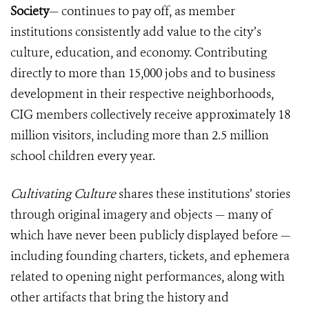
Society
— continues to pay off, as member
institutions consistently add value to the city’s
culture, education, and economy. Contributing
directly to more than 15,000 jobs and to business
development in their respective neighborhoods,
CIG members collectively receive approximately 18
million visitors, including more than 2.5 million
school children every year.
Cultivating Culture
shares these institutions’ stories
through original imagery and objects — many of
which have never been publicly displayed before —
including founding charters, tickets, and ephemera
related to opening night performances, along with
other artifacts that bring the history and