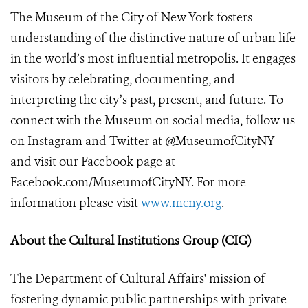
The Museum of the City of New York fosters
understanding of the distinctive nature of urban life
in the world’s most influential metropolis. It engages
visitors by celebrating, documenting, and
interpreting the city’s past, present, and future. To
connect with the Museum on social media, follow us
on Instagram and Twitter at @MuseumofCityNY
and visit our Facebook page at
Facebook.com/MuseumofCityNY. For more
information please visit
www.mcny.org
.
About the Cultural Institutions Group (CIG)
The Department of Cultural Affairs' mission of
fostering dynamic public partnerships with private