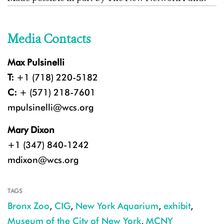
Media Contacts
Max Pulsinelli
T:
+1 (718) 220-5182
C:
+ (571) 218-7601
mpulsinelli@wcs.org
Mary Dixon
+1 (347) 840-1242
mdixon@wcs.org
TAGS
Bronx Zoo
,
CIG
,
New York Aquarium
,
exhibit
,
Museum of the City of New York
,
MCNY