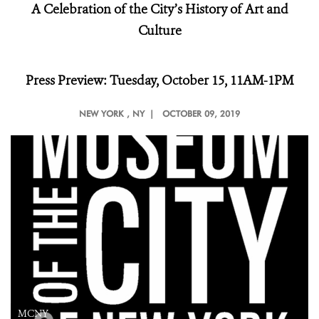
A Celebration of the City’s History of Art and
Culture
Press Preview: Tuesday, October 15, 11AM-1PM
NEW YORK
, NY |
OCTOBER 09, 2019
MCNY