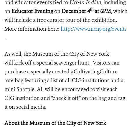
and educator events tied to
Urban Indian,
including
th
an
Educator Evening
on
December 4
at 6PM
, which
will include a free curator tour of the exhibition.
More information here:
http://www.mcny.org/events
.
As well, the Museum of the City of New York
will kick off a special scavenger hunt. Visitors can
purchase a specially created #CultivatingCulture
tote bag featuring a list of all CIG institutions and a
mini Sharpie. All will be encouraged to visit each
CIG institution and "check it off” on the bag and tag
it on social media.
About the Museum of the City of New York