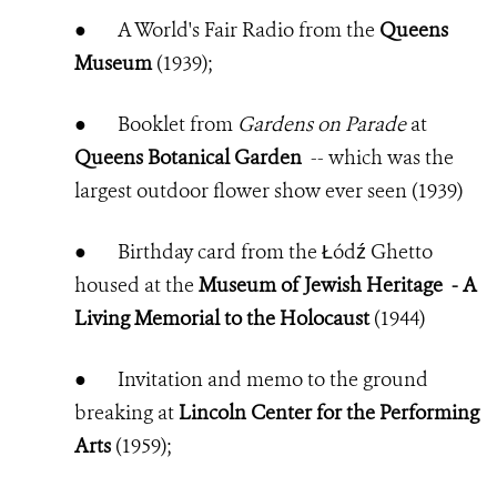
●
A World's Fair Radio from the
Queens
Museum
(1939);
●
Booklet from
Gardens on Parade
at
Queens Botanical Garden
-- which was the
largest outdoor flower show ever seen (1939)
●
Birthday card from the Łódź Ghetto
housed at the
Museum of Jewish Heritage - A
Living Memorial to the Holocaust
(
1944)
●
Invitation and memo to the ground
breaking at
Lincoln Center for the Performing
Arts
(1959);