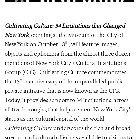
Cultivating Culture: 34 Institutions that Changed
New York
, opening at the Museum of the City of
th
New York on October 18
, will feature images,
objects and ephemera from the almost three dozen
members of New York City’s Cultural Institutions
Group (CIG). Cultivating Culture commemorates
the 150th anniversary of the unparalleled public-
private initiative that is now known as the CIG.
Today, it provides support to 34 institutions, across
all five boroughs, that helps cement New York City’s
status as the cultural capital of the world.
Cultivating Culture
underscores the rich and broad
spectrum of cultural offerings available to visitors to