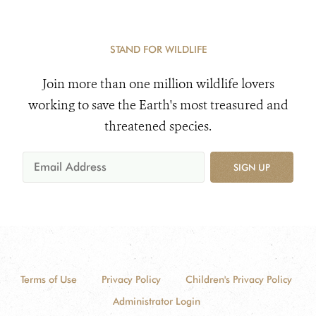
STAND FOR WILDLIFE
Join more than one million wildlife lovers
working to save the Earth's most treasured and
threatened species.
SIGN UP
Terms of Use
Privacy Policy
Children's Privacy Policy
Administrator Login