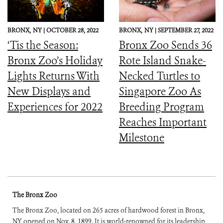
BRONX,
NY |
OCTOBER 28, 2022
BRONX,
NY |
SEPTEMBER 27, 2022
‘Tis the Season:
Bronx Zoo Sends 36
Bronx Zoo’s Holiday
Rote Island Snake-
Lights Returns With
Necked Turtles to
New Displays and
Singapore Zoo As
Experiences for 2022
Breeding Program
Reaches Important
Milestone
The Bronx Zoo
The Bronx Zoo, located on 265 acres of hardwood forest in Bronx,
NY, opened on Nov. 8, 1899. It is world-renowned for its leadership