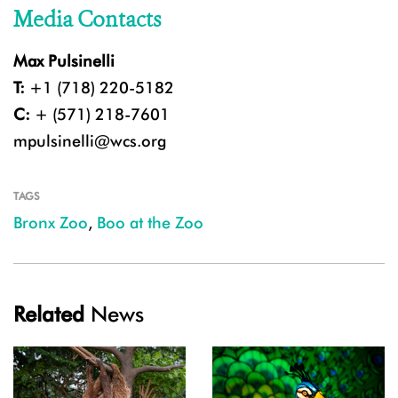
Media Contacts
Max Pulsinelli
T:
+1 (718) 220-5182
C:
+ (571) 218-7601
mpulsinelli@wcs.org
TAGS
Bronx Zoo
,
Boo at the Zoo
Related
News