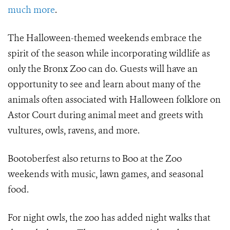
much more
.
The Halloween-themed weekends embrace the
spirit of the season while incorporating wildlife as
only the Bronx Zoo can do. Guests will have an
opportunity to see and learn about many of the
animals often associated with Halloween folklore on
Astor Court during animal meet and greets with
vultures, owls, ravens, and more.
Bootoberfest also returns to Boo at the Zoo
weekends with music, lawn games, and seasonal
food.
For night owls, the zoo has added night walks that