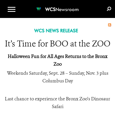
WCS.ORG
DONATE
E-MEDIA KIT
WCS
Newsroom
WCS NEWS RELEASE
It’s Time for BOO at the ZOO
Halloween Fun for All Ages Returns to the Bronx
Zoo
Weekends Saturday, Sept. 28 – Sunday, Nov. 3 plus
Columbus Day
Last chance to experience the Bronx Zoo’s Dinosaur
Safari