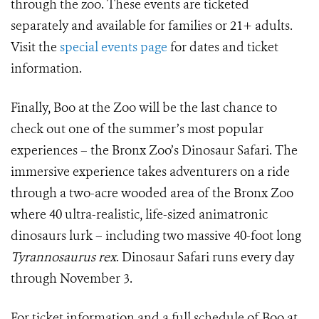
through the zoo. These events are ticketed
separately and available for families or 21+ adults.
Visit the
special events page
for dates and ticket
information.
Finally, Boo at the Zoo will be the last chance to
check out one of the summer’s most popular
experiences – the Bronx Zoo’s Dinosaur Safari.
The
immersive experience takes adventurers on a ride
through a two-acre wooded area of the Bronx Zoo
where 40 ultra-realistic, life-sized animatronic
dinosaurs lurk – including two massive 40-foot long
Tyrannosaurus rex
.
Dinosaur Safari runs every day
through November 3.
For ticket information and a full schedule of Boo at