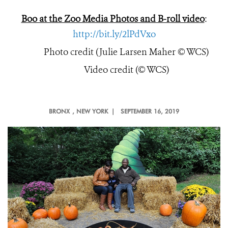
Boo at the Zoo Media Photos and B-roll video
:
http://bit.ly/2lPdVxo
Photo credit (Julie Larsen Maher © WCS)
Video credit (© WCS)
BRONX
, NEW YORK |
SEPTEMBER 16, 2019