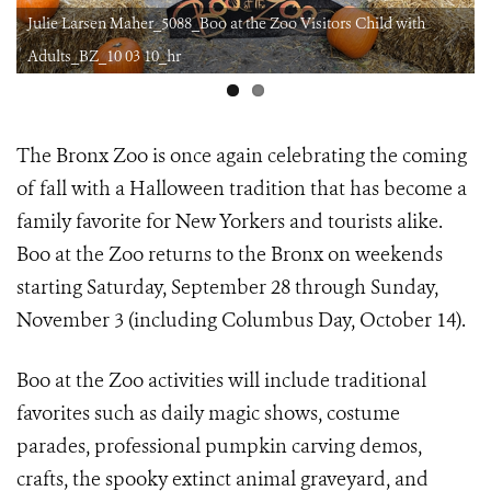
Julie Larsen Maher_5088_Boo at the Zoo Visitors Child with
Adults_BZ_10 03 10_hr
The Bronx Zoo is once again celebrating the coming
of fall with a Halloween tradition that has become a
family favorite for New Yorkers and tourists alike.
Boo at the Zoo returns to the Bronx on weekends
starting Saturday, September 28 through Sunday,
November 3 (including Columbus Day, October 14).
Boo at the Zoo activities will include
traditional
favorites such as daily magic shows, costume
parades, professional pumpkin carving demos,
crafts, the spooky extinct animal graveyard, and