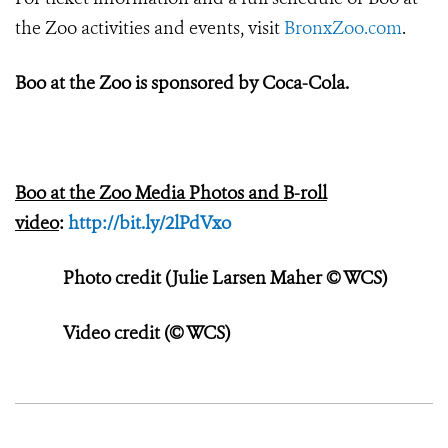
the Zoo activities and events, visit
BronxZoo.com
.
Boo at the Zoo is sponsored by Coca-Cola.
Boo at the Zoo Media Photos and B-roll
video
:
http://bit.ly/2lPdVxo
Photo credit (Julie Larsen Maher © WCS)
Video credit (© WCS)