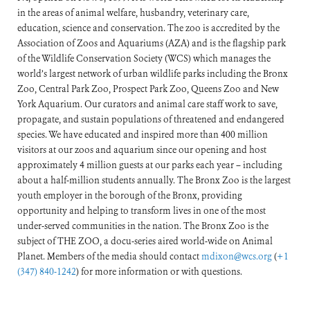
in the areas of animal welfare, husbandry, veterinary care,
education, science and conservation. The zoo is accredited by the
Association of Zoos and Aquariums (AZA) and is the flagship park
of the Wildlife Conservation Society (WCS) which manages the
world’s largest network of urban wildlife parks including the Bronx
Zoo, Central Park Zoo, Prospect Park Zoo, Queens Zoo and New
York Aquarium. Our curators and animal care staff work to save,
propagate, and sustain populations of threatened and endangered
species. We have educated and inspired more than 400 million
visitors at our zoos and aquarium since our opening and host
approximately 4 million guests at our parks each year – including
about a half-million students annually. The Bronx Zoo is the largest
youth employer in the borough of the Bronx, providing
opportunity and helping to transform lives in one of the most
under-served communities in the nation. The Bronx Zoo is the
subject of THE ZOO, a docu-series aired world-wide on Animal
Planet. Members of the media should contact
mdixon@wcs.org
(
+1
(347) 840-1242
) for more information or with questions.