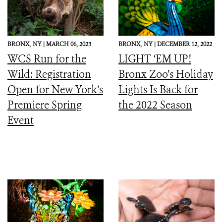
BRONX,
NY |
MARCH 06, 2023
BRONX,
NY |
DECEMBER 12, 2022
WCS Run for the
LIGHT ‘EM UP!
Wild: Registration
Bronx Zoo’s Holiday
Open for New York’s
Lights Is Back for
Premiere Spring
the 2022 Season
Event