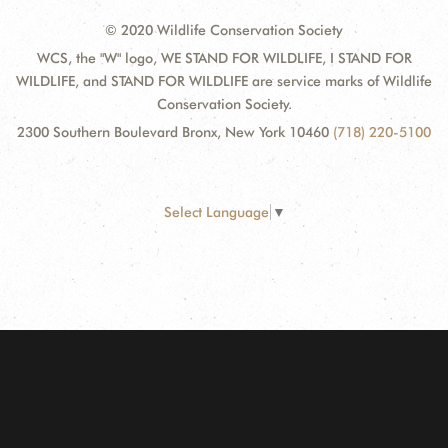
© 2020 Wildlife Conservation Society
WCS, the "W" logo, WE STAND FOR WILDLIFE, I STAND FOR
WILDLIFE, and STAND FOR WILDLIFE are service marks of Wildlife
Conservation Society.
2300 Southern Boulevard Bronx, New York 10460
(718) 220-5100
Select Language
▼