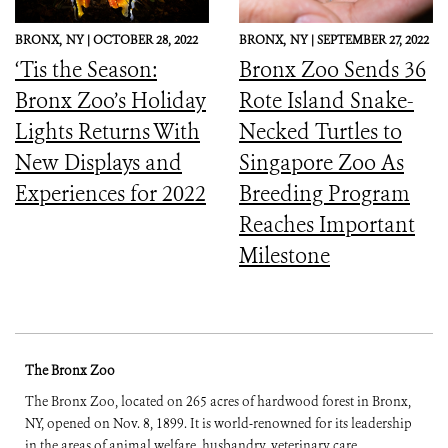
BRONX,
NY |
OCTOBER 28, 2022
BRONX,
NY |
SEPTEMBER 27, 2022
‘Tis the Season:
Bronx Zoo Sends 36
Bronx Zoo’s Holiday
Rote Island Snake-
Lights Returns With
Necked Turtles to
New Displays and
Singapore Zoo As
Experiences for 2022
Breeding Program
Reaches Important
Milestone
The Bronx Zoo
The Bronx Zoo, located on 265 acres of hardwood forest in Bronx,
NY, opened on Nov. 8, 1899. It is world-renowned for its leadership
in the areas of animal welfare, husbandry, veterinary care,