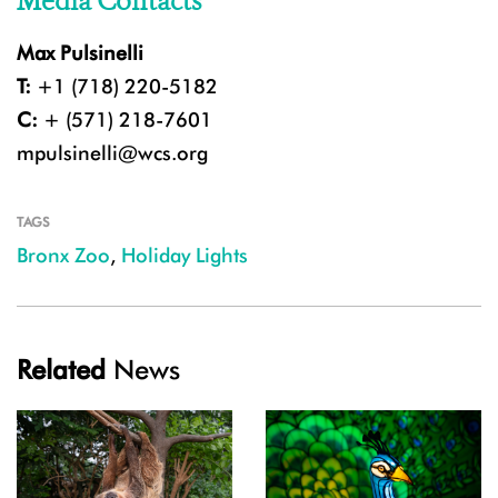
Media Contacts
Max Pulsinelli
T:
+1 (718) 220-5182
C:
+ (571) 218-7601
mpulsinelli@wcs.org
TAGS
Bronx Zoo
,
Holiday Lights
Related
News