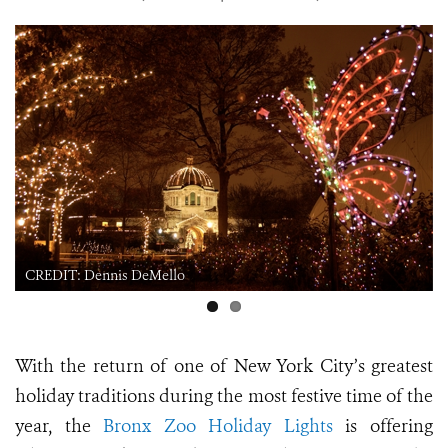
CREDIT: Dennis DeMello
With the return of one of New York City’s greatest
holiday traditions during the most festive time of the
year, the
Bronx Zoo Holiday Lights
is offering