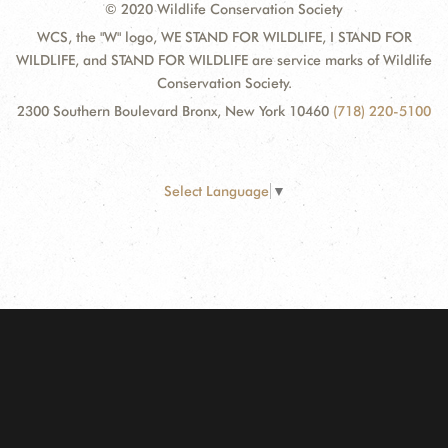
© 2020 Wildlife Conservation Society
WCS, the "W" logo, WE STAND FOR WILDLIFE, I STAND FOR
WILDLIFE, and STAND FOR WILDLIFE are service marks of Wildlife
Conservation Society.
2300 Southern Boulevard Bronx, New York 10460
(718) 220-5100
Select Language
▼