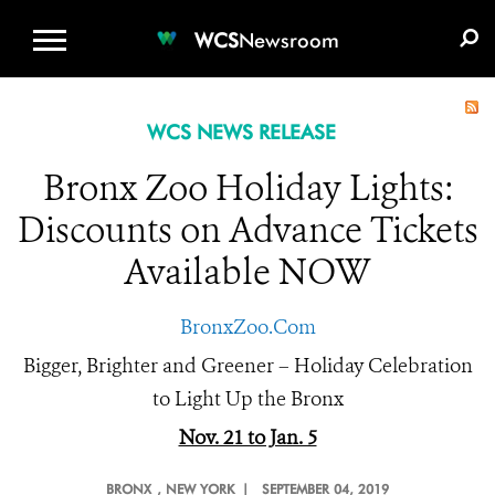
WCS.ORG
DONATE
E-MEDIA KIT
WCS
Newsroom
WCS NEWS RELEASE
Bronx Zoo Holiday Lights:
Discounts on Advance Tickets
Available NOW
BronxZoo.Com
Bigger, Brighter and Greener – Holiday Celebration
to Light Up the Bronx
Nov. 21 to Jan. 5
BRONX
, NEW YORK |
SEPTEMBER 04, 2019