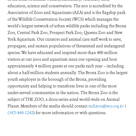
education, science and conservation. The zoo is accredited by the
Association of Zoos and Aquariums (AZA) and is the flagship park
of the Wildlife Conservation Society (WCS) which manages the
world’s largest network of urban wildlife parks including the Bronx
Zoo, Central Park Zoo, Prospect Park Zoo, Queens Zoo and New
York Aquarium. Our curators and animal care staff work to save,
propagate, and sustain populations of threatened and endangered
species. We have educated and inspired more than 400 million
visitors at our zoos and aquarium since our opening and host
approximately 4 million guests at our parks each year – including
about a half-million students annually. The Bronx Zoo is the largest
youth employer in the borough of the Bronx, providing
opportunity and helping to transform lives in one of the most
under-served communities in the nation. The Bronx Zoo is the
subject of THE ZOO, a docu-series aired world-wide on Animal
Planet. Members of the media should contact
mdixon@wcs.org
(
+1
(347) 840-1242
) for more information or with questions.