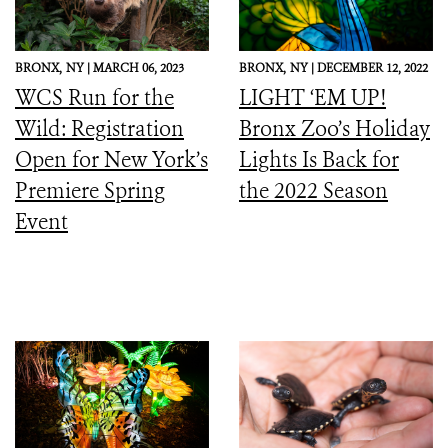
BRONX,
NY |
MARCH 06, 2023
BRONX,
NY |
DECEMBER 12, 2022
WCS Run for the
LIGHT ‘EM UP!
Wild: Registration
Bronx Zoo’s Holiday
Open for New York’s
Lights Is Back for
Premiere Spring
the 2022 Season
Event