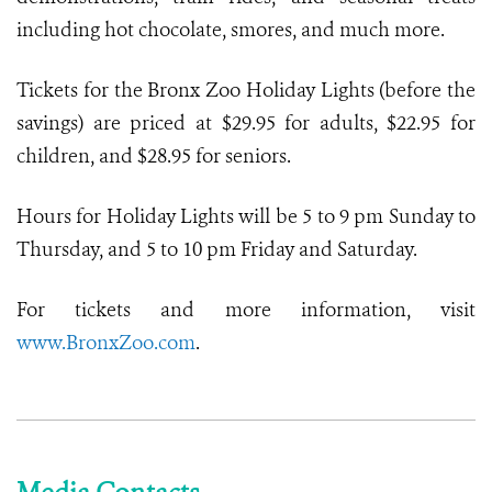
including hot chocolate, smores, and much more.
Tickets for the Bronx Zoo Holiday Lights (before the
savings) are priced at $29.95 for adults, $22.95 for
children, and $28.95 for seniors.
Hours for Holiday Lights will be 5 to 9 pm Sunday to
Thursday, and 5 to 10 pm Friday and Saturday.
For tickets and more information, visit
www.BronxZoo.com
.