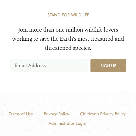
STAND FOR WILDLIFE
Join more than one million wildlife lovers
working to save the Earth's most treasured and
threatened species.
SIGN UP
Terms of Use
Privacy Policy
Children's Privacy Policy
Administrator Login