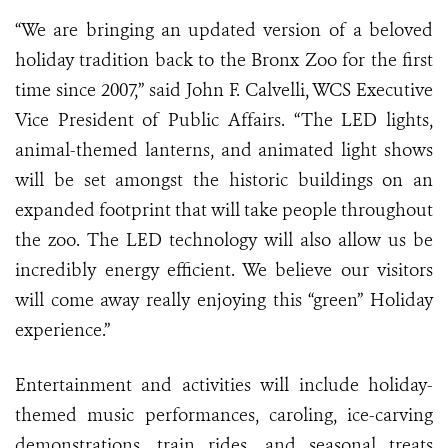
“We are bringing an updated version of a beloved
holiday tradition back to the Bronx Zoo for the first
time since 2007,” said John F. Calvelli, WCS Executive
Vice President of Public Affairs. “The LED lights,
animal-themed lanterns, and animated light shows
will be set amongst the historic buildings on an
expanded footprint that will take people throughout
the zoo. The LED technology will also allow us be
incredibly energy efficient. We believe our visitors
will come away really enjoying this “green” Holiday
experience.
”
Entertainment and activities will include holiday-
themed music performances, caroling, ice-carving
demonstrations, train rides, and seasonal treats