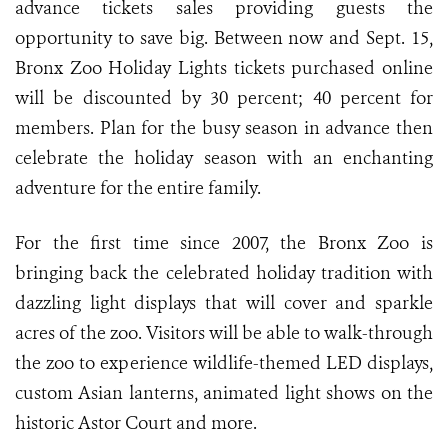
advance tickets sales providing guests the
opportunity to save big. Between now and Sept. 15,
Bronx Zoo Holiday Lights tickets purchased online
will be discounted by 30 percent; 40 percent for
members. Plan for the busy season in advance then
celebrate the holiday season with an enchanting
adventure for the entire family.
For the first time since 2007, the Bronx Zoo is
bringing back the celebrated holiday tradition with
dazzling light displays that will cover and sparkle
acres of the zoo. Visitors will be able to walk-through
the zoo to experience wildlife-themed LED displays,
custom Asian lanterns, animated light shows on the
historic Astor Court and more.