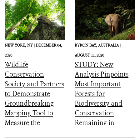
NEW YORK,
NY |
DECEMBER 04,
BYRON BAY,
AUSTRALIA |
2020
AUGUST 11, 2020
Wildlife
STUDY: New
Conservation
Analysis Pinpoints
Society and Partners
Most Important
to Demonstrate
Forests for
Groundbreaking
Biodiversity and
Mapping Tool to
Conservation
Measure the
Remaining in
Ecological Integrity
Central Africa