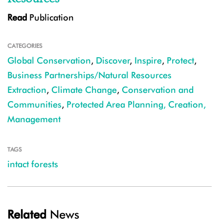
Read
Publication
CATEGORIES
Global Conservation
,
Discover
,
Inspire
,
Protect
,
Business Partnerships/Natural Resources
Extraction
,
Climate Change
,
Conservation and
Communities
,
Protected Area Planning, Creation,
Management
TAGS
intact forests
Related
News