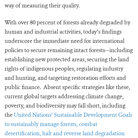
way of measuring their quality.
With over 80 percent of forests already degraded by
human and industrial activities, today’s findings
underscore the immediate need for international
policies to secure remaining intact forests—including
establishing new protected areas, securing the land
rights of indigenous peoples, regulating industry
and hunting, and targeting restoration efforts and
public finance. Absent specific strategies like these,
current global targets addressing climate change,
poverty, and biodiversity may fall short, including
the
United Nations’ Sustainable Development Goals
to sustainably manage forests, combat
desertification, halt and reverse land degradation