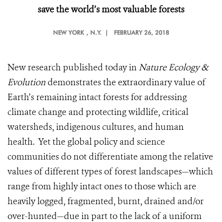
save the world’s most valuable forests
NEW YORK
, N.Y. |
FEBRUARY 26, 2018
New research published today in
Nature Ecology &
Evolution
demonstrates the extraordinary value of
Earth’s remaining intact forests for addressing
climate change and protecting wildlife, critical
watersheds, indigenous cultures, and human
health. Yet the global policy and science
communities do not differentiate among the relative
values of different types of forest landscapes—which
range from highly intact ones to those which are
heavily logged, fragmented, burnt, drained and/or
over-hunted—due in part to the lack of a uniform