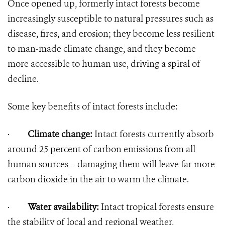
Once opened up, formerly intact forests become
increasingly susceptible to natural pressures such as
disease, fires, and erosion; they become less resilient
to man-made climate change, and they become
more accessible to human use, driving a spiral of
decline.
Some key benefits of intact forests include:
·
Climate change:
Intact forests currently absorb
around 25 percent of carbon emissions from all
human sources – damaging them will leave far more
carbon dioxide in the air to warm the climate.
·
Water availability:
Intact tropical forests ensure
the stability of local and regional weather,