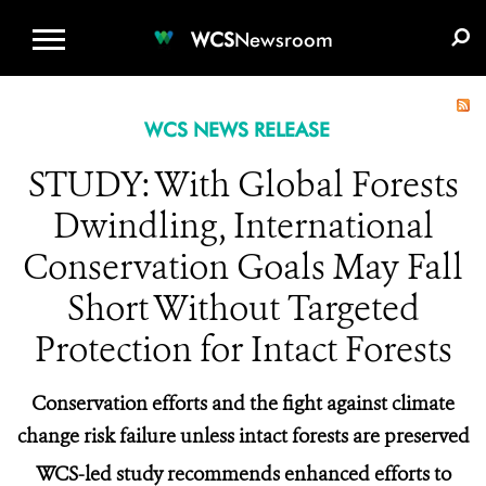
WCS.ORG
DONATE
E-MEDIA KIT
WCS
Newsroom
WCS NEWS RELEASE
STUDY: With Global Forests
Dwindling, International
Conservation Goals May Fall
Short Without Targeted
Protection for Intact Forests
Conservation efforts and the fight against climate
change risk failure unless intact forests are preserved
WCS-led study recommends enhanced efforts to