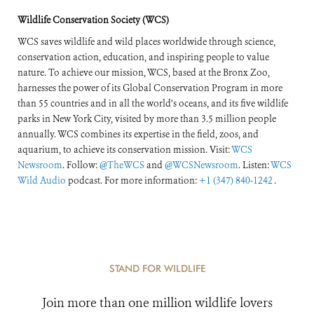
of the World’s
Wildlife Conservation Society (WCS)
Forests
WCS saves wildlife and wild places worldwide through science,
conservation action, education, and inspiring people to value
nature. To achieve our mission, WCS, based at the Bronx Zoo,
harnesses the power of its Global Conservation Program in more
than 55 countries and in all the world’s oceans, and its five wildlife
parks in New York City, visited by more than 3.5 million people
annually. WCS combines its expertise in the field, zoos, and
aquarium, to achieve its conservation mission. Visit:
WCS
Newsroom
. Follow:
@TheWCS
and
@WCSNewsroom
. Listen:
WCS
Wild Audio
podcast. For more information:
+1 (347) 840-1242
.
STAND FOR WILDLIFE
Join more than one million wildlife lovers