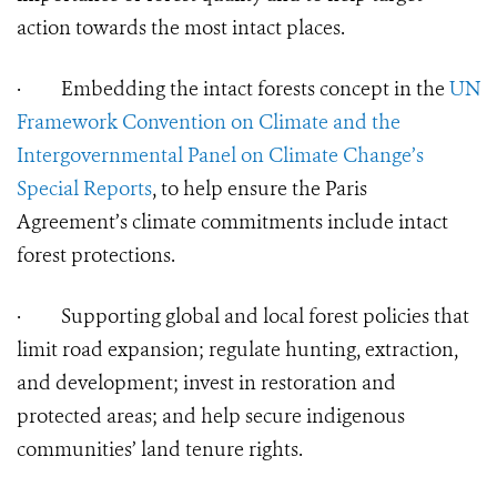
action towards the most intact places.
·
Embedding the intact forests concept in the
UN
Framework Convention on Climate and the
Intergovernmental Panel on Climate Change’s
Special Reports
, to help ensure the Paris
Agreement’s climate commitments include intact
forest protections.
·
Supporting global and local forest policies that
limit road expansion; regulate hunting, extraction,
and development; invest in restoration and
protected areas; and help secure indigenous
communities’ land tenure rights.