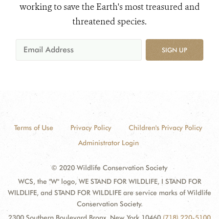
working to save the Earth's most treasured and
threatened species.
SIGN UP
Terms of Use
Privacy Policy
Children's Privacy Policy
Administrator Login
© 2020 Wildlife Conservation Society
WCS, the "W" logo, WE STAND FOR WILDLIFE, I STAND FOR
WILDLIFE, and STAND FOR WILDLIFE are service marks of Wildlife
Conservation Society.
2300 Southern Boulevard Bronx, New York 10460
(718) 220-5100