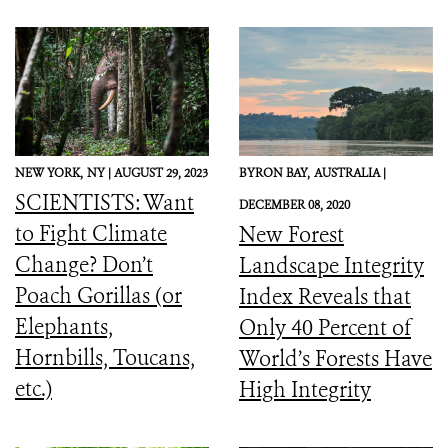
NEW YORK,
NY |
AUGUST 29, 2023
BYRON BAY,
AUSTRALIA |
SCIENTISTS: Want
DECEMBER 08, 2020
to Fight Climate
New Forest
Change? Don’t
Landscape Integrity
Poach Gorillas (or
Index Reveals that
Elephants,
Only 40 Percent of
Hornbills, Toucans,
World’s Forests Have
etc.)
High Integrity