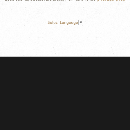
Select Language
▼