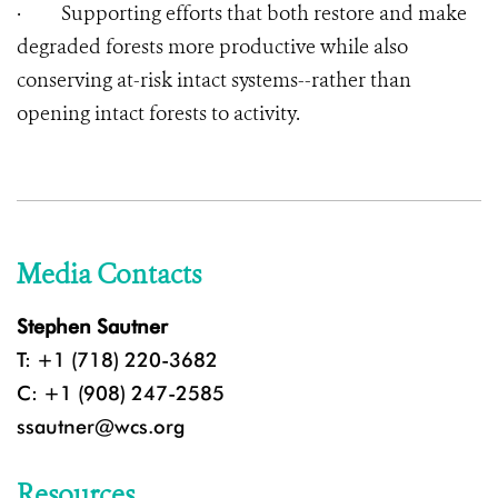
·
Supporting efforts that both restore and make
degraded forests more productive while also
conserving at-risk intact systems--rather than
opening intact forests to activity.
Media Contacts
Stephen Sautner
T: +1 (718) 220-3682
C: +1 (908) 247-2585
ssautner@wcs.org
Resources