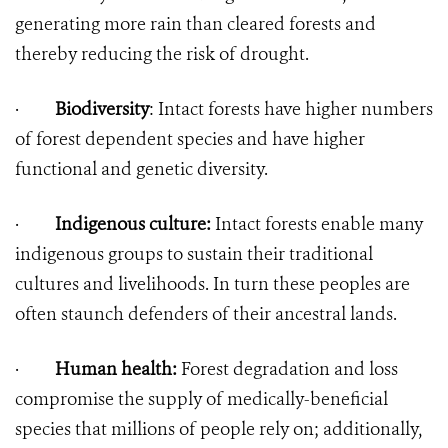
generating more rain than cleared forests and
thereby reducing the risk of drought.
·
Biodiversity
: Intact forests have higher numbers
of forest dependent species and have higher
functional and genetic diversity.
·
Indigenous culture:
Intact forests enable many
indigenous groups to sustain their traditional
cultures and livelihoods. In turn these peoples are
often staunch defenders of their ancestral lands.
·
Human health:
Forest degradation and loss
compromise the supply of medically-beneficial
species that millions of people rely on; additionally,