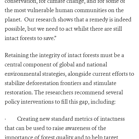
conservation, for climate change, and for some of
the most vulnerable human communities on the
planet. Our research shows that a remedy is indeed
possible, but we need to act whilst there are still
intact forests to save.”
Retaining the integrity of intact forests must be a
central component of global and national
environmental strategies, alongside current efforts to
stabilize deforestation frontiers and stimulate
restoration. The researchers recommend several
policy interventions to fill this gap, including:
·
Creating new standard metrics of intactness
that can be used to raise awareness of the
importance of forest quality and to help target