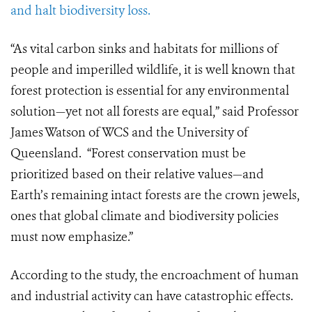
and halt biodiversity loss.
“As vital carbon sinks and habitats for millions of
people and imperilled wildlife, it is well known that
forest protection is essential for any environmental
solution—yet not all forests are equal,” said Professor
James Watson of WCS and the University of
Queensland. “Forest conservation must be
prioritized based on their relative values—and
Earth’s remaining intact forests are the crown jewels,
ones that global climate and biodiversity policies
must now emphasize.”
According to the study, the encroachment of human
and industrial activity can have catastrophic effects.