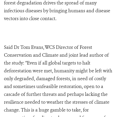
forest degradation drives the spread of many
infectious diseases by bringing humans and disease
vectors into close contact.
Said Dr Tom Evans, WCS Director of Forest
Conservation and Climate and joint lead author of
the study: “Even if all global targets to halt
deforestation were met, humanity might be left with
only degraded, damaged forests, in need of costly
and sometimes unfeasible restoration, open to a
cascade of further threats and perhaps lacking the
resilience needed to weather the stresses of climate
change. This is a huge gamble to take, for