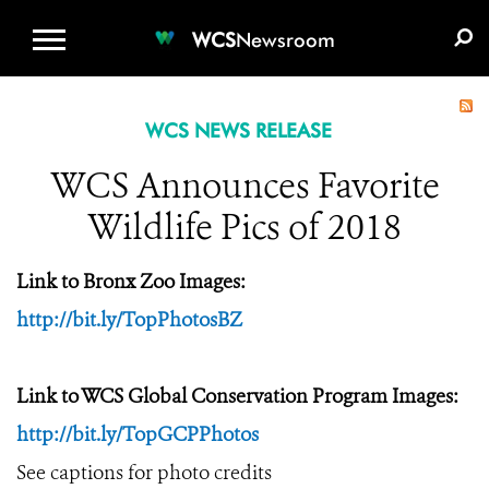
WCS.ORG
DONATE
E-MEDIA KIT
WCS
Newsroom
WCS NEWS RELEASE
WCS Announces Favorite
Wildlife Pics of 2018
Link to Bronx Zoo Images:
http://bit.ly/TopPhotosBZ
Link to WCS Global Conservation Program Images:
http://bit.ly/TopGCPPhotos
See captions for photo credits