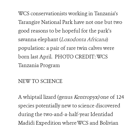
WCS conservationists working in Tanzania’s
Tarangire National Park have not one but two
good reasons to be hopeful for the park’s
savanna elephant (
Loxodonta Africana
)
population: a pair of rare twin calves were
born last April.
PHOTO
CREDIT: WCS
Tanzania Program
NEW TO SCIENCE
A whiptail lizard (genus
Kentropyx)
one of 124
species potentially new to science discovered
during the
two-and-a-half-year Identidad
Madidi Expedition where WCS and Bolivian