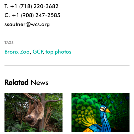
T: +1 (718) 220-3682
C: +1 (908) 247-2585
ssautner@wcs.org
TAGS
Bronx Zoo
,
GCP
,
top photos
Related
News