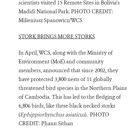
scientists visited 15 Remote Sites in Bolivia’s
Madidi National Park
.
PHOTO
CREDIT:
Milieniusz Spanowicz/WCS
STORK BRINGS MORE STORKS
In April, WCS, along with the Ministry of
Environment (MoE) and community
members, announced that since 2002, they
have protected 3,800 nests of 11 globally
threatened bird species in the Northern Plains
of Cambodia. This has led to the fledging of
6,806 birds, like these black necked storks
(
Ephippiorhynchus asiaticus
)
.
PHOTO
CREDIT:
Phann Sithan