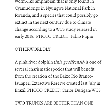
worm-like amphibian that is only found in
Cyamudongo in Nyungwe National Park in
Rwanda, and a species that could possibly go
extinct in the next century due to climate
change according to a WCS study released in
early 2018. PHOTO CREDIT: Fabio Pupin
OTHERWORLDLY
A pink river dolphin (
Inia geoffrensis
) is one of
several charismatic species that will benefit
from the creation of the Baixo Rio Branco-
Jauaperi Extractive Reserve created last July in
Brazil.
PHOTO
CREDIT: Carlos Durigan/WCS
TWO TRUNKS ARE BETTER THAN ONE