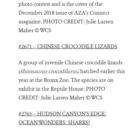
photo contest and is the cover of the
December 2018 issue of AZA’s Connect
magazine. PHOTO
CREDIT: Julie Larsen
Maher © WCS
#2671 – CHINESE CROCODILE LIZARDS
A group of juvenile Chinese crocodile lizards
(
Shinisaurus crocodilurus
)
hatched earlier this
year at the Bronx Zoo. The species are on
exhibit in the Reptile House. PHOTO
CREDIT: Julie Larsen Maher © WCS
#2765 – HUDSON CANYON’S EDGE;
OCEAN WONDERS: SHARKS!