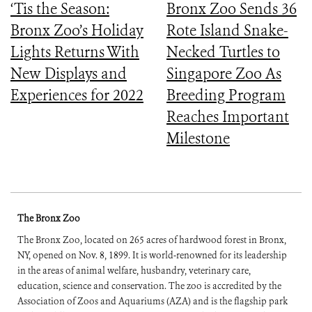
‘Tis the Season:
Bronx Zoo Sends 36
Bronx Zoo’s Holiday
Rote Island Snake-
Lights Returns With
Necked Turtles to
New Displays and
Singapore Zoo As
Experiences for 2022
Breeding Program
Reaches Important
Milestone
The Bronx Zoo
The Bronx Zoo, located on 265 acres of hardwood forest in Bronx,
NY, opened on Nov. 8, 1899. It is world-renowned for its leadership
in the areas of animal welfare, husbandry, veterinary care,
education, science and conservation. The zoo is accredited by the
Association of Zoos and Aquariums (AZA) and is the flagship park