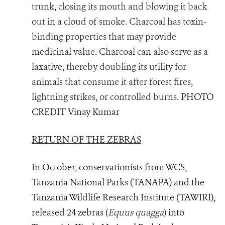
trunk, closing its mouth and blowing it back
out in a cloud of smoke. Charcoal has toxin-
binding properties that may provide
medicinal value. Charcoal can also serve as a
laxative, thereby doubling its utility for
animals that consume it after forest fires,
lightning strikes, or controlled burns.
PHOTO
CREDIT Vinay Kumar
RETURN OF THE ZEBRAS
In October, conservationists from WCS,
Tanzania National Parks (
TANAPA) and the
Tanzania Wildlife Research Institute (TAWIRI),
released
24 zebras (
Equus quagga
)
into