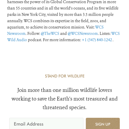
harnesses the power of its Global Conservation Program in more
than 55 countries and in all the world’s oceans, and its five wildlife
parks in New York City, visited by more than 3.5 million people
annually. WCS combines its expertise in the field, zoos, and
aquarium, to achieve its conservation mission. Visit:
WCS
Newsroom
. Follow:
@TheWCS
and
@WCSNewsroom
. Listen:
WCS
Wild Audio
podcast. For more information:
+1 (347) 840-1242
.
STAND FOR WILDLIFE
Join more than one million wildlife lovers
working to save the Earth's most treasured and
threatened species.
SIGN UP