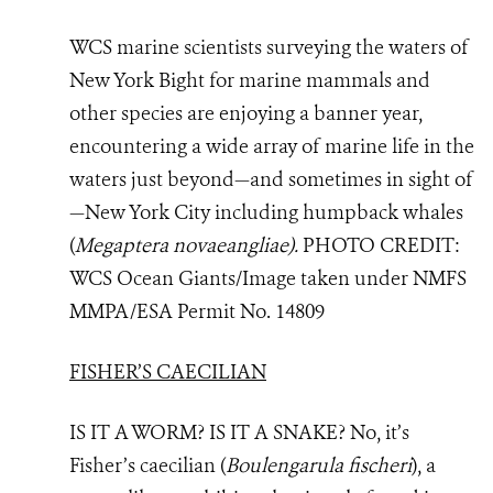
WCS marine scientists surveying the waters of
New York Bight for marine mammals and
other species are enjoying a banner year,
encountering a wide array of marine life in the
waters just beyond—and sometimes in sight of
—New York City including
humpback whales
(
Megaptera novaeangliae).
PHOTO
CREDIT:
WCS Ocean Giants/Image taken under NMFS
MMPA/ESA Permit No. 14809
FISHER’S CAECILIAN
IS IT A WORM? IS IT A SNAKE? No, it’s
Fisher’s caecilian (
Boulengarula fischeri
), a