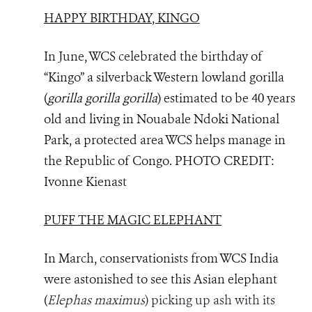
HAPPY BIRTHDAY, KINGO
In June, WCS celebrated the birthday of
“Kingo” a silverback Western lowland gorilla
(
gorilla gorilla gorilla
) estimated to be 40 years
old and living in Nouabale Ndoki National
Park, a protected area WCS helps manage in
the Republic of Congo.
PHOTO
CREDIT:
Ivonne Kienast
PUFF THE MAGIC ELEPHANT
In March, conservationists from WCS India
were astonished to see this Asian elephant
(
Elephas maximus
)
picking up ash with its