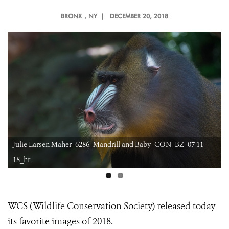
BRONX
, NY |
DECEMBER 20, 2018
ON_BZ_07 11
BIG GULP
WCS (Wildlife Conservation Society) released today
its favorite images of 2018.