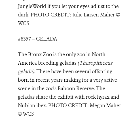
JungleWorld if you let your eyes adjust to the
dark. PHOTO
CREDIT: Julie Larsen Maher ©
WCS
#8357 – GELADA
The Bronx Zoo is the only zoo in North
America breeding geladas
(
Theropithecus
gelada
).
There have been several offspring
born in recent years making for a very active
scene in the zoo’s Baboon Reserve. The
geladas share the exhibit with rock hyrax and
Nubian ibex. PHOTO
CREDIT: Megan Maher
© WCS