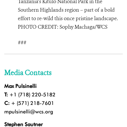
Tanzania’s Kitulo National Park in the
Southern Highlands region – part of a bold
effort to re-wild this once pristine landscape.
PHOTO
CREDIT: Sophy Machaga/WCS
###
Media Contacts
Max Pulsinelli
T:
+1 (718) 220-5182
C:
+ (571) 218-7601
mpulsinelli@wcs.org
Stephen Sautner