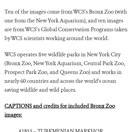
Ten of the images come from WCS’s Bronx Zoo (with
one from the New York Aquarium), and ten images
are from WCS’s Global Conservation Programs taken
by WCS scientists working around the world.
WCS operates five wildlife parks in New York City
(Bronx Zoo, New York Aquarium, Central Park Zoo,
Prospect Park Zoo, and Queens Zoo) and works in
nearly 60 countries and across the world's ocean
saving wildlife and wild places.
CAPTIONS and credits for included Bronx Zoo
images:
#1853 – TURKMENIAN MARKHOR