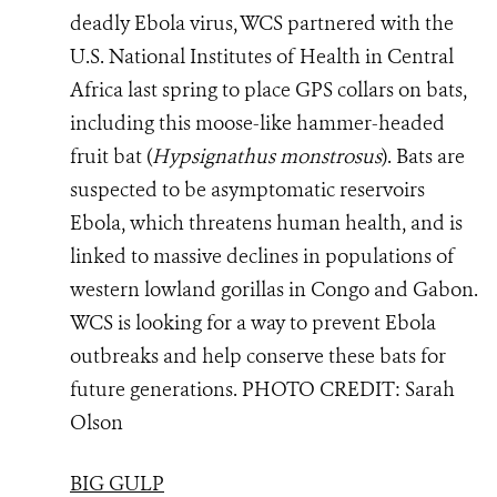
deadly Ebola virus, WCS partnered with the
U.S. National Institutes of Health in Central
Africa last spring to place GPS collars on bats,
including this moose-like hammer-headed
fruit bat (
Hypsignathus monstrosus
). Bats are
suspected to be asymptomatic reservoirs
Ebola, which threatens human health, and is
linked to massive declines in populations of
western lowland gorillas in Congo and Gabon.
WCS is looking for a way to prevent Ebola
outbreaks and help conserve these bats for
future generations.
PHOTO
CREDIT: Sarah
Olson
BIG GULP