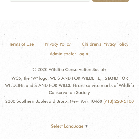
Terms of Use
Privacy Policy
Children's Privacy Policy
Administrator Login
© 2020 Wildlife Conservation Society
WCS, the "W" logo, WE STAND FOR WILDLIFE, I STAND FOR
WILDLIFE, and STAND FOR WILDLIFE are service marks of Wildlife
Conservation Society.
2300 Southern Boulevard Bronx, New York 10460
(718) 220-5100
Select Language
▼