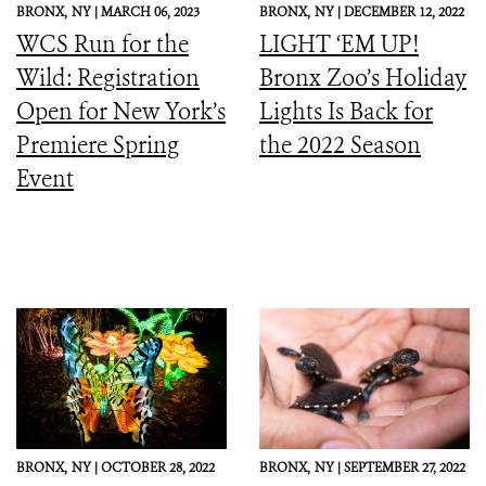
BRONX,
NY |
MARCH 06, 2023
BRONX,
NY |
DECEMBER 12, 2022
WCS Run for the
LIGHT ‘EM UP!
Wild: Registration
Bronx Zoo’s Holiday
Open for New York’s
Lights Is Back for
Premiere Spring
the 2022 Season
Event
BRONX,
NY |
OCTOBER 28, 2022
BRONX,
NY |
SEPTEMBER 27, 2022