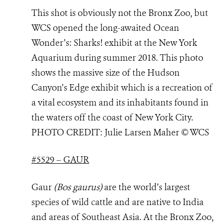
This shot is obviously not the Bronx Zoo, but
WCS opened the long-awaited Ocean
Wonder’s: Sharks! exhibit at the New York
Aquarium during summer 2018. This photo
shows the massive size of the Hudson
Canyon’s Edge exhibit which is a recreation of
a vital ecosystem and its inhabitants found in
the waters off the coast of New York City.
PHOTO
CREDIT: Julie Larsen Maher © WCS
#5529 – GAUR
Gaur
(Bos gaurus)
are the world’s largest
species of wild cattle and are native to India
and areas of Southeast Asia. At the Bronx Zoo,