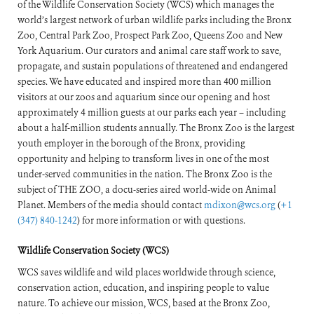
of the Wildlife Conservation Society (WCS) which manages the
world’s largest network of urban wildlife parks including the Bronx
Zoo, Central Park Zoo, Prospect Park Zoo, Queens Zoo and New
York Aquarium. Our curators and animal care staff work to save,
propagate, and sustain populations of threatened and endangered
species. We have educated and inspired more than 400 million
visitors at our zoos and aquarium since our opening and host
approximately 4 million guests at our parks each year – including
about a half-million students annually. The Bronx Zoo is the largest
youth employer in the borough of the Bronx, providing
opportunity and helping to transform lives in one of the most
under-served communities in the nation. The Bronx Zoo is the
subject of THE ZOO, a docu-series aired world-wide on Animal
Planet. Members of the media should contact
mdixon@wcs.org
(
+1
(347) 840-1242
) for more information or with questions.
Wildlife Conservation Society (WCS)
WCS saves wildlife and wild places worldwide through science,
conservation action, education, and inspiring people to value
nature. To achieve our mission, WCS, based at the Bronx Zoo,