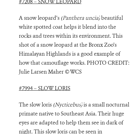
#7208 – SNOW LEOPARD
A snow leopard’s
(
Panthera uncia
)
beautiful
white spotted coat helps it blend into the
rocks and trees within its environment. This
shot of a snow leopard at the Bronx Zoo’s
Himalayan Highlands is a good example of
how that camouflage works. PHOTO
CREDIT:
Julie Larsen Maher © WCS
#7994 – SLOW LORIS
The slow loris
(
Nycticebus
)
is a small nocturnal
primate native to Southeast Asia. Their huge
eyes are adapted to help them see in dark of
night. This slow loris can be seen in