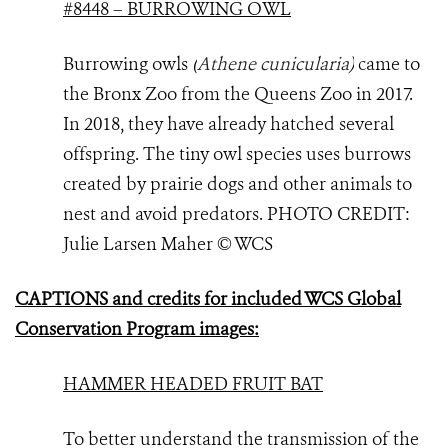
#8448 – BURROWING OWL
Burrowing owls
(
Athene cunicularia
)
came to
the Bronx Zoo from the Queens Zoo in 2017.
In 2018, they have already hatched several
offspring. The tiny owl species uses burrows
created by prairie dogs and other animals to
nest and avoid predators. PHOTO
CREDIT:
Julie Larsen Maher © WCS
CAPTIONS and credits for included WCS Global
Conservation Program images:
HAMMER HEADED FRUIT BAT
To better understand the transmission of the