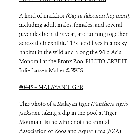
A herd of markhor
(Capra falconeri heptneri)
,
including adult males, females, and several
juveniles born this year, are running together
across their exhibit. This herd lives in a rocky
habitat in the wild and along the Wild Asia
Monorail at the Bronx Zoo. PHOTO
CREDIT:
Julie Larsen Maher © WCS
#0445 – MALAYAN TIGER
This photo of a Malayan tiger
(
Panthera tigris
jacksoni
)
taking a dip in the pool at Tiger
Mountain is the winner of the annual
Association of Zoos and Aquariums (AZA)