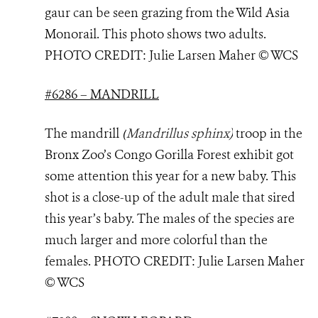
gaur can be seen grazing from the Wild Asia
Monorail. This photo shows two adults.
PHOTO
CREDIT: Julie Larsen Maher © WCS
#6286 – MANDRILL
The mandrill
(
Mandrillus sphinx
)
troop in the
Bronx Zoo’s Congo Gorilla Forest exhibit got
some attention this year for a new baby. This
shot is a close-up of the adult male that sired
this year’s baby. The males of the species are
much larger and more colorful than the
females. PHOTO
CREDIT: Julie Larsen Maher
© WCS