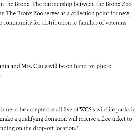
 in the Bronx. The partnership between the Bronx Zoo
ar. The Bronx Zoo serves as a collection point for new,
community for distribution to families of veterans
Santa and Mrs. Claus will be on hand for photo
.
ue to be accepted at all five of WCS’s wildlife parks in
ke a qualifying donation will receive a free ticket to
ding on the drop-off location.*