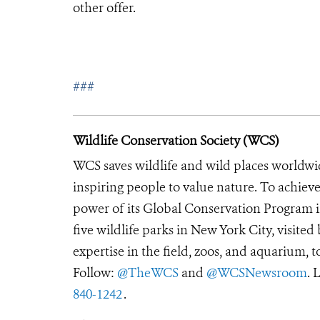
other offer.
###
Wildlife Conservation Society (WCS)
WCS saves wildlife and wild places worldwi
inspiring people to value nature. To achiev
power of its Global Conservation Program in
five wildlife parks in New York City, visite
expertise in the field, zoos, and aquarium, t
Follow:
@TheWCS
and
@WCSNewsroom
. 
840-1242
.