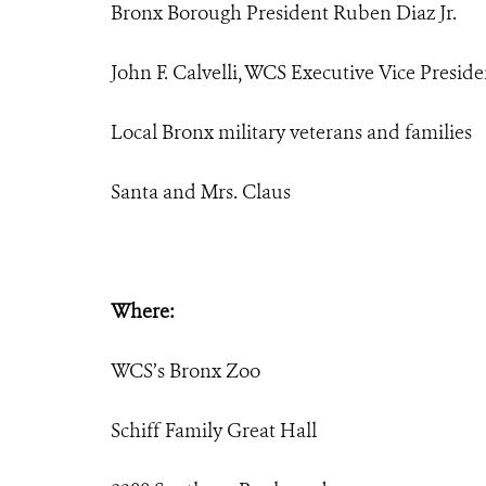
Bronx Borough President Ruben Diaz Jr.
John F. Calvelli, WCS Executive Vice Preside
Local Bronx military veterans and families
Santa and Mrs. Claus
Where:
WCS’s Bronx Zoo
Schiff Family Great Hall