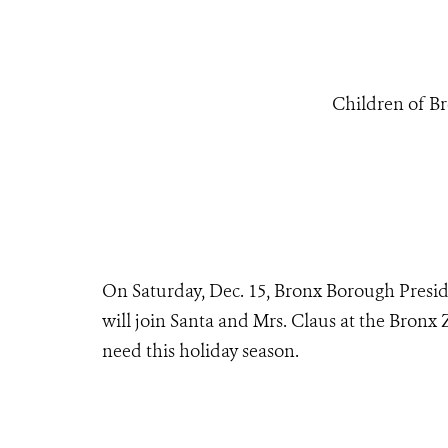
Children of Br
On Saturday, Dec. 15, Bronx Borough Presid
will join Santa and Mrs. Claus at the Bronx Z
need this holiday season.