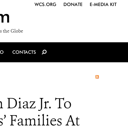
WCS.ORG
DONATE
E-MEDIA KIT
m
s the Globe
IO
CONTACTS
Diaz Jr. To
’ Families At