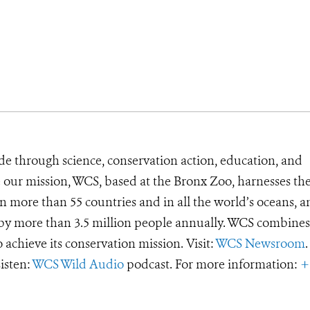
de through science, conservation action, education, and
e our mission, WCS, based at the Bronx Zoo, harnesses th
 more than 55 countries and in all the world’s oceans, an
d by more than 3.5 million people annually. WCS combines 
o achieve its conservation mission. Visit:
WCS Newsroom
.
Listen:
WCS Wild Audio
podcast. For more information:
+