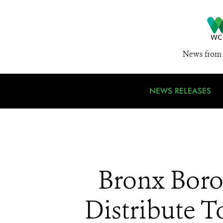
News from 
NEWS RELEASES
Bronx Boro
Distribute T