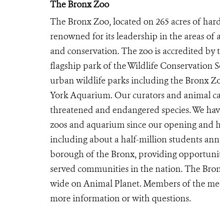
The Bronx Zoo
The Bronx Zoo, located on 265 acres of hard
renowned for its leadership in the areas of 
and conservation. The zoo is accredited by
flagship park of the Wildlife Conservation 
urban wildlife parks including the Bronx 
York Aquarium. Our curators and animal car
threatened and endangered species. We have
zoos and aquarium since our opening and ho
including about a half-million students ann
borough of the Bronx, providing opportunit
served communities in the nation. The Bron
wide on Animal Planet. Members of the me
more information or with questions.