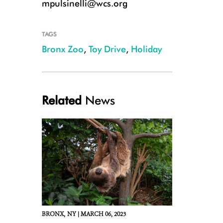
mpulsinelli@wcs.org
TAGS
Bronx Zoo
,
Toy Drive
,
Holiday
Related
News
BRONX,
NY |
MARCH 06, 2023