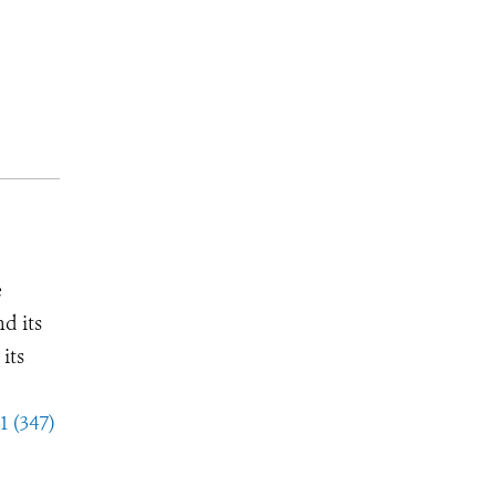
e
d its
its
1 (347)