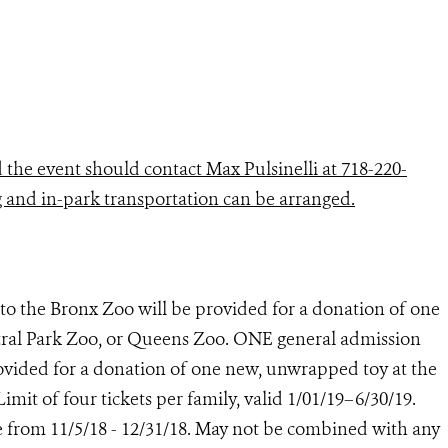
the event should contact Max Pulsinelli at 718-220-
g and in-park transportation can be arranged.
to the Bronx Zoo will be provided for a donation of one
ral Park Zoo, or Queens Zoo. ONE general admission
ovided for a donation of one new, unwrapped toy at the
it of four tickets per family, valid 1/01/19–6/30/19.
e from 11/5/18 - 12/31/18. May not be combined with any