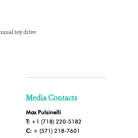
nnual toy drive
Media Contacts
Max Pulsinelli
T:
+1 (718) 220-5182
C:
+ (571) 218-7601