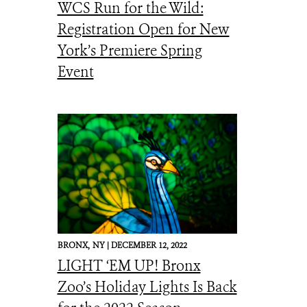
WCS Run for the Wild:
Registration Open for New
York’s Premiere Spring
Event
BRONX,
NY |
DECEMBER 12, 2022
LIGHT ‘EM UP! Bronx
Zoo’s Holiday Lights Is Back