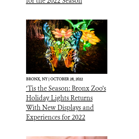
for the 2022 Season
BRONX,
NY |
OCTOBER 28, 2022
‘Tis the Season: Bronx Zoo’s
Holiday Lights Returns
With New Displays and
Experiences for 2022