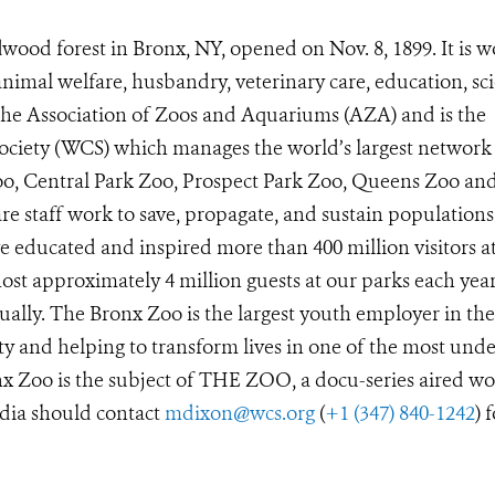
wood forest in Bronx, NY, opened on Nov. 8, 1899. It is w
animal welfare, husbandry, veterinary care, education, sc
 the Association of Zoos and Aquariums (AZA) and is the
Society (WCS) which manages the world’s largest network
Zoo, Central Park Zoo, Prospect Park Zoo, Queens Zoo a
e staff work to save, propagate, and sustain populations
 educated and inspired more than 400 million visitors a
st approximately 4 million guests at our parks each year
ually. The Bronx Zoo is the largest youth employer in the
y and helping to transform lives in one of the most unde
x Zoo is the subject of THE ZOO, a docu-series aired wo
dia should contact
mdixon@wcs.org
(
+1 (347) 840-1242
) 