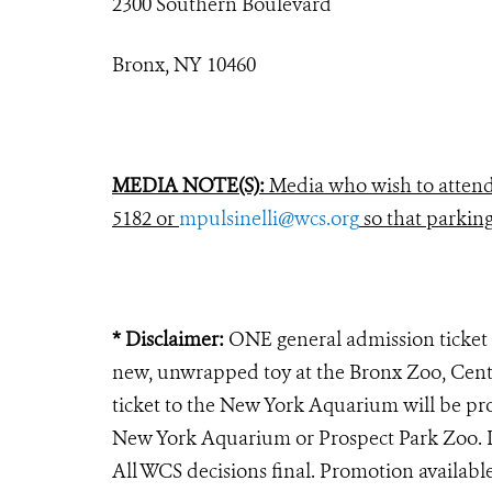
2300 Southern Boulevard
Bronx, NY 10460
MEDIA NOTE(S):
Media who wish to attend 
5182 or
mpulsinelli@wcs.org
so that parkin
* Disclaimer:
ONE general admission ticket 
new, unwrapped toy at the Bronx Zoo, Cent
ticket to the New York Aquarium will be pr
New York Aquarium or Prospect Park Zoo. Lim
All WCS decisions final. Promotion availabl