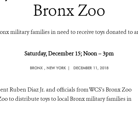
Bronx Zoo
onx military families in need to receive toys donated to a
Saturday, December 15; Noon – 3pm
BRONX
, NEW YORK |
DECEMBER 11, 2018
ent Ruben Diaz Jr. and officials from WCS’s Bronx Zoo
oo to distribute toys to local Bronx military families in