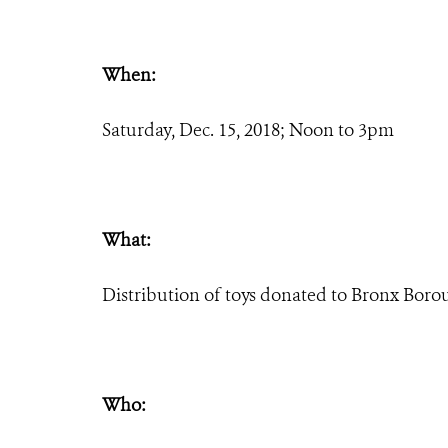
When:
Saturday, Dec. 15, 2018; Noon to 3pm
What:
Distribution of toys donated to Bronx Borou
Who: