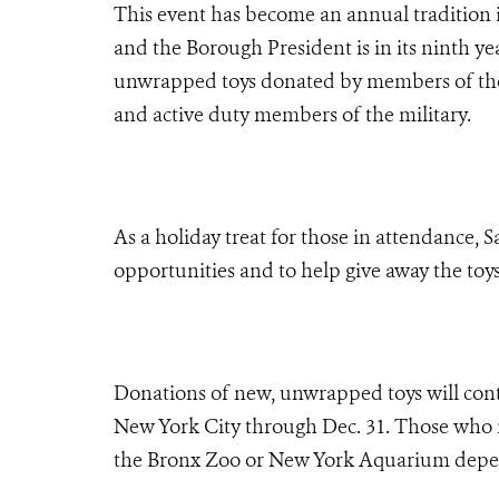
This event has become an annual tradition
and the Borough President is in its ninth ye
unwrapped toys donated by members of the 
and active duty members of the military.
As a holiday treat for those in attendance, 
opportunities and to help give away the toys
Donations of new, unwrapped toys will contin
New York City through Dec. 31. Those who ma
the Bronx Zoo or New York Aquarium depen