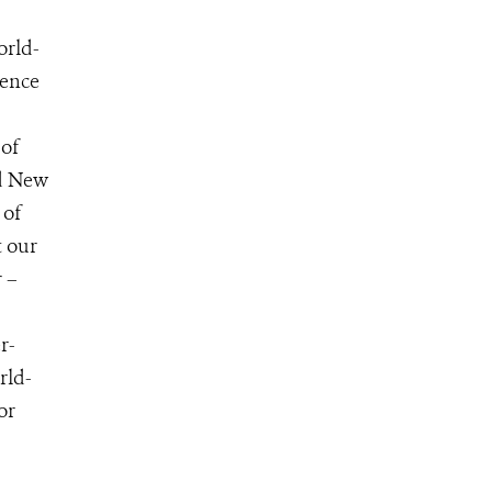
orld-
ience
 of
nd New
 of
t our
 –
r-
rld-
for