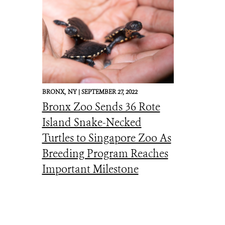
BRONX,
NY |
SEPTEMBER 27, 2022
Bronx Zoo Sends 36 Rote
Island Snake-Necked
Turtles to Singapore Zoo As
Breeding Program Reaches
Important Milestone