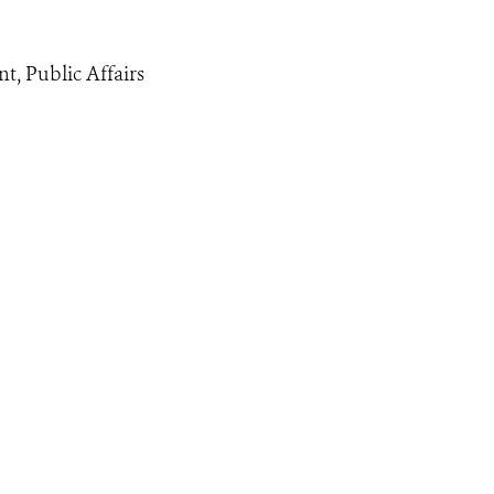
nt, Public Affairs