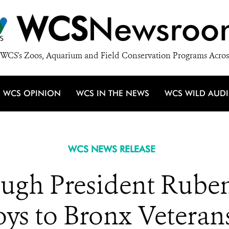
WCS
Newsroo
WCS's Zoos, Aquarium and Field Conservation Programs Acros
WCS OPINION
WCS IN THE NEWS
WCS WILD AUD
WCS NEWS RELEASE
ugh President Ruben 
oys to Bronx Veterans