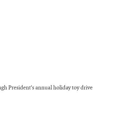
gh President’s annual holiday toy drive