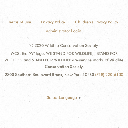
Terms of Use
Privacy Policy
Children's Privacy Policy
Administrator Login
© 2020 Wildlife Conservation Society
WCS, the "W" logo, WE STAND FOR WILDLIFE, I STAND FOR
WILDLIFE, and STAND FOR WILDLIFE are service marks of Wildlife
Conservation Society.
2300 Southern Boulevard Bronx, New York 10460
(718) 220-5100
Select Language
▼