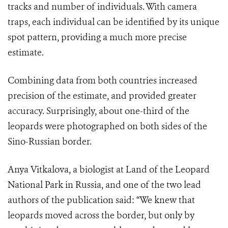
tracks and number of individuals. With camera
traps, each individual can be identified by its unique
spot pattern, providing a much more precise
estimate.
Combining data from both countries increased
precision of the estimate, and provided greater
accuracy. Surprisingly, about one-third of the
leopards were photographed on both sides of the
Sino-Russian border.
Anya Vitkalova, a biologist at Land of the Leopard
National Park in Russia, and one of the two lead
authors of the publication said: “We knew that
leopards moved across the border, but only by