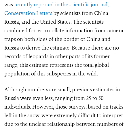
was
recently reported in the scientific journal,
Conservation Letters
by scientists from China,
Russia, and the United States. The scientists
combined forces to collate information from camera
traps on both sides of the border of China and
Russia to derive the estimate. Because there are no
records of leopards in other parts of its former
range, this estimate represents the total global
population of this subspecies in the wild.
Although numbers are small, previous estimates in
Russia were even less, ranging from 25 to 50
individuals. However, those surveys, based on tracks
left in the snow, were extremely difficult to interpret
due to the unclear relationship between numbers of