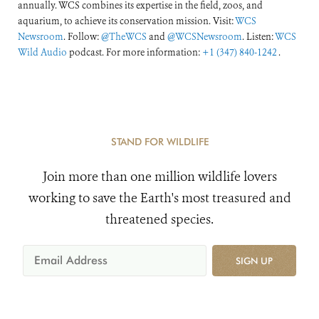
annually. WCS combines its expertise in the field, zoos, and
aquarium, to achieve its conservation mission. Visit:
WCS
Newsroom
. Follow:
@TheWCS
and
@WCSNewsroom
. Listen:
WCS
Wild Audio
podcast. For more information:
+1 (347) 840-1242
.
STAND FOR WILDLIFE
Join more than one million wildlife lovers
working to save the Earth's most treasured and
threatened species.
SIGN UP