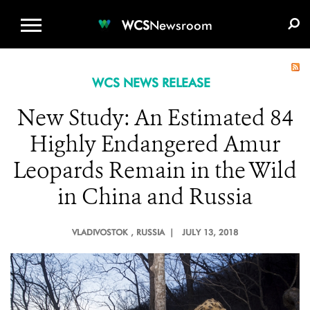
WCS.ORG
DONATE
E-MEDIA KIT
WCS
Newsroom
WCS NEWS RELEASE
New Study: An Estimated 84
Highly Endangered Amur
Leopards Remain in the Wild
in China and Russia
VLADIVOSTOK
, RUSSIA |
JULY 13, 2018