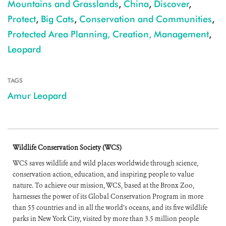
Mountains and Grasslands
,
China
,
Discover
,
Protect
,
Big Cats
,
Conservation and Communities
,
Protected Area Planning, Creation, Management
,
Leopard
TAGS
Amur Leopard
Wildlife Conservation Society (WCS)
WCS saves wildlife and wild places worldwide through science,
conservation action, education, and inspiring people to value
nature. To achieve our mission, WCS, based at the Bronx Zoo,
harnesses the power of its Global Conservation Program in more
than 55 countries and in all the world’s oceans, and its five wildlife
parks in New York City, visited by more than 3.5 million people