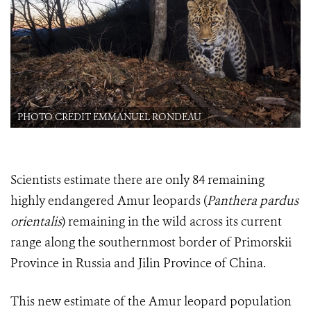
PHOTO CREDIT EMMANUEL RONDEAU
Scientists estimate there are only 84 remaining
highly endangered Amur leopards (
Panthera pardus
orientalis
) remaining in the wild across its current
range along the southernmost border of Primorskii
Province in Russia and Jilin Province of China.
This new estimate of the Amur leopard population