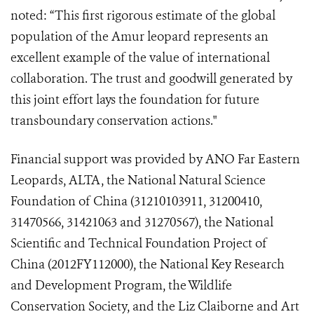
noted: “This first rigorous estimate of the global
population of the Amur leopard represents an
excellent example of the value of international
collaboration. The trust and goodwill generated by
this joint effort lays the foundation for future
transboundary conservation actions."
Financial support was provided by ANO
Far Eastern
Leopards,
ALTA, the National Natural Science
Foundation of China (31210103911, 31200410,
31470566, 31421063 and 31270567), the National
Scientific and Technical Foundation Project of
China (2012FY112000), the National Key Research
and Development Program, the Wildlife
Conservation Society, and the Liz Claiborne and Art