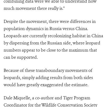
combining data were we able to understand how
much movement there really is."
Despite the movement, there were differences in
population dynamics in Russia versus China.
Leopards are currently recolonizing habitat in China
by dispersing from the Russian side, where leopard
numbers appear to be close to the maximum that
can be supported.
Because of these transboundary movements of
leopards, simply adding results from both sides
would have greatly exaggerated the estimate.
Dale Miquelle, a co-author and Tiger Program
Coordinator for the Wildlife Conservation Society