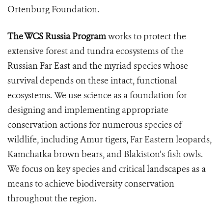
Ortenburg Foundation.
The WCS Russia Program
works to protect the
extensive forest and tundra ecosystems of the
Russian Far East and the myriad species whose
survival depends on these intact, functional
ecosystems. We use science as a foundation for
designing and implementing appropriate
conservation actions for numerous species of
wildlife, including Amur tigers, Far Eastern leopards,
Kamchatka brown bears, and Blakiston’s fish owls.
We focus on key species and critical landscapes as a
means to achieve biodiversity conservation
throughout the region.