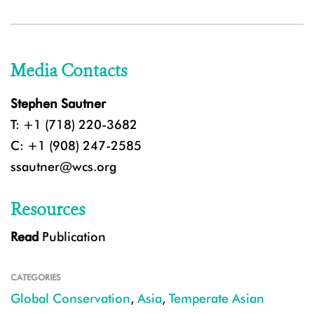
Media Contacts
Stephen Sautner
T: +1 (718) 220-3682
C: +1 (908) 247-2585
ssautner@wcs.org
Resources
Read
Publication
CATEGORIES
Global Conservation
,
Asia
,
Temperate Asian