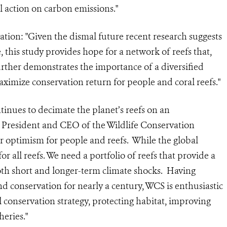
 action on carbon emissions."
ion: "Given the dismal future recent research suggests
, this study provides hope for a network of reefs that,
further demonstrates the importance of a diversified
maximize conservation return for people and coral reefs."
inues to decimate the planet’s reefs on an
, President and CEO of the Wildlife Conservation
or optimism for people and reefs. While the global
for all reefs. We need a portfolio of reefs that provide a
both short and longer-term climate shocks. Having
d conservation for nearly a century, WCS is enthusiastic
l conservation strategy, protecting habitat, improving
eries."