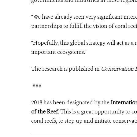
“We have already seen very significant inte
partnerships to fulfill the vision of coral re
“Hopefully, this global strategy will act as a 
important ecosystems.”
The research is published in
Conservation L
###
2018 has been designated by the
Internation
of the Reef
. This is a great opportunity to 
coral reefs, to step up and initiate conservat