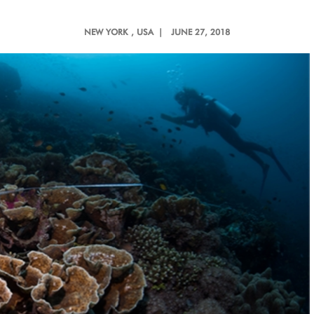
NEW YORK
, USA |
JUNE 27, 2018