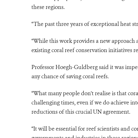
these regions.
“The past three years of exceptional heat str
“While this work provides a new approach an
existing coral reef conservation initiatives r
Professor Hoegh-Guldberg said it was imper
any chance of saving coral reefs.
“What many people don't realise is that coral
challenging times, even if we do achieve in
reductions of this crucial UN agreement.
“It will be essential for reef scientists and c
governments and industries in these regions