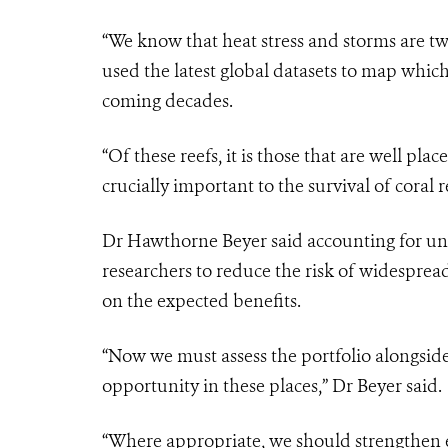
“We know that heat stress and storms are two
used the latest global datasets to map which
coming decades.
“Of these reefs, it is those that are well pla
crucially important to the survival of coral r
Dr Hawthorne Beyer said accounting for unc
researchers to reduce the risk of widespread
on the expected benefits.
“Now we must assess the portfolio alongside 
opportunity in these places,” Dr Beyer said.
“Where appropriate, we should strengthen ex