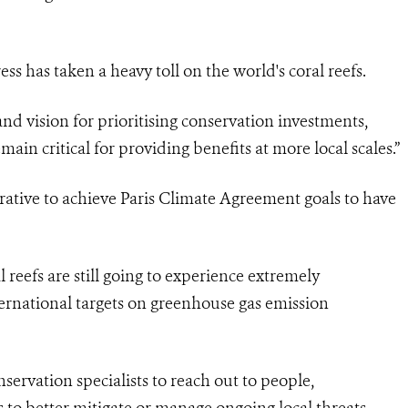
ess has taken a heavy toll on the world's coral reefs.
d vision for prioritising conservation investments,
emain critical for providing benefits at more local scales.”
ative to achieve Paris Climate Agreement goals to have
 reefs are still going to experience extremely
ternational targets on greenhouse gas emission
onservation specialists to reach out to people,
 to better mitigate or manage ongoing local threats.