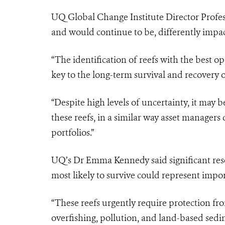
UQ Global Change Institute Director Profe
and would continue to be, differently impa
“The identification of reefs with the best 
key to the long-term survival and recovery 
“Despite high levels of uncertainty, it may b
these reefs, in a similar way asset managers 
portfolios.”
UQ’s Dr Emma Kennedy said significant resea
most likely to survive could represent impo
“These reefs urgently require protection fr
overfishing, pollution, and land-based sedi