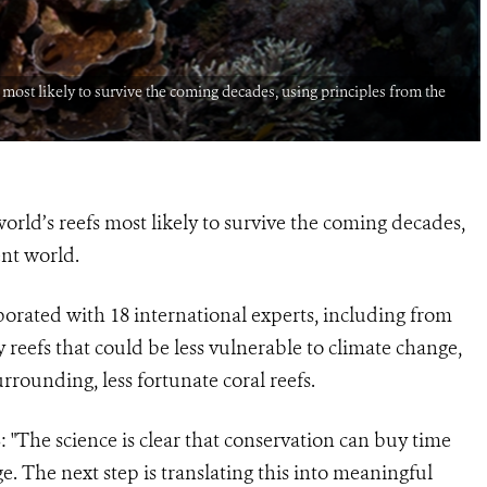
fs most likely to survive the coming decades, using principles from the
 world’s reefs most likely to survive the coming decades,
ent world.
orated with 18 international experts, including from
y reefs that could be less vulnerable to climate change,
rrounding, less fortunate coral reefs.
: "The science is clear that conservation can buy time
e. The next step is translating this into meaningful