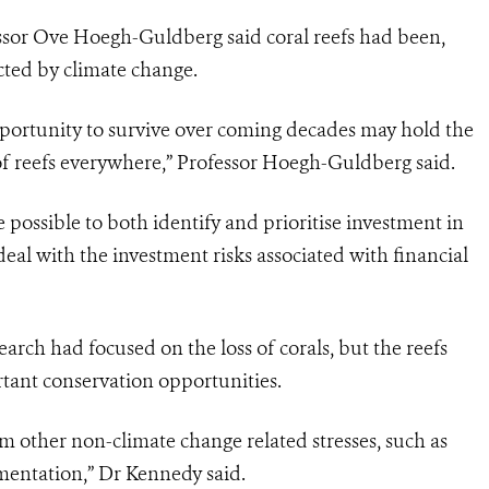
ssor Ove Hoegh-Guldberg said coral reefs had been,
cted by climate change.
opportunity to survive over coming decades may hold the
of reefs everywhere,” Professor Hoegh-Guldberg said.
e possible to both identify and prioritise investment in
deal with the investment risks associated with financial
rch had focused on the loss of corals, but the reefs
rtant conservation opportunities.
om other non-climate change related stresses, such as
mentation,” Dr Kennedy said.