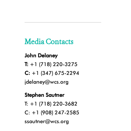
Media Contacts
John Delaney
T:
+1 (718) 220-3275
C:
+1 (347) 675-2294
jdelaney@wcs.org
Stephen Sautner
T: +1 (718) 220-3682
C: +1 (908) 247-2585
ssautner@wcs.org