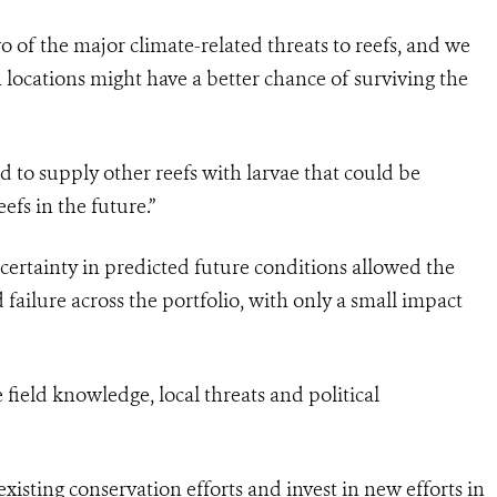
 of the major climate-related threats to reefs, and we
 locations might have a better chance of surviving the
ced to supply other reefs with larvae that could be
eefs in the future.”
ertainty in predicted future conditions allowed the
 failure across the portfolio, with only a small impact
field knowledge, local threats and political
isting conservation efforts and invest in new efforts in