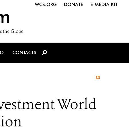
WCS.ORG
DONATE
E-MEDIA KIT
m
s the Globe
IO
CONTACTS
nvestment World
tion