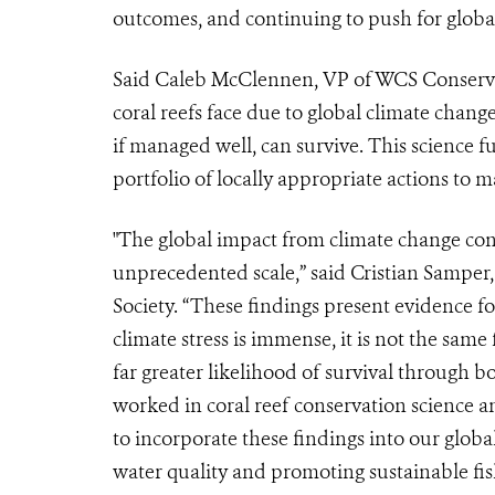
outcomes, and continuing to push for global
Said Caleb McClennen, VP of WCS Conservat
coral reefs face due to global climate change
if managed well, can survive. This science 
portfolio of locally appropriate actions to 
"The global impact from climate change cont
unprecedented scale,” said Cristian Samper
Society. “These findings present evidence f
climate stress is immense, it is not the same 
far greater likelihood of survival through 
worked in coral reef conservation science an
to incorporate these findings into our globa
water quality and promoting sustainable fish