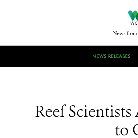
News from 
NEWS RELEASES
Reef Scientist
to 