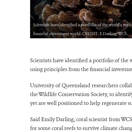
ples from the
Scientists have identified a portfolio of the world’s ree
financial investment world. CREDIT: E.Darling/WCS.
Scientists have identified a portfolio of the
using principles from the financial investm
University of Queensland researchers collab
the Wildlife Conservation Society, to identif
yet are well positioned to help regenerate su
Said Emily Darling, coral scientist from WCS
for some coral reefs to survive climate chang