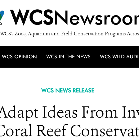
WCS
Newsroo
WCS's Zoos, Aquarium and Field Conservation Programs Acros
WCS OPINION
WCS IN THE NEWS
WCS WILD AUD
WCS NEWS RELEASE
s Adapt Ideas From I
Coral Reef Conserva