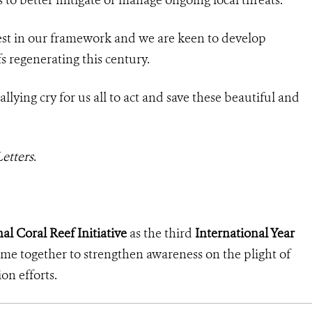
rest in our framework and we are keen to develop
efs regenerating this century.
rallying cry for us all to act and save these beautiful and
etters
.
al Coral Reef Initiative
as the third
International Year
come together to strengthen awareness on the plight of
ion efforts.