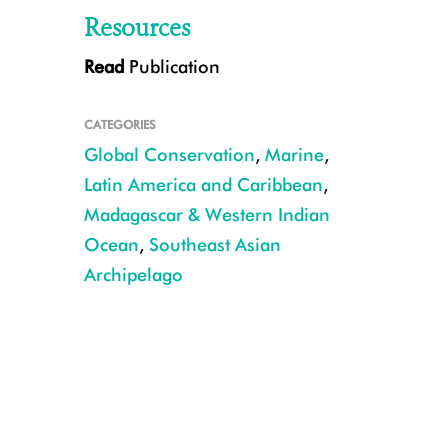
Resources
Read
Publication
Scientists have identified a portfolio of the world’s reefs most likely to s
financial investment world. CREDIT: E.Darling/WCS.
CATEGORIES
Global Conservation
,
Marine
,
Latin America and Caribbean
,
Madagascar & Western Indian
Ocean
,
Southeast Asian
Archipelago