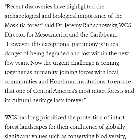
“Recent discoveries have highlighted the
archaeological and biological importance of the
Moskitia forest” said Dr. Jeremy Radachowsky, WCS
Director for Mesoamerica and the Caribbean.
“However, this exceptional patrimony is in real
danger of being degraded and lost within the next
few years. Now the urgent challenge is coming
together as humanity, joining forces with local
communities and Honduran institutions, to ensure
that one of Central America’s most intact forests and
its cultural heritage lasts forever.”
WCS has long prioritized the protection of intact
forest landscapes for their confluence of globally
significant values such as conserving biodiversity,