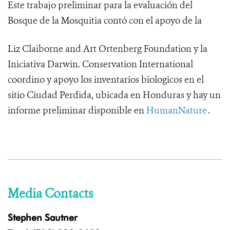
Este trabajo preliminar para la evaluación del
Bosque de la Mosquitia contó con el apoyo de la
Liz Claiborne and Art Ortenberg Foundation y la
Iniciativa Darwin.
Conservation International
coordino y apoyo los inventarios biologicos en el
sitio Ciudad Perdida, ubicada en Honduras y hay un
informe preliminar disponible en
HumanNature
.
Media Contacts
Stephen Sautner