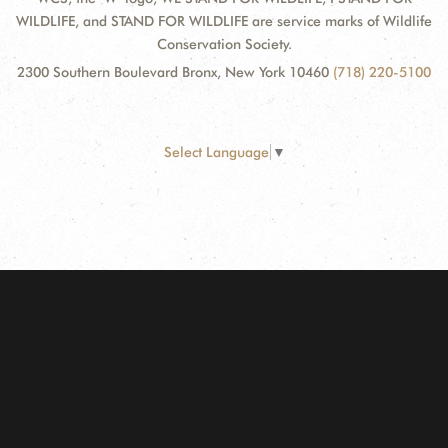
WILDLIFE, and STAND FOR WILDLIFE are service marks of Wildlife
Conservation Society.
2300 Southern Boulevard Bronx, New York 10460
(718) 220-5100
Select Language
▼