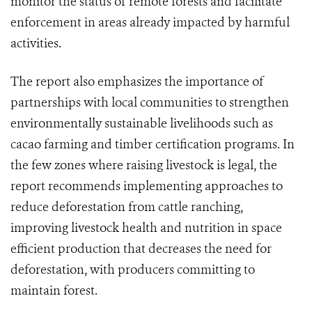
monitor the status of remote forests and facilitate
enforcement in areas already impacted by harmful
activities.
The report also emphasizes the importance of
partnerships with local communities to strengthen
environmentally sustainable livelihoods such as
cacao farming and timber certification programs. In
the few zones where raising livestock is legal, the
report recommends implementing approaches to
reduce deforestation from cattle ranching,
improving livestock health and nutrition in space
efficient production that decreases the need for
deforestation, with producers committing to
maintain forest.