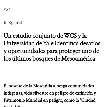
###
In Spanish
Un estudio conjunto de WCS y la
Universidad de Yale identifica desafíos
y oportunidades para proteger uno de
los últimos bosques de Mesoamérica
El bosque de la Mosquitia alberga comunidades
indígenas, vida silvestre en peligro de extinción y
Patrimonio Mundial en peligro, como la “Ciudad