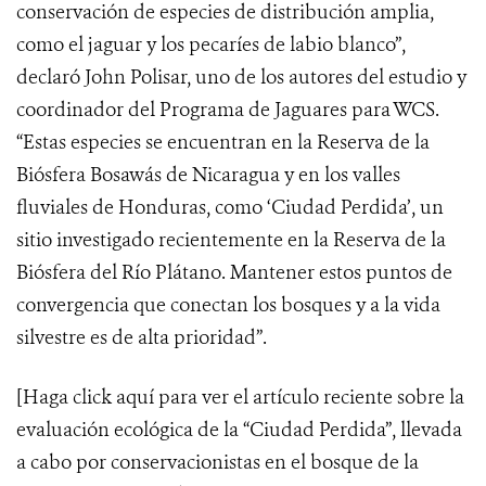
conservación de especies de distribución amplia,
como el jaguar y los pecaríes de labio blanco”,
declaró John Polisar, uno de los autores del estudio y
coordinador del Programa de Jaguares para WCS.
“Estas especies se encuentran en la Reserva de la
Biósfera Bosawás de Nicaragua y en los valles
fluviales de Honduras, como ‘Ciudad Perdida’, un
sitio investigado recientemente en la Reserva de la
Biósfera del Río Plátano. Mantener estos puntos de
convergencia que conectan los bosques y a la vida
silvestre es de alta prioridad”.
[Haga click
aquí
para ver el artículo reciente sobre la
evaluación ecológica de la “Ciudad Perdida”, llevada
a cabo por conservacionistas en el bosque de la