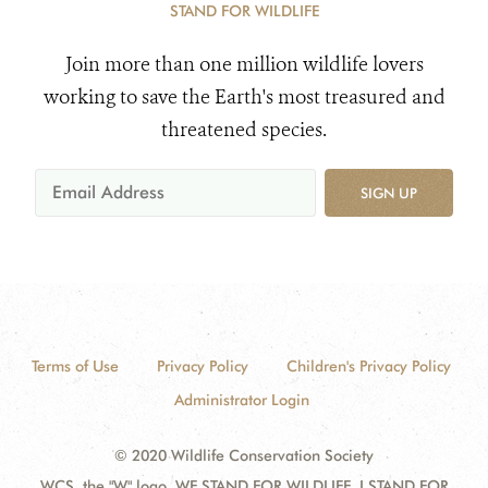
STAND FOR WILDLIFE
Join more than one million wildlife lovers
working to save the Earth's most treasured and
threatened species.
SIGN UP
Terms of Use
Privacy Policy
Children's Privacy Policy
Administrator Login
© 2020 Wildlife Conservation Society
WCS, the "W" logo, WE STAND FOR WILDLIFE, I STAND FOR