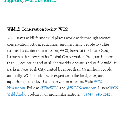
Jaguars
,
Mesoamerica
Wildlife Conservation Society (WCS)
WCS saves wildlife and wild places worldwide through science,
conservation action, education, and inspiring people to value
nature. To achieve our mission, WCS, based at the Bronx Zoo,
harnesses the power of its Global Conservation Program in more
than 55 countries and in all the world’s oceans, and its five wildlife
parks in New York City, visited by more than 3.5 million people
annually. WCS combines its expertise in the field, zoos, and
aquarium, to achieve its conservation mission. Visit:
WCS
Newsroom
. Follow:
@TheWCS
and
@WCSNewsroom
. Listen:
WCS
Wild Audio
podcast. For more information:
+1 (347) 840-1242
.