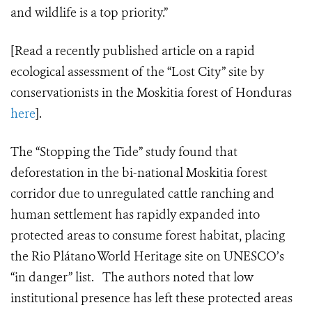
and wildlife is a top priority.”
[Read a recently published article on a rapid
ecological assessment of the “Lost City” site by
conservationists in the Moskitia forest of Honduras
here
].
The “Stopping the Tide” study found that
deforestation in the bi-national Moskitia forest
corridor due to unregulated cattle ranching and
human settlement has rapidly expanded into
protected areas to consume forest habitat, placing
the Rio
Plátano
World Heritage site on UNESCO’s
“in danger” list. The authors noted that low
institutional presence has left these protected areas