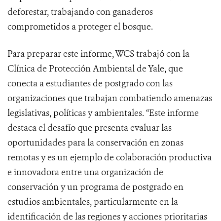
deforestar, trabajando con ganaderos
comprometidos a proteger el bosque.
Para preparar este informe, WCS trabajó con la
Clínica de Protección Ambiental de Yale, que
conecta a estudiantes de postgrado con las
organizaciones que trabajan combatiendo amenazas
legislativas, políticas y ambientales. “Este informe
destaca el desafío que presenta evaluar las
oportunidades para la conservación en zonas
remotas y es un ejemplo de colaboración productiva
e innovadora entre una organización de
conservación y un programa de postgrado en
estudios ambientales, particularmente en la
identificación de las regiones y acciones prioritarias