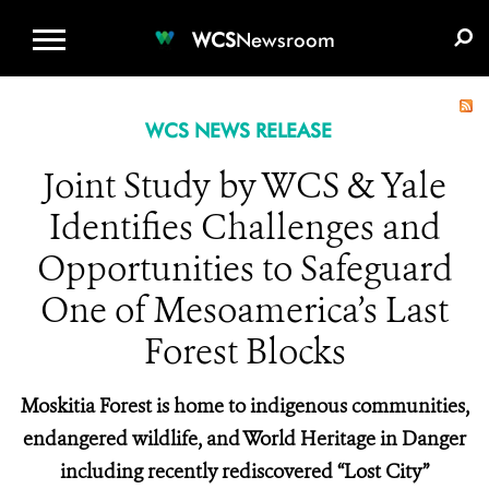
WCS.ORG
DONATE
E-MEDIA KIT
WCS
Newsroom
WCS NEWS RELEASE
Joint Study by WCS & Yale
Identifies Challenges and
Opportunities to Safeguard
One of Mesoamerica’s Last
Forest Blocks
Moskitia Forest is home to indigenous communities,
endangered wildlife, and World Heritage in Danger
including recently rediscovered “Lost City”