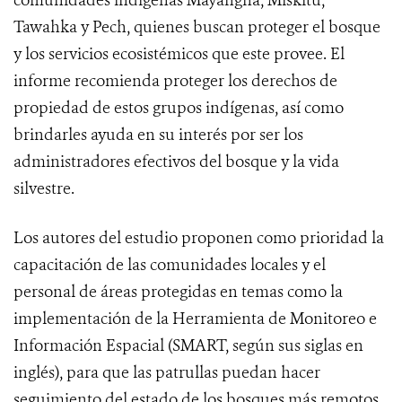
comunidades indígenas Mayangna, Miskitu,
Tawahka y Pech, quienes buscan proteger el bosque
y los servicios ecosistémicos que este provee. El
informe recomienda proteger los derechos de
propiedad de estos grupos indígenas, así como
brindarles ayuda en su interés por ser los
administradores efectivos del bosque y la vida
silvestre.
Los autores del estudio proponen como prioridad la
capacitación de las comunidades locales y el
personal de áreas protegidas en temas como la
implementación de la Herramienta de Monitoreo e
Información Espacial (SMART, según sus siglas en
inglés), para que las patrullas puedan hacer
seguimiento del estado de los bosques más remotos