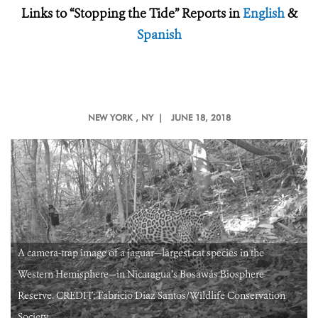
Links to “Stopping the Tide” Reports in
English
&
Spanish
NEW YORK
, NY |
JUNE 18, 2018
A camera-trap image of a jaguar—largest cat species in the
Western Hemisphere—in Nicaragua’s Bosawás Biosphere
Reserve. CREDIT: Fabricio Diaz Santos/Wildlife Conservation
Society.