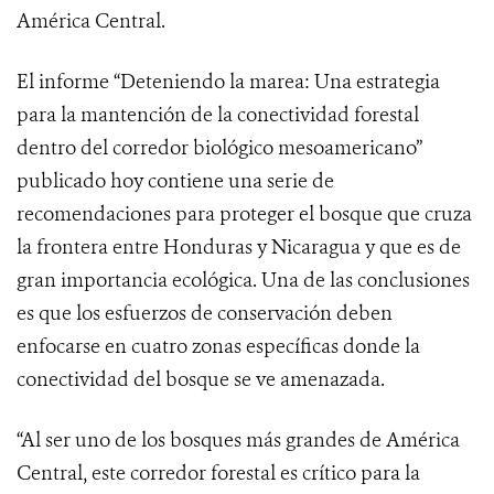
América Central.
El informe “Deteniendo la marea: Una estrategia
para la mantención de la conectividad forestal
dentro del corredor biológico mesoamericano”
publicado hoy contiene una serie de
recomendaciones para proteger el bosque que cruza
la frontera entre Honduras y Nicaragua y que es de
gran importancia ecológica. Una de las conclusiones
es que los esfuerzos de conservación deben
enfocarse en cuatro zonas específicas donde la
conectividad del bosque se ve amenazada.
“Al ser uno de los bosques más grandes de América
Central, este corredor forestal es crítico para la