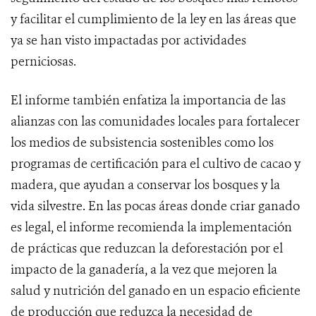
y facilitar el cumplimiento de la ley en las áreas que
ya se han visto impactadas por actividades
perniciosas.
El informe también enfatiza la importancia de las
alianzas con las comunidades locales para fortalecer
los medios de subsistencia sostenibles como los
programas de certificación para el cultivo de cacao y
madera, que ayudan a conservar los bosques y la
vida silvestre. En las pocas áreas donde criar ganado
es legal, el informe recomienda la implementación
de prácticas que reduzcan la deforestación por el
impacto de la ganadería, a la vez que mejoren la
salud y nutrición del ganado en un espacio eficiente
de producción que reduzca la necesidad de