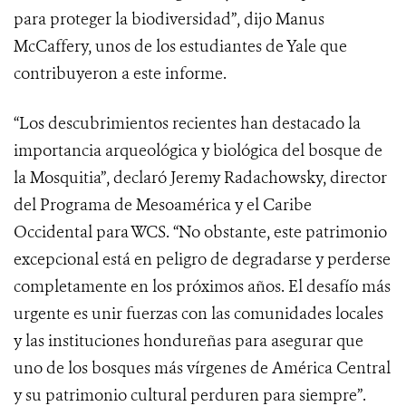
para proteger la biodiversidad”, dijo Manus
McCaffery, unos de los estudiantes de Yale que
contribuyeron a este informe.
“Los descubrimientos recientes han destacado la
importancia arqueológica y biológica del bosque de
la Mosquitia”, declaró Jeremy Radachowsky, director
del Programa de Mesoamérica y el Caribe
Occidental para WCS. “No obstante, este patrimonio
excepcional está en peligro de degradarse y perderse
completamente en los próximos años. El desafío más
urgente es unir fuerzas con las comunidades locales
y las instituciones hondureñas para asegurar que
uno de los bosques más vírgenes de América Central
y su patrimonio cultural perduren para siempre”.