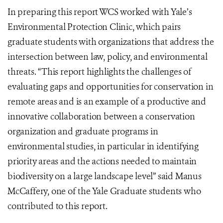
In preparing this report WCS worked with Yale’s
Environmental Protection Clinic, which pairs
graduate students with organizations that address the
intersection between law, policy, and environmental
threats. “This report highlights the challenges of
evaluating gaps and opportunities for conservation in
remote areas and is an example of a productive and
innovative collaboration between a conservation
organization and graduate programs in
environmental studies, in particular in identifying
priority areas and the actions needed to maintain
biodiversity on a large landscape level” said Manus
McCaffery, one of the Yale Graduate students who
contributed to this report.