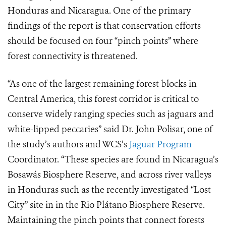
Honduras and Nicaragua. One of the primary
findings of the report is that conservation efforts
should be focused on four “pinch points” where
forest connectivity is threatened.
“As one of the largest remaining forest blocks in
Central America, this forest corridor is critical to
conserve widely ranging species such as jaguars and
white-lipped peccaries” said Dr. John Polisar, one of
the study’s authors and WCS’s
Jaguar Program
Coordinator. “These species are found in Nicaragua’s
Bosawás Biosphere Reserve, and across river valleys
in Honduras such as the recently investigated “Lost
City” site in in the
Rio Plátano
Biosphere Reserve.
Maintaining the pinch points that connect forests