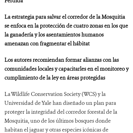
Perdida”
La estrategia para salvar el corredor de la Mosquitia
se enfoca en la protección de cuatro zonas en los que
la ganadería y los asentamientos humanos
amenazan con fragmentar el hábitat
Los autores recomiendan formar alianzas con las
comunidades locales y capacitarles en el monitoreo y
cumplimiento de la ley en áreas protegidas
La Wildlife Conservation Society (WCS) y la
Universidad de Yale han diseñado un plan para
proteger la integridad del corredor forestal de la
Mosquitia, uno de los últimos bosques donde
habitan el jaguar y otras especies icónicas de