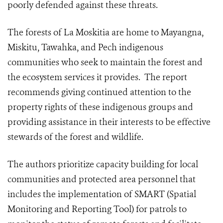
poorly defended against these threats.
The forests of La Moskitia are home to Mayangna,
Miskitu, Tawahka, and Pech indigenous
communities who seek to maintain the forest and
the ecosystem services it provides. The report
recommends giving continued attention to the
property rights of these indigenous groups and
providing assistance in their interests to be effective
stewards of the forest and wildlife.
The authors prioritize capacity building for local
communities and protected area personnel that
includes the implementation of SMART (Spatial
Monitoring and Reporting Tool) for patrols to