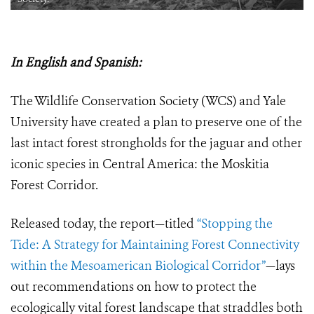
In English and Spanish:
The Wildlife Conservation Society (WCS) and Yale
University have created a plan to preserve one of the
last intact forest strongholds for the jaguar and other
iconic species in Central America: the Moskitia
Forest Corridor.
Released today, the report—titled
“Stopping the
Tide: A Strategy for Maintaining Forest Connectivity
within the Mesoamerican Biological Corridor”
—lays
out recommendations on how to protect the
ecologically vital forest landscape that straddles both