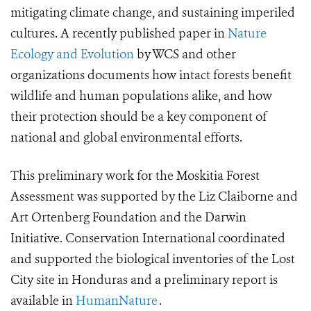
mitigating climate change, and sustaining imperiled
cultures. A recently published paper in
Nature
Ecology and Evolution
by WCS and other
organizations documents how intact forests benefit
wildlife and human populations alike, and how
their protection should be a key component of
national and global environmental efforts.
This preliminary work for the Moskitia Forest
Assessment was supported by the Liz Claiborne and
Art Ortenberg Foundation and the Darwin
Initiative. Conservation International coordinated
and supported the biological inventories of the Lost
City site in Honduras and a preliminary report is
available in
HumanNature
.