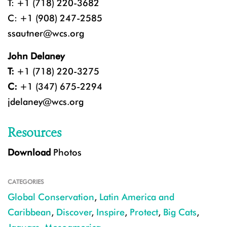
T: +1 (718) 220-3682
C: +1 (908) 247-2585
ssautner@wcs.org
John Delaney
T:
+1 (718) 220-3275
C:
+1 (347) 675-2294
jdelaney@wcs.org
Resources
Download
Photos
CATEGORIES
Global Conservation
,
Latin America and
Caribbean
,
Discover
,
Inspire
,
Protect
,
Big Cats
,