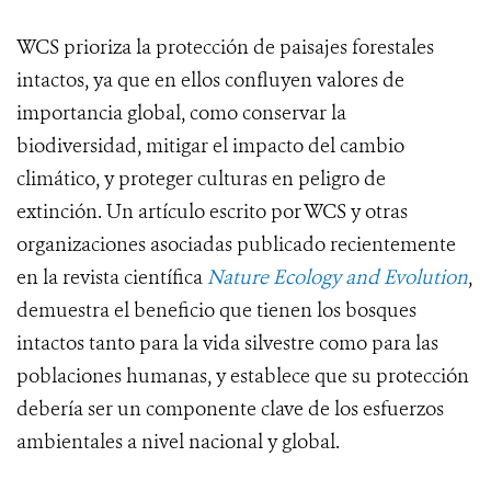
WCS prioriza la protección de paisajes forestales
intactos, ya que en ellos confluyen valores de
importancia global, como conservar la
biodiversidad, mitigar el impacto del cambio
climático, y proteger culturas en peligro de
extinción. Un artículo escrito por WCS y otras
organizaciones asociadas publicado recientemente
en la revista científica
Nature Ecology and Evolution
,
demuestra el beneficio que tienen los bosques
intactos tanto para la vida silvestre como para las
poblaciones humanas, y establece que su protección
debería ser un componente clave de los esfuerzos
ambientales a nivel nacional y global.