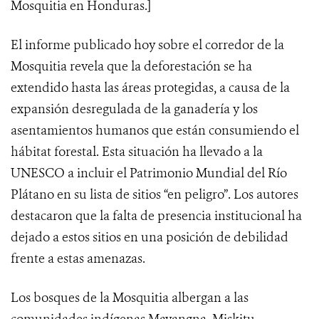
Mosquitia en Honduras.]
El informe publicado hoy sobre el corredor de la
Mosquitia revela que la deforestación se ha
extendido hasta las áreas protegidas, a causa de la
expansión desregulada de la ganadería y los
asentamientos humanos que están consumiendo el
hábitat forestal. Esta situación ha llevado a la
UNESCO a incluir el Patrimonio Mundial del Río
Plátano en su lista de sitios “en peligro”. Los autores
destacaron que la falta de presencia institucional ha
dejado a estos sitios en una posición de debilidad
frente a estas amenazas.
Los bosques de la Mosquitia albergan a las