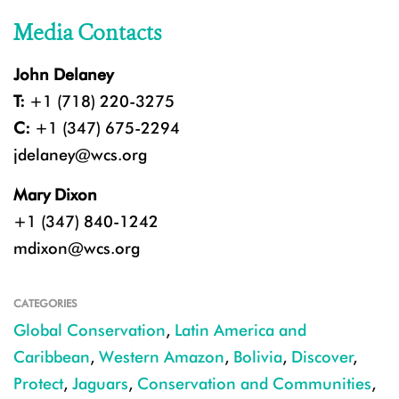
Media Contacts
John Delaney
T:
+1 (718) 220-3275
C:
+1 (347) 675-2294
jdelaney@wcs.org
Mary Dixon
+1 (347) 840-1242
mdixon@wcs.org
CATEGORIES
Global Conservation
,
Latin America and
Caribbean
,
Western Amazon
,
Bolivia
,
Discover
,
Protect
,
Jaguars
,
Conservation and Communities
,