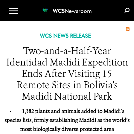
WCS.ORG
DONATE
E-MEDIA KIT
WCS
Newsroom
WCS NEWS RELEASE
Two-and-a-Half-Year
Identidad Madidi Expedition
Ends After Visiting 15
Remote Sites in Bolivia’s
Madidi National Park
·
1,382 plants and animals added to Madidi´s
species lists, firmly establishing Madidi as the world’s
most biologically diverse protected area