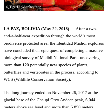
6_TigerLegMonkeyFrog
LA PAZ, BOLIVIA (May 22, 2018)
— After a two-
and-a-half-year expedition through the world’s most
biodiverse protected area, the Identidad Madidi explorers
have concluded their epic quest of completing a massive
biological survey of Madidi National Park, uncovering
more than 120 potentially new species of plants,
butterflies and vertebrates in the process, according to
WCS (Wildlife Conservation Society).
The long journey ended on November 26, 2017 at the
glacial base of the Chaupi Orco Andean peak, 6,044
meters above sea level and more than 5,850 meters