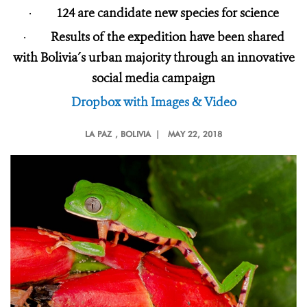
·
124 are candidate new species for science
·
Results of the expedition have been shared
with Bolivia´s urban majority through an innovative
social media campaign
Dropbox with Images & Video
LA PAZ
, BOLIVIA |
MAY 22, 2018