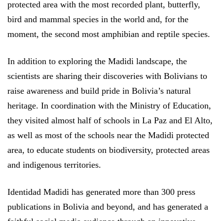
protected area with the most recorded plant, butterfly,
bird and mammal species in the world and, for the
moment, the second most amphibian and reptile species.
In addition to exploring the Madidi landscape, the
scientists are sharing their discoveries with Bolivians to
raise awareness and build pride in Bolivia’s natural
heritage. In coordination with the Ministry of Education,
they visited almost half of schools in La Paz and El Alto,
as well as most of the schools near the Madidi protected
area, to educate students on biodiversity, protected areas
and indigenous territories.
Identidad Madidi has generated more than 300 press
publications in Bolivia and beyond, and has generated a