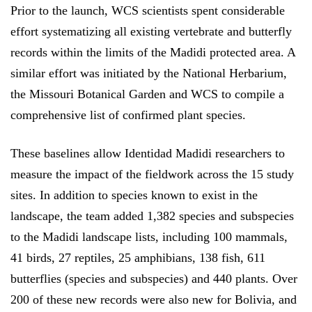
Prior to the launch, WCS scientists spent considerable
effort systematizing all existing vertebrate and butterfly
records within the limits of the Madidi protected area. A
similar effort was initiated by the National Herbarium,
the Missouri Botanical Garden and WCS to compile a
comprehensive list of confirmed plant species.
These baselines allow Identidad Madidi researchers to
measure the impact of the fieldwork across the 15 study
sites. In addition to species known to exist in the
landscape, the team added 1,382 species and subspecies
to the Madidi landscape lists, including 100 mammals,
41 birds, 27 reptiles, 25 amphibians, 138 fish, 611
butterflies (species and subspecies) and 440 plants. Over
200 of these new records were also new for Bolivia, and