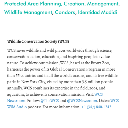
Protected Area Planning, Creation, Management
,
Wildlife Managment
,
Condors
,
Identidad Madidi
Wildlife Conservation Society (WCS)
WCS saves wildlife and wild places worldwide through science,
conservation action, education, and inspiring people to value
nature. To achieve our mission, WCS, based at the Bronx Zoo,
harnesses the power of its Global Conservation Program in more
than 55 countries and in all the world’s oceans, and its five wildlife
parks in New York City, visited by more than 3.5 million people
annually. WCS combines its expertise in the field, zoos, and
aquarium, to achieve its conservation mission. Visit:
WCS
Newsroom
. Follow:
@TheWCS
and
@WCSNewsroom
. Listen:
WCS
Wild Audio
podcast. For more information:
+1 (347) 840-1242
.