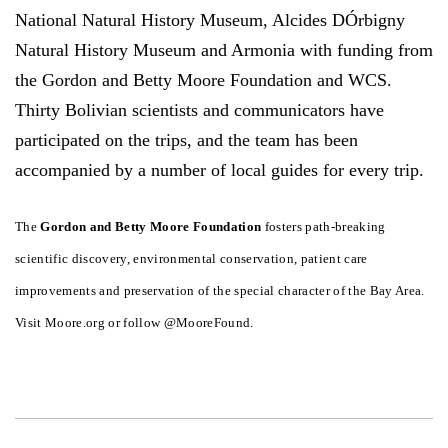
National Natural History Museum, Alcides DÓrbigny
Natural History Museum and Armonia with funding from
the Gordon and Betty Moore Foundation and WCS.
Thirty Bolivian scientists and communicators have
participated on the trips, and the team has been
accompanied by a number of local guides for every trip.
The
Gordon and Betty Moore Foundation
fosters path-breaking
scientific discovery, environmental conservation, patient care
improvements and preservation of the special character of the Bay Area.
Visit Moore.org or follow @MooreFound.