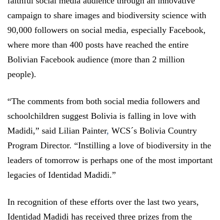
faithful social media audience through an innovative
campaign to share images and biodiversity science with
90,000 followers on social media, especially Facebook,
where more than 400 posts have reached the entire
Bolivian Facebook audience (more than 2 million
people).
“The comments from both social media followers and
schoolchildren suggest Bolivia is falling in love with
Madidi,” said Lilian Painter
,
WCS´s Bolivia Country
Program Director. “Instilling a love of biodiversity in the
leaders of tomorrow is perhaps one of the most important
legacies of Identidad Madidi.”
In recognition of these efforts over the last two years,
Identidad Madidi has received three prizes from the