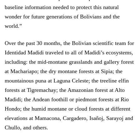
baseline information needed to protect this natural
wonder for future generations of Bolivians and the
world.”
Over the past 30 months, the Bolivian scientific team for
Identidad Madidi traveled to all of Madidi’s ecosystems,
including: the mid-montane grasslands and gallery forest
at Machariapo; the dry montane forests at Sipia; the
mountainous puna at Laguna Celeste; the treeline elfin
forests at Tigremachay; the Amazonian forest at Alto
Madidi; the Andean foothill or piedmont forests at Rio
Hondo; the humid montane or cloud forests at different
elevations at Mamacona, Cargadero, Isañoj, Sarayoj and
Chullo, and others.