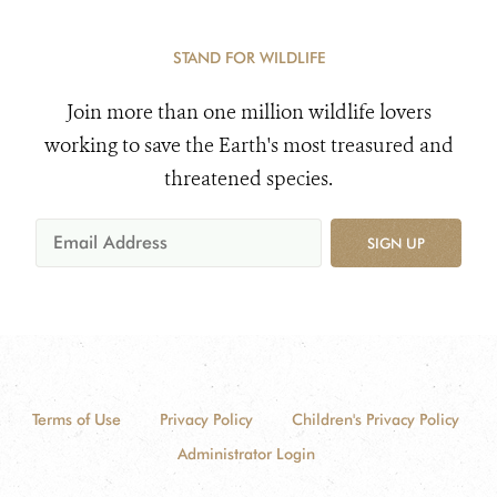
STAND FOR WILDLIFE
Join more than one million wildlife lovers
working to save the Earth's most treasured and
threatened species.
SIGN UP
Terms of Use
Privacy Policy
Children's Privacy Policy
Administrator Login