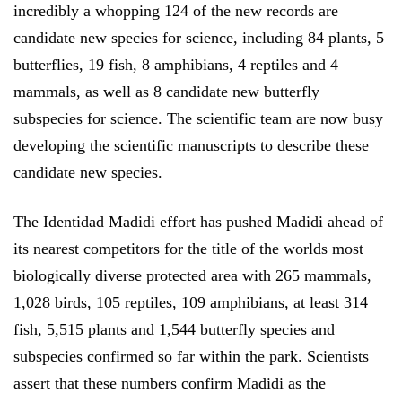
incredibly a whopping 124 of the new records are
candidate new species for science, including 84 plants, 5
butterflies, 19 fish, 8 amphibians, 4 reptiles and 4
mammals, as well as 8 candidate new butterfly
subspecies for science. The scientific team are now busy
developing the scientific manuscripts to describe these
candidate new species.
The Identidad Madidi effort has pushed Madidi ahead of
its nearest competitors for the title of the worlds most
biologically diverse protected area with 265 mammals,
1,028 birds, 105 reptiles, 109 amphibians, at least 314
fish, 5,515 plants and 1,544 butterfly species and
subspecies confirmed so far within the park. Scientists
assert that these numbers confirm Madidi as the