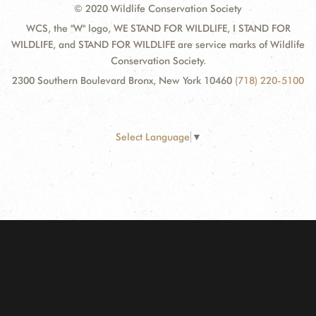
© 2020 Wildlife Conservation Society
WCS, the "W" logo, WE STAND FOR WILDLIFE, I STAND FOR
WILDLIFE, and STAND FOR WILDLIFE are service marks of Wildlife
Conservation Society.
2300 Southern Boulevard Bronx, New York 10460
(718) 220-5100
Select Language
▼