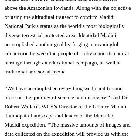
above the Amazonian lowlands. Along with the objective
of using the altitudinal transect to confirm Madidi
National Park’s status as the world’s most biologically
diverse terrestrial protected area, Identidad Madidi
accomplished another goal by forging a meaningful
connection between the people of Bolivia and its natural
heritage through an educational campaign, as well as
traditional and social media.
“We have accomplished everything we hoped for and
more on this journey of science and discovery,” said Dr.
Robert Wallace, WCS’s Director of the Greater Madidi-
Tambopata Landscape and leader of the Identidad
Madidi expedition. “The massive amounts of images and
data collected on the expedition will provide us with the