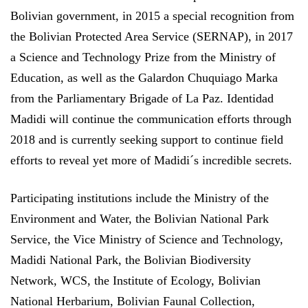
Bolivian government, in 2015 a special recognition from
the Bolivian Protected Area Service (SERNAP), in 2017
a Science and Technology Prize from the Ministry of
Education, as well as the Galardon Chuquiago Marka
from the Parliamentary Brigade of La Paz. Identidad
Madidi will continue the communication efforts through
2018 and is currently seeking support to continue field
efforts to reveal yet more of Madidi´s incredible secrets.
Participating institutions include the Ministry of the
Environment and Water, the Bolivian National Park
Service, the Vice Ministry of Science and Technology,
Madidi National Park, the Bolivian Biodiversity
Network, WCS, the Institute of Ecology, Bolivian
National Herbarium, Bolivian Faunal Collection,