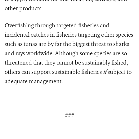
other products.
Overfishing through targeted fisheries and
incidental catches in fisheries targeting other species
such as tunas are by far the biggest threat to sharks
and rays worldwide. Although some species are so
threatened that they cannot be sustainably fished,
others can support sustainable fisheries
if
subject to
adequate management.
###