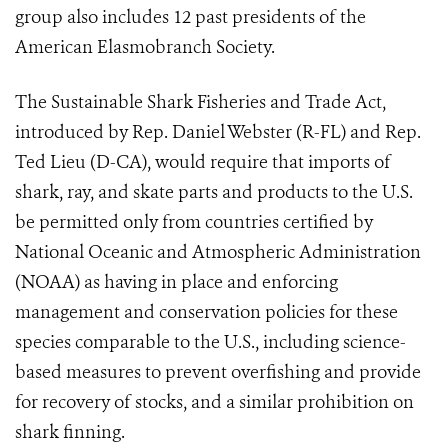
group also includes 12 past presidents of the
American Elasmobranch Society.
The Sustainable Shark Fisheries and Trade Act,
introduced by Rep. Daniel Webster (R-FL) and Rep.
Ted Lieu (D-CA), would require that imports of
shark, ray, and skate parts and products to the U.S.
be permitted only from countries certified by
National Oceanic and Atmospheric Administration
(NOAA) as having in place and enforcing
management and conservation policies for these
species comparable to the U.S., including science-
based measures to prevent overfishing and provide
for recovery of stocks, and a similar prohibition on
shark finning.