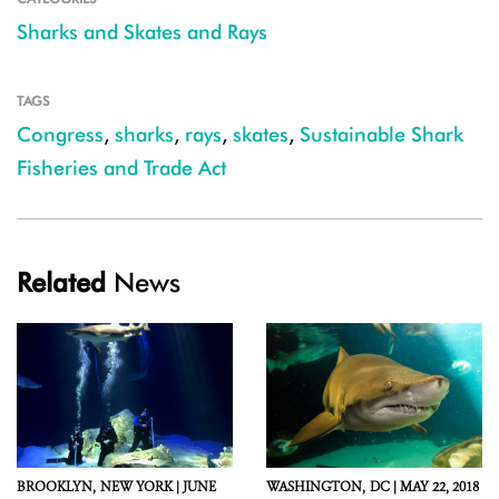
Sharks and Skates and Rays
TAGS
Congress
,
sharks
,
rays
,
skates
,
Sustainable Shark
Fisheries and Trade Act
Related
News
BROOKLYN,
NEW YORK |
JUNE
WASHINGTON,
DC |
MAY 22, 2018