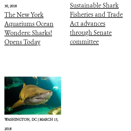
Sustainable Shark
30, 2018
Fisheries and Trade
The New York
Act advances
Aquariums Ocean
through Senate
Wonders: Sharks!
committee
Opens Today
WASHINGTON,
DC |
MARCH 15,
2018