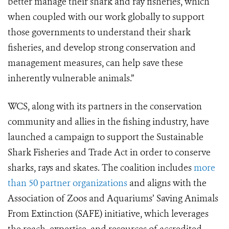
better manage their shark and ray fisheries, which
when coupled with our work globally to support
those governments to understand their shark
fisheries, and develop strong conservation and
management measures, can help save these
inherently vulnerable animals.”
WCS, along with its partners in the conservation
community and allies in the fishing industry, have
launched a campaign to support the Sustainable
Shark Fisheries and Trade Act in order to conserve
sharks, rays and skates. The coalition includes
more
than 50 partner organizations
and aligns with the
Association of Zoos and Aquariums’ Saving Animals
From Extinction (SAFE) initiative, which leverages