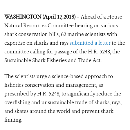
WASHINGTON (April 17, 2018)
– Ahead of a House
Natural Resources Committee hearing on various
shark conservation bills, 62 marine scientists with
expertise on sharks and rays
submitted a letter
to the
committee calling for passage of the H.R. 5248, the
Sustainable Shark Fisheries and Trade Act.
The scientists urge a science-based approach to
fisheries conservation and management, as
prescribed by H.R. 5248, to significantly reduce the
overfishing and unsustainable trade of sharks, rays,
and skates around the world and prevent shark
finning.