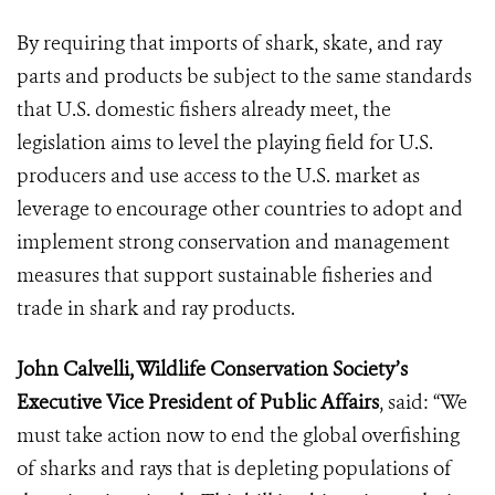
By requiring that imports of shark, skate, and ray
parts and products be subject to the same standards
that U.S. domestic fishers already meet, the
legislation aims to level the playing field for U.S.
producers and use access to the U.S. market as
leverage to encourage other countries to adopt and
implement strong conservation and management
measures that support sustainable fisheries and
trade in shark and ray products.
John Calvelli, Wildlife Conservation Society’s
Executive Vice President of Public Affairs
, said: “We
must take action now to end the global overfishing
of sharks and rays that is depleting populations of