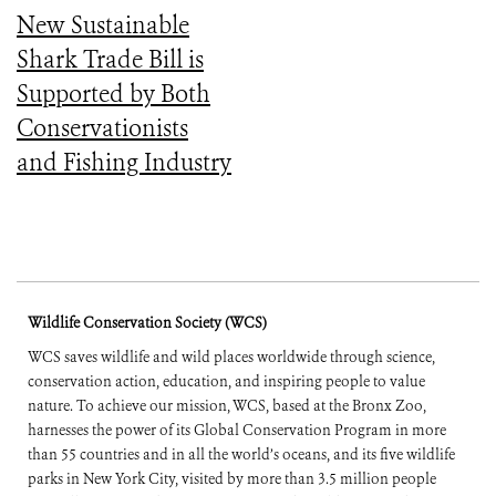
New Sustainable
Shark Trade Bill is
Supported by Both
Conservationists
and Fishing Industry
Wildlife Conservation Society (WCS)
WCS saves wildlife and wild places worldwide through science,
conservation action, education, and inspiring people to value
nature. To achieve our mission, WCS, based at the Bronx Zoo,
harnesses the power of its Global Conservation Program in more
than 55 countries and in all the world’s oceans, and its five wildlife
parks in New York City, visited by more than 3.5 million people