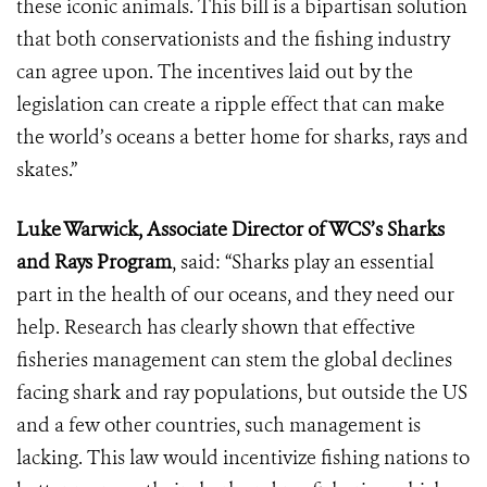
these iconic animals. This bill is a bipartisan solution
that both conservationists and the fishing industry
can agree upon. The incentives laid out by the
legislation can create a ripple effect that can make
the world’s oceans a better home for sharks, rays and
skates.”
Luke Warwick, Associate Director of WCS’s Sharks
and Rays Program
, said: “Sharks play an essential
part in the health of our oceans, and they need our
help. Research has clearly shown that effective
fisheries management can stem the global declines
facing shark and ray populations, but outside the US
and a few other countries, such management is
lacking. This law would incentivize fishing nations to