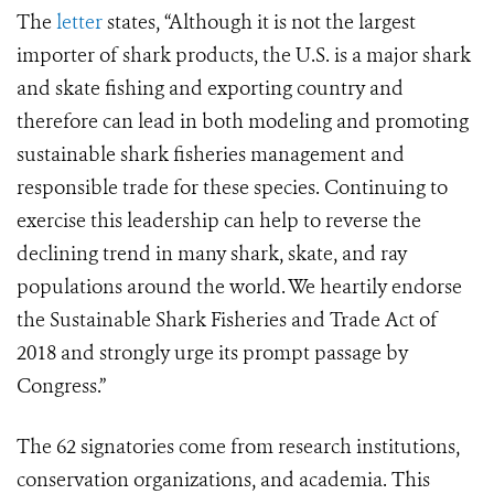
The
letter
states, “Although it is not the largest
importer of shark products, the U.S. is a major shark
and skate fishing and exporting country and
therefore can lead in both modeling and promoting
sustainable shark fisheries management and
responsible trade for these species. Continuing to
exercise this leadership can help to reverse the
declining trend in many shark, skate, and ray
populations around the world. We heartily endorse
the Sustainable Shark Fisheries and Trade Act of
2018 and strongly urge its prompt passage by
Congress.”
The 62 signatories come from research institutions,
conservation organizations, and academia. This