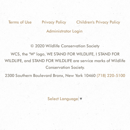
Terms of Use
Privacy Policy
Children's Privacy Policy
Administrator Login
© 2020 Wildlife Conservation Society
WCS, the "W" logo, WE STAND FOR WILDLIFE, I STAND FOR
WILDLIFE, and STAND FOR WILDLIFE are service marks of Wildlife
Conservation Society.
2300 Southern Boulevard Bronx, New York 10460
(718) 220-5100
Select Language
▼