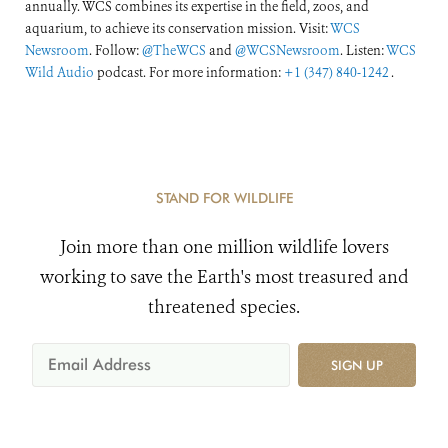
annually. WCS combines its expertise in the field, zoos, and
aquarium, to achieve its conservation mission. Visit:
WCS
Newsroom
. Follow:
@TheWCS
and
@WCSNewsroom
. Listen:
WCS
Wild Audio
podcast. For more information:
+1 (347) 840-1242
.
STAND FOR WILDLIFE
Join more than one million wildlife lovers
working to save the Earth's most treasured and
threatened species.
SIGN UP