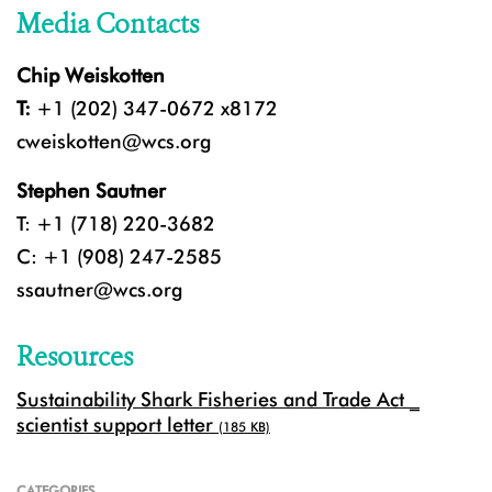
Media Contacts
Chip Weiskotten
T:
+1 (202) 347-0672 x8172
cweiskotten@wcs.org
Stephen Sautner
T: +1 (718) 220-3682
C: +1 (908) 247-2585
ssautner@wcs.org
Resources
Sustainability Shark Fisheries and Trade Act _
scientist support letter
(185 KB)
CATEGORIES