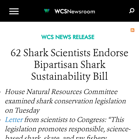
WCS.ORG
DONATE
E-MEDIA KIT
WCS
Newsroom
WCS NEWS RELEASE
62 Shark Scientists Endorse
Bipartisan Shark
Sustainability Bill
House Natural Resources Committee
examined shark conservation legislation
on Tuesday
Letter
from scientists to Congress: “This
legislation promotes responsible, science-
based shark, skate, and ray fishery