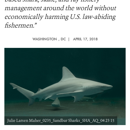
management around the world without
economically harming U.S. law-abiding
fishermen.”
WASHINGTON
, DC |
APRIL 17, 2018
Julie Larsen Maher_0235_Sandbar Sharks_SHA_AQ_04 23 15