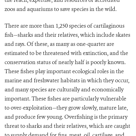
the reach, expertise, and resources of accredited
zoos and aquariums to save species in the wild.
There are more than 1,250 species of cartilaginous
fish—sharks and their relatives, which include skates
and rays. Of these, as many as one-quarter are
estimated to be threatened with extinction, and the
conservation status of nearly half is poorly known.
These fishes play important ecological roles in the
marine and freshwater habitats in which they occur,
and many species are culturally and economically
important. These fishes are particularly vulnerable
to over-exploitation—they grow slowly, mature late,
and produce few young. Overfishing is the primary
threat to sharks and their relatives, which are caught
to supply demand for fins, meat, oil, cartilage, and