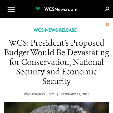
WCS.ORG
DONATE
E-MEDIA KIT
WCS
Newsroom
WCS NEWS RELEASE
WCS: President’s Proposed
Budget Would Be Devastating
for Conservation, National
Security and Economic
Security
WASHINGTON
, D.C. |
FEBRUARY 14, 2018