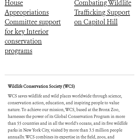
House
Combating Wildlife
Appropriations
Trafficking Support
Committee support
on Capitol Hill
for key Interior
conservation
programs
Wildlife Conservation Society (WCS)
WCS saves wildlife and wild places worldwide through science,
conservation action, education, and inspiring people to value
nature. To achieve our mission, WCS, based at the Bronx Zoo,
harnesses the power of its Global Conservation Program in more
than 55 countries and in all the world’s oceans, and its five wildlife
parks in New York City, visited by more than 3.5 million people
annually. WCS combines its expertise in the field, zoos, and