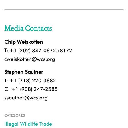
Media Contacts
Chip Weiskotten
T:
+1 (202) 347-0672 x8172
cweiskotten@wcs.org
Stephen Sautner
T: +1 (718) 220-3682
C: +1 (908) 247-2585
ssautner@wcs.org
CATEGORIES
Illegal Wildlife Trade