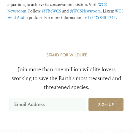
aquarium, to achieve its conservation mission. Visit:
WCS
Newsroom
. Follow:
@TheWCS
and
@WCSNewsroom
. Listen:
WCS
Wild Audio
podcast. For more information:
+1 (347) 840-1242
.
STAND FOR WILDLIFE
Join more than one million wildlife lovers
working to save the Earth's most treasured and
threatened species.
SIGN UP