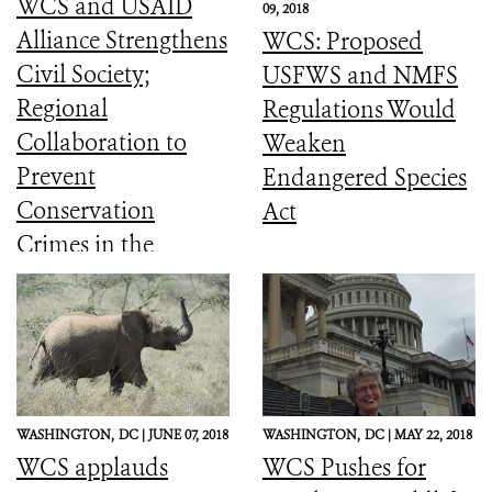
WCS and USAID
09, 2018
Alliance Strengthens
WCS: Proposed
Civil Society;
USFWS and NMFS
Regional
Regulations Would
Collaboration to
Weaken
Prevent
Endangered Species
Conservation
Act
Crimes in the
Amazon (English
and Spanish)
WASHINGTON,
DC |
JUNE 07, 2018
WASHINGTON,
DC |
MAY 22, 2018
WCS applauds
WCS Pushes for