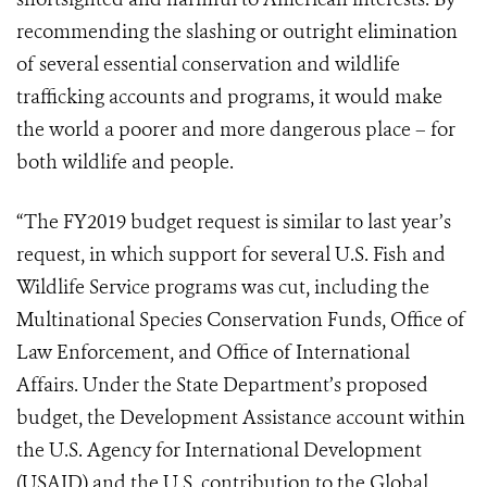
recommending the slashing or outright elimination
of several essential conservation and wildlife
trafficking accounts and programs, it would make
the world a poorer and more dangerous place – for
both wildlife and people.
“The FY2019 budget request is similar to last year’s
request, in which support for several U.S. Fish and
Wildlife Service programs was cut, including the
Multinational Species Conservation Funds, Office of
Law Enforcement, and Office of International
Affairs. Under the State Department’s proposed
budget, the Development Assistance account within
the U.S. Agency for International Development
(USAID) and the U.S. contribution to the Global