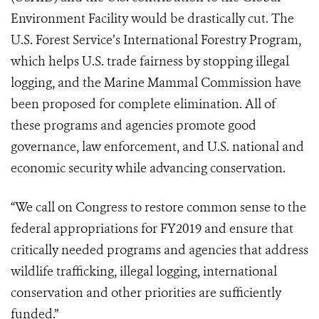
Environment Facility would be drastically cut. The
U.S. Forest Service’s International Forestry Program,
which helps U.S. trade fairness by stopping illegal
logging, and the Marine Mammal Commission have
been proposed for complete elimination. All of
these programs and agencies promote good
governance, law enforcement, and U.S. national and
economic security while advancing conservation.
“We call on Congress to restore common sense to the
federal appropriations for FY2019 and ensure that
critically needed programs and agencies that address
wildlife trafficking, illegal logging, international
conservation and other priorities are sufficiently
funded.”