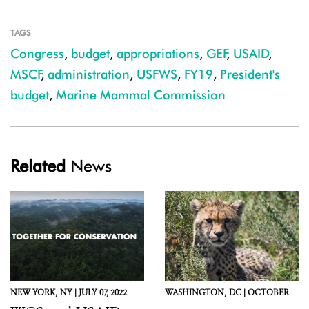
TAGS
Congress
,
budget
,
appropriations
,
GEF
,
USAID
,
MSCF
,
administration
,
USFWS
,
FY19
,
President's
budget
,
Marine Mammal Commission
Related
News
NEW YORK,
NY |
JULY 07, 2022
WASHINGTON,
DC |
OCTOBER