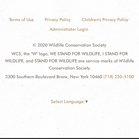
Terms of Use
Privacy Policy
Children's Privacy Policy
Administrator Login
© 2020 Wildlife Conservation Society
WCS, the "W" logo, WE STAND FOR WILDLIFE, I STAND FOR
WILDLIFE, and STAND FOR WILDLIFE are service marks of Wildlife
Conservation Society.
2300 Southern Boulevard Bronx, New York 10460
(718) 220-5100
Select Language
▼