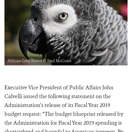
African Grey Parrot © Paul McGuire
Executive Vice President of Public Affairs John
Calvelli issued the following statement on the
Administration’s release of its Fiscal Year 2019
budget request: “The budget blueprint released by
the Administration for Fiscal Year 2019 spending is
shortsighted and harmful to American interests. By