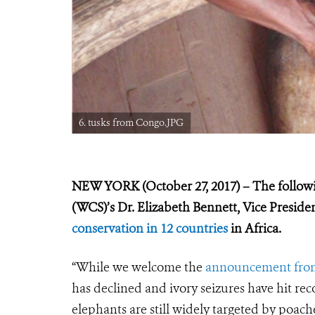
6. tusks from Congo.JPG
NEW YORK (October 27, 2017) – The followin
(WCS)’s Dr. Elizabeth Bennett, Vice Presid
conservation in 12 countries
in Africa.
“While we welcome the
announcement fro
has declined and ivory seizures have hit rec
elephants are still widely targeted by poache