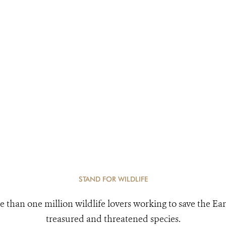
STAND FOR WILDLIFE
e than one million wildlife lovers working to save the Ear
treasured and threatened species.