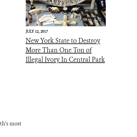
JULY 12, 2017
New York State to Destroy
More Than One Ton of
Illegal Ivory In Central Park
th's most