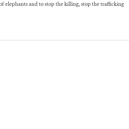
 elephants and to stop the killing, stop the trafficking