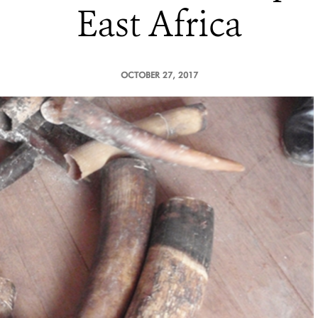
East Africa
OCTOBER 27, 2017