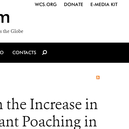
WCS.ORG
DONATE
E-MEDIA KIT
m
s the Globe
IO
CONTACTS
the Increase in
hant Poaching in