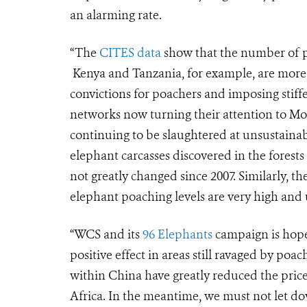
an alarming rate.
“The
CITES data
show that the number of po
Kenya and Tanzania, for example, are more v
convictions for poachers and imposing stiffer
networks now turning their attention to M
continuing to be slaughtered at unsustainable
elephant carcasses discovered in the forest
not greatly changed since 2007. Similarly, 
elephant poaching levels are very high and
“WCS and its
96 Elephants
campaign is hope
positive effect in areas still ravaged by poa
within China have greatly reduced the price 
Africa. In the meantime, we must not let 