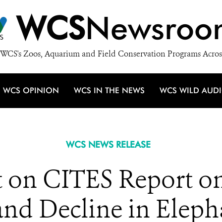
WCS
Newsroo
WCS's Zoos, Aquarium and Field Conservation Programs Acros
WCS OPINION
WCS IN THE NEWS
WCS WILD AUD
WCS NEWS RELEASE
on CITES Report on 
and Decline in Elep