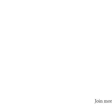
Join mor