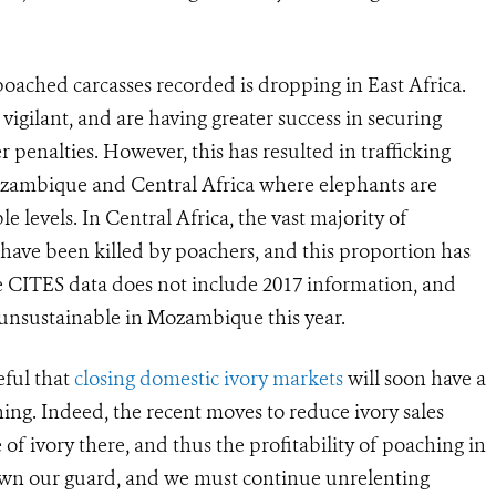
ached carcasses recorded is dropping in East Africa.
igilant, and are having greater success in securing
 penalties. However, this has resulted in trafficking
ozambique and Central Africa where elephants are
 levels. In Central Africa, the vast majority of
s have been killed by poachers, and this proportion has
the CITES data does not include 2017 information, and
 unsustainable in Mozambique this year.
ful that
closing domestic ivory markets
will soon have a
ching. Indeed, the recent moves to reduce ivory sales
of ivory there, and thus the profitability of poaching in
down our guard, and we must continue unrelenting