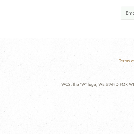
Terms o
WCS, the "W" logo, WE STAND FOR WIL