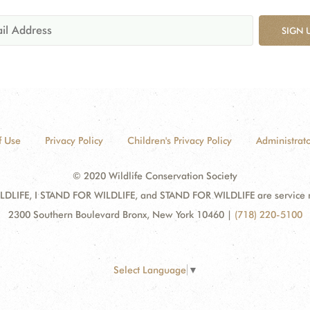
SIGN 
f Use
Privacy Policy
Children's Privacy Policy
Administrato
© 2020 Wildlife Conservation Society
DLIFE, I STAND FOR WILDLIFE, and STAND FOR WILDLIFE are service mar
2300 Southern Boulevard Bronx, New York 10460
|
(718) 220-5100
Select Language
▼