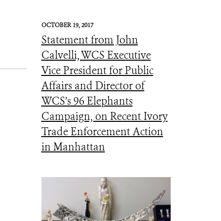
OCTOBER 19, 2017
Statement from John
Calvelli, WCS Executive
Vice President for Public
Affairs and Director of
WCS’s 96 Elephants
Campaign, on Recent Ivory
Trade Enforcement Action
in Manhattan