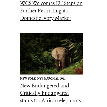
WCS Welcomes EU Steps on
Further Restricting its
Domestic Ivory Market
NEW YORK,
NY |
MARCH 25, 2021
New Endangered and
Critically Endangered
status for African elephants