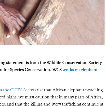
g statement is from the Wildlife Conservation Society
ent for Species Conservation. WCS
works on elephant
m the CITES
Secretariat that African elephant poaching
ord highs, we must caution that in many parts of Africa,
rs, and that the killing and ivory trafficking continue at