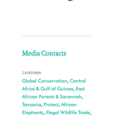
Media Contacts
CATEGORIES
Global Conservation
,
Central
Africa & Gulf of Guinea
,
East
African Forests & Savannah
,
Tanzania
,
Protect
,
African
Elephants
,
Illegal Wildlife Trade
,