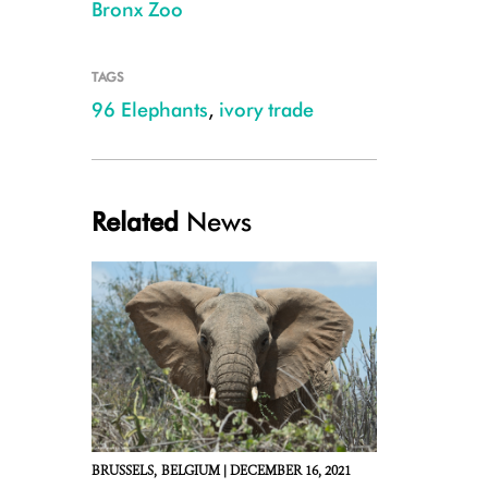
Bronx Zoo
TAGS
96 Elephants
,
ivory trade
6. tusks from Congo.JPG
Related
News
BRUSSELS,
BELGIUM |
DECEMBER 16, 2021