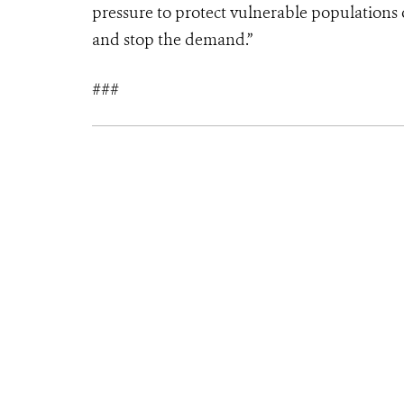
pressure to protect vulnerable populations of
and stop the demand.”
###