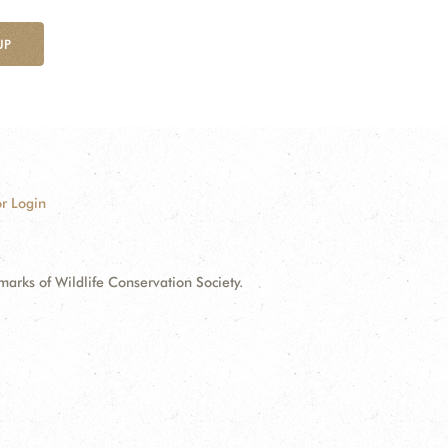
UP
r Login
ks of Wildlife Conservation Society.