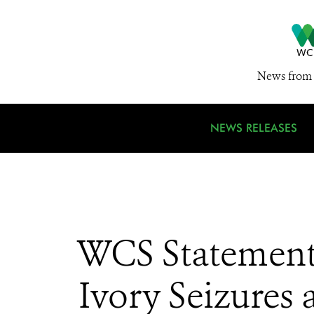
News from 
NEWS RELEASES
WCS Statement 
Ivory Seizures 