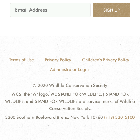
SIGN UP
Terms of Use
Privacy Policy
Children's Privacy Policy
Administrator Login
© 2020 Wildlife Conservation Society
WCS, the "W" logo, WE STAND FOR WILDLIFE, I STAND FOR
WILDLIFE, and STAND FOR WILDLIFE are service marks of Wildlife
Conservation Society.
2300 Southern Boulevard Bronx, New York 10460
(718) 220-5100