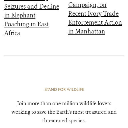
Campaign, on
Seizures and Decline
Recent Ivory Trade
in Elephant
Enforcement Action
Poaching in East
in Manhattan
Africa
STAND FOR WILDLIFE
Join more than one million wildlife lovers
working to save the Earth's most treasured and
threatened species.