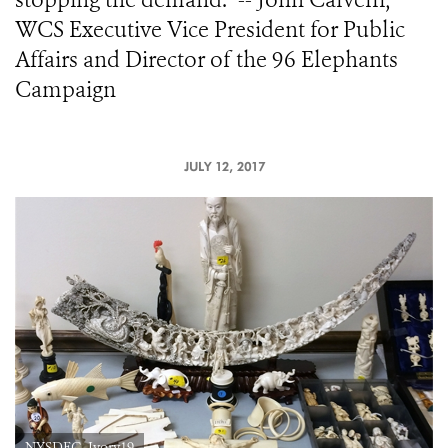
WCS Executive Vice President for Public
Affairs and Director of the 96 Elephants
Campaign
JULY 12, 2017
NYSDEC_Ivory19