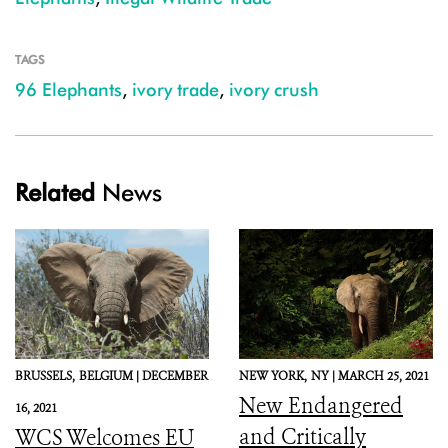
TAGS
96 Elephants
,
ivory trade
,
ivory crush
Related
News
BRUSSELS,
BELGIUM |
DECEMBER
NEW YORK,
NY |
MARCH 25, 2021
New Endangered
16, 2021
and Critically
WCS Welcomes EU