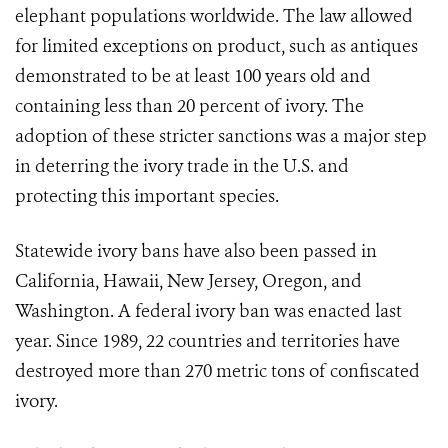
elephant populations worldwide. The law allowed
for limited exceptions on product, such as antiques
demonstrated to be at least 100 years old and
containing less than 20 percent of ivory. The
adoption of these stricter sanctions was a major step
in deterring the ivory trade in the U.S. and
protecting this important species.
Statewide ivory bans have also been passed in
California, Hawaii, New Jersey, Oregon, and
Washington. A federal ivory ban was enacted last
year. Since 1989, 22 countries and territories have
destroyed more than 270 metric tons of confiscated
ivory.