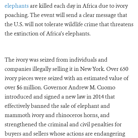
elephants
are killed each day in Africa due to ivory
poaching. The event will send a clear message that
the U.S. will not tolerate wildlife crime that threatens
the extinction of Africa’s elephants.
The ivory was seized from individuals and
companies illegally selling it in New York. Over 650
ivory pieces were seized with an estimated value of
over $6 million.
Governor Andrew M. Cuomo
introduced and signed a new law in 2014 that
effectively banned the sale of elephant and
mammoth ivory and rhinoceros horns, and
strengthened the criminal and civil penalties for
buyers and sellers whose actions are endangering