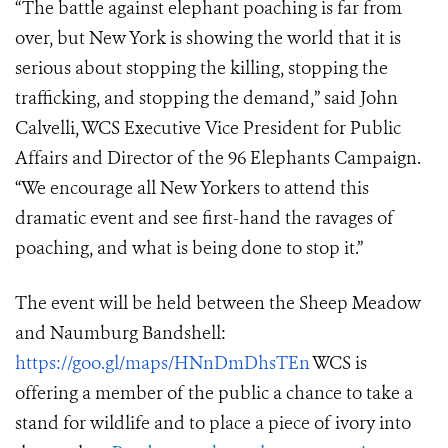
“The battle against elephant poaching is far from
over, but New York is showing the world that it is
serious about stopping the killing, stopping the
trafficking, and stopping the demand,” said John
Calvelli, WCS Executive Vice President for Public
Affairs and Director of the 96 Elephants Campaign.
“We encourage all New Yorkers to attend this
dramatic event and see first-hand the ravages of
poaching, and what is being done to stop it.”
The event will be held between the Sheep Meadow
and Naumburg Bandshell
:
https://goo.gl/maps/HNnDmDhsTEn
WCS is
offering a member of the public a chance to take a
stand for wildlife and to place a piece of ivory into