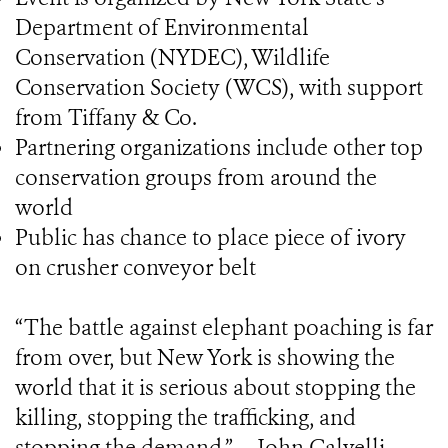
Department of Environmental
Conservation (NYDEC), Wildlife
Conservation Society (WCS), with support
from Tiffany & Co.
Partnering organizations include other top
conservation groups from around the
world
Public has chance to place piece of ivory
on crusher conveyor belt
“The battle against elephant poaching is far
from over, but New York is showing the
world that it is serious about stopping the
killing, stopping the trafficking, and
stopping the demand.” -- John Calvelli,