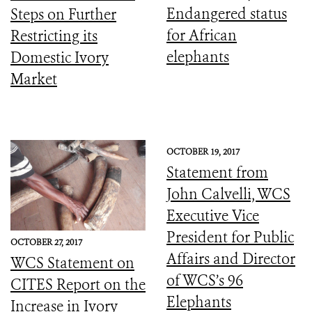
Endangered status
Steps on Further
for African
Restricting its
elephants
Domestic Ivory
Market
OCTOBER 19, 2017
Statement from
John Calvelli, WCS
Executive Vice
President for Public
OCTOBER 27, 2017
Affairs and Director
WCS Statement on
of WCS’s 96
CITES Report on the
Elephants
Increase in Ivory