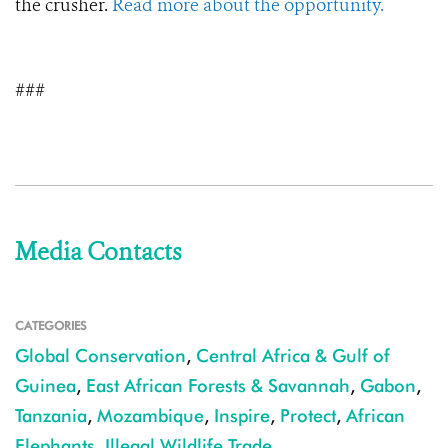
the crusher.
Read more about the opportunity.
###
Media Contacts
CATEGORIES
Global Conservation
,
Central Africa & Gulf of
Guinea
,
East African Forests & Savannah
,
Gabon
,
Tanzania
,
Mozambique
,
Inspire
,
Protect
,
African
Elephants
,
Illegal Wildlife Trade