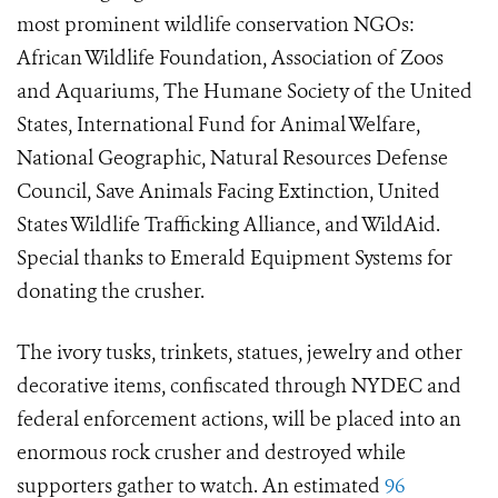
most prominent wildlife conservation NGOs:
African Wildlife Foundation, Association of Zoos
and Aquariums, The Humane Society of the United
States, International Fund for Animal Welfare,
National Geographic, Natural Resources Defense
Council, Save Animals Facing Extinction, United
States Wildlife Trafficking Alliance, and WildAid.
Special thanks to Emerald Equipment Systems for
donating the crusher.
The ivory tusks, trinkets, statues, jewelry and other
decorative items, confiscated through NYDEC and
federal enforcement actions, will be placed into an
enormous rock crusher and destroyed while
supporters gather to watch. An estimated
96