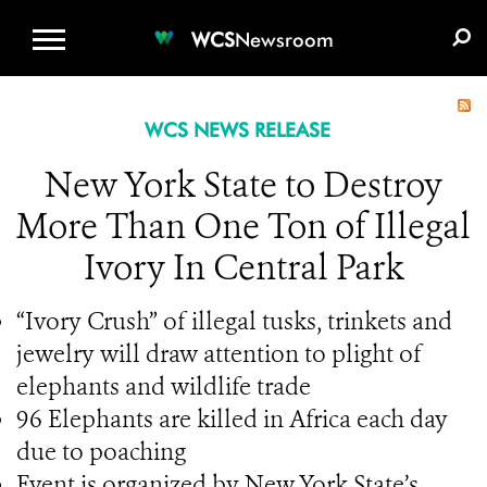
WCS.ORG
DONATE
E-MEDIA KIT
WCS
Newsroom
WCS NEWS RELEASE
New York State to Destroy
More Than One Ton of Illegal
Ivory In Central Park
“Ivory Crush” of illegal tusks, trinkets and
jewelry will draw attention to plight of
elephants and wildlife trade
96 Elephants are killed in Africa each day
due to poaching
Event is organized by New York State’s