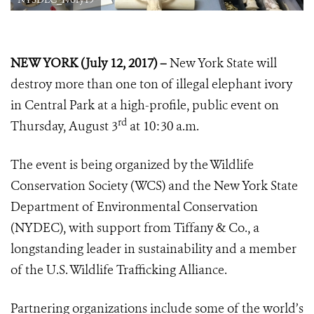
NEW YORK (July 12, 2017) –
New York State will
destroy more than one ton of illegal elephant ivory
in Central Park at a high-profile, public event on
rd
Thursday, August 3
at 10:30 a.m.
The event is being organized by the Wildlife
Conservation Society (WCS) and the New York State
Department of Environmental Conservation
(NYDEC), with support from Tiffany & Co., a
longstanding leader in sustainability and a member
of the U.S. Wildlife Trafficking Alliance.
Partnering organizations include some of the world’s