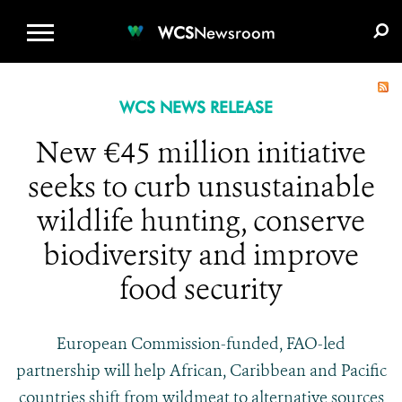
WCS.ORG
DONATE
E-MEDIA KIT
WCS
Newsroom
WCS NEWS RELEASE
New €45 million initiative
seeks to curb unsustainable
wildlife hunting, conserve
biodiversity and improve
food security
European Commission-funded, FAO-led
partnership will help African, Caribbean and Pacific
countries shift from wildmeat to alternative sources