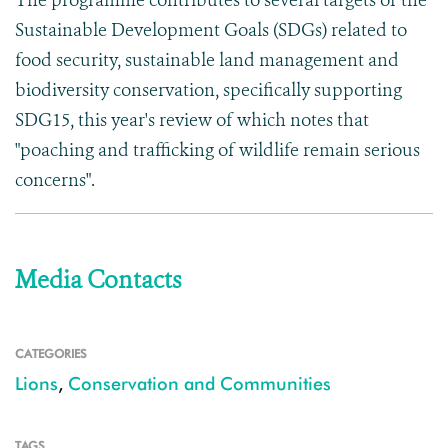
The programme contributes to several targets of the
Sustainable Development Goals (SDGs) related to
food security, sustainable land management and
biodiversity conservation, specifically supporting
SDG15, this year's review of which notes that
"poaching and trafficking of wildlife remain serious
concerns".
Media Contacts
CATEGORIES
Lions
,
Conservation and Communities
TAGS