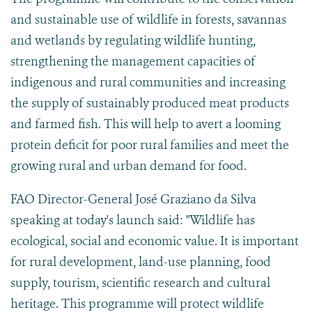
and sustainable use of wildlife in forests, savannas
and wetlands by regulating wildlife hunting,
strengthening the management capacities of
indigenous and rural communities and increasing
the supply of sustainably produced meat products
and farmed fish. This will help to avert a looming
protein deficit for poor rural families and meet the
growing rural and urban demand for food.
FAO Director-General José Graziano da Silva
speaking at today's launch said: "Wildlife has
ecological, social and economic value. It is important
for rural development, land-use planning, food
supply, tourism, scientific research and cultural
heritage. This programme will protect wildlife