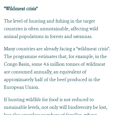
"Wildmeat crisis"
The level of hunting and fishing in the target
countries is often unsustainable, affecting wild
animal populations in forests and savannas.
Many countries are already facing a "wildmeat crisis".
The programme estimates that, for example, in the
Congo Basin, some 4.6 million tonnes of wildmeat
are consumed annually, an equivalent of
approximately half of the beef produced in the
European Union.
If hunting wildlife for food is not reduced to
sustainable levels, not only will biodiversity be lost,