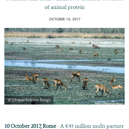
of animal protein
OCTOBER 10, 2017
Wildmeat Release Image
10 October 2017, Rome
- A €45 million multi-partner