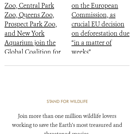
Zoo, Central Park
on the European
Zoo, Queens Zoo,
Commission, as
Prospect Park Zoo,
crucial EU decision
and New York
on deforestation due
Aquarium join the
“in a matter of
Global Coalition for
weeks”
Biodiversity
STAND FOR WILDLIFE
Join more than one million wildlife lovers
working to save the Earth's most treasured and