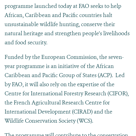
programme launched today at FAO seeks to help
African, Caribbean and Pacific countries halt
unsustainable wildlife hunting, conserve their
natural heritage and strengthen people's livelihoods
and food security.
Funded by the European Commission, the seven-
year programme is an initiative of the African
Caribbean and Pacific Group of States (ACP). Led
by FAO, it will also rely on the expertise of the
Centre for International Forestry Research (CIFOR),
the French Agricultural Research Centre for
International Development (CIRAD) and the
Wildlife Conservation Society (WCS).
The programme will contribute to the conservation