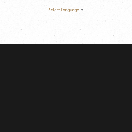
Select Language
▼