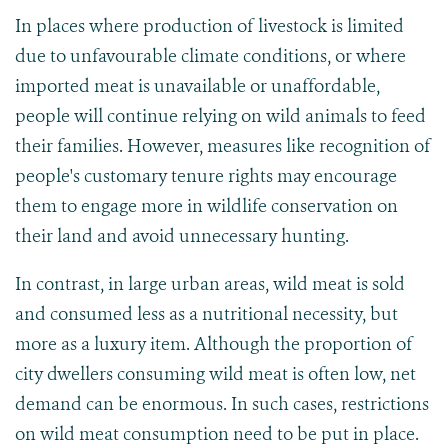
In places where production of livestock is limited
due to unfavourable climate conditions, or where
imported meat is unavailable or unaffordable,
people will continue relying on wild animals to feed
their families. However, measures like recognition of
people's customary tenure rights may encourage
them to engage more in wildlife conservation on
their land and avoid unnecessary hunting.
In contrast, in large urban areas, wild meat is sold
and consumed less as a nutritional necessity, but
more as a luxury item. Although the proportion of
city dwellers consuming wild meat is often low, net
demand can be enormous. In such cases, restrictions
on wild meat consumption need to be put in place.