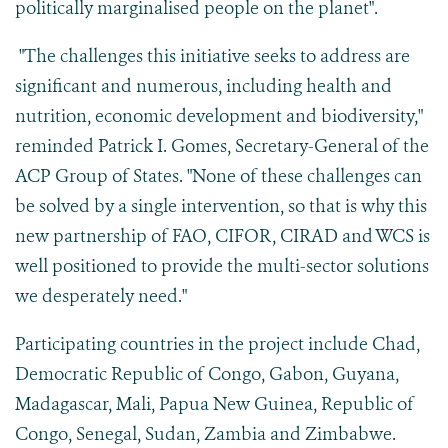
politically marginalised people on the planet".
"The challenges this initiative seeks to address are
significant and numerous, including health and
nutrition, economic development and biodiversity,"
reminded Patrick I. Gomes, Secretary-General of the
ACP Group of States. "None of these challenges can
be solved by a single intervention, so that is why this
new partnership of FAO, CIFOR, CIRAD and WCS is
well positioned to provide the multi-sector solutions
we desperately need."
Participating countries in the project include Chad,
Democratic Republic of Congo, Gabon, Guyana,
Madagascar, Mali, Papua New Guinea, Republic of
Congo, Senegal, Sudan, Zambia and Zimbabwe.