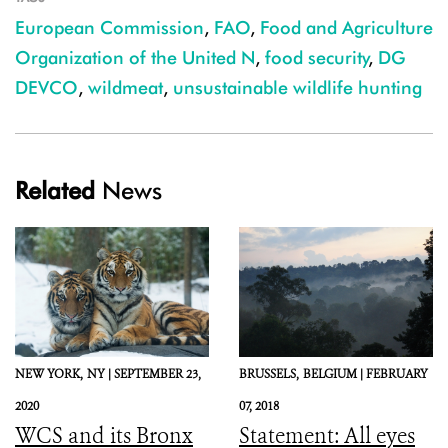
European Commission
,
FAO
,
Food and Agriculture
Organization of the United N
,
food security
,
DG
DEVCO
,
wildmeat
,
unsustainable wildlife hunting
Related
News
NEW YORK,
NY |
SEPTEMBER 23,
BRUSSELS,
BELGIUM |
FEBRUARY
2020
07, 2018
WCS and its Bronx
Statement: All eyes