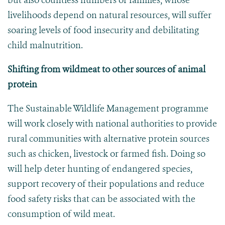
but also countless numbers of families, whose
livelihoods depend on natural resources, will suffer
soaring levels of food insecurity and debilitating
child malnutrition.
Shifting from wildmeat
to other sources of animal
protein
The Sustainable Wildlife Management programme
will work closely with national authorities to provide
rural communities with alternative protein sources
such as chicken, livestock or farmed fish. Doing so
will help deter hunting of endangered species,
support recovery of their populations and reduce
food safety risks that can be associated with the
consumption of wild meat.