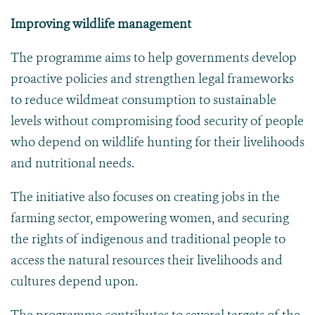
Improving wildlife management
The programme aims to help governments develop
proactive policies and strengthen legal frameworks
to reduce wildmeat consumption to sustainable
levels without compromising food security of people
who depend on wildlife hunting for their livelihoods
and nutritional needs.
The initiative also focuses on creating jobs in the
farming sector, empowering women, and securing
the rights of indigenous and traditional people to
access the natural resources their livelihoods and
cultures depend upon.