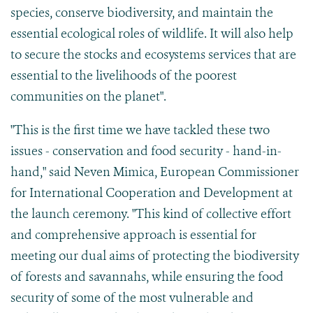
species, conserve biodiversity, and maintain the
essential ecological roles of wildlife. It will also help
to secure the stocks and ecosystems services that are
essential to the livelihoods of the poorest
communities on the planet".
"This is the first time we have tackled these two
issues - conservation and food security - hand-in-
hand," said Neven Mimica, European Commissioner
for International Cooperation and Development at
the launch ceremony. "This kind of collective effort
and comprehensive approach is essential for
meeting our dual aims of protecting the biodiversity
of forests and savannahs, while ensuring the food
security of some of the most vulnerable and