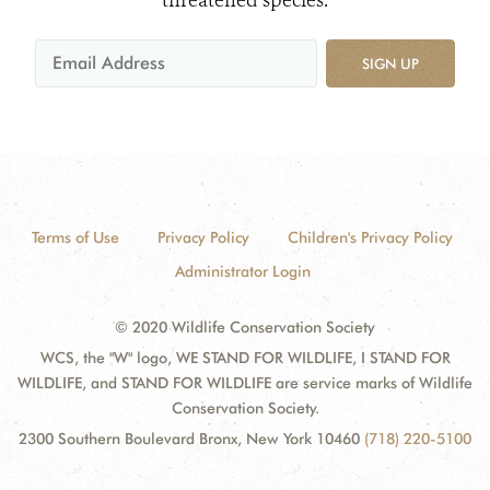
threatened species.
SIGN UP
Terms of Use
Privacy Policy
Children's Privacy Policy
Administrator Login
© 2020 Wildlife Conservation Society
WCS, the "W" logo, WE STAND FOR WILDLIFE, I STAND FOR
WILDLIFE, and STAND FOR WILDLIFE are service marks of Wildlife
Conservation Society.
2300 Southern Boulevard Bronx, New York 10460
(718) 220-5100