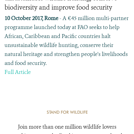
biodiversity and improve food security
10 October 2017, Rome
- A €45 million multi-partner
programme launched today at FAO seeks to help
African, Caribbean and Pacific countries halt
unsustainable wildlife hunting, conserve their
natural heritage and strengthen people's livelihoods
and food security.
Full Article
STAND FOR WILDLIFE
Join more than one million wildlife lovers