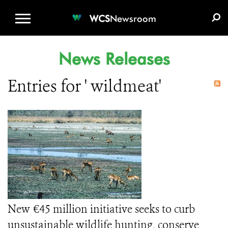
WCS.ORG
DONATE
E-MEDIA KIT
WCS
Newsroom
News Releases
Entries for ' wildmeat'
New €45 million initiative seeks to curb
unsustainable wildlife hunting, conserve