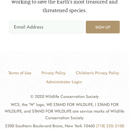
working to save the Earth's most treasured and
threatened species.
SIGN UP
Terms of Use
Privacy Policy
Children's Privacy Policy
Administrator Login
© 2020 Wildlife Conservation Society
WCS, the "W" logo, WE STAND FOR WILDLIFE, I STAND FOR
WILDLIFE, and STAND FOR WILDLIFE are service marks of Wildlife
Conservation Society.
2300 Southern Boulevard Bronx, New York 10460
(718) 220-5100