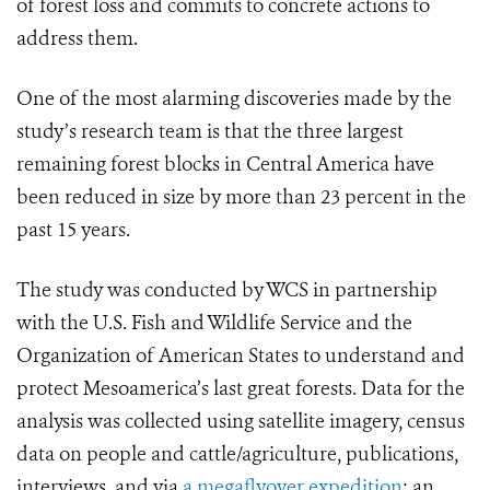
of forest loss and commits to concrete actions to
address them.
One of the most alarming discoveries made by the
study’s research team is that the three largest
remaining forest blocks in Central America have
been reduced in size by more than 23 percent in the
past 15 years.
The study was conducted by WCS in partnership
with the U.S. Fish and Wildlife Service and the
Organization of American States to understand and
protect Mesoamerica’s last great forests. Data for the
analysis was collected using satellite imagery, census
data on people and cattle/agriculture, publications,
interviews, and via
a megaflyover expedition
: an