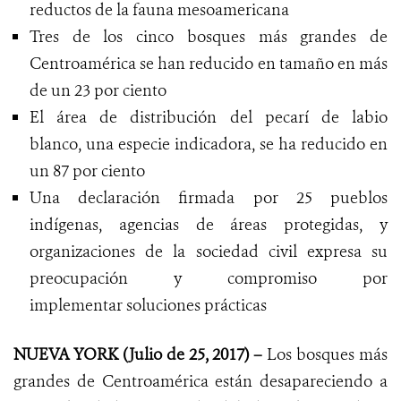
reductos de la fauna mesoamericana
Tres de los cinco bosques más grandes de
Centroamérica se han reducido en tamaño en más
de un 23 por ciento
El área de distribución del pecarí de labio
blanco, una especie indicadora, se ha reducido en
un 87 por ciento
Una declaración firmada por 25 pueblos
indígenas, agencias de áreas protegidas, y
organizaciones de la sociedad civil expresa su
preocupación y compromiso por
implementar soluciones prácticas
NUEVA YORK (Julio de 25, 2017) –
Los bosques más
grandes de Centroamérica están desapareciendo a