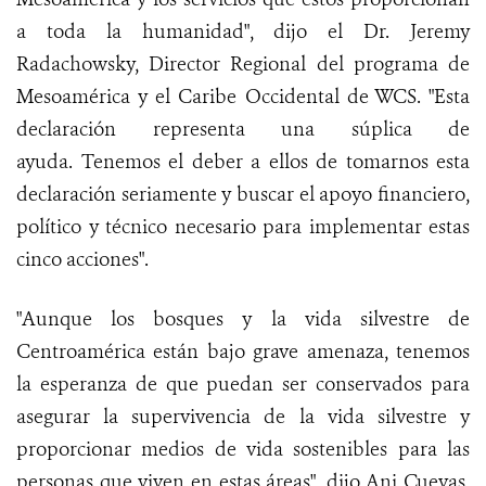
a toda la humanidad", dijo el Dr. Jeremy
Radachowsky, Director Regional del programa de
Mesoamérica y el Caribe Occidental de WCS. "Esta
declaración representa una súplica de
ayuda. Tenemos el deber a ellos de tomarnos esta
declaración seriamente y buscar el apoyo financiero,
político y técnico necesario para implementar estas
cinco acciones".
"Aunque los bosques y la vida silvestre de
Centroamérica están bajo grave amenaza, tenemos
la esperanza de que puedan ser conservados para
asegurar la supervivencia de la vida silvestre y
proporcionar medios de vida sostenibles para las
personas que viven en estas áreas", dijo Ani Cuevas,