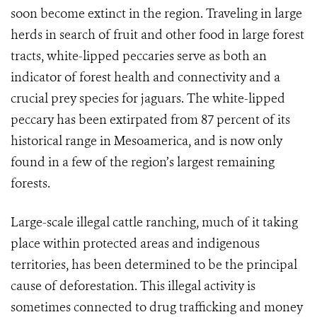
soon become extinct in the region. Traveling in large
herds in search of fruit and other food in large forest
tracts, white-lipped peccaries serve as both an
indicator of forest health and connectivity and a
crucial prey species for jaguars. The white-lipped
peccary has been extirpated from 87 percent of its
historical range in Mesoamerica, and is now only
found in a few of the region’s largest remaining
forests.
Large-scale illegal cattle ranching, much of it taking
place within protected areas and indigenous
territories, has been determined to be the principal
cause of deforestation. This illegal activity is
sometimes connected to drug trafficking and money