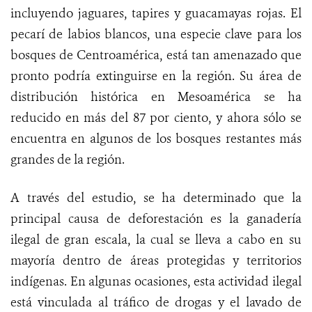
incluyendo jaguares, tapires y guacamayas rojas. El
pecarí de labios blancos, una especie clave para los
bosques de Centroamérica, está tan amenazado que
pronto podría extinguirse en la región. Su área de
distribución histórica en Mesoamérica se ha
reducido en más del 87 por ciento, y ahora sólo se
encuentra en algunos de los bosques restantes más
grandes de la región.
A través del estudio, se ha determinado que la
principal causa de deforestación es la ganadería
ilegal de gran escala, la cual se lleva a cabo en su
mayoría dentro de áreas protegidas y territorios
indígenas. En algunas ocasiones, esta actividad ilegal
está vinculada al tráfico de drogas y el lavado de