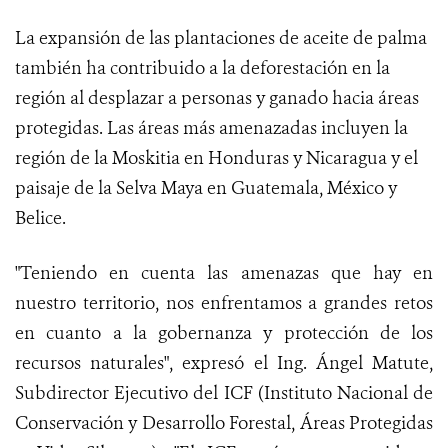
La expansión de las plantaciones de aceite de palma
también ha contribuido a la deforestación en la
región al desplazar a personas y ganado hacia áreas
protegidas. Las áreas más amenazadas incluyen la
región de la Moskitia en Honduras y Nicaragua y el
paisaje de la Selva Maya en Guatemala, México y
Belice.
"Teniendo en cuenta las amenazas que hay en
nuestro territorio, nos enfrentamos a grandes retos
en cuanto a la gobernanza y protección de los
recursos naturales", expresó el Ing. Ángel Matute,
Subdirector Ejecutivo del ICF (Instituto Nacional de
Conservación y Desarrollo Forestal, Áreas Protegidas