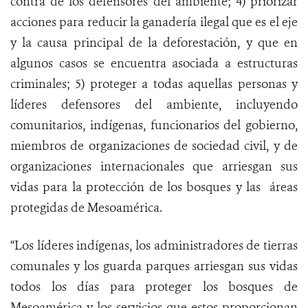
contra de los defensores del ambiente; 4) priorizar
acciones para reducir la ganadería ilegal que es el eje
y la causa principal de la deforestación, y que en
algunos casos se encuentra asociada a estructuras
criminales; 5) proteger a todas aquellas personas y
líderes defensores del ambiente, incluyendo
comunitarios, indígenas, funcionarios del gobierno,
miembros de organizaciones de sociedad civil, y de
organizaciones internacionales que arriesgan sus
vidas para la protección de los bosques y las áreas
protegidas de Mesoamérica.
“Los líderes indígenas, los administradores de tierras
comunales y los guarda parques arriesgan sus vidas
todos los días para proteger los bosques de
Mesoamérica y los servicios que estos proporcionan