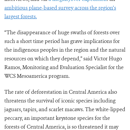
ambitious plane-based survey across the region’s
largest forests.
“The disappearance of huge swaths of forests over
such a short time period has grave implications for
the indigenous peoples in the region and the natural
resources on which they depend,” said Victor Hugo
Ramos, Monitoring and Evaluation Specialist for the
WCS Mesoamerica program.
The rate of deforestation in Central America also
threatens the survival of iconic species including
jaguars, tapirs, and scarlet macaws. The white-lipped
peccary, an important keystone species for the
forests of Central America, is so threatened it may