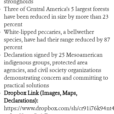
strongholds
Three of Central America’s 5 largest forests
have been reduced in size by more than 23
percent
White-lipped peccaries, a bellwether
species, have had their range reduced by 87
percent
Declaration signed by 25 Mesoamerican
indigenous groups, protected area
agencies, and civil society organizations
demonstrating concern and committing to
practical solutions
Dropbox Link (Images, Maps,
Declarations):
https://www.dropbox.com/sh/cr91i76k94