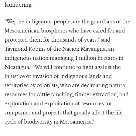
laundering.
“We, the indigenous people, are the guardians of the
Mesoamerican biospheres who have cared for and
protected them for thousands of years,” said
Taymond Robins of the Nacion Mayangna, an
indigenous nation managing 1 million hectares in
Nicaragua. “We will continue to fight against the
injustice of invasion of indigenous lands and
territories by colonists, who are decimating natural
resources for cattle ranching, timber extraction, and
exploration and exploitation of resources for
companies and projects that greatly affect the life
cycle of biodiversity in Mesoamerica.”