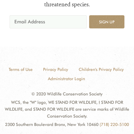
threatened species.
SIGN UP
Terms of Use
Privacy Policy
Children's Privacy Policy
Administrator Login
© 2020 Wildlife Conservation Society
WCS, the "W" logo, WE STAND FOR WILDLIFE, I STAND FOR
WILDLIFE, and STAND FOR WILDLIFE are service marks of Wildlife
Conservation Society.
2300 Southern Boulevard Bronx, New York 10460
(718) 220-5100