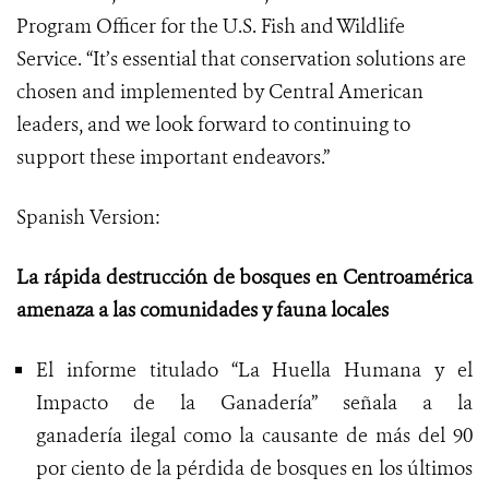
Program Officer for the U.S. Fish and Wildlife
Service. “It’s essential that conservation solutions are
chosen and implemented by Central American
leaders, and we look forward to continuing to
support these important endeavors.”
Spanish Version:
La rápida destrucción de bosques en Centroamérica
amenaza a las comunidades y fauna locales
El informe titulado “La Huella Humana y el
Impacto de la Ganadería” señala a la
ganadería ilegal como la causante de más del 90
por ciento de la pérdida de bosques en los últimos