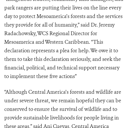
park rangers are putting their lives on the line every
day to protect Mesoamerica’s forests and the services
they provide for all of humanity,” said Dr. Jeremy
Radachowsky, WCS Regional Director for
Mesoamerica and Western Caribbean. “This
declaration represents a plea for help. We owe it to
them to take this declaration seriously, and seek the
financial, political, and technical support necessary
to implement these five actions”
“Although Central America’s forests and wildlife are
under severe threat, we remain hopeful they can be
conserved to ensure the survival of wildlife and to
provide sustainable livelihoods for people living in
these areas,” said Ani Cuevas, Central America