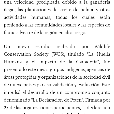
una velocidad precipitada debido a la ganadería
ilegal, las plantaciones de aceite de palma, y otras
actividades humanas, todas los cuales están
poniendo a las comunidades locales y las especies de
fauna silvestre de la región en alto riesgo.
Un nuevo estudio realizado por Wildlife
Conservation Society (WCS), titulado "La Huella
Humana y el Impacto de la Ganadería", fue
presentado este mes a grupos indígenas, agencias de
áreas protegidas y organizaciones de la sociedad civil
de nueve países para su validación y evaluación. Esto
impulsó el desarrollo de un compromiso conjunto
denominado "La Declaración de Petén". Firmada por
25 de las organizaciones participantes, la declaración