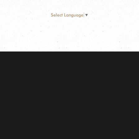
Select Language
▼