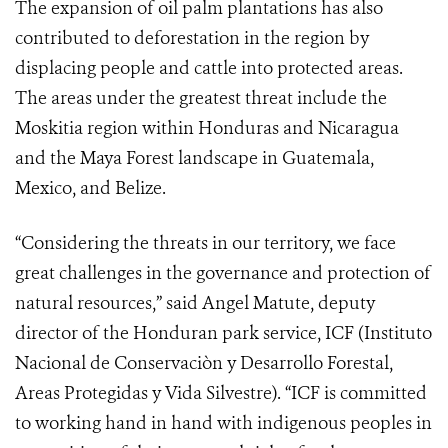
The expansion of oil palm plantations has also
contributed to deforestation in the region by
displacing people and cattle into protected areas.
The areas under the greatest threat include the
Moskitia region within Honduras and Nicaragua
and the Maya Forest landscape in Guatemala,
Mexico, and Belize.
“Considering the threats in our territory, we face
great challenges in the governance and protection of
natural resources,” said Angel Matute, deputy
director of the Honduran park service, ICF (
Instituto
Nacional de Conservaciòn y Desarrollo Forestal,
Areas Protegidas y Vida Silvestre)
. “ICF is committed
to working hand in hand with indigenous peoples in