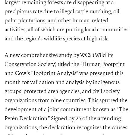
largest remaining forests are disappearing at a
precipitous rate due to illegal cattle ranching, oil
palm plantations, and other human-related
activities, all of which are putting local communities
and the region’s wildlife species at high risk.
A new comprehensive study by WCS (Wildlife
Conservation Society) titled the “Human Footprint
and Cow’s Hoofprint Analysis” was presented this
month for validation and analysis by indigenous
groups, protected area agencies, and civil society
organizations from nine countries. This spurred the
development of a joint commitment known as “The
Petén Declaration.” Signed by 25 of the attending
organizations, the declaration recognizes the causes