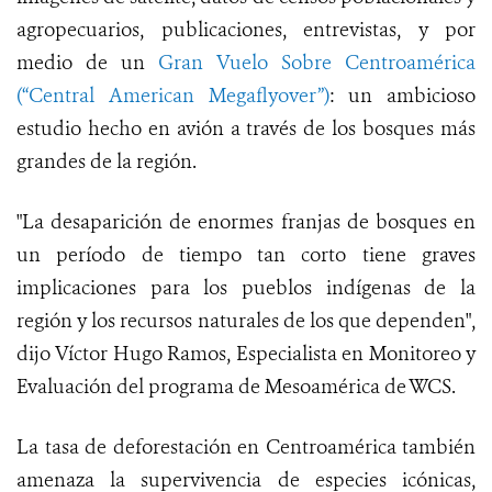
agropecuarios, publicaciones, entrevistas, y por
medio de un
Gran Vuelo Sobre Centroamérica
(“Central American Megaflyover”)
: un ambicioso
estudio hecho en avión a través de los bosques más
grandes de la región.
"La desaparición de enormes franjas de bosques en
un período de tiempo tan corto tiene graves
implicaciones para los pueblos indígenas de la
región y los recursos naturales de los que dependen",
dijo Víctor Hugo Ramos, Especialista en Monitoreo y
Evaluación del programa de Mesoamérica de WCS.
La tasa de deforestación en Centroamérica también
amenaza la supervivencia de especies icónicas,