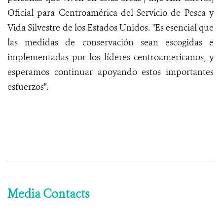
Oficial para Centroamérica del Servicio de Pesca y
Vida Silvestre de los Estados Unidos. "Es esencial que
las medidas de conservación sean escogidas e
implementadas por los líderes centroamericanos, y
esperamos continuar apoyando estos importantes
esfuerzos".
Media Contacts