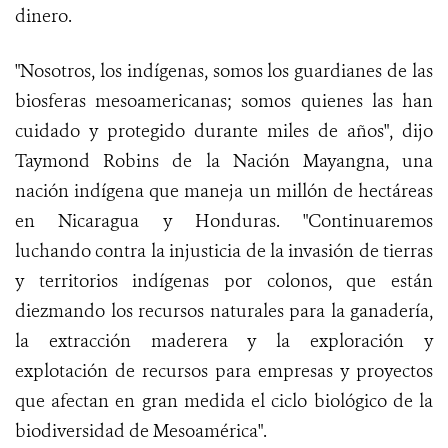
dinero.
"Nosotros, los indígenas, somos los guardianes de las
biosferas mesoamericanas; somos quienes las han
cuidado y protegido durante miles de años", dijo
Taymond Robins de la Nación Mayangna, una
nación indígena que maneja un millón de hectáreas
en Nicaragua y Honduras. "Continuaremos
luchando contra la injusticia de la invasión de tierras
y territorios indígenas por colonos, que están
diezmando los recursos naturales para la ganadería,
la extracción maderera y la exploración y
explotación de recursos para empresas y proyectos
que afectan en gran medida el ciclo biológico de la
biodiversidad de Mesoamérica".