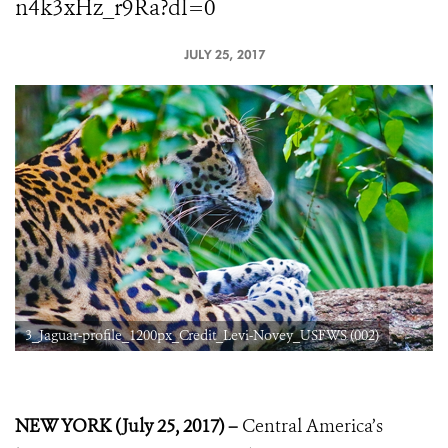
n4k3xHz_r9Ra?dl=0
JULY 25, 2017
3_Jaguar-profile_1200px_Credit_Levi-Novey_USFWS (002)
NEW YORK (July 25, 2017) –
Central America’s