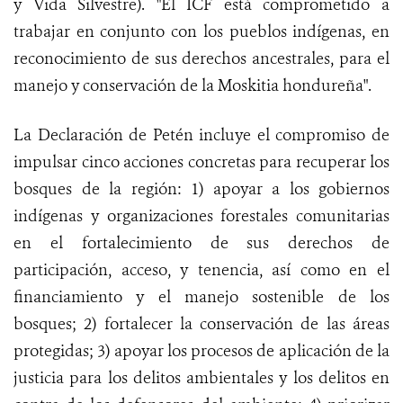
y Vida Silvestre). "El
ICF está comprometido a
trabajar en conjunto con los pueblos indígenas, en
reconocimiento de sus derechos ancestrales, para el
manejo y conservación de la Moskitia hondureña".
La Declaración de Petén incluye el compromiso de
impulsar cinco acciones concretas para recuperar los
bosques de la región: 1) apoyar a los gobiernos
indígenas y organizaciones forestales comunitarias
en el fortalecimiento de sus derechos de
participación, acceso, y tenencia, así como en el
financiamiento y el manejo sostenible de los
bosques; 2) fortalecer la conservación de las áreas
protegidas; 3) apoyar los procesos de aplicación de la
justicia para los delitos ambientales y los delitos en