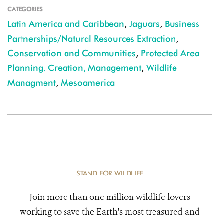
CATEGORIES
Latin America and Caribbean
,
Jaguars
,
Business
Partnerships/Natural Resources Extraction
,
Conservation and Communities
,
Protected Area
Planning, Creation, Management
,
Wildlife
Managment
,
Mesoamerica
STAND FOR WILDLIFE
Join more than one million wildlife lovers
working to save the Earth's most treasured and