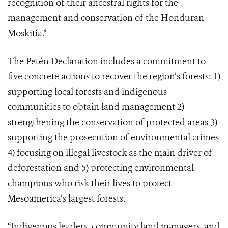
recognition of their ancestral rights for the
management and conservation of the Honduran
Moskitia.”
The Petén Declaration includes a commitment to
five concrete actions to recover the region’s forests: 1)
supporting local forests and indigenous
communities to obtain land management 2)
strengthening the conservation of protected areas 3)
supporting the prosecution of environmental crimes
4) focusing on illegal livestock as the main driver of
deforestation and 5) protecting environmental
champions who risk their lives to protect
Mesoamerica’s largest forests.
“Indigenous leaders, community land managers, and