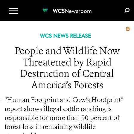
WCS.ORG
DONATE
E-MEDIA KIT
WCS
Newsroom
WCS NEWS RELEASE
People and Wildlife Now
Threatened by Rapid
Destruction of Central
America’s Forests
“Human Footprint and Cow’s Hoofprint”
report shows illegal cattle ranching is
responsible for more than 90 percent of
forest loss in remaining wildlife