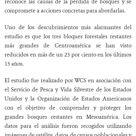
reconoce las causas de la pérdida de bosques y se
compromete a acciones concretas para abordarlas.
Uno de los descubrimientos más alarmantes del
estudio es que los tres bloques forestales restantes
más grandes de Centroamérica se han visto
reducidos en más de un 23 por ciento en los últimos
15 años.
El estudio fue realizado por WCS en asociación con
el Servicio de Pesca y Vida Silvestre de los Estados
Unidos y la Organización de Estados Americanos
con el objetivo de comprender y proteger los
grandes bosques restantes en Mesoamérica. Los
datos para el análisis fueron recogidos utilizando
imágenes de satélite, datos de censos poblacionales y