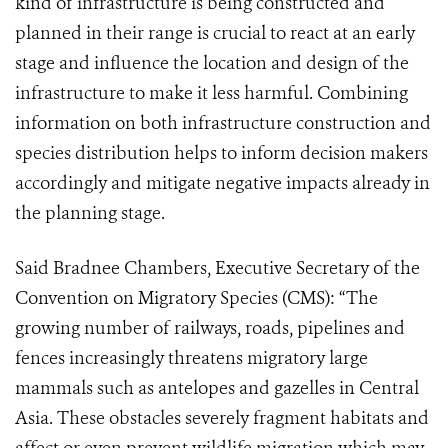
kind of infrastructure is being constructed and
planned in their range is crucial to react at an early
stage and influence the location and design of the
infrastructure to make it less harmful. Combining
information on both infrastructure construction and
species distribution helps to inform decision makers
accordingly and mitigate negative impacts already in
the planning stage.
Said Bradnee Chambers, Executive Secretary of the
Convention on Migratory Species (CMS)
: “
The
growing number of railways, roads, pipelines and
fences increasingly threatens migratory large
mammals
such as antelopes and gazelles
in Central
Asia.
These obstacles severely fragment habitats and