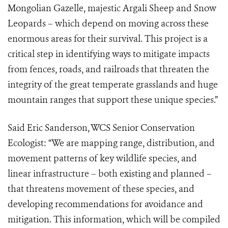
Mongolian Gazelle, majestic Argali Sheep and Snow
Leopards – which depend on moving across these
enormous areas for their survival. This project is a
critical step in identifying ways to mitigate impacts
from fences, roads, and railroads that threaten the
integrity of the great temperate grasslands and huge
mountain ranges that support these unique species.”
Said Eric Sanderson, WCS Senior Conservation
Ecologist:
“We are mapping
range, distribution, and
movement patterns of key wildlife species, and
linear infrastructure – both existing and planned –
that threatens movement of these species, and
developing recommendations for avoidance and
mitigation. This information, which will be compiled