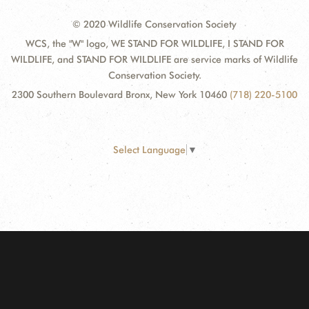
© 2020 Wildlife Conservation Society
WCS, the "W" logo, WE STAND FOR WILDLIFE, I STAND FOR
WILDLIFE, and STAND FOR WILDLIFE are service marks of Wildlife
Conservation Society.
2300 Southern Boulevard Bronx, New York 10460
(718) 220-5100
Select Language
▼