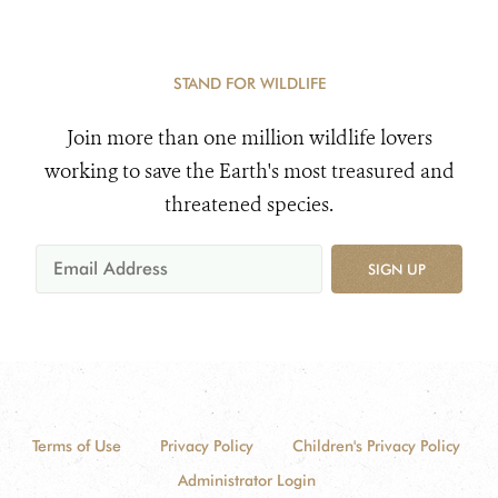
STAND FOR WILDLIFE
Join more than one million wildlife lovers
working to save the Earth's most treasured and
threatened species.
SIGN UP
Terms of Use
Privacy Policy
Children's Privacy Policy
Administrator Login