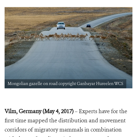
Mongolian gazelle on road copyright Ganbayar Hureelen WCS
Vilm, Germany (May 4, 2017)
– Experts have for the
first time mapped the distribution and movement
corridors of migratory mammals in combination