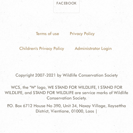
FACEBOOK
Terms of use
Privacy Policy
Children's Privacy Policy
Administrator Login
Copyright 2007-2021 by Wildlife Conservation Society
WCS, the "W" logo, WE STAND FOR WILDLIFE, I STAND FOR
WILDLIFE, and STAND FOR WILDLIFE are service marks of Wildlife
Conservation Society.
Contact
Address:
P.O. Box 6712 House No 390, Unit 34, Naxay Village, Xaysettha
Information
District, Vientiane, 01000, Laos |