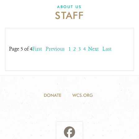
DONATE
ABOUT US
STAFF
Page 5 of 4
First
Previous
1
2
3
4
Next
Last
DONATE
WCS.ORG