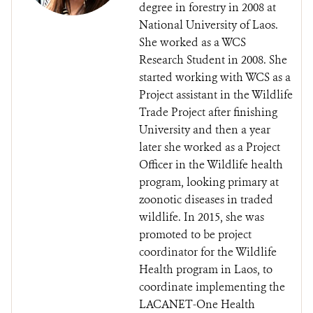
degree in forestry in 2008 at
National University of Laos.
She worked as a WCS
Research Student in 2008. She
started working with WCS as a
Project assistant in the Wildlife
Trade Project after finishing
University and then a year
later she worked as a Project
Officer in the Wildlife health
program, looking primary at
zoonotic diseases in traded
wildlife. In 2015, she was
promoted to be project
coordinator for the Wildlife
Health program in Laos, to
coordinate implementing the
LACANET-One Health