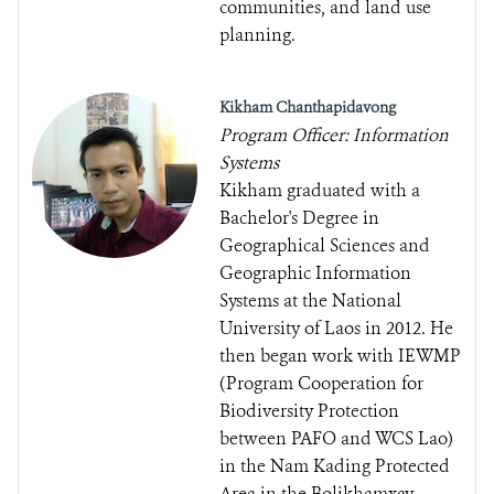
communities, and land use
planning.
Kikham Chanthapidavong
Program Officer: Information
Systems
Kikham graduated with a
Bachelor's Degree in
Geographical Sciences and
Geographic Information
Systems at the National
University of Laos in 2012. He
then began work with IEWMP
(Program Cooperation for
Biodiversity Protection
between PAFO and WCS Lao)
in the Nam Kading Protected
Area in the Bolikhamxay