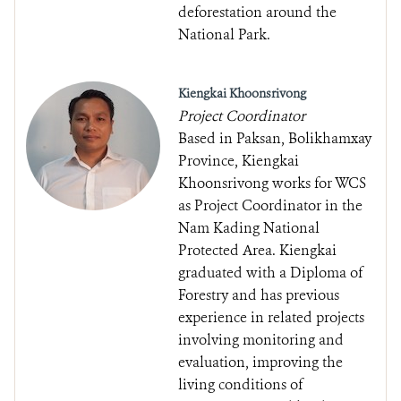
deforestation around the
National Park.
Kiengkai Khoonsrivong
Project Coordinator
Based in Paksan, Bolikhamxay
Province, Kiengkai
Khoonsrivong works for WCS
as Project Coordinator in the
Nam Kading National
Protected Area. Kiengkai
graduated with a Diploma of
Forestry and has previous
experience in related projects
involving monitoring and
evaluation, improving the
living conditions of