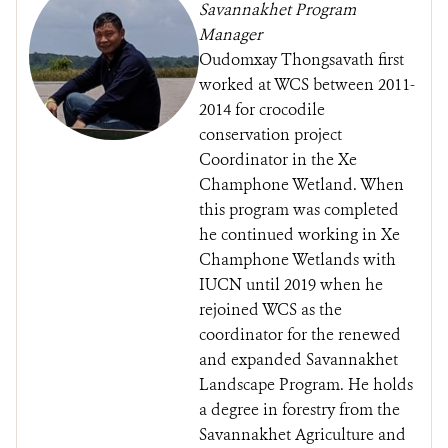
Savannakhet Program
Manager
Oudomxay Thongsavath first
worked at WCS between 2011-
2014 for crocodile
conservation project
Coordinator in the Xe
Champhone Wetland. When
this program was completed
he continued working in Xe
Champhone Wetlands with
IUCN until 2019 when he
rejoined WCS as the
coordinator for the renewed
and expanded Savannakhet
Landscape Program. He holds
a degree in forestry from the
Savannakhet Agriculture and