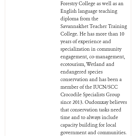
Forestry College as well as an
English language teaching
diploma from the
Savannakhet Teacher Training
College. He has more than 10
years of experience and
specialization in community
engagement, co-management,
ecotourism, Wetland and
endangered species
conservation and has been a
member of the IUCN/SCC
Crocodile Specialists Group
since 2013. Oudomxay believes
that conservation tasks need
time and to always include
capacity building for local
government and communities.