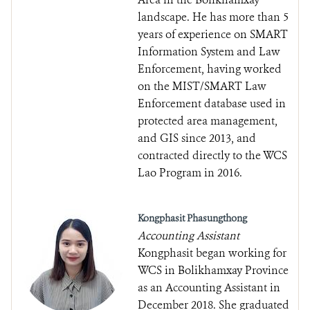
landscape. He has more than 5
years of experience on SMART
Information System and Law
Enforcement, having worked
on the MIST/SMART Law
Enforcement database used in
protected area management,
and GIS since 2013, and
contracted directly to the WCS
Lao Program in 2016.
Kongphasit Phasungthong
Accounting Assistant
Kongphasit began working for
WCS in Bolikhamxay Province
as an Accounting Assistant in
December 2018. She graduated