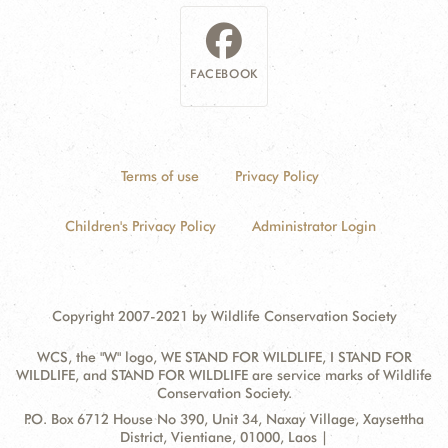
FACEBOOK
Terms of use
Privacy Policy
Children's Privacy Policy
Administrator Login
Copyright 2007-2021 by Wildlife Conservation Society
WCS, the "W" logo, WE STAND FOR WILDLIFE, I STAND FOR
WILDLIFE, and STAND FOR WILDLIFE are service marks of Wildlife
Conservation Society.
Contact
Address:
P.O. Box 6712 House No 390, Unit 34, Naxay Village, Xaysettha
Information
District, Vientiane, 01000, Laos |