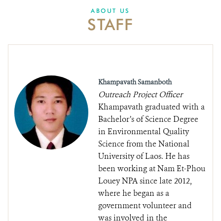
DONATE
ABOUT US
STAFF
Khampavath Samanboth
Outreach Project Officer
Khampavath graduated with a
Bachelor’s of Science Degree
in Environmental Quality
Science from the National
University of Laos. He has
been working at Nam Et-Phou
Louey NPA since late 2012,
where he began as a
government volunteer and
was involved in the