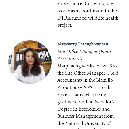
Surveillance. Currently, she
works as a coordinator in the
DTRA-funded wildlife health
project.
Maiphaeng Phaengkomphan
Site Office Manager (Field
Accountant)
Maiphaeng works for WCS as
the Site Office Manager (Field
Accountant) in the Nam Et-
Phou Louey NPA in north-
eastern Laos. Maipheng
graduated with a Bachelor’s
Degree in Economics and
Business Management from
the National University of