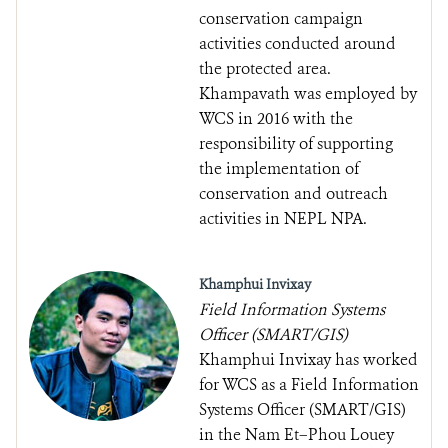
conservation campaign
activities conducted around
the protected area.
Khampavath was employed by
WCS in 2016 with the
responsibility of supporting
the implementation of
conservation and outreach
activities in NEPL NPA.
Khamphui Invixay
Field Information Systems
Officer (SMART/GIS)
Khamphui Invixay has worked
for WCS as a Field Information
Systems Officer (SMART/GIS)
in the Nam Et–Phou Louey