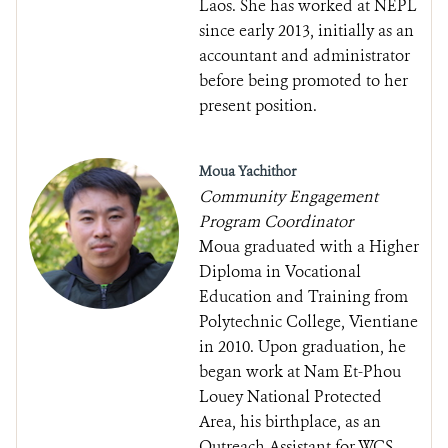
Laos. She has worked at NEPL
since early 2013, initially as an
accountant and administrator
before being promoted to her
present position.
Moua Yachithor
Community Engagement
Program Coordinator
Moua graduated with a Higher
Diploma in Vocational
Education and Training from
Polytechnic College, Vientiane
in 2010. Upon graduation, he
began work at Nam Et-Phou
Louey National Protected
Area, his birthplace, as an
Outreach Assistant for WCS.