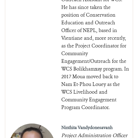
He has since taken the
position of Conservation
Education and Outreach
Officer of NEPL, based in
Vientiane and, more recently,
as the Project Coordinator for
Community
Engagement/Outreach for the
WCS Bolikhamxay program. In
2017 Moua moved back to
Nam Et-Phou Louey as the
WCS Livelihood and
Community Engagement
Program Coordinator.
Ninthita Vandydonesavanh
Project Administration Officer