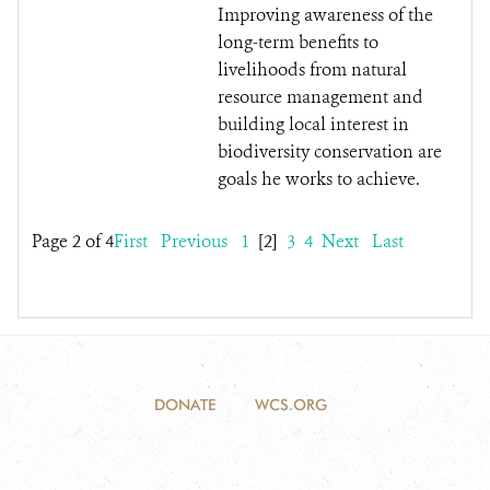
Improving awareness of the
long-term benefits to
livelihoods from natural
resource management and
building local interest in
biodiversity conservation are
goals he works to achieve.
Page 2 of 4
First
Previous
1
[2]
3
4
Next
Last
DONATE
WCS.ORG