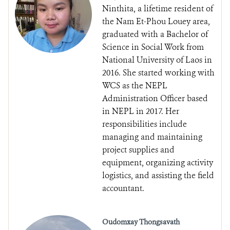
Ninthita, a lifetime resident of
the Nam Et-Phou Louey area,
graduated with a Bachelor of
Science in Social Work from
National University of Laos in
2016. She started working with
WCS as the NEPL
Administration Officer based
in NEPL in 2017. Her
responsibilities include
managing and maintaining
project supplies and
equipment, organizing activity
logistics, and assisting the field
accountant.
Oudomxay Thongsavath