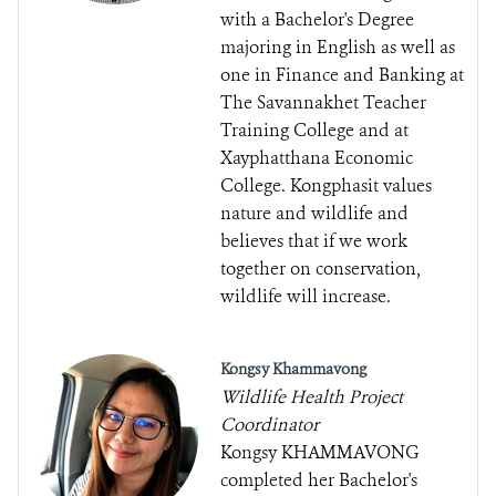
with a Bachelor's Degree
majoring in English as well as
one in Finance and Banking at
The Savannakhet Teacher
Training College and at
Xayphatthana Economic
College. Kongphasit values
nature and wildlife and
believes that if we work
together on conservation,
wildlife will increase.
Kongsy Khammavong
Wildlife Health Project
Coordinator
Kongsy KHAMMAVONG
completed her Bachelor's