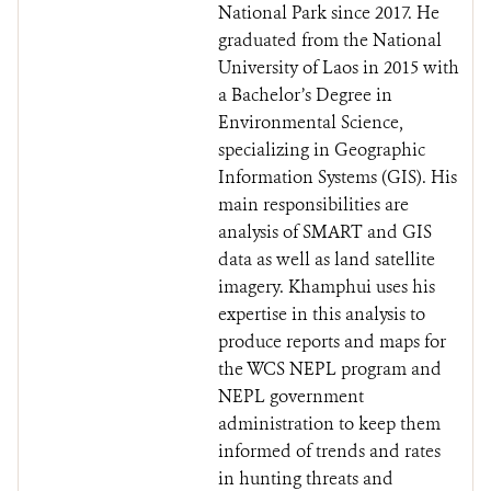
National Park since 2017. He
graduated from the National
University of Laos in 2015 with
a Bachelor’s Degree in
Environmental Science,
specializing in Geographic
Information Systems (GIS). His
main responsibilities are
analysis of SMART and GIS
data as well as land satellite
imagery. Khamphui uses his
expertise in this analysis to
produce reports and maps for
the WCS NEPL program and
NEPL government
administration to keep them
informed of trends and rates
in hunting threats and