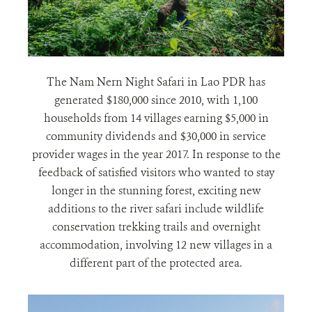
The Nam Nern Night Safari in Lao PDR has
generated $180,000 since 2010, with 1,100
households from 14 villages earning $5,000 in
community dividends and $30,000 in service
provider wages in the year 2017. In response to the
feedback of satisfied visitors who wanted to stay
longer in the stunning forest, exciting new
additions to the river safari include wildlife
conservation trekking trails and overnight
accommodation, involving 12 new villages in a
different part of the protected area.