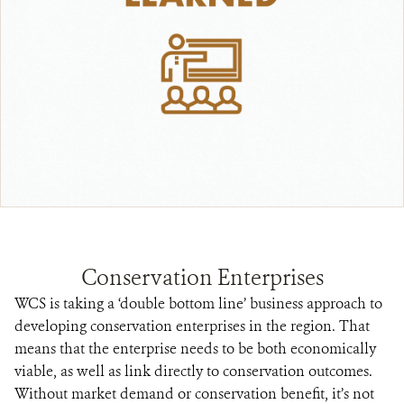
Conservation Enterprises
WCS is taking a ‘double bottom line’ business approach to
developing conservation enterprises in the region. That
means that the enterprise needs to be both economically
viable, as well as link directly to conservation outcomes.
Without market demand or conservation benefit, it’s not