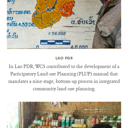
LAO PDR
In Lao PDR, WCS contributed to the development of a
Participatory Land-use Planning (PLUP) manual that
mandates a nine-stage, bottom-up process in integrated
community land-use planning.