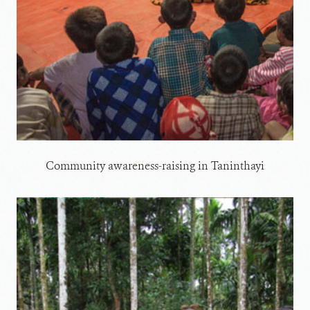
Community awareness-raising in Taninthayi