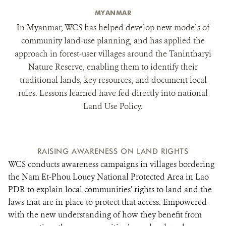
MYANMAR
In Myanmar, WCS has helped develop new models of
community land-use planning, and has applied the
approach in forest-user villages around the Tanintharyi
Nature Reserve, enabling them to identify their
traditional lands, key resources, and document local
rules. Lessons learned have fed directly into national
Land Use Policy.
RAISING AWARENESS ON LAND RIGHTS
WCS conducts awareness campaigns in villages bordering
the Nam Et-Phou Louey National Protected Area in Lao
PDR to explain local communities’ rights to land and the
laws that are in place to protect that access. Empowered
with the new understanding of how they benefit from