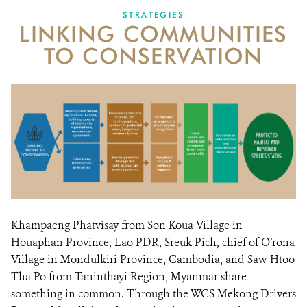
STRATEGIES
LINKING COMMUNITIES
TO CONSERVATION
Khampaeng Phatvisay from Son Koua Village in
Houaphan Province, Lao PDR, Sreuk Pich, chief of O’rona
Village in Mondulkiri Province, Cambodia, and Saw Htoo
Tha Po from Taninthayi Region, Myanmar share
something in common. Through the WCS Mekong Drivers