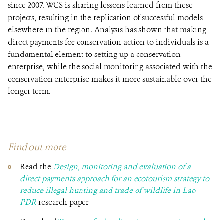
since 2007. WCS is sharing lessons learned from these
projects, resulting in the replication of successful models
elsewhere in the region. Analysis has shown that making
direct payments for conservation action to individuals is a
fundamental element to setting up a conservation
enterprise, while the social monitoring associated with the
conservation enterprise makes it more sustainable over the
longer term.
Find out more
Read the
Design, monitoring and evaluation of a
direct payments approach for an ecotourism strategy to
reduce illegal hunting and trade of wildlife in Lao
PDR
research paper