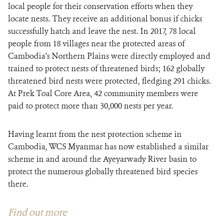
local people for their conservation efforts when they
locate nests. They receive an additional bonus if chicks
successfully hatch and leave the nest. In 2017, 78 local
people from 18 villages near the protected areas of
Cambodia’s Northern Plains were directly employed and
trained to protect nests of threatened birds; 162 globally
threatened bird nests were protected, fledging 291 chicks.
At Prek Toal Core Area, 42 community members were
paid to protect more than 30,000 nests per year.
Having learnt from the nest protection scheme in
Cambodia, WCS Myanmar has now established a similar
scheme in and around the Ayeyarwady River basin to
protect the numerous globally threatened bird species
there.
Find out more