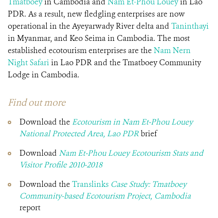
Tmatboey
in Cambodia and
Nam Et-Phou Louey
in Lao
PDR. As a result, new fledgling enterprises are now
operational in the Ayeyarwady River delta and
Taninthayi
in Myanmar, and Keo Seima in Cambodia. The most
established ecotourism enterprises are the
Nam Nern
Night Safari
in Lao PDR and the Tmatboey Community
Lodge in Cambodia.
Find out more
Download the
Ecotourism in Nam Et-Phou Louey
National Protected Area, Lao PDR
brief
Download
Nam Et-Phou Louey Ecotourism Stats and
Visitor Profile 2010-2018
Download the
Translinks
Case Study: Tmatboey
Community-based Ecotourism Project
, Cambodia
report