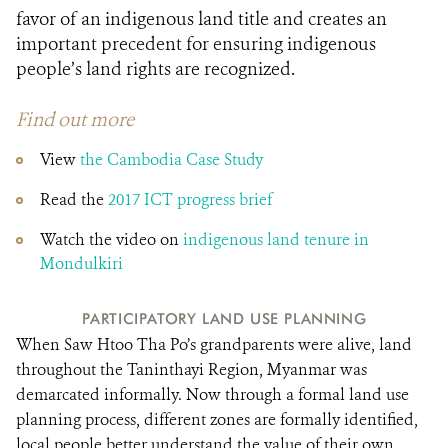
favor of an indigenous land title and creates an
important precedent for ensuring indigenous
people’s land rights are recognized.
Find out more
View
the Cambodia Case Study
Read the
2017 ICT progress brief
Watch the video on
indigenous land tenure in
Mondulkiri
PARTICIPATORY LAND USE PLANNING
When Saw Htoo Tha Po’s grandparents were alive, land
throughout the Taninthayi Region, Myanmar was
demarcated informally. Now through a formal land use
planning process, different zones are formally identified,
local people better understand the value of their own