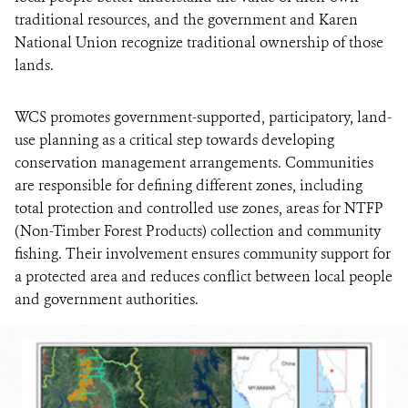
traditional resources, and the government and Karen
National Union recognize traditional ownership of those
lands.
WCS promotes government-supported, participatory, land-
use planning as a critical step towards developing
conservation management arrangements. Communities
are responsible for defining different zones, including
total protection and controlled use zones, areas for NTFP
(Non-Timber Forest Products) collection and community
fishing. Their involvement ensures community support for
a protected area and reduces conflict between local people
and government authorities.