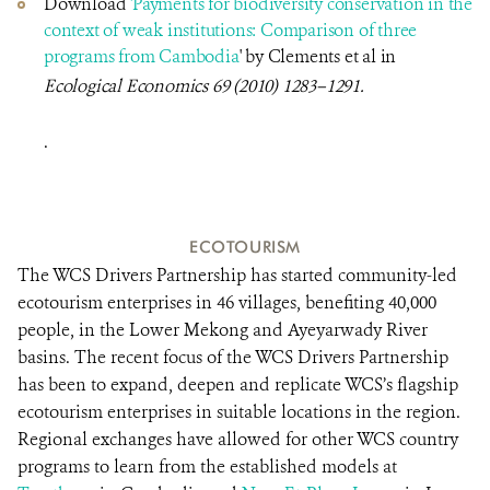
Download
'Payments for biodiversity conservation in the
context of weak institutions: Comparison of three
programs from Cambodia
'
by Clements et al in
Ecological Economics
69 (2010) 1283–1291.
.
ECOTOURISM
The WCS Drivers Partnership has started community-led
ecotourism enterprises in 46 villages, benefiting 40,000
people, in the Lower Mekong and Ayeyarwady River
basins. The recent focus of the WCS Drivers Partnership
has been to expand, deepen and replicate WCS’s flagship
ecotourism enterprises in suitable locations in the region.
Regional exchanges have allowed for other WCS country
programs to learn from the established models at