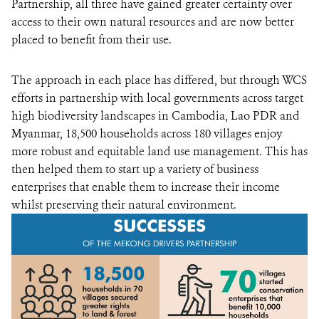
Partnership, all three have gained greater certainty over
access to their own natural resources and are now better
placed to benefit from their use.
The approach in each place has differed, but through WCS
efforts in partnership with local governments across target
high biodiversity landscapes in Cambodia, Lao PDR and
Myanmar, 18,500 households across 180 villages enjoy
more robust and equitable land use management. This has
then helped them to start up a variety of business
enterprises that enable them to increase their income
whilst preserving their natural environment.