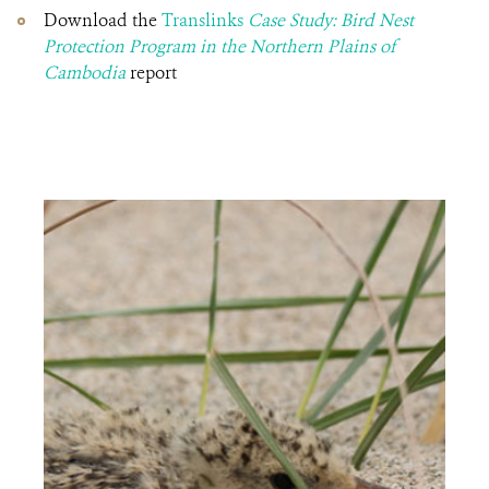
Download the
Translinks
Case Study: Bird Nest
Protection Program in the Northern Plains of
Cambodia
report