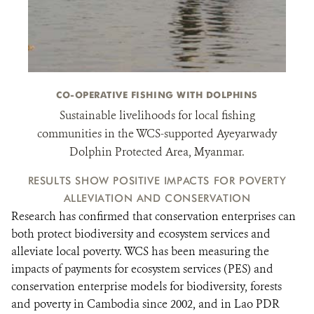
CO-OPERATIVE FISHING WITH DOLPHINS
Sustainable livelihoods for local fishing
communities in the WCS-supported Ayeyarwady
Dolphin Protected Area, Myanmar.
RESULTS SHOW POSITIVE IMPACTS FOR POVERTY
ALLEVIATION AND CONSERVATION
Research has confirmed that conservation enterprises can
both protect biodiversity and ecosystem services and
alleviate local poverty. WCS has been measuring the
impacts of payments for ecosystem services (PES) and
conservation enterprise models for biodiversity, forests
and poverty in Cambodia since 2002, and in Lao PDR