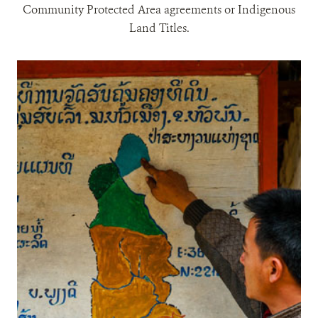
Community Protected Area agreements or Indigenous
Land Titles.