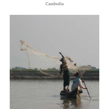
Cambodia