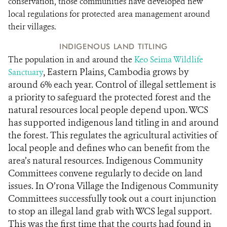
conservation, those communities have developed new
local regulations for protected area management around
their villages.
INDIGENOUS LAND TITLING
The population in and around the
Keo Seima Wildlife
, Eastern Plains, Cambodia grows by
Sanctuary
around 6% each year. Control of illegal settlement is
a priority to safeguard the protected forest and the
natural resources local people depend upon. WCS
has supported indigenous land titling in and around
the forest. This regulates the agricultural activities of
local people and defines who can benefit from the
area’s natural resources. Indigenous Community
Committees convene regularly to decide on land
issues. In O’rona Village the Indigenous Community
Committees successfully took out a court injunction
to stop an illegal land grab with WCS legal support.
This was the first time that the courts had found in