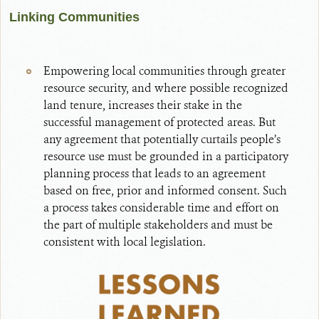
Linking Communities
Empowering local communities through greater
resource security, and where possible recognized
land tenure, increases their stake in the
successful management of protected areas. But
any agreement that potentially curtails people’s
resource use must be grounded in a participatory
planning process that leads to an agreement
based on free, prior and informed consent. Such
a process takes considerable time and effort on
the part of multiple stakeholders and must be
consistent with local legislation.