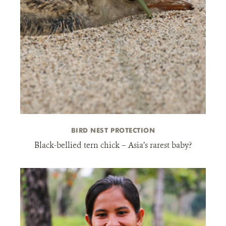
BIRD NEST PROTECTION
Black-bellied tern chick – Asia’s rarest baby?