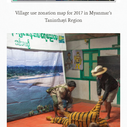
Village use zonation map for 2017 in Myanmar’s
Taninthayi Region