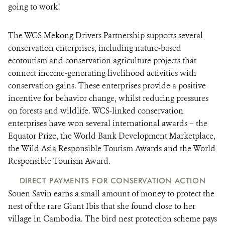
going to work!
The WCS Mekong Drivers Partnership supports several
conservation enterprises, including nature-based
ecotourism and conservation agriculture projects that
connect income-generating livelihood activities with
conservation gains. These enterprises provide a positive
incentive for behavior change, whilst reducing pressures
on forests and wildlife. WCS-linked conservation
enterprises have won several international awards – the
Equator Prize, the World Bank Development Marketplace,
the Wild Asia Responsible Tourism Awards and the World
Responsible Tourism Award.
DIRECT PAYMENTS FOR CONSERVATION ACTION
Souen Savin earns a small amount of money to protect the
nest of the rare Giant Ibis that she found close to her
village in Cambodia. The bird nest protection scheme pays