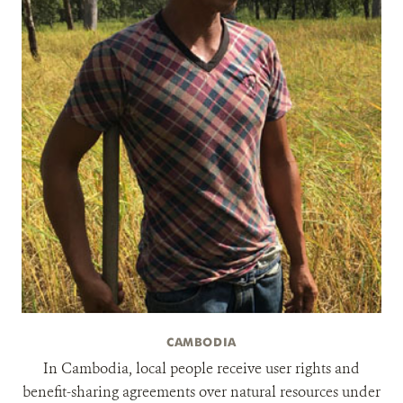
CAMBODIA
In Cambodia, local people receive user rights and
benefit-sharing agreements over natural resources under