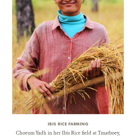
IBIS RICE FARMING
Choeum Yadh in her Ibis Rice field at Tmatboey,