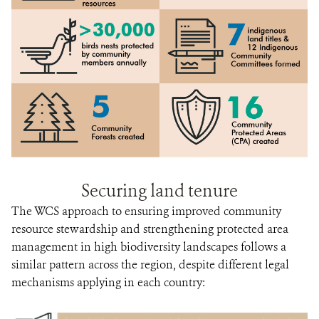
Securing land tenure
The WCS approach to ensuring improved community
resource stewardship and strengthening protected area
management in high biodiversity landscapes follows a
similar pattern across the region, despite different legal
mechanisms applying in each country: