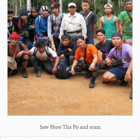
Saw Htoo Tha Po and team