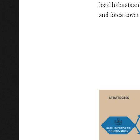
local habitats an
and forest cover 