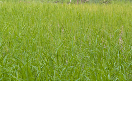
PHOT
CREDIT