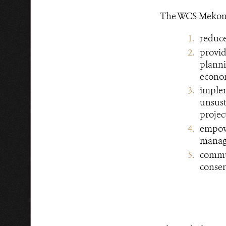
The WCS Mekong D
reduce
provi
planni
econom
imple
unsus
projec
empow
managi
commun
conser