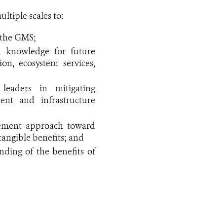
tiple scales to:
n the GMS;
d knowledge for future
on, ecosystem services,
leaders in mitigating
nt and infrastructure
gement approach toward
tangible benefits; and
ding of the benefits of