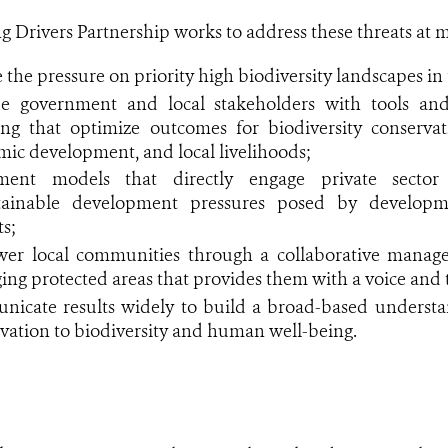
rivers Partnership works to address these threats at mul
 the pressure on priority high biodiversity landscapes i
de government and local stakeholders with tools an
ng that optimize outcomes for biodiversity conservati
ic development, and local livelihoods;
ment models that directly engage private sector 
tainable development pressures posed by developme
ts;
er local communities through a collaborative mana
ng protected areas that provides them with a voice and 
icate results widely to build a broad-based understan
vation to biodiversity and human well-being.