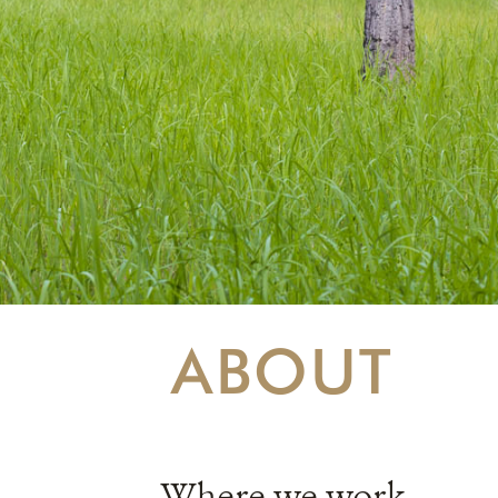
ABOUT
Where we work