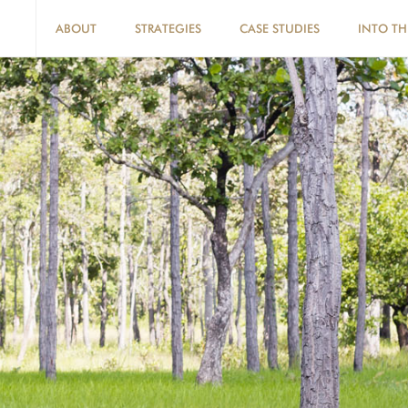
ABOUT
STRATEGIES
CASE STUDIES
INTO TH