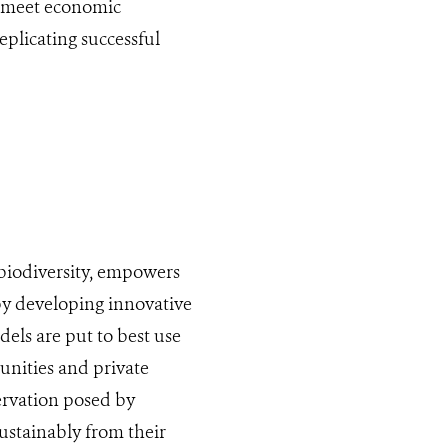
t meet economic
plicating successful
biodiversity, empowers
by developing innovative
els are put to best use
nities and private
ervation posed by
ustainably from their