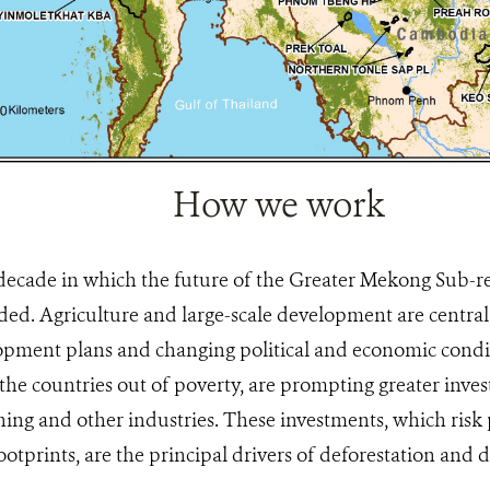
How we work
 decade in which the future of the Greater Mekong Sub-re
ided. Agriculture and large-scale development are centra
pment plans and changing political and economic condit
 the countries out of poverty, are prompting greater inve
ng and other industries. These investments, which risk p
otprints, are the principal drivers of deforestation and 