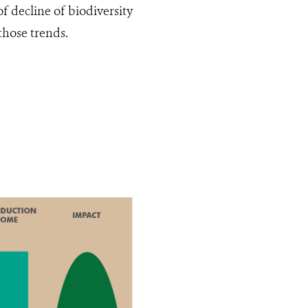
of decline of biodiversity
 those trends.