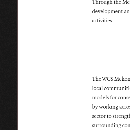
Through the Mek
development and 
activities.
The WCS Mekong 
local communiti
models for conse
by working acro
sector to streng
surrounding comm