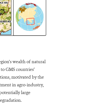
gion’s wealth of natural
l to GMS countries’
ions, motivated by the
stment in agro-industry,
otentially large
degradation.