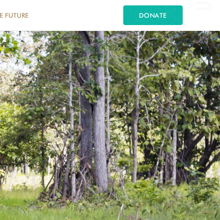
E FUTURE
DONATE