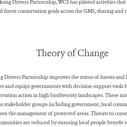
ong Drivers Partnership, WCS has piloted activities tha
forest conservation goals across the GMS, sharing and re
Theory of Change
Drivers Partnership improves the status of forests and 
es and equips governments with decision-support tools 
rvation action in high biodiversity landscapes. These mod
ss stakeholder groups including government, local commu
then the management of protected areas. Threats to cons
unities are reduced by ensuring local people benefit s