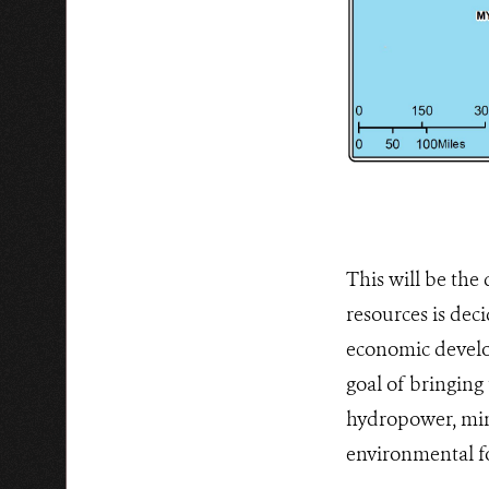
This will be the
resources is dec
economic develo
goal of bringing
hydropower, mini
environmental fo