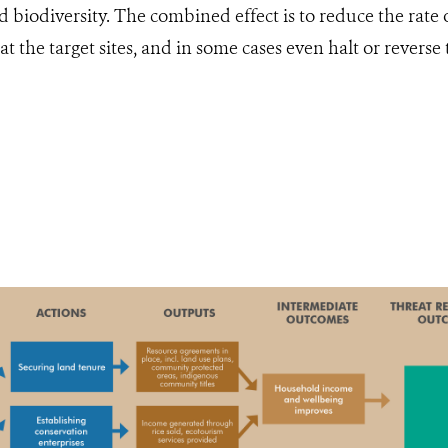
d biodiversity. The combined effect is to reduce the rate 
at the target sites, and in some cases even halt or reverse