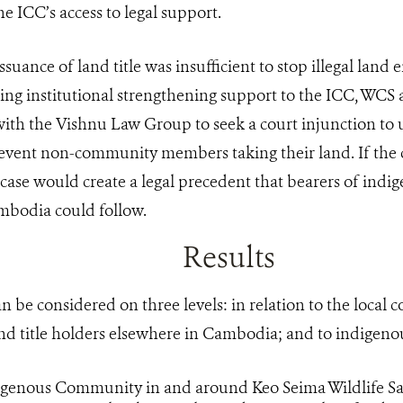
the ICC’s access to legal support.
 issuance of land title was insufficient to stop illegal lan
ing institutional strengthening support to the ICC, WC
ith the Vishnu Law Group to seek a court injunction to
revent non-community members taking their land. If the c
case would create a legal precedent that bearers of indig
mbodia could follow.
Results
can be considered on three levels: in relation to the loca
nd title holders elsewhere in Cambodia; and to indigenou
genous Community in and around Keo Seima Wildlife Sa