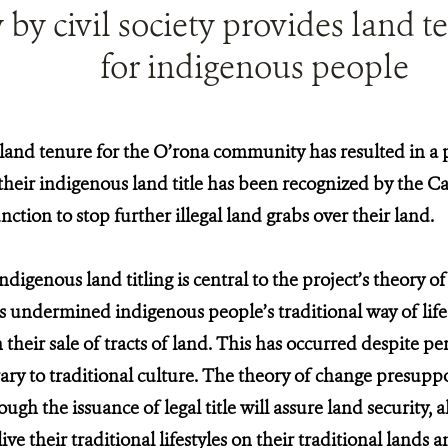
by civil society provides land te
for indigenous people
and tenure for the O’rona community has resulted in a 
their indigenous land title has been recognized by the 
nction to stop further illegal land grabs over their land.
digenous land titling is central to the project’s theory o
undermined indigenous people’s traditional way of life
n their sale of tracts of land. This has occurred despite 
ary to traditional culture. The theory of change presuppo
gh the issuance of legal title will assure land security, 
ve their traditional lifestyles on their traditional lands 