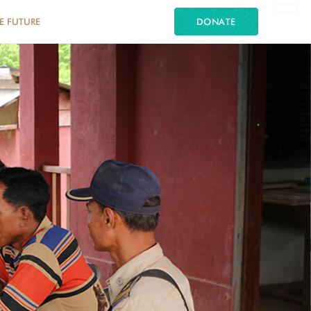
E FUTURE
DONATE