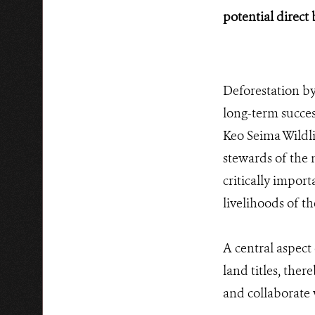
potential direct 
Deforestation by 
long-term succe
Keo Seima Wildli
stewards of the n
critically impor
livelihoods of th
A central aspect
land titles, ther
and collaborate 