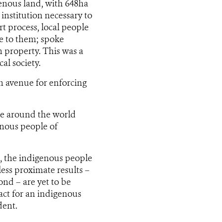
genous land, with 648ha
institution necessary to
rt process, local people
le to them; spoke
n property. This was a
al society.
n avenue for enforcing
le around the world
enous people of
ct, the indigenous people
less proximate results –
nd – are yet to be
act for an indigenous
dent.