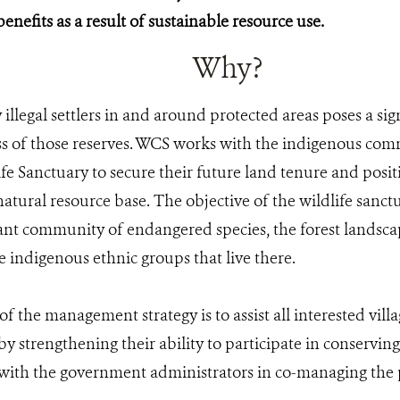
benefits as a result of sustainable resource use.
Why?
illegal settlers in and around protected areas poses a sign
ss of those reserves. WCS works with the indigenous co
fe Sanctuary to secure their future land tenure and posit
atural resource base. The objective of the wildlife sanctu
tant community of endangered species, the forest landsca
e indigenous ethnic groups that live there.
 of the management strategy is to assist all interested vi
eby strengthening their ability to participate in conservin
with the government administrators in co-managing the p