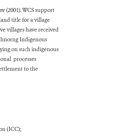
aw (2001). WCS support
nd title for a village
ive villages have received
e Phnorng Indigenous
lying on such indigenous
ional processes
ettlement to the
on (ICC);