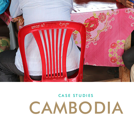
CASE STUDIES
CAMBODIA