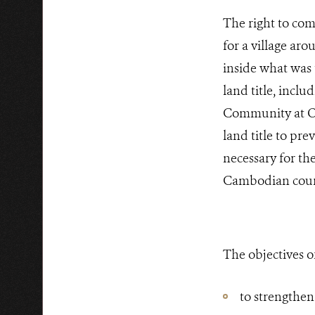
The right to co
for a village aro
inside what was t
land title, incl
Community at O’r
land title to pr
necessary for th
Cambodian cour
The objectives of
to strengthe