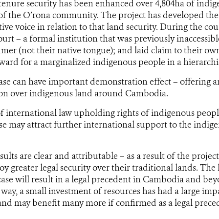
 tenure security has been enhanced over 4,804ha of indi
of the O’rona community. The project has developed the 
tive voice in relation to that land security. During the cou
ourt – a formal institution that was previously inaccessib
hmer (not their native tongue); and laid claim to their ow
ward for a marginalized indigenous people in a hierarchic
se can have important demonstration effect – offering a
tion over indigenous land around Cambodia.
f international law upholding rights of indigenous peop
ase may attract further international support to the indig
ults are clear and attributable – as a result of the proje
y greater legal security over their traditional lands. The 
ase will result in a legal precedent in Cambodia and beyo
r way, a small investment of resources has had a large imp
nd may benefit many more if confirmed as a legal prece