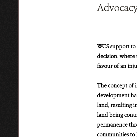
Advocacy 
WCS support to l
decision, where 
favour of an inju
The concept of in
development has 
land, resulting i
land being contr
permanence throu
communities to li