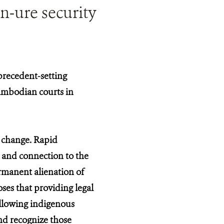
n-ure security
precedent-setting
Cambodian courts in
f change. Rapid
 and connection to the
permanent alienation of
ses that providing legal
allowing indigenous
and recognize those