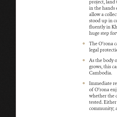
project, land
in the hands 
allow a collec
stood up in c
fluently in K
huge step for
The O’rona ca
legal protec
As the body o
grows, this c
Cambodia.
Immediate res
of O’rona enjo
whether the c
tested. Eithe
community; a