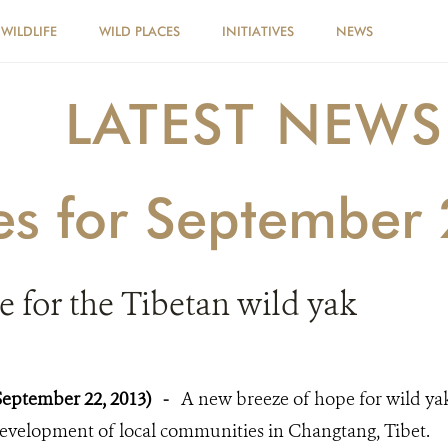
WILDLIFE
WILD PLACES
INITIATIVES
NEWS
LATEST NEWS
ies for September
 for the Tibetan wild yak
September 22, 2013)
-
A new breeze of hope for wild ya
evelopment of local communities in Changtang, Tibet.