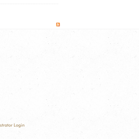
strator Login