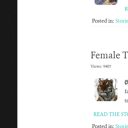
R
Posted in:
Stori
Female Ti
Views: 9407
(
f
t
READ THE ST
Posted in:
Stori