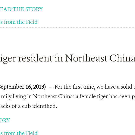
EAD THE STORY
es from the Field
ger resident in Northeast Chin
September 16, 2013)
-
For the first time, we have a solid 
amily living in Northeast China: a female tiger has been
racks of a cub identified.
ORY
es from the Field