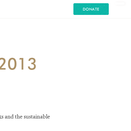
DONATE
 2013
ks and the sustainable