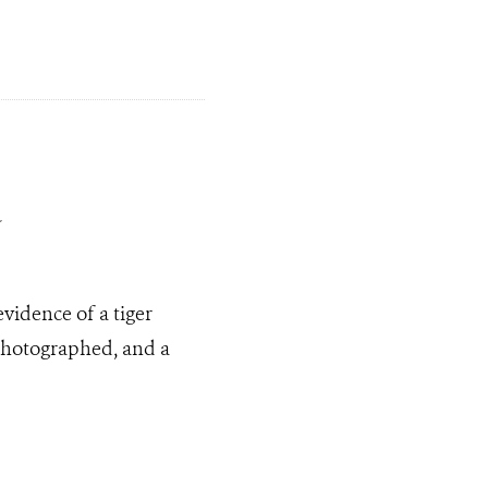
a
evidence of a tiger
 photographed, and a