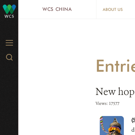
Skip
WCS CHINA
ABOUT US
to
WCS
main
content
MENU
Search
Entr
WCS.org
New hope
Views: 17577
(
d