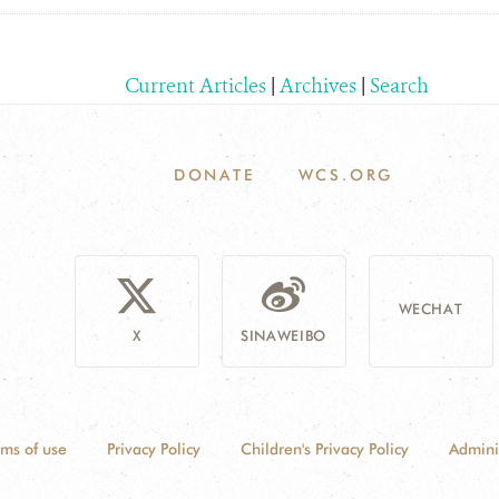
Current Articles
|
Archives
|
Search
DONATE
WCS.ORG
WECHAT
X
SINAWEIBO
rms of use
Privacy Policy
Children's Privacy Policy
Admini