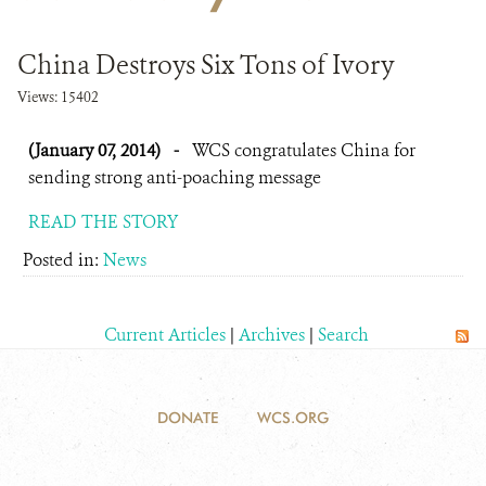
DONATE
China Destroys Six Tons of Ivory
Views: 15402
(January 07, 2014)
-
WCS congratulates China for
sending strong anti-poaching message
READ THE STORY
Posted in:
News
Current Articles
|
Archives
|
Search
DONATE
WCS.ORG