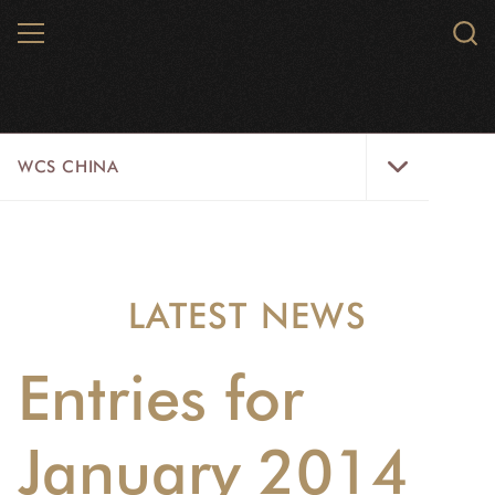
Skip
MENU
Sear
to
WCS.
main
WCS
content
WCS
WCS CHINA
China
Menu
ABOUT US
WILDLIFE
LATEST NEWS
WILD PLACES
Entries for
INITIATIVES
NEWS
January 2014