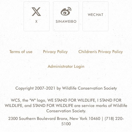
WECHAT
X
SINAWEIBO
Terms of use
Privacy Policy
Children's Privacy Policy
Administrator Login
Copyright 2007-2021 by Wildlife Conservation Society
WCS, the "W" logo, WE STAND FOR WILDLIFE, I STAND FOR
WILDLIFE, and STAND FOR WILDLIFE are service marks of Wildlife
Conservation Society.
Contact
Address:
2300 Southern Boulevard Bronx, New York 10460 | (718) 220-
Information
5100