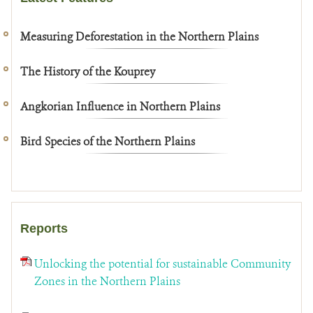
Measuring Deforestation in the Northern Plains
The History of the Kouprey
Angkorian Influence in Northern Plains
Bird Species of the Northern Plains
Reports
Unlocking the potential for sustainable Community
Zones in the Northern Plains