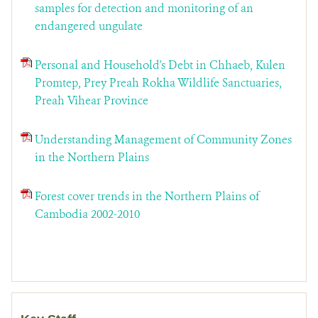
samples for detection and monitoring of an
endangered ungulate
Personal and Household's Debt in Chhaeb, Kulen
Promtep, Prey Preah Rokha Wildlife Sanctuaries,
Preah Vihear Province
Understanding Management of Community Zones
in the Northern Plains
Forest cover trends in the Northern Plains of
Cambodia 2002-2010