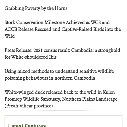
Grabbing Poverty by the Horns
Stork Conservation Milestone Achieved as WCS and
ACCB Release Rescued and Captive-Raised Birds into the
Wild
Press Release: 2021 census result: Cambodia; a stronghold
for White-shouldered Ibis
Using mixed methods to understand sensitive wildlife
poisoning behaviours in northern Cambodia
White-winged duck released back to the wild in Kulen
Promtep Wildlife Sanctuary, Northern Plains Landscape
(Preah Vihear province)
Latest Features