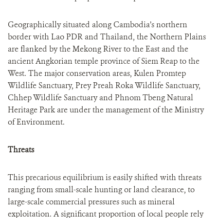
Geographically situated along Cambodia’s northern
border with Lao PDR and Thailand, the Northern Plains
are flanked by the Mekong River to the East and the
ancient Angkorian temple province of Siem Reap to the
West. The major conservation areas, Kulen Promtep
Wildlife Sanctuary, Prey Preah Roka Wildlife Sanctuary,
Chhep Wildlife Sanctuary and Phnom Tbeng Natural
Heritage Park are under the management of the Ministry
of Environment.
Threats
This precarious equilibrium is easily shifted with threats
ranging from small-scale hunting or land clearance, to
large-scale commercial pressures such as mineral
exploitation. A significant proportion of local people rely