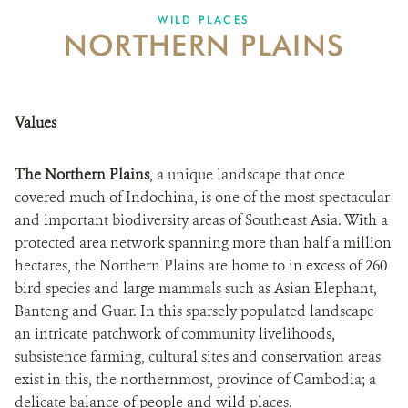
WILD PLACES
NORTHERN PLAINS
DONATE
Values
The Northern Plains
, a unique landscape that once
covered much of Indochina, is one of the most spectacular
and important biodiversity areas of Southeast Asia. With a
protected area network spanning more than half a million
hectares, the Northern Plains are home to in excess of 260
bird species and large mammals such as Asian Elephant,
Banteng and Guar. In this sparsely populated landscape
an intricate patchwork of community livelihoods,
subsistence farming, cultural sites and conservation areas
exist in this, the northernmost, province of Cambodia; a
delicate balance of people and wild places.