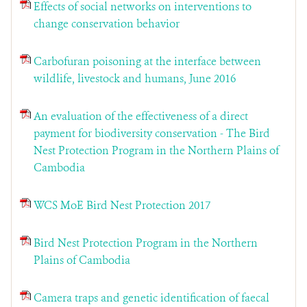
Effects of social networks on interventions to
change conservation behavior
Carbofuran poisoning at the interface between
wildlife, livestock and humans, June 2016
An evaluation of the effectiveness of a direct
payment for biodiversity conservation - The Bird
Nest Protection Program in the Northern Plains of
Cambodia
WCS MoE Bird Nest Protection 2017
Bird Nest Protection Program in the Northern
Plains of Cambodia
Camera traps and genetic identification of faecal