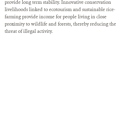
provide long term stability. Innovative conservation
livelihoods linked to ecotourism and sustainable rice-
farming provide income for people living in close
proximity to wildlife and forests, thereby reducing the
threat of illegal activity.