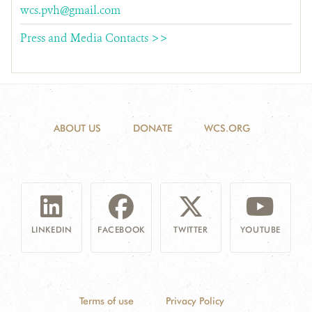
wcs.pvh@gmail.com
Press and Media Contacts >>
ABOUT US
DONATE
WCS.ORG
LINKEDIN
FACEBOOK
TWITTER
YOUTUBE
Terms of use
Privacy Policy