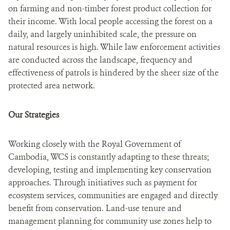
on farming and non-timber forest product collection for
their income. With local people accessing the forest on a
daily, and largely uninhibited scale, the pressure on
natural resources is high. While law enforcement activities
are conducted across the landscape, frequency and
effectiveness of patrols is hindered by the sheer size of the
protected area network.
Our Strategies
Working closely with the Royal Government of
Cambodia, WCS is constantly adapting to these threats;
developing, testing and implementing key conservation
approaches. Through initiatives such as payment for
ecosystem services, communities are engaged and directly
benefit from conservation. Land-use tenure and
management planning for community use zones help to