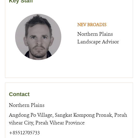
Key Staff
NEV BROADIS
Northern Plains
Landscape Advisor
Contact
Northern Plains
Angdong Po Village, Sangkat Kompong Pronak, Preah
vihear City, Preah Vihear Province
+85512705733