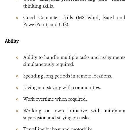
thinking skills.
Good Computer skills (MS Word, Excel and
PowerPoint, and GIS).
Ability
Ability to handle multiple tasks and assignments
simultaneously required.
Spending long periods in remote locations.
Living and staying with communities.
Work overtime when required.
Working on own initiative with minimum
supervision and staying on tasks.
Travelling by boat and motorbike.