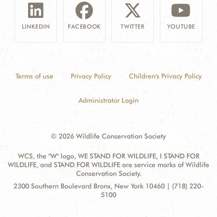
LINKEDIN
FACEBOOK
TWITTER
YOUTUBE
Terms of use
Privacy Policy
Children's Privacy Policy
Administrator Login
© 2026 Wildlife Conservation Society
WCS, the "W" logo, WE STAND FOR WILDLIFE, I STAND FOR
WILDLIFE, and STAND FOR WILDLIFE are service marks of Wildlife
Conservation Society.
Contact
Address:
2300 Southern Boulevard Bronx, New York 10460 | (718) 220-
Information
5100