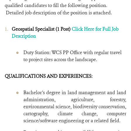
qualified candidates to fill the following position.
Detailed job description of the position is attached.
Geospatial Specialist (1 Post)
Click Here for Full Job
Description
Duty Station: WCS PP Office with regular travel
to project sites across the landscape.
QUALIFICATIONS AND EXPERIENCES:
Bachelor’s degree in land management and land
administration, agriculture, forestry,
environmental science, biodiversity conservation,
cartography, climate change, computer
science/software engineering or a related field.