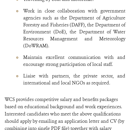
Work in close collaboration with government
agencies such as the Department of Agriculture
Forestry and Fisheries (DAFF), the Department of
Environment (DoE), the Department of Water
Resources Management and Meteorology
(DoWRAM).
Maintain excellent communication with and
encourage strong participation of local staff.
Liaise with partners, the private sector, and
international and local NGOs as required.
WCS provides competitive salary and benefits packages
based on educational background and work experiences.
Interested candidates who meet the above qualifications
should apply by emailing an application letter and CV (by
combining into single PDF file) together with salary