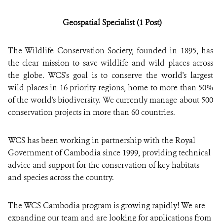
Geospatial Specialist (1 Post)
DONATE
The Wildlife Conservation Society, founded in 1895, has
the clear mission to save wildlife and wild places across
the globe. WCS's goal is to conserve the world's largest
wild places in 16 priority regions, home to more than 50%
of the world's biodiversity. We currently manage about 500
conservation projects in more than 60 countries.
WCS has been working in partnership with the Royal
Government of Cambodia since 1999, providing technical
advice and support for the conservation of key habitats
and species across the country.
The WCS Cambodia program is growing rapidly! We are
expanding our team and are looking for applications from