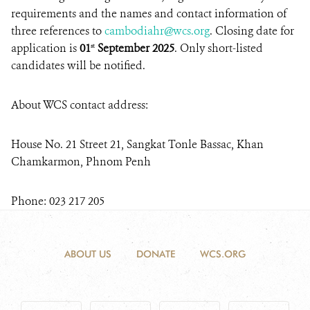
requirements and the names and contact information of
three references to
cambodiahr@wcs.org
. Closing date for
application is
01
September
2025
. Only short-listed
st
candidates will be notified.
About WCS contact address:
House No. 21 Street 21, Sangkat Tonle Bassac, Khan
Chamkarmon, Phnom Penh
Phone: 023 217 205
ABOUT US
DONATE
WCS.ORG