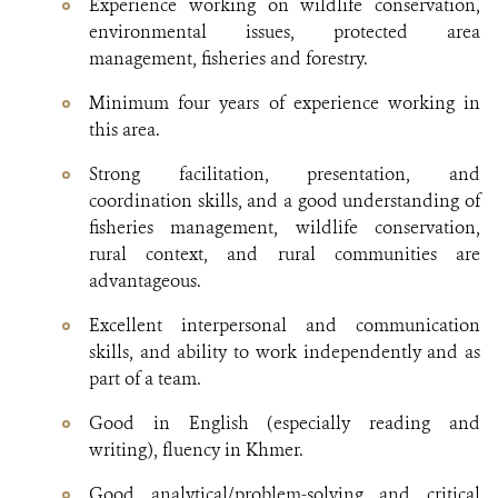
Experience working on wildlife conservation,
environmental issues, protected area
management, fisheries and forestry.
Minimum four years of experience working in
this area.
Strong facilitation, presentation, and
coordination skills, and a good understanding of
fisheries management, wildlife conservation,
rural context, and rural communities are
advantageous.
Excellent interpersonal and communication
skills, and ability to work independently and as
part of a team.
Good in English (especially reading and
writing), fluency in Khmer.
Good analytical/problem-solving and critical